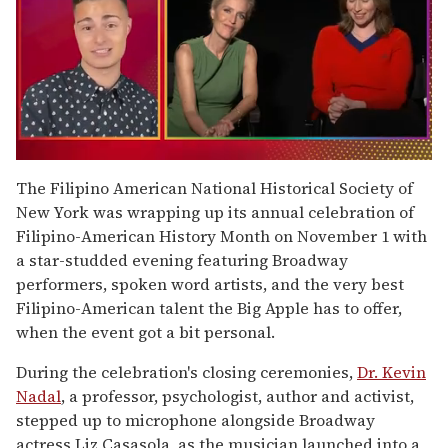
0
seconds
The Filipino American National Historical Society of
of
New York was wrapping up its annual celebration of
1
minute,
Filipino-American History Month on November 1 with
15
a star-studded evening featuring Broadway
seconds
performers, spoken word artists, and the very best
Filipino-American talent the Big Apple has to offer,
when the event got a bit personal.
During the celebration's closing ceremonies,
Dr. Kevin
Nadal
, a professor, psychologist, author and activist,
stepped up to microphone alongside Broadway
actress Liz Casasola, as the musician launched into a