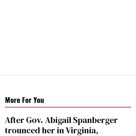
More For You
After Gov. Abigail Spanberger
trounced her in Virginia,