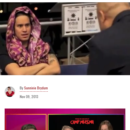
Sunnivie Brydum
Nov 09, 2013