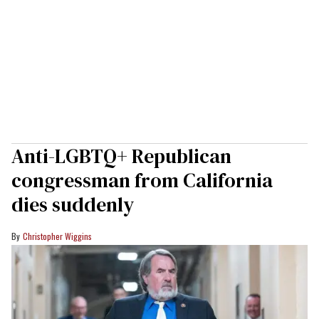
Anti-LGBTQ+ Republican
congressman from California
dies suddenly
Christopher Wiggins