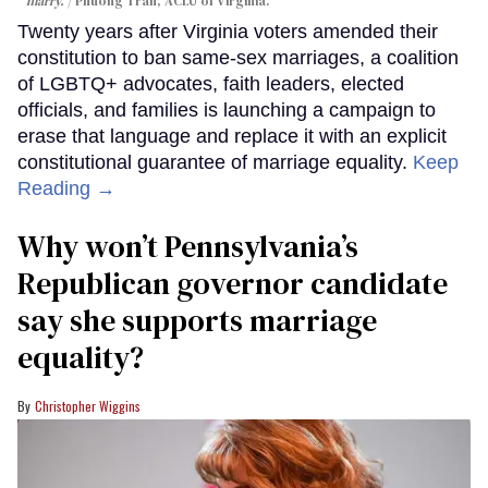
marry.
Phuong Tran, ACLU of Virginia.
Twenty years after Virginia voters amended their
constitution to ban same-sex marriages, a coalition
of LGBTQ+ advocates, faith leaders, elected
officials, and families is launching a campaign to
erase that language and replace it with an explicit
constitutional guarantee of marriage equality.
Keep
Reading →
Why won’t Pennsylvania’s
Republican governor candidate
say she supports marriage
equality?
Christopher Wiggins