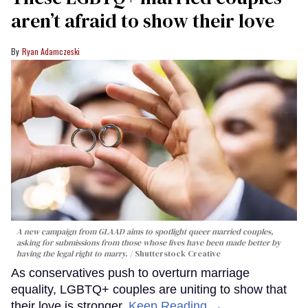
aren’t afraid to show their love
Ryan Adamczeski
A new campaign from GLAAD aims to spotlight queer married couples,
asking for submissions from those whose lives have been made better by
having the legal right to marry.
Shutterstock Creative
As conservatives push to overturn marriage
equality, LGBTQ+ couples are uniting to show that
their love is stronger.
Keep Reading →