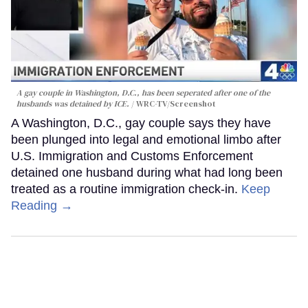
A gay couple in Washington, D.C., has been seperated after one of the
husbands was detained by ICE.
WRC-TV/Screenshot
A Washington, D.C., gay couple says they have
been plunged into legal and emotional limbo after
U.S. Immigration and Customs Enforcement
detained one husband during what had long been
treated as a routine immigration check-in.
Keep
Reading →