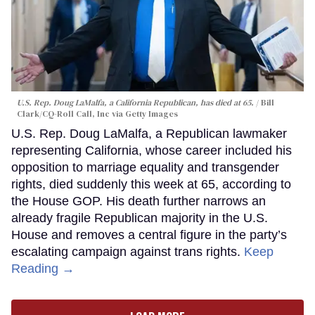
U.S. Rep. Doug LaMalfa, a California Republican, has died at 65.
Bill
Clark/CQ-Roll Call, Inc via Getty Images
U.S. Rep. Doug LaMalfa, a Republican lawmaker
representing California, whose career included his
opposition to marriage equality and transgender
rights, died suddenly this week at 65, according to
the House GOP. His death further narrows an
already fragile Republican majority in the U.S.
House and removes a central figure in the party’s
escalating campaign against trans rights.
Keep
Reading →