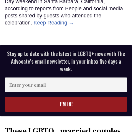
Day weekend in Santa Barbara, California,
according to reports from People and social media
posts shared by guests who attended the
celebration.
Keep Reading →
Stay up to date with the latest in LGBTQ+ news with The
Advocate’s email newsletter, in your inbox five days a
week.
Enter
your
email
I’M IN!
These LGBTQ+ married couples