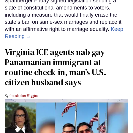
Spanberger Friday signed legislation sending a
slate of constitutional amendments to voters,
including a measure that would finally erase the
state’s ban on same-sex marriages and replace it
with an affirmative right to marriage equality.
Keep
Reading →
Virginia ICE agents nab gay
Panamanian immigrant at
routine check-in, man’s U.S.
citizen husband says
Christopher Wiggins