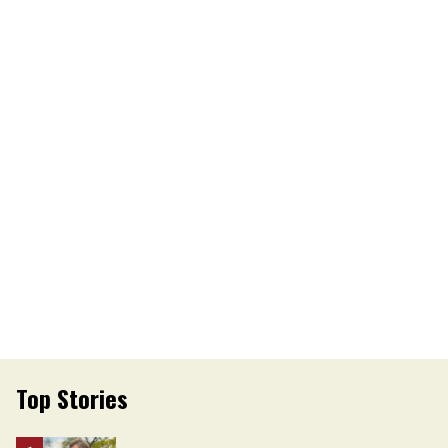
Top Stories