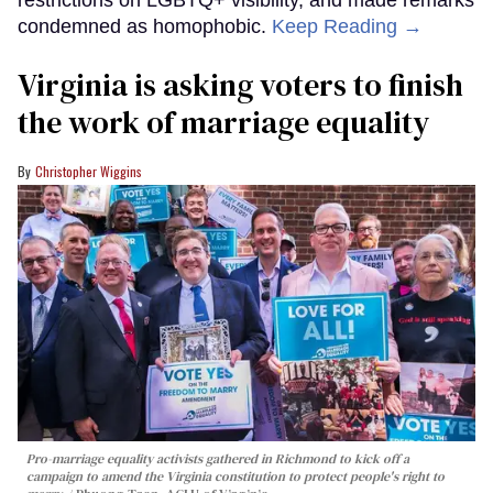
condemned as homophobic.
Keep Reading →
Virginia is asking voters to finish
the work of marriage equality
Christopher Wiggins
Pro-marriage equality activists gathered in Richmond to kick off a
campaign to amend the Virginia constitution to protect people's right to