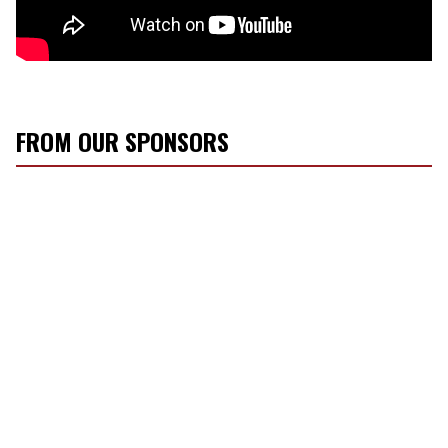
FROM OUR SPONSORS