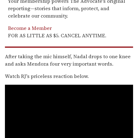
Your membership powers The Advocate's original
reporting—stories that inform, protect, and
celebrate our community.
Become a Member
FOR AS LITTLE AS $5. CANCEL ANYTIME.
After taking the mic himself, Nadal drops to one knee
and asks Mendoza four very important words.
Watch RJ's priceless reaction below.