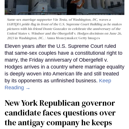
Same-sex marriage supporter Vin Testa, of Washington, DC, waves a
LGBTQIA pride flag in front of the U.S. Supreme Court Building as he makes
pictures with his friend Donte Gonzalez to celebrate the anniversary of the
United States v. Windsor and the Obergefell v. Hodges decisions on June 26,
2023 in Washington, DC.
Anna Moneymaker/Getty Images
Eleven years after the U.S. Supreme Court ruled
that same-sex couples have a constitutional right to
marry, the Friday anniversary of Obergefell v.
Hodges arrives in a country where marriage equality
is deeply woven into American life and still treated
by its opponents as unfinished business.
Keep
Reading →
New York Republican governor
candidate faces questions over
the antigay company he keeps