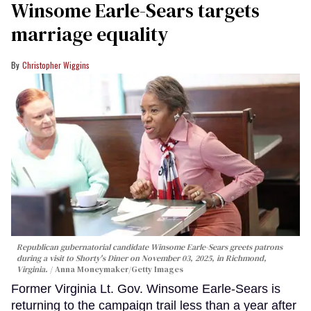
Winsome Earle-Sears targets
marriage equality
Christopher Wiggins
Republican gubernatorial candidate Winsome Earle-Sears greets patrons
during a visit to Shorty's Diner on November 03, 2025, in Richmond,
Virginia.
Anna Moneymaker/Getty Images
Former Virginia Lt. Gov. Winsome Earle-Sears is
returning to the campaign trail less than a year after