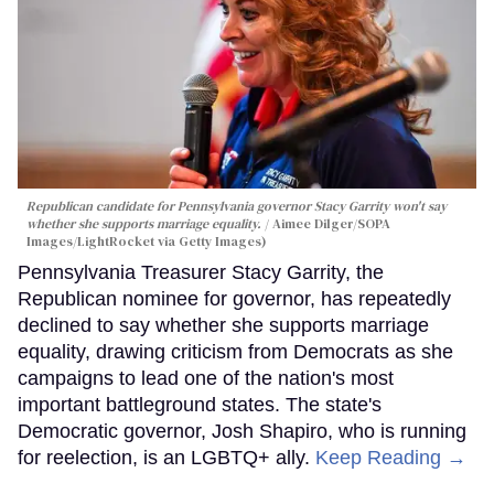
Republican candidate for Pennsylvania governor Stacy Garrity won't say
whether she supports marriage equality.
Aimee Dilger/SOPA
Images/LightRocket via Getty Images)
Pennsylvania Treasurer Stacy Garrity, the
Republican nominee for governor, has repeatedly
declined to say whether she supports marriage
equality, drawing criticism from Democrats as she
campaigns to lead one of the nation's most
important battleground states. The state's
Democratic governor, Josh Shapiro, who is running
for reelection, is an LGBTQ+ ally.
Keep Reading →