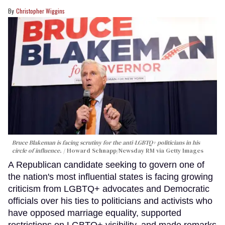
Christopher Wiggins
Bruce Blakeman is facing scrutiny for the anti-LGBTQ+ politicians in his
circle of influence.
Howard Schnapp/Newsday RM via Getty Images
A Republican candidate seeking to govern one of
the nation's most influential states is facing growing
criticism from LGBTQ+ advocates and Democratic
officials over his ties to politicians and activists who
have opposed marriage equality, supported
restrictions on LGBTQ+ visibility, and made remarks