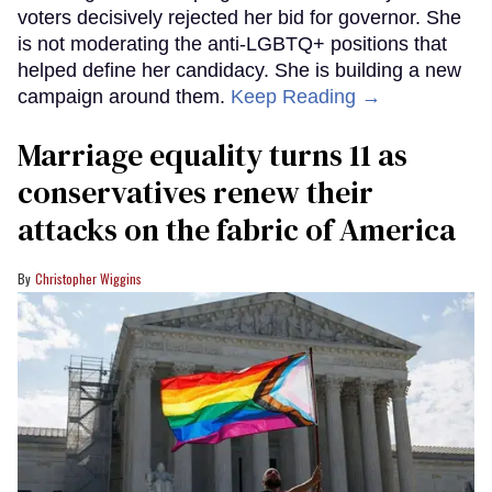
voters decisively rejected her bid for governor. She
is not moderating the anti-LGBTQ+ positions that
helped define her candidacy. She is building a new
campaign around them.
Keep Reading →
Marriage equality turns 11 as
conservatives renew their
attacks on the fabric of America
Christopher Wiggins