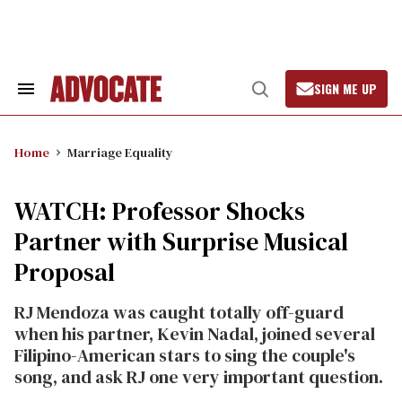
Skip
to
content
SIGN ME UP
Search
Open
&
Search
Section
Navigation
Home
Marriage Equality
WATCH: Professor Shocks
Partner with Surprise Musical
Proposal
RJ Mendoza was caught totally off-guard
when his partner, Kevin Nadal, joined several
Filipino-American stars to sing the couple's
song, and ask RJ one very important question.