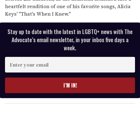
heartfelt rendition of one of his favorite songs, Alicia
Keys' "That's When I Knew."
Stay up to date with the latest in LGBTQ+ news with The
Advocate’s email newsletter, in your inbox five days a
week.
E
n
t
e
I’M IN!
r
y
o
u
r
e
m