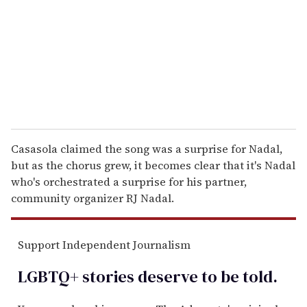
a
i
l
Casasola claimed the song was a surprise for Nadal,
but as the chorus grew, it becomes clear that it's Nadal
who's orchestrated a surprise for his partner,
community organizer RJ Nadal.
Support Independent Journalism
LGBTQ+ stories deserve to be
told
.