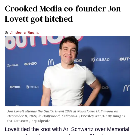
Crooked Media co-founder Jon
Lovett got hitched
Christopher Wiggins
Jon Lovett attends the Out100 Event 2024 at NeueHouse Hollywood on
December 11, 2024, in Hollywood, California.
Presley Ann/Getty Images
for Out.com / equalpride
Lovett tied the knot with Ari Schwartz over Memorial