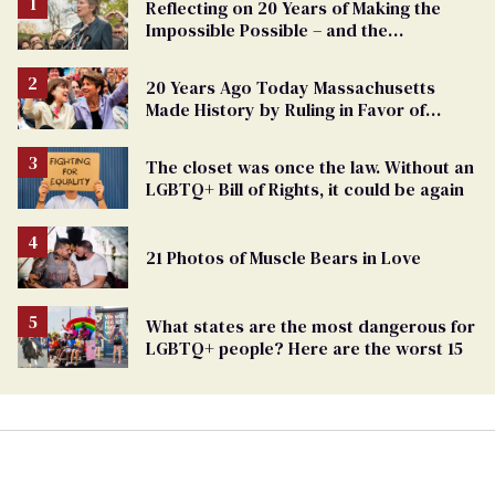
Reflecting on 20 Years of Making the
Impossible Possible – and the
Challenges Ahead
20 Years Ago Today Massachusetts
Made History by Ruling in Favor of
Marriage Equality
The closet was once the law. Without an
LGBTQ+ Bill of Rights, it could be again
21 Photos of Muscle Bears in Love
What states are the most dangerous for
LGBTQ+ people? Here are the worst 15