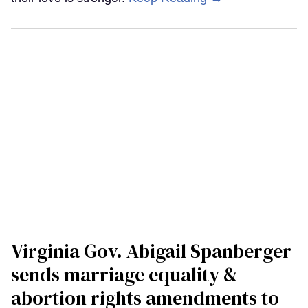
Virginia Gov. Abigail Spanberger
sends marriage equality &
abortion rights amendments to