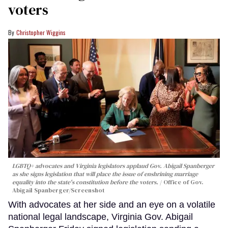
voters
Christopher Wiggins
LGBTQ+ advocates and Virginia legislators applaud Gov. Abigail Spanberger
as she signs legislation that will place the issue of enshrining marriage
equality into the state's constitution before the voters.
Office of Gov.
Abigail Spanberger/Screenshot
With advocates at her side and an eye on a volatile
national legal landscape, Virginia Gov. Abigail