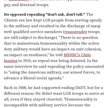
gay, and bisexual troops.
He opposed repealing "don't ask, don't tell."
The
Clinton-era law kept LGB people from serving openly
in the military and resulted in the discharge of many
well-qualified service members (
transgender
troops
are still subject to discharge). "There is no question
that to mainstream homosexuality within the active
duty military would have an impact on unit cohesion,
an impact on readiness," he told
MSNBC's Chris
Jansing
in 2010, as repeal was being debated. In the
same interview he said repealing the policy amounted
to "using the American military, our armed forces, to
advance a liberal social agenda."
Back in 2000, he had supported ending DADT, but for a
different reason: He didn't want LGB troops to serve at
all, even if they stayed closeted. "Homosexuality is
incompatible with military service because the