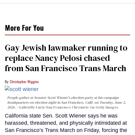
More For You
Gay Jewish lawmaker running to
replace Nancy Pelosi chased
from San Francisco Trans March
Christopher Wiggins
People gather at Senator Scott Wiener's election party at his campaign
headquarters on election night in San Francisco, Calif. on Tuesday, June 2,
2026.
Gabrielle Lurie/San Francisco Chronicle via Getty Images
California state Sen. Scott Wiener says he was
harassed, threatened, and physically intimidated at
San Francisco’s Trans March on Friday, forcing the