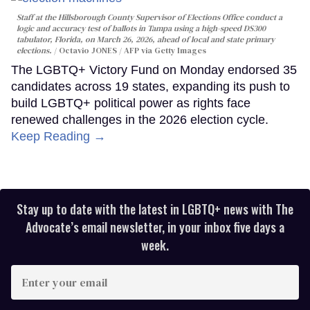
Staff at the Hillsborough County Supervisor of Elections Office conduct a
logic and accuracy test of ballots in Tampa using a high-speed DS300
tabulator, Florida, on March 26, 2026, ahead of local and state primary
elections.
Octavio JONES / AFP via Getty Images
The LGBTQ+ Victory Fund on Monday endorsed 35
candidates across 19 states, expanding its push to
build LGBTQ+ political power as rights face
renewed challenges in the 2026 election cycle.
Keep Reading →
Stay up to date with the latest in LGBTQ+ news with The
Advocate’s email newsletter, in your inbox five days a
week.
Enter
your
email