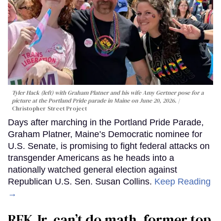
Tyler Hack (left) with Graham Platner and his wife Amy Gertner pose for a
picture at the Portland Pride parade in Maine on June 20, 2026.
Christopher Street Project
Days after marching in the Portland Pride Parade,
Graham Platner, Maine’s Democratic nominee for
U.S. Senate, is promising to fight federal attacks on
transgender Americans as he heads into a
nationally watched general election against
Republican U.S. Sen. Susan Collins.
Keep Reading
→
RFK Jr. can’t do math, former top