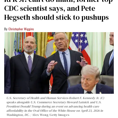
CDC scientist says, and Pete
Hegseth should stick to pushups
Christopher Wiggins
U.S. Secretary of Health and Human Services Robert F. Kennedy Jr. (C)
speaks alongside U.S. Commerce Secretary Howard Lutnick and U.S.
President Donald Trump during an event on advancing health care
affordability in the Oval Office of the White House on April 23, 2026 in
Washington, DC.
Alex Wong/Getty Images