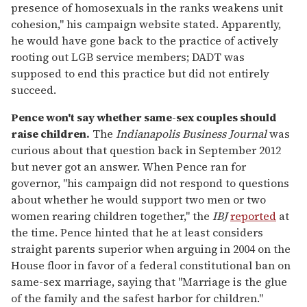
presence of homosexuals in the ranks weakens unit
cohesion," his campaign website stated. Apparently,
he would have gone back to the practice of actively
rooting out LGB service members; DADT was
supposed to end this practice but did not entirely
succeed.
Pence won't say whether same-sex couples should
raise children.
The
Indianapolis Business Journal
was
curious about that question back in September 2012
but never got an answer. When Pence ran for
governor, "his campaign did not respond to questions
about whether he would support two men or two
women rearing children together," the
IBJ
reported
at
the time. Pence hinted that he at least considers
straight parents superior when arguing in 2004 on the
House floor in favor of a federal constitutional ban on
same-sex marriage, saying that "Marriage is the glue
of the family and the safest harbor for children."