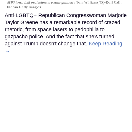
MTG town hall protesters are stun-gunned
Tom Williams/CQ-Roll Call,
Inc via Getty Images
Anti-LGBTQ+ Republican Congresswoman Marjorie
Taylor Greene has a remarkable record of crazed
rhetoric, from space lasers to pedophilia to
gazpacho police. And the fact that she's turned
against Trump doesn't change that.
Keep Reading
→