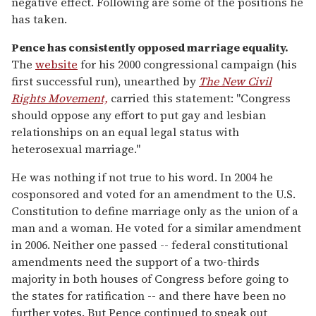
negative effect. Following are some of the positions he
has taken.
Pence has consistently opposed marriage equality.
The
website
for his 2000 congressional campaign (his
first successful run), unearthed by
The New Civil
Rights Movement,
carried this statement: "Congress
should oppose any effort to put gay and lesbian
relationships on an equal legal status with
heterosexual marriage."
He was nothing if not true to his word. In 2004 he
cosponsored and voted for an amendment to the U.S.
Constitution to define marriage only as the union of a
man and a woman. He voted for a similar amendment
in 2006. Neither one passed -- federal constitutional
amendments need the support of a two-thirds
majority in both houses of Congress before going to
the states for ratification -- and there have been no
further votes. But Pence continued to speak out