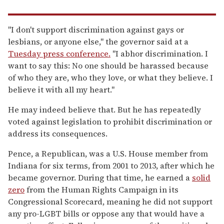
"I don't support discrimination against gays or
lesbians, or anyone else," the governor said at a
Tuesday press conference.
"I abhor discrimination. I
want to say this: No one should be harassed because
of who they are, who they love, or what they believe. I
believe it with all my heart."
He may indeed believe that. But he has repeatedly
voted against legislation to prohibit discrimination or
address its consequences.
Pence, a Republican, was a U.S. House member from
Indiana for six terms, from 2001 to 2013, after which he
became governor. During that time, he earned a
solid
zero
from the Human Rights Campaign in its
Congressional Scorecard, meaning he did not support
any pro-LGBT bills or oppose any that would have a