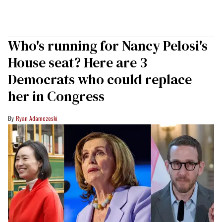
Who's running for Nancy Pelosi's
House seat? Here are 3
Democrats who could replace
her in Congress
Ryan Adamczeski