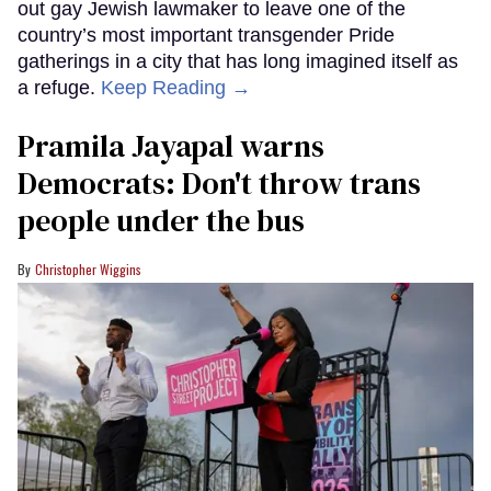
out gay Jewish lawmaker to leave one of the
country’s most important transgender Pride
gatherings in a city that has long imagined itself as
a refuge.
Keep Reading →
Pramila Jayapal warns
Democrats: Don't throw trans
people under the bus
Christopher Wiggins