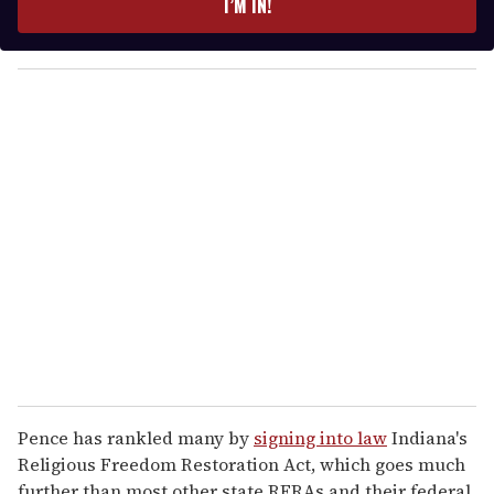
I’M IN!
r
y
o
u
r
e
m
a
i
l
Pence has rankled many by
signing into law
Indiana's
Religious Freedom Restoration Act, which goes much
further than most other state RFRAs and their federal