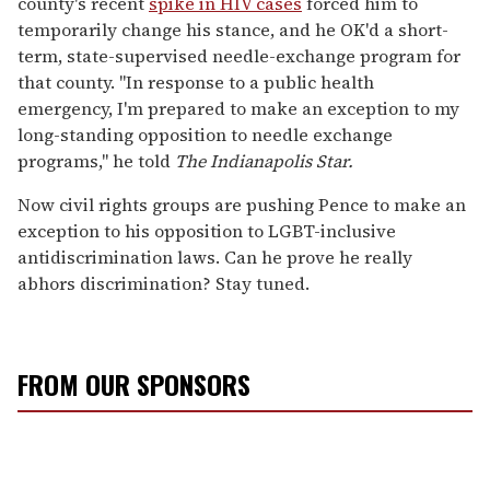
county's recent
spike in HIV cases
forced him to
temporarily change his stance, and he OK'd a short-
term, state-supervised needle-exchange program for
that county. "In response to a public health
emergency, I'm prepared to make an exception to my
long-standing opposition to needle exchange
programs," he told
The Indianapolis Star.
Now civil rights groups are pushing Pence to make an
exception to his opposition to LGBT-inclusive
antidiscrimination laws. Can he prove he really
abhors discrimination? Stay tuned.
FROM OUR SPONSORS