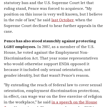
statutory ban and the U.S. Supreme Court let that
ruling stand, Pence was forced to acquiesce. "My
position on this issue is very well known, but I believe
in the rule of law," he said
last October,
when the
Supreme Court declined to hear further appeals in the
case.
Pence has also stood staunchly against protecting
LGBT employees.
In 2007, as a member of the U.S.
House, he voted against the Employment Non-
Discrimination Act. That year some representatives
who would otherwise support ENDA opposed it
because it included only sexual orientation, not
gender identity, but that wasn't Pence's reason.
"By extending the reach of federal law to cover sexual
orientation, employment discrimination protections,
in effect, can wage war on the free exercise of religion
in the workplace," he said
in a speech on the House