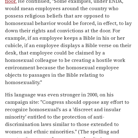
floor.
He continued, "Some examples, under ENDA,
would mean employees around the country who
possess religious beliefs that are opposed to
homosexual behavior would be forced, in effect, to lay
down their rights and convictions at the door. For
example, if an employee keeps a Bible in his or her
cubicle, if an employee displays a Bible verse on their
desk, that employee could be claimed by a
homosexual colleague to be creating a hostile work
environment because the homosexual employee
objects to passages in the Bible relating to
homosexuality."
His language was even stronger in 2000, on his
campaign site: "Congress should oppose any effort to
recognize homosexual's as a 'discreet and insular
minority' entitled to the protection of anti-
discrimination laws similar to those extended to
women and ethnic minorities." (The spelling and