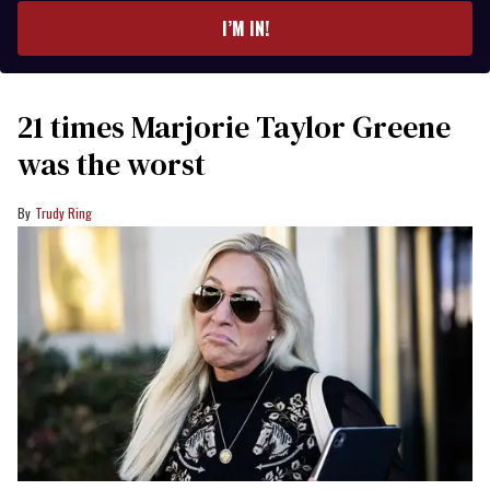
I’M IN!
21 times Marjorie Taylor Greene
was the worst
Trudy Ring