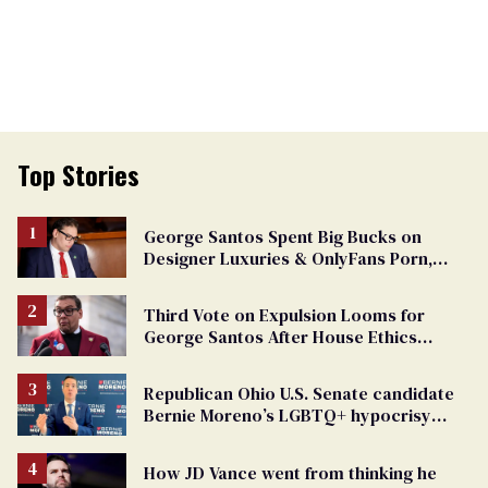
Top Stories
George Santos Spent Big Bucks on
Designer Luxuries & OnlyFans Porn,
Says He’s Done Talking
Third Vote on Expulsion Looms for
George Santos After House Ethics
Report
Republican Ohio U.S. Senate candidate
Bernie Moreno’s LGBTQ+ hypocrisy
exposed
How JD Vance went from thinking he