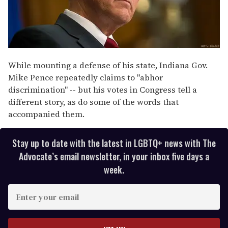
While mounting a defense of his state, Indiana Gov.
Mike Pence repeatedly claims to "abhor
discrimination" -- but his votes in Congress tell a
different story, as do some of the words that
accompanied them.
Stay up to date with the latest in LGBTQ+ news with The
Advocate’s email newsletter, in your inbox five days a
week.
E
n
t
e