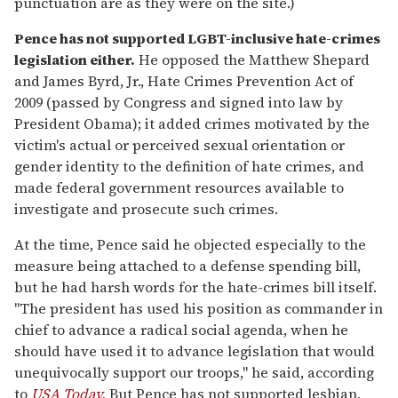
punctuation are as they were on the site.)
Pence has not supported LGBT-inclusive hate-crimes
legislation either.
He opposed the Matthew Shepard
and James Byrd, Jr., Hate Crimes Prevention Act of
2009 (passed by Congress and signed into law by
President Obama); it added crimes motivated by the
victim's actual or perceived sexual orientation or
gender identity to the definition of hate crimes, and
made federal government resources available to
investigate and prosecute such crimes.
At the time, Pence said he objected especially to the
measure being attached to a defense spending bill,
but he had harsh words for the hate-crimes bill itself.
"The president has used his position as commander in
chief to advance a radical social agenda, when he
should have used it to advance legislation that would
unequivocally support our troops," he said, according
to
USA Today.
But Pence has not supported lesbian,