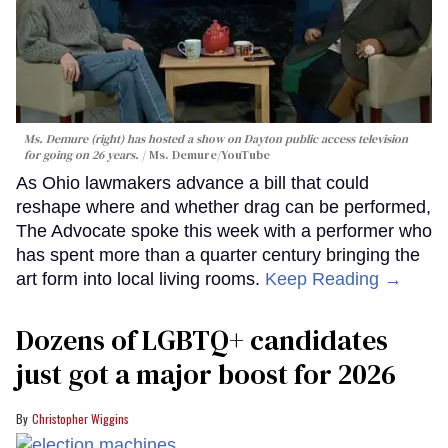
Ms. Demure (right) has hosted a show on Dayton public access television
for going on 26 years.
Ms. Demure/YouTube
As Ohio lawmakers advance a bill that could
reshape where and whether drag can be performed,
The Advocate spoke this week with a performer who
has spent more than a quarter century bringing the
art form into local living rooms.
Keep Reading →
Dozens of LGBTQ+ candidates
just got a major boost for 2026
Christopher Wiggins