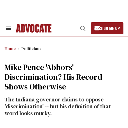
Skip
to
content
SIGN ME UP
Search
Open
&
Search
Section
Navigation
Home
Politicians
Mike Pence 'Abhors'
Discrimination? His Record
Shows Otherwise
The Indiana governor claims to oppose
'discrimination' -- but his definition of that
word looks murky.