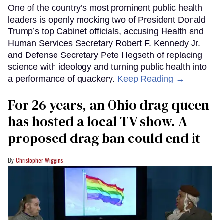
One of the country’s most prominent public health
leaders is openly mocking two of President Donald
Trump’s top Cabinet officials, accusing Health and
Human Services Secretary Robert F. Kennedy Jr.
and Defense Secretary Pete Hegseth of replacing
science with ideology and turning public health into
a performance of quackery.
Keep Reading →
For 26 years, an Ohio drag queen
has hosted a local TV show. A
proposed drag ban could end it
Christopher Wiggins