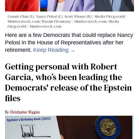
Connie Chan (L), Nancy Pelosi (C), Scott Wiener (R)
Sheila Fitzgerald /
Shutterstock.com; Maxim Elramsisy / Shutterstock.com; Sheila
Fitzgerald / Shutterstock.com
Here are a few Democrats that could replace Nancy
Pelosi in the House of Representatives after her
retirement.
Keep Reading →
Getting personal with Robert
Garcia, who’s been leading the
Democrats' release of the Epstein
files
Christopher Wiggins