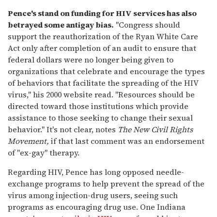
Pence's stand on funding for HIV services has also
betrayed some antigay bias.
"Congress should
support the reauthorization of the Ryan White Care
Act only after completion of an audit to ensure that
federal dollars were no longer being given to
organizations that celebrate and encourage the types
of behaviors that facilitate the spreading of the HIV
virus," his 2000 website read. "Resources should be
directed toward those institutions which provide
assistance to those seeking to change their sexual
behavior." It's not clear, notes
The New Civil Rights
Movement,
if that last comment was an endorsement
of "ex-gay" therapy.
Regarding HIV, Pence has long opposed needle-
exchange programs to help prevent the spread of the
virus among injection-drug users, seeing such
programs as encouraging drug use. One Indiana