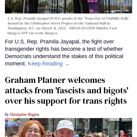
U.S. Rep. Pramila Jayapal (D-WA) speaks at the 'Trans Day of Visibility Rally'
hosted by the Christopher Street Project on the National Mall in
Washington, D.C. on March 31, 2025.
BRYAN DOZIER/Middle East
Images/AFP via Getty Images
For U.S. Rep. Pramila Jayapal, the fight over
transgender rights has become a test of whether
Democrats understand the stakes of this political
moment.
Keep Reading →
Graham Platner welcomes
attacks from 'fascists and bigots'
over his support for trans rights
Christopher Wiggins