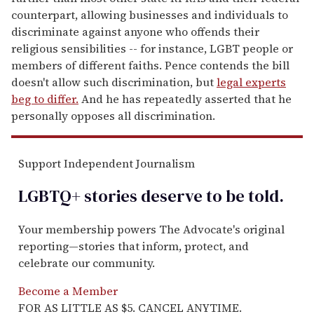
counterpart, allowing businesses and individuals to
discriminate against anyone who offends their
religious sensibilities -- for instance, LGBT people or
members of different faiths. Pence contends the bill
doesn't allow such discrimination, but
legal experts
beg to differ.
And he has repeatedly asserted that he
personally opposes all discrimination.
Support Independent Journalism
LGBTQ+ stories deserve to be
told
.
Your membership powers The Advocate's original
reporting—stories that inform, protect, and
celebrate our community.
Become a Member
FOR AS LITTLE AS $5. CANCEL ANYTIME.