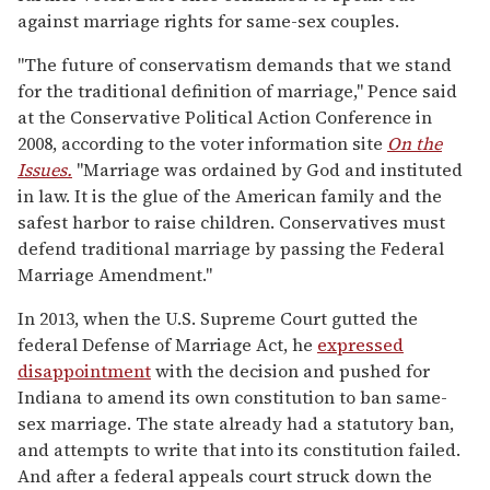
against marriage rights for same-sex couples.
"The future of conservatism demands that we stand
for the traditional definition of marriage," Pence said
at the Conservative Political Action Conference in
2008, according to the voter information site
On the
Issues.
"Marriage was ordained by God and instituted
in law. It is the glue of the American family and the
safest harbor to raise children. Conservatives must
defend traditional marriage by passing the Federal
Marriage Amendment."
In 2013, when the U.S. Supreme Court gutted the
federal Defense of Marriage Act, he
expressed
disappointment
with the decision and pushed for
Indiana to amend its own constitution to ban same-
sex marriage. The state already had a statutory ban,
and attempts to write that into its constitution failed.
And after a federal appeals court struck down the