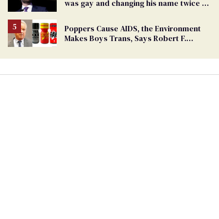
was gay and changing his name twice to
being an anti-LGBTQ+ extremist
Poppers Cause AIDS, the Environment
Makes Boys Trans, Says Robert F.
Kennedy Jr.