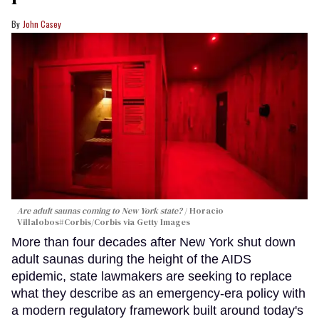
John Casey
Are adult saunas coming to New York state?
Horacio
Villalobos#Corbis/Corbis via Getty Images
More than four decades after New York shut down
adult saunas during the height of the AIDS
epidemic, state lawmakers are seeking to replace
what they describe as an emergency-era policy with
a modern regulatory framework built around today's