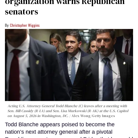
organization warns Republican
senators
Christopher Wiggins
Acting U.S. Attorney General Todd Blanche (C) leaves after a meeting with
Sen. Bill Cassidy (R-LA) and Sen. Lisa Murkowski (R-AK) at the U.S. Capitol
on August 5, 2026 in Washington, DC.
Alex Wong/Getty Images
Todd Blanche appears poised to become the
nation’s next attorney general after a pivotal