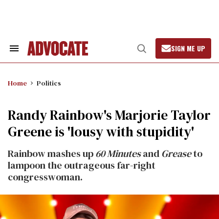
Skip
to
content
SIGN ME UP
Search
Open
&
Search
Section
Navigation
Home
Politics
Randy Rainbow's Marjorie Taylor
Greene is 'lousy with stupidity'
Rainbow mashes up
60 Minutes
and
Grease
to
lampoon the outrageous far-right
congresswoman.