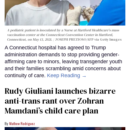
A pediatric patient is inoculated by a Nurse at Hartford Healthcare's mass
vaccination center at the Connecticut Convention Center in Hartford,
Connecticut, on May 13, 2021.
JOSEPH PREZIOSO/AFP via Getty Images
A Connecticut hospital has agreed to Trump
administration demands to stop providing gender-
affirming care to minors, leaving transgender youth
and their families scrambling amid concerns about
continuity of care.
Keep Reading →
Rudy Giuliani launches bizarre
anti-trans rant over Zohran
Mamdani’s child care plan
Mathew Rodriguez