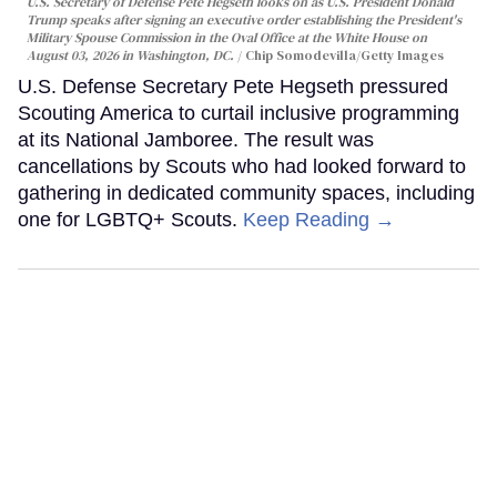
U.S. Secretary of Defense Pete Hegseth looks on as U.S. President Donald
Trump speaks after signing an executive order establishing the President's
Military Spouse Commission in the Oval Office at the White House on
August 03, 2026 in Washington, DC.
Chip Somodevilla/Getty Images
U.S. Defense Secretary Pete Hegseth pressured
Scouting America to curtail inclusive programming
at its National Jamboree. The result was
cancellations by Scouts who had looked forward to
gathering in dedicated community spaces, including
one for LGBTQ+ Scouts.
Keep Reading →