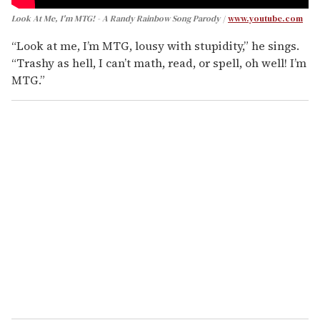
Look At Me, I'm MTG! - A Randy Rainbow Song Parody
www.youtube.com
“Look at me, I’m MTG, lousy with stupidity,” he sings.
“Trashy as hell, I can’t math, read, or spell, oh well! I’m
MTG.”