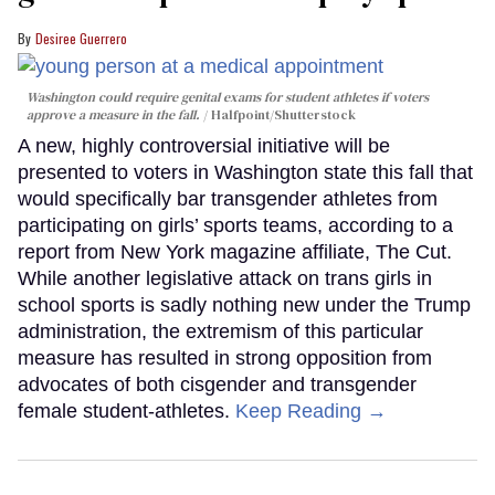
Desiree Guerrero
Washington could require genital exams for student athletes if voters
approve a measure in the fall.
Halfpoint/Shutterstock
A new, highly controversial initiative will be
presented to voters in Washington state this fall that
would specifically bar transgender athletes from
participating on girls’ sports teams, according to a
report from New York magazine affiliate, The Cut.
While another legislative attack on trans girls in
school sports is sadly nothing new under the Trump
administration, the extremism of this particular
measure has resulted in strong opposition from
advocates of both cisgender and transgender
female student-athletes.
Keep Reading →