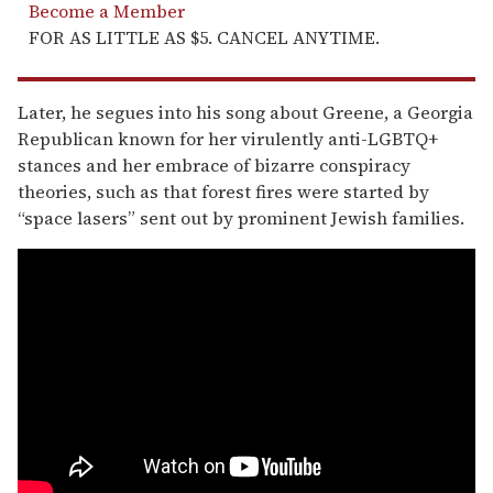
Become a Member
FOR AS LITTLE AS $5. CANCEL ANYTIME.
Later, he segues into his song about Greene, a Georgia
Republican known for her virulently anti-LGBTQ+
stances and her embrace of bizarre conspiracy
theories, such as that forest fires were started by
“space lasers” sent out by prominent Jewish families.