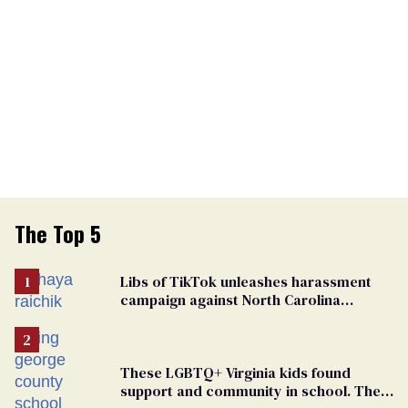
The Top 5
Libs of TikTok unleashes harassment
campaign against North Carolina
elementary school teacher
These LGBTQ+ Virginia kids found
support and community in school. Then,