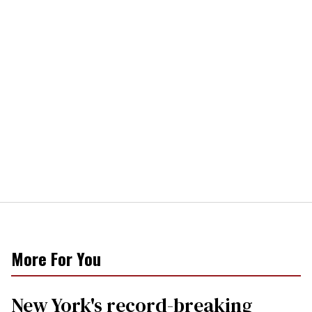
More For You
New York's record-breaking