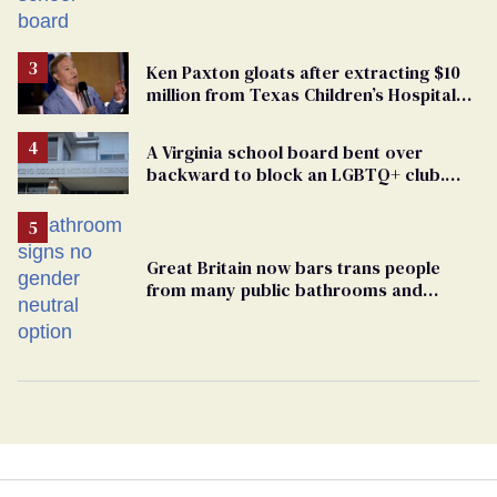
bigoted adults took that away
Ken Paxton gloats after extracting $10
million from Texas Children’s Hospital
for ‘detransition’ center
A Virginia school board bent over
backward to block an LGBTQ+ club.
One mom explains why she’s suing
Great Britain now bars trans people
from many public bathrooms and
changing rooms