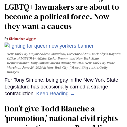
LGBTQ+ lawmakers are about to
become a political force. Now
they want a caucus
Christopher Wiggins
New York City Mayor Zohran Mamdani, Director of New York City's Mayor's
Office of LGBTQIA+ Affairs Taylor Brown, and New York State
Representative Tony Simone attend during the 2026 New York City Pride
March on June 28, 2026 in New York City.
Manoli Figetakis/Getty
Images
For Tony Simone, being gay in the New York State
Legislature has occasionally carried a strange
contradiction.
Keep Reading →
Don’t give Todd Blanche a
‘promotion,’ national civil rights