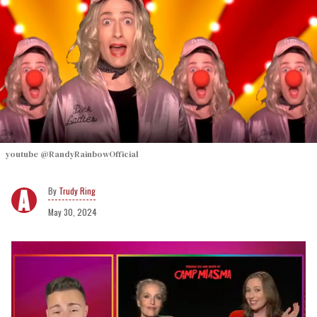
youtube @RandyRainbowOfficial
Trudy Ring
May 30, 2024