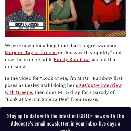
0
seconds
We’ve known for a long time that Congresswoman
of
Marjorie Taylor Greene
in “lousy with stupidity,” and
1
minute,
now the ever-reliable
Randy Rainbow
has put that
15
into song.
seconds
In the video for “Look at Me, I’m MTG!” Rainbow first
poses as Lesley Stahl doing her
60 Minutes
interview
with Greene
, then dons MTG drag for a parody of
“Look at Me, I’m Sandra Dee” from
Grease.
Stay up to date with the latest in LGBTQ+ news with The
Advocate’s email newsletter, in your inbox five days a
week.