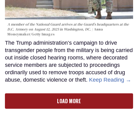
A member of the National Guard arrives at the Guard’s headquarters at the
D.C. Armory on August 12, 2025 in Washington, DC.
Anna
Moneymaker/Getty Images
The Trump administration’s campaign to drive
transgender people from the military is being carried
out inside closed hearing rooms, where decorated
service members are subjected to proceedings
ordinarily used to remove troops accused of drug
abuse, domestic violence or theft.
Keep Reading →
LOAD MORE