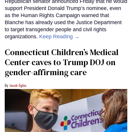
Republican senator announced Friday that he would
support President Donald Trump’s nominee, even
as the Human Rights Campaign warned that
Blanche has already used the Justice Department
to target transgender people and civil rights
organizations.
Keep Reading →
Connecticut Children’s Medical
Center caves to Trump DOJ on
gender-affirming care
Jacob Ogles