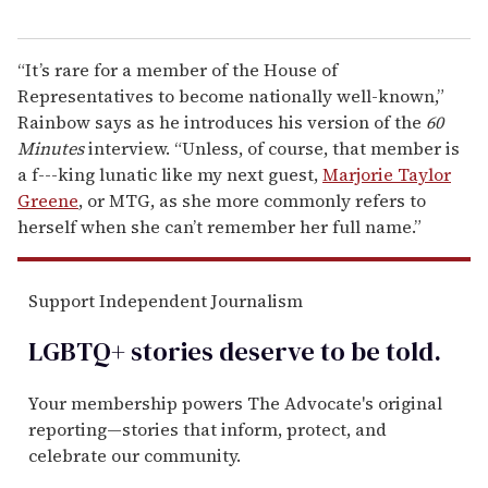
“It’s rare for a member of the House of
Representatives to become nationally well-known,”
Rainbow says as he introduces his version of the
60
Minutes
interview. “Unless, of course, that member is
a f---king lunatic like my next guest,
Marjorie Taylor
Greene
, or MTG, as she more commonly refers to
herself when she can’t remember her full name.”
Support Independent Journalism
LGBTQ+ stories deserve to be
told
.
Your membership powers The Advocate's original
reporting—stories that inform, protect, and
celebrate our community.