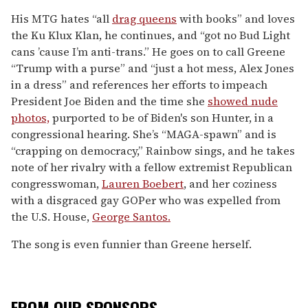
His MTG hates “all
drag queens
with books” and loves
the Ku Klux Klan, he continues, and “got no Bud Light
cans ’cause I’m anti-trans.” He goes on to call Greene
“Trump with a purse” and “just a hot mess, Alex Jones
in a dress” and references her efforts to impeach
President Joe Biden and the time she
showed nude
photos,
purported to be of Biden's son Hunter, in a
congressional hearing. She’s “MAGA-spawn” and is
“crapping on democracy,” Rainbow sings, and he takes
note of her rivalry with a fellow extremist Republican
congresswoman,
Lauren Boebert
, and her coziness
with a disgraced gay GOPer who was expelled from
the U.S. House,
George Santos.
The song is even funnier than Greene herself.
FROM OUR SPONSORS