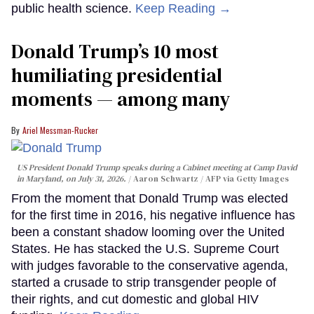
public health science.
Keep Reading →
Donald Trump’s 10 most
humiliating presidential
moments — among many
Ariel Messman-Rucker
US President Donald Trump speaks during a Cabinet meeting at Camp David
in Maryland, on July 31, 2026.
Aaron Schwartz / AFP via Getty Images
From the moment that Donald Trump was elected
for the first time in 2016, his negative influence has
been a constant shadow looming over the United
States. He has stacked the U.S. Supreme Court
with judges favorable to the conservative agenda,
started a crusade to strip transgender people of
their rights, and cut domestic and global HIV