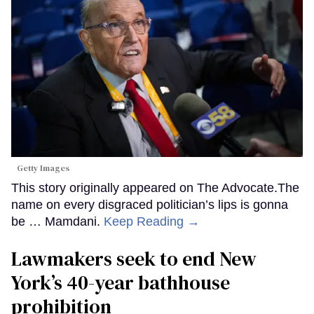
Getty Images
This story originally appeared on The Advocate.The
name on every disgraced politician’s lips is gonna
be … Mamdani.
Keep Reading →
Lawmakers seek to end New
York’s 40-year bathhouse
prohibition