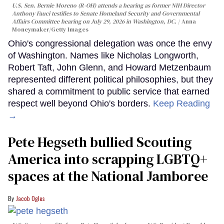
U.S. Sen. Bernie Moreno (R-OH) attends a hearing as former NIH Director
Anthony Fauci testifies to Senate Homeland Security and Governmental
Affairs Committee hearing on July 29, 2026 in Washington, DC.
Anna
Moneymaker/Getty Images
Ohio's congressional delegation was once the envy
of Washington. Names like Nicholas Longworth,
Robert Taft, John Glenn, and Howard Metzenbaum
represented different political philosophies, but they
shared a commitment to public service that earned
respect well beyond Ohio's borders.
Keep Reading
→
Pete Hegseth bullied Scouting
America into scrapping LGBTQ+
spaces at the National Jamboree
Jacob Ogles