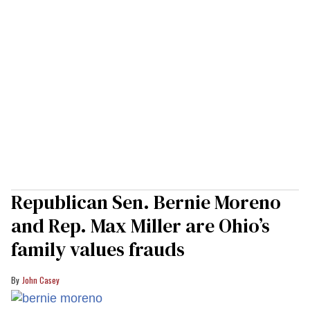
Republican Sen. Bernie Moreno
and Rep. Max Miller are Ohio’s
family values frauds
John Casey