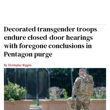
Decorated transgender troops
endure closed-door hearings
with foregone conclusions in
Pentagon purge
Christopher Wiggins