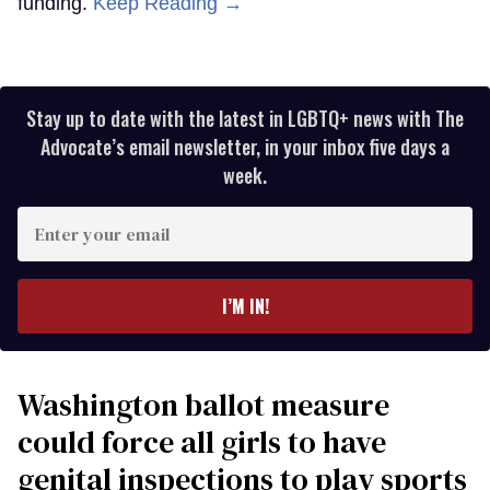
funding.
Keep Reading →
Stay up to date with the latest in LGBTQ+ news with The
Advocate’s email newsletter, in your inbox five days a
week.
Enter
your
email
I’M IN!
Washington ballot measure
could force all girls to have
genital inspections to play sports