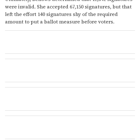
were invalid. She accepted 67,150 signatures, but that
left the effort 140 signatures shy of the required
amount to put a ballot measure before voters.