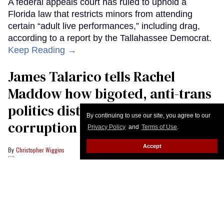
By continuing to use our site, you agree to our
Privacy Policy
and
Terms of Use
.
Accept