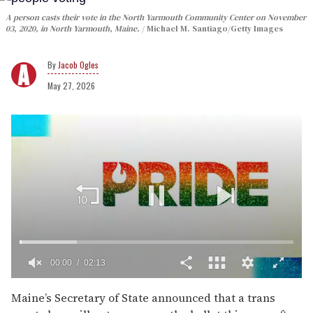
A person casts their vote in the North Yarmouth Community Center on November
03, 2020, in North Yarmouth, Maine.
Michael M. Santiago/Getty Images
Jacob Ogles
May 27, 2026
00:02
02:13
0
of
Maine’s Secretary of State announced that a trans
2