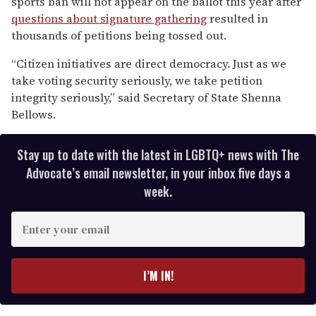
sports ban will not appear on the ballot this year after
minutes,
13
questions about signature gathering
resulted in
seconds
thousands of petitions being tossed out.
“Citizen initiatives are direct democracy. Just as we
take voting security seriously, we take petition
integrity seriously,” said Secretary of State Shenna
Bellows.
Stay up to date with the latest in LGBTQ+ news with The
Advocate’s email newsletter, in your inbox five days a
week.
E
n
t
e
I’M IN!
r
y