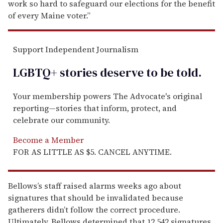
work so hard to safeguard our elections for the benefit
of every Maine voter.”
Support Independent Journalism
LGBTQ+ stories deserve to be
told
.
Your membership powers The Advocate's original
reporting—stories that inform, protect, and
celebrate our community.
Become a Member
FOR AS LITTLE AS $5. CANCEL ANYTIME.
Bellows’s staff raised alarms weeks ago about
signatures that should be invalidated because
gatherers didn’t follow the correct procedure.
Ultimately, Bellows determined that 12,542 signatures