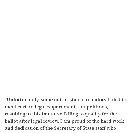
o
u
r
e
m
a
i
l
“Unfortunately, some out-of-state circulators failed to
meet certain legal requirements for petitions,
resulting in this initiative failing to qualify for the
ballot after legal review. I am proud of the hard work
and dedication of the Secretary of State staff who