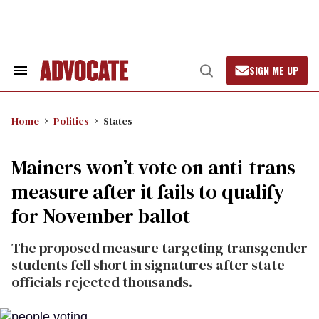
Skip
to
content
SIGN ME UP
Search
Open
&
Search
Section
Navigation
Home
Politics
States
Mainers won’t vote on anti-trans
measure after it fails to qualify
for November ballot
The proposed measure targeting transgender
students fell short in signatures after state
officials rejected thousands.