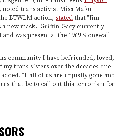
, noted trans activist Miss Major
f the BTWLM action,
stated
that "Jim
s a new mask." Griffin-Gacy currently
ct and was present at the 1969 Stonewall
rans community I have befriended, loved,
f my trans sisters over the decades due
 added. "Half of us are unjustly gone and
wers-that-be to call out this terrorism for
NSORS