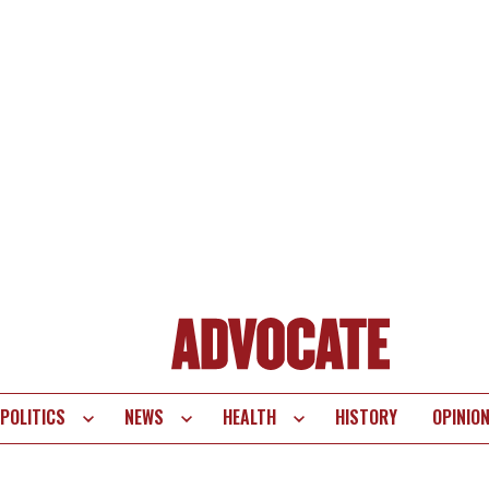
POLITICS
NEWS
HEALTH
HISTORY
OPINIO
te
vigation