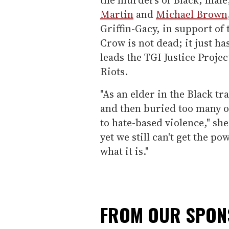
Martin
and
Michael Brown
Griffin-Gacy, in support o
Crow is not dead; it just ha
leads the TGI Justice Proje
Riots.
"As an elder in the Black t
and then buried too many o
to hate-based violence," she
yet we still can't get the po
what it is."
FROM OUR SPO