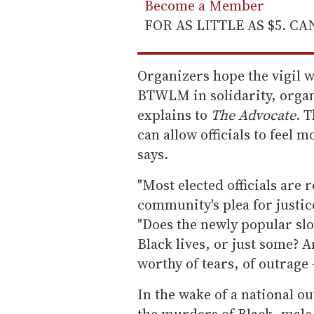
Become a Member
FOR AS LITTLE AS $5. C
Organizers hope the vigil wil
BTWLM in solidarity, organ
explains to
The Advocate
. 
can allow officials to feel 
says.
"Most elected officials are r
community's plea for justic
"Does the newly popular sl
Black lives, or just some? A
worthy of tears, of outrage 
In the wake of a national o
the murders of Black, male