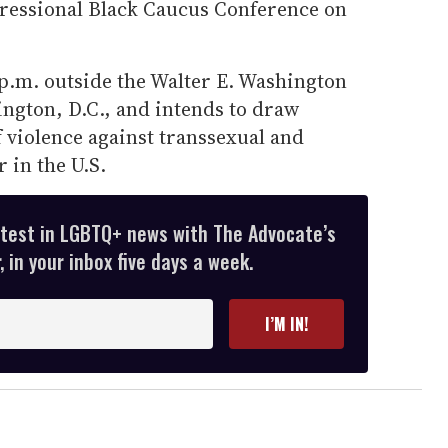
gressional Black Caucus Conference on
 p.m. outside the Walter E. Washington
ngton, D.C., and intends to draw
f violence against transsexual and
 in the U.S.
atest in LGBTQ+ news with The Advocate’s
 in your inbox five days a week.
I’M IN!