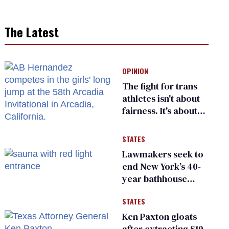
The Latest
OPINION
The fight for trans
athletes isn't about
fairness. It's about
who gets to belong
STATES
Lawmakers seek to
end New York’s 40-
year bathhouse
prohibition
STATES
Ken Paxton gloats
after extracting $10