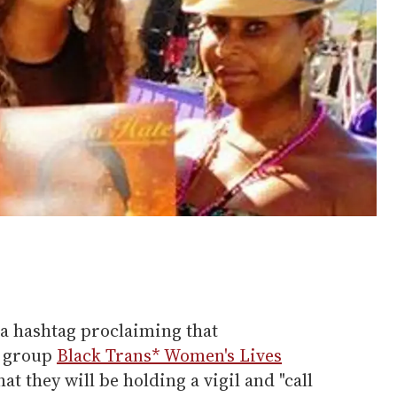
ia hashtag proclaiming that
t group
Black Trans* Women's Lives
t they will be holding a vigil and "call