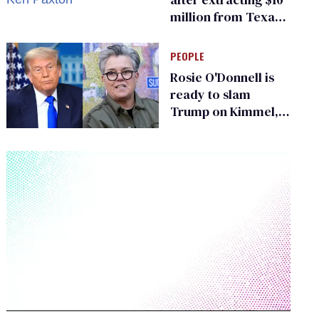
million from Texas
Children’s Hospital
for ‘detransition’
PEOPLE
center
Rosie O'Donnell is
ready to slam
Trump on Kimmel,
says she has no fear
of FCC
0