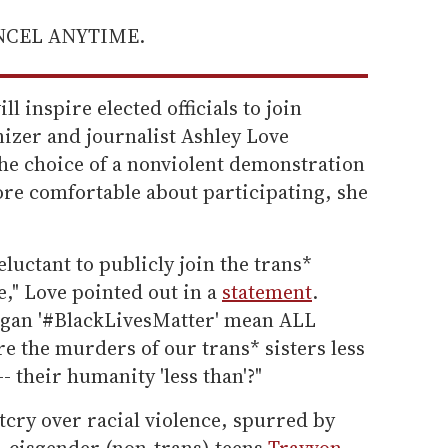
ANCEL ANYTIME.
l inspire elected officials to join
izer and journalist Ashley Love
The choice of a nonviolent demonstration
more comfortable about participating, she
eluctant to publicly join the trans*
e," Love pointed out in a
statement
.
ogan '#BlackLivesMatter' mean ALL
re the murders of our trans* sisters less
-- their humanity 'less than'?"
utcry over racial violence, spurred by
, cisgender (non-trans) teens
Trayvon