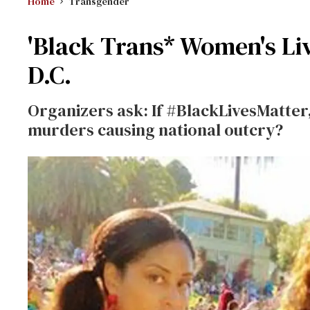
Home
Transgender
'Black Trans* Women's Live
D.C.
Organizers ask: If #BlackLivesMatter
murders causing national outcry?