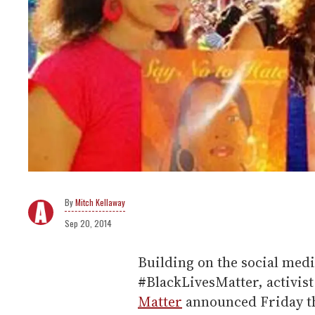
Mitch Kellaway
Sep 20, 2014
Building on the social med
#BlackLivesMatter, activis
Matter
announced Friday tha