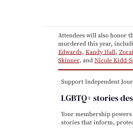
y
o
u
r
e
Attendees will also honor 
m
murdered this year, inclu
a
Edwards,
Kandy Hall
,
Zora
i
Skinner
, and
Nicole Kidd-S
l
Support Independent Jou
LGBTQ+ stories des
Your membership powers T
stories that inform, prot