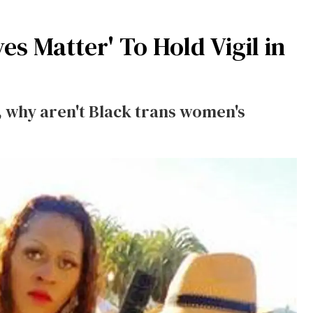
s Matter' To Hold Vigil in
, why aren't Black trans women's