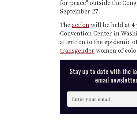
for peace" outside the Con
September 27.
The
action
will be held at 4
Convention Center in Washi
attention to the epidemic o
transgender
women of color
Stay up to date with the l
email newsletter,
E
n
t
e
r