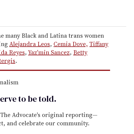
the many Black and Latina trans women
ding
Alejandra Leos
,
Cemia Dove,
Tiffany
ida Reyes
,
Yaz'min Sancez
,
Betty
tergis
.
rnalism
erve to be
told
.
he Advocate's original reporting—
ect, and celebrate our community.