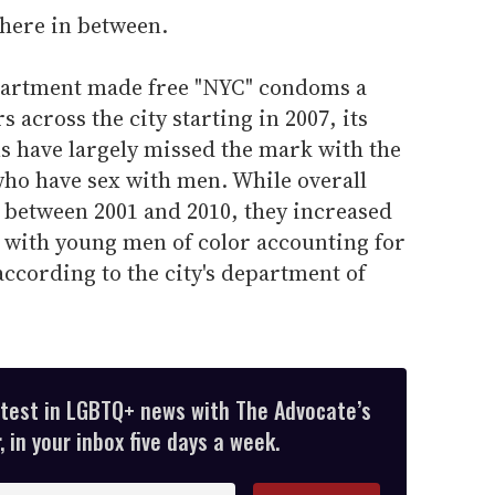
here in between.
epartment made free "NYC" condoms a
s across the city starting in 2007, its
ns have largely missed the mark with the
ho have sex with men. While overall
de between 2001 and 2010, they increased
 with young men of color accounting for
ccording to the city's department of
atest in LGBTQ+ news with The Advocate’s
 in your inbox five days a week.