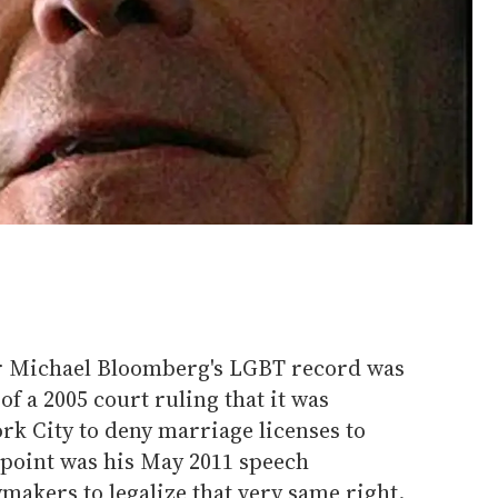
or Michael Bloomberg's LGBT record was
of a 2005 court ruling that it was
rk City to deny marriage licenses to
 point was his May 2011 speech
akers to legalize that very same right.