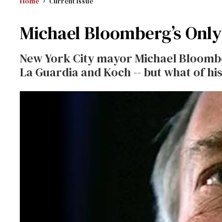
Home
Current Issue
Michael Bloomberg’s Only
New York City mayor Michael Bloombe
La Guardia and Koch -- but what of hi