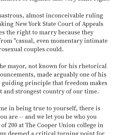
sastrous, almost inconceivable ruling
nking New York State Court of Appeals
es the right to marry because they
 from "casual, even momentary intimate
rosexual couples could.
the mayor, not known for his rhetorical
onouncements, made arguably one of his
e guiding principle that freedom makes
st and strongest country of our time.
ame in being true to yourself, there is
you are -- and we let you be who you
d of 200 at The Cooper Union college in
any deemed a critical turning point for