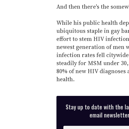
And then there's the somew
While his public health d
ubiquitous staple in gay bar
effort to stem HIV infectio
newest generation of men w
infection rates fell citywi
steadily for MSM under 30,
80% of new HIV diagnoses a
health.
Stay up to date with the l
email newsletter,