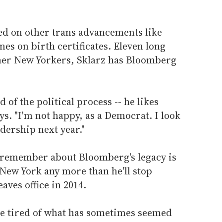
red on other trans advancements like
es on birth certificates. Eleven long
other New Yorkers, Sklarz has Bloomberg
 of the political process -- he likes
ys. "I'm not happy, as a Democrat. I look
dership next year."
 remember about Bloomberg's legacy is
n New York any more than he'll stop
aves office in 2014.
e tired of what has sometimes seemed