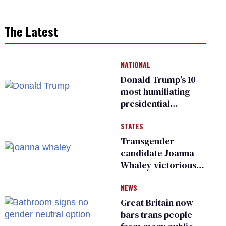
The Latest
NATIONAL
Donald Trump’s 10
most humiliating
presidential
moments — among
STATES
many
Transgender
candidate Joanna
Whaley victorious
in Michigan
NEWS
Democratic
primary
Great Britain now
bars trans people