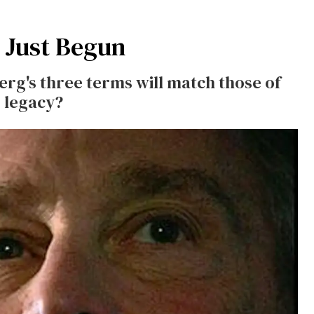
 Just Begun
rg's three terms will match those of
s legacy?