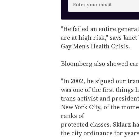
E
n
t
e
"He failed an entire gener
r
are at high risk," says Jane
y
Gay Men's Health Crisis.
o
u
Bloomberg also showed ear
r
e
"In 2002, he signed our trans
m
was one of the first things 
a
trans activist and presiden
i
New York City, of the momen
l
ranks of
protected classes. Sklarz h
the city ordinance for yea