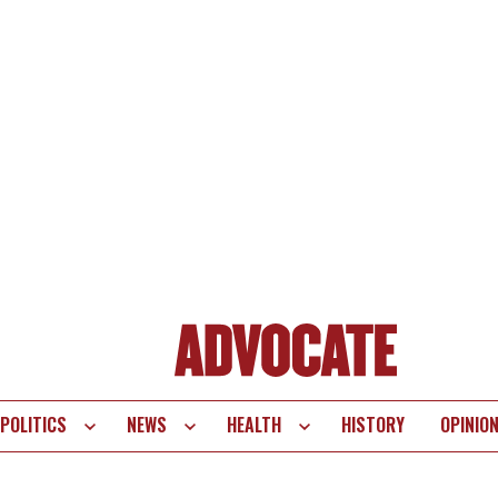
POLITICS
NEWS
HEALTH
HISTORY
OPINIO
te
vigation