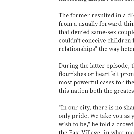
The former resulted in a di
from a usually forward-thi
that denied same-sex coupl
couldn't conceive children
relationships" the way hete
During the latter episode, 
flourishes or heartfelt pr
most powerful cases for th
this nation both the greate
"In our city, there is no sh
only pride. We take you as 
wish to be," he told a crow
the East Village, in what m