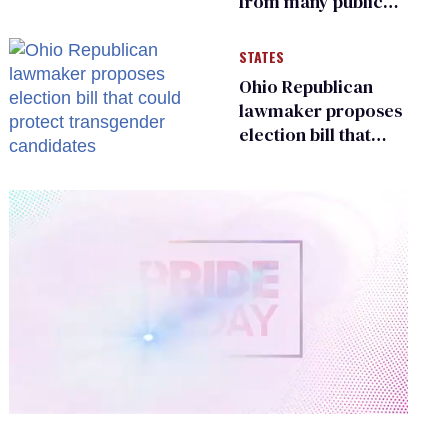
from many public
bathrooms and
changing rooms
STATES
Ohio Republican
lawmaker proposes
election bill that
could protect
transgender
candidates
0
of