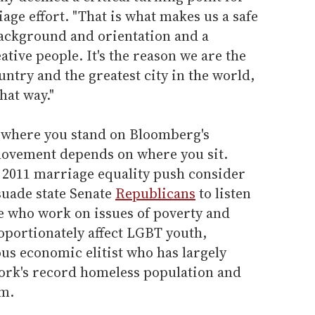
age effort. "That is what makes us a safe
background and orientation and a
tive people. It's the reason we are the
ntry and the greatest city in the world,
that way."
, where you stand on Bloomberg's
movement depends on where you sit.
2011 marriage equality push consider
suade state Senate
Republicans
to listen
se who work on issues of poverty and
portionately affect LGBT youth,
us economic elitist who has largely
York's record homeless population and
em.