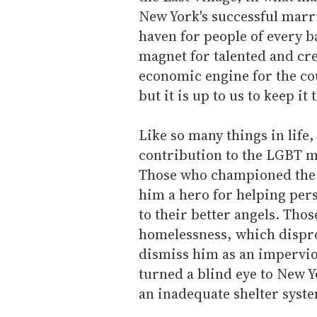
New York's successful marri
haven for people of every 
magnet for talented and crea
economic engine for the cou
but it is up to us to keep it 
Like so many things in life
contribution to the LGBT 
Those who championed the 
him a hero for helping per
to their better angels. Tho
homelessness, which dispro
dismiss him as an impervio
turned a blind eye to New 
an inadequate shelter syst