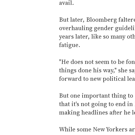
avail.
But later, Bloomberg falte
overhauling gender guidelin
years later, like so many 
fatigue.
"He does not seem to be fond
things done his way," she sa
forward to new political lea
But one important thing to
that it's not going to end i
making headlines after he le
While some New Yorkers ar