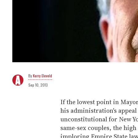
Kerry Eleveld
Sep 10, 2013
If the lowest point in May
his administration's appeal 
unconstitutional for New Yo
same-sex couples, the high
imploring Empire State lawm