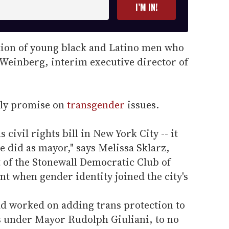
I’M IN!
ation of young black and Latino men who
t Weinberg, interim executive director of
ly promise on
transgender
issues.
 civil rights bill in New York City -- it
he did as mayor," says Melissa Sklarz,
t of the Stonewall Democratic Club of
t when gender identity joined the city's
ad worked on adding trans protection to
rs under Mayor Rudolph Giuliani, to no