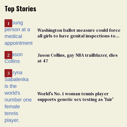
Top Stories
Washington ballot measure could force
all girls to have genital inspections to
play sports
Jason Collins, gay NBA trailblazer, dies
at 47
World's No. 1 woman tennis player
supports genetic sex testing as 'fair'