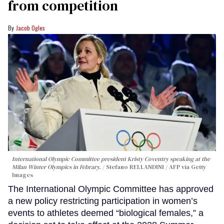
from competition
Jacob Ogles
International Olympic Committee president Kristy Coventry speaking at the
Milan Winter Olympics in Febrary.
Stefano RELLANDINI / AFP via Getty
Images
The International Olympic Committee has approved
a new policy restricting participation in women’s
events to athletes deemed “biological females,” a