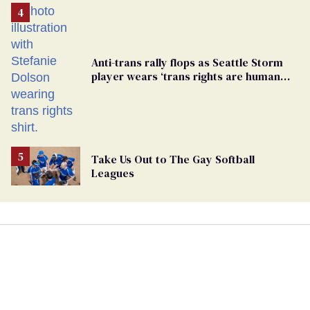
Anti-trans rally flops as Seattle Storm
player wears ‘trans rights are human
rights’ shirt
Take Us Out to The Gay Softball
Leagues