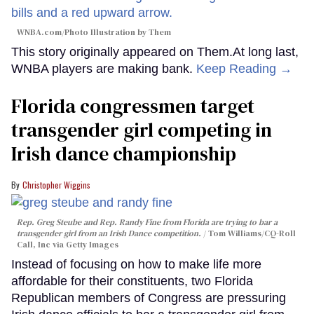
WNBA.com/Photo Illustration by Them
This story originally appeared on Them.At long last,
WNBA players are making bank.
Keep Reading →
Florida congressmen target
transgender girl competing in
Irish dance championship
Christopher Wiggins
Rep. Greg Steube and Rep. Randy Fine from Florida are trying to bar a
transgender girl from an Irish Dance competition.
Tom Williams/CQ-Roll
Call, Inc via Getty Images
Instead of focusing on how to make life more
affordable for their constituents, two Florida
Republican members of Congress are pressuring