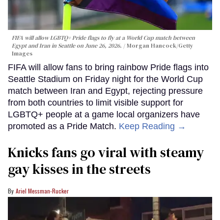
FIFA will allow LGBTQ+ Pride flags to fly at a World Cup match between
Egypt and Iran in Seattle on June 26, 2026.
Morgan Hancock/Getty
Images
FIFA will allow fans to bring rainbow Pride flags into
Seattle Stadium on Friday night for the World Cup
match between Iran and Egypt, rejecting pressure
from both countries to limit visible support for
LGBTQ+ people at a game local organizers have
promoted as a Pride Match.
Keep Reading →
Knicks fans go viral with steamy
gay kisses in the streets
Ariel Messman-Rucker