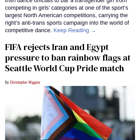
Irish dance officials to bar a transgender girl from
competing in girls’ categories at one of the sport’s
largest North American competitions, carrying the
right’s anti-trans sports campaign into the world of
competitive dance.
Keep Reading →
FIFA rejects Iran and Egypt
pressure to ban rainbow flags at
Seattle World Cup Pride match
Christopher Wiggins