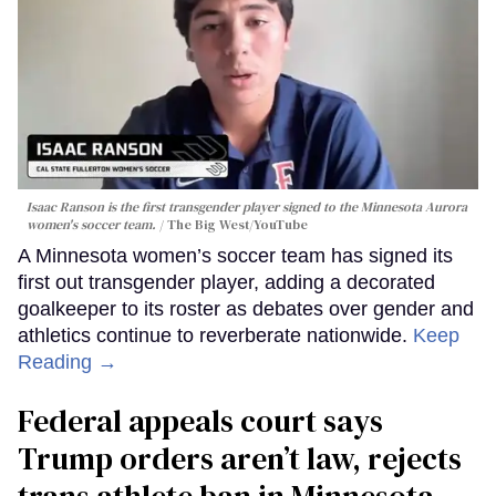
Isaac Ranson is the first transgender player signed to the Minnesota Aurora
women's soccer team.
The Big West/YouTube
A Minnesota women’s soccer team has signed its
first out transgender player, adding a decorated
goalkeeper to its roster as debates over gender and
athletics continue to reverberate nationwide.
Keep
Reading →
Federal appeals court says
Trump orders aren’t law, rejects