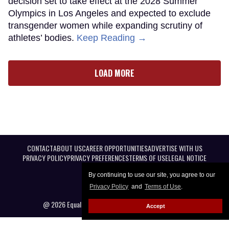
decision set to take effect at the 2028 Summer
Olympics in Los Angeles and expected to exclude
transgender women while expanding scrutiny of
athletes’ bodies.
Keep Reading →
LOAD MORE
CONTACT
ABOUT US
CAREER OPPORTUNITIES
ADVERTISE WITH US
PRIVACY POLICY
PRIVACY PREFERENCES
TERMS OF USE
LEGAL NOTICE
By continuing to use our site, you agree to our
Privacy Policy
and
Terms of Use
.
@ 2026 Equal Entertainment LLC. All Rights reserved
Accept