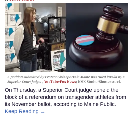
A petition submitted by Protect Girls Sports in Maine was ruled invalid by a
Superior Court judge.
YouTube/Fox News
; NMK Studio/Shutterstock
On Thursday, a Superior Court judge upheld the
block of a referendum on transgender athletes from
its November ballot, according to Maine Public.
Keep Reading →