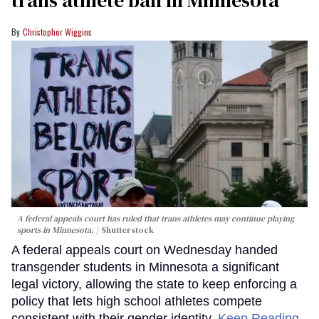
trans athlete ban in Minnesota
Christopher Wiggins
A federal appeals court has ruled that trans athletes may continue playing
sports in Minnesota.
Shutterstock
A federal appeals court on Wednesday handed
transgender students in Minnesota a significant
legal victory, allowing the state to keep enforcing a
policy that lets high school athletes compete
consistent with their gender identity.
Keep Reading