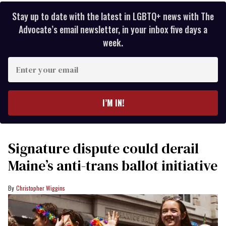
Stay up to date with the latest in LGBTQ+ news with The
Advocate’s email newsletter, in your inbox five days a
week.
Enter
your
email
I’M IN!
Signature dispute could derail
Maine’s anti-trans ballot initiative
Christopher Wiggins