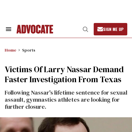
Skip
to
content
SIGN ME UP
Search
Open
&
Search
Section
Navigation
Home
Sports
Victims Of Larry Nassar Demand
Faster Investigation From Texas
Following Nassar's lifetime sentence for sexual
assault, gymnastics athletes are looking for
further closure.