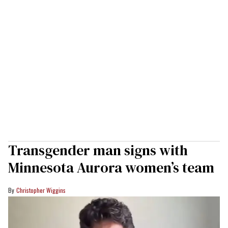
Transgender man signs with
Minnesota Aurora women’s team
Christopher Wiggins