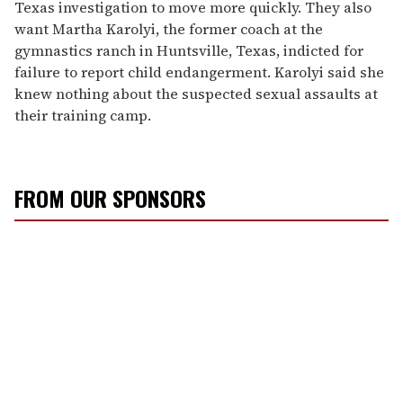
Texas investigation to move more quickly. They also
want Martha Karolyi, the former coach at the
gymnastics ranch in Huntsville, Texas, indicted for
failure to report child endangerment. Karolyi said she
knew nothing about the suspected sexual assaults at
their training camp.
FROM OUR SPONSORS