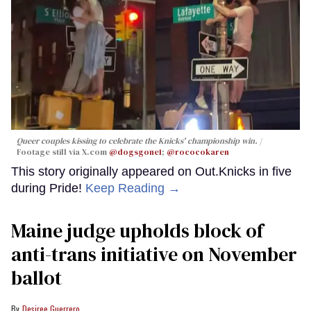
Queer couples kissing to celebrate the Knicks' championship win.
Footage still via X.com
@dogsgone1
;
@rococokaren
This story originally appeared on Out.Knicks in five
during Pride!
Keep Reading →
Maine judge upholds block of
anti-trans initiative on November
ballot
Desiree Guerrero