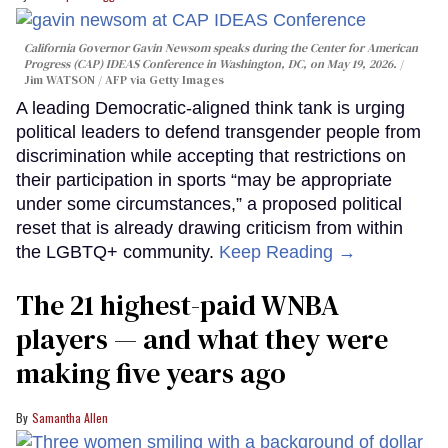
California Governor Gavin Newsom speaks during the Center for American
Progress (CAP) IDEAS Conference in Washington, DC, on May 19, 2026.
Jim WATSON / AFP via Getty Images
A leading Democratic-aligned think tank is urging
political leaders to defend transgender people from
discrimination while accepting that restrictions on
their participation in sports “may be appropriate
under some circumstances,” a proposed political
reset that is already drawing criticism from within
the LGBTQ+ community.
Keep Reading →
The 21 highest-paid WNBA
players — and what they were
making five years ago
Samantha Allen