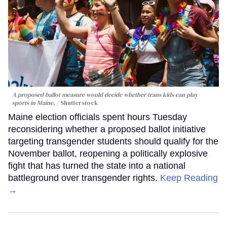
A proposed ballot measure would decide whether trans kids can play
sports in Maine.
Shutterstock
Maine election officials spent hours Tuesday
reconsidering whether a proposed ballot initiative
targeting transgender students should qualify for the
November ballot, reopening a politically explosive
fight that has turned the state into a national
battleground over transgender rights.
Keep Reading
→