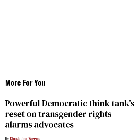
More For You
Powerful Democratic think tank's
reset on transgender rights
alarms advocates
Christopher Wiggins