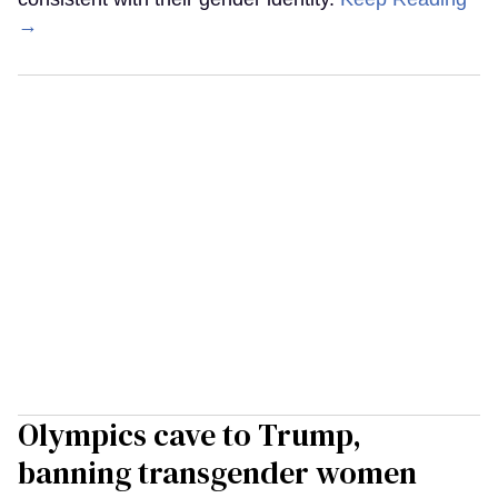
→
Olympics cave to Trump,
banning transgender women