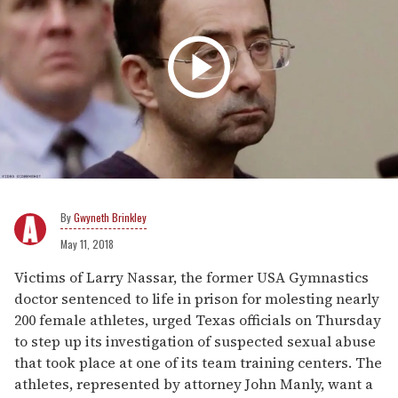
Gwyneth Brinkley
May 11, 2018
Victims of Larry Nassar, the former USA Gymnastics
doctor sentenced to life in prison for molesting nearly
200 female athletes, urged Texas officials on Thursday
to step up its investigation of suspected sexual abuse
that took place at one of its team training centers. The
athletes, represented by attorney John Manly, want a