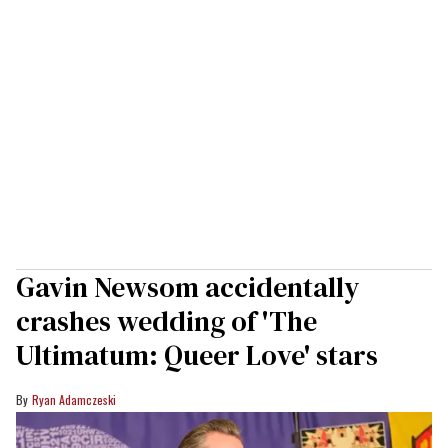
Gavin Newsom accidentally
crashes wedding of 'The
Ultimatum: Queer Love' stars
Ryan Adamczeski