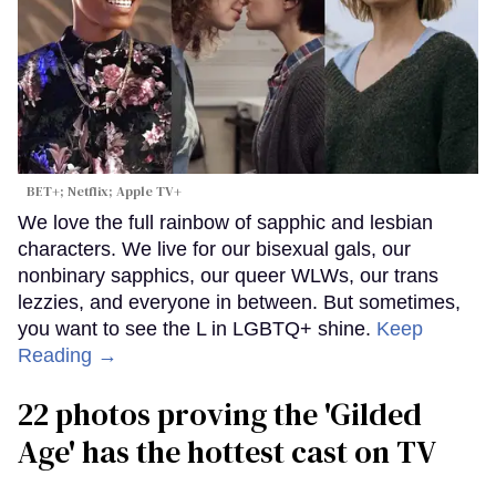
BET+; Netflix; Apple TV+
We love the full rainbow of sapphic and lesbian
characters. We live for our bisexual gals, our
nonbinary sapphics, our queer WLWs, our trans
lezzies, and everyone in between. But sometimes,
you want to see the L in LGBTQ+ shine.
Keep
Reading →
22 photos proving the 'Gilded
Age' has the hottest cast on TV