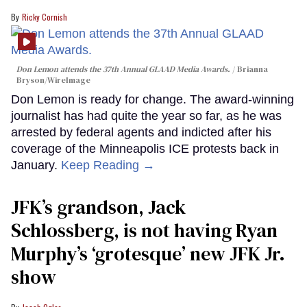
Ricky Cornish
Don Lemon attends the 37th Annual GLAAD Media Awards.
Brianna
Bryson/WireImage
Don Lemon is ready for change. The award-winning
journalist has had quite the year so far, as he was
arrested by federal agents and indicted after his
coverage of the Minneapolis ICE protests back in
January.
Keep Reading →
JFK’s grandson, Jack
Schlossberg, is not having Ryan
Murphy’s ‘grotesque’ new JFK Jr.
show