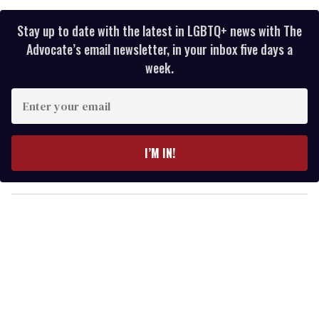
Stay up to date with the latest in LGBTQ+ news with The
Advocate’s email newsletter, in your inbox five days a
week.
E
n
t
e
I’M IN!
r
y
o
u
r
e
m
a
i
l