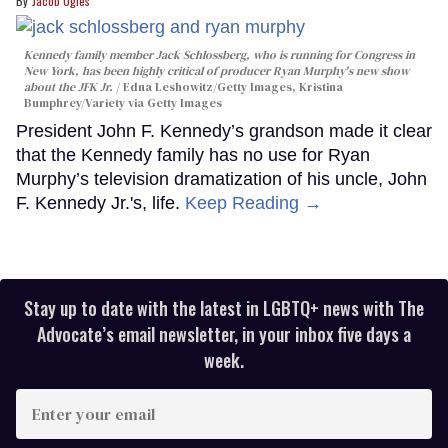
Jacob Ogles
Kennedy family member Jack Schlossberg, who is running for Congress in
New York, has been highly critical of producer Ryan Murphy's new show
about the JFK Jr.
Edna Leshowitz/Getty Images, Kristina
Bumphrey/Variety via Getty Images
President John F. Kennedy’s grandson made it clear
that the Kennedy family has no use for Ryan
Murphy’s television dramatization of his uncle, John
F. Kennedy Jr.'s, life.
Keep Reading →
Stay up to date with the latest in LGBTQ+ news with The
Advocate’s email newsletter, in your inbox five days a
week.
Enter
your
email