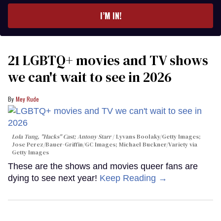
I’M IN!
21 LGBTQ+ movies and TV shows
we can't wait to see in 2026
Mey Rude
Lola Tung, "Hacks" Cast; Antony Starr
Lyvans Boolaky/Getty Images;
Jose Perez/Bauer-Griffin/GC Images; Michael Buckner/Variety via
Getty Images
These are the shows and movies queer fans are
dying to see next year!
Keep Reading →