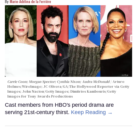
Marie-Adélina de la Ferrière
Carrie Coon; Morgan Spector; Cynthia Nixon; Audra McDonald
Arturo
Holmes/WireImage; JC Olivera/GA/The Hollywood Reporter via Getty
Images; John Nacion/Getty Images; Dimitrios Kambouris/Getty
Images for Tony Awards Productions
Cast members from HBO's period drama are
serving 21st-century thirst.
Keep Reading →