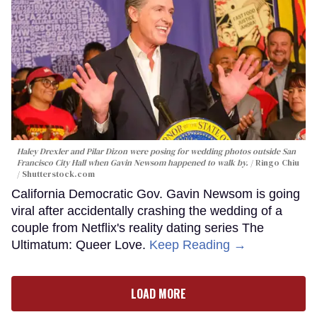
Haley Drexler and Pilar Dizon were posing for wedding photos outside San
Francisco City Hall when Gavin Newsom happened to walk by.
Ringo Chiu
/ Shutterstock.com
California Democratic Gov. Gavin Newsom is going
viral after accidentally crashing the wedding of a
couple from Netflix's reality dating series The
Ultimatum: Queer Love.
Keep Reading →
LOAD MORE