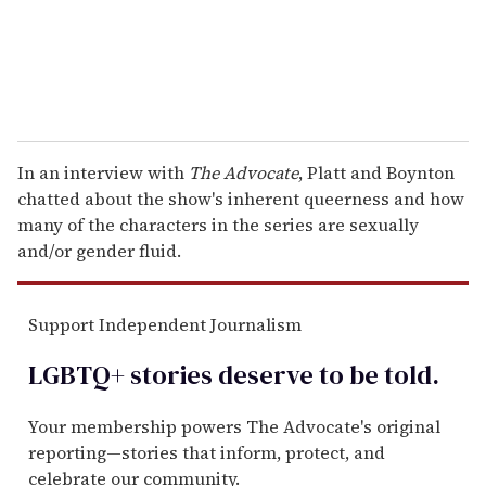
In an interview with
The Advocate
, Platt and Boynton
chatted about the show's inherent queerness and how
many of the characters in the series are sexually
and/or gender fluid.
Support Independent Journalism
LGBTQ+ stories deserve to be
told
.
Your membership powers The Advocate's original
reporting—stories that inform, protect, and
celebrate our community.