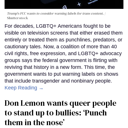
Trump's FCC wants to consider warning labels for trans content.
Shutterstock
For decades, LGBTQ+ Americans fought to be
visible on television screens that either erased them
entirely or treated them as punchlines, predators, or
cautionary tales. Now, a coalition of more than 40
civil rights, free expression, and LGBTQ+ advocacy
groups says the federal government is flirting with
reviving that history in a new form. This time, the
government wants to put warning labels on shows
that include transgender and nonbinary people.
Keep Reading →
Don Lemon wants queer people
to stand up to bullies: ‘Punch
them in the nose’