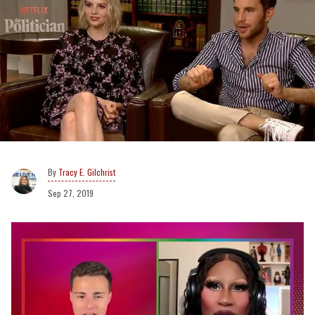
Tracy E. Gilchrist
Sep 27, 2019