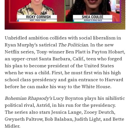
0
seconds
Unbridled ambition collides with social liberalism in
of
Ryan Murphy's satirical
The Politician
. In the new
2
minutes,
Netflix series, Tony-winner Ben Platt is Payton Hobart,
13
an upper-crust Santa Barbara, Calif., teen who forged
seconds
his plan to become president of the United States
when he was a child. First, he must first win his high
school class presidency and gain entrance to Harvard
before he can make his way to the White House.
Bohemian Rhapsody's
Lucy Boynton plays his nihilistic
political rival, Astrid, in his run for the presidency.
The series also stars Jessica Lange, Zooey Deutch,
Gwyneth Paltrow, Bob Balaban, Judith Light, and Bette
Midler.