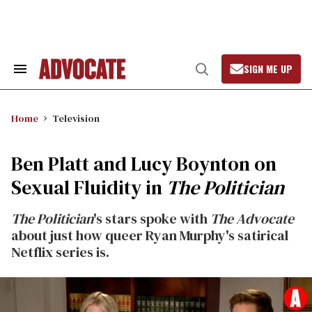
Skip
to
content
SIGN ME UP
Search
Open
&
Search
Section
Navigation
Home
Television
Ben Platt and Lucy Boynton on
Sexual Fluidity in
The Politician
The Politician
's stars spoke with
The Advocate
about just how queer Ryan Murphy's satirical
Netflix series is.