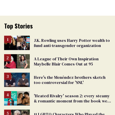
Top Stories
J.K. Rowling uses Harry Potter wealth to
fund anti-transgender organization
A League of Their Own Inspiration
Maybelle Blair Comes Out at 95
Here's the Menéndez brothers sketch
too controversial for 'SNL'
'Heated Rivalry' season 2: every steamy
& romantic moment from the book we
can't wait to see
11 LGBTQ Characters Who Played the