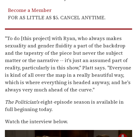
Become a Member
FOR AS LITTLE AS $5. CANCEL ANYTIME.
"To do [this project] with Ryan, who always makes
sexuality and gender fluidity a part of the backdrop
and the tapestry of the piece but never the subject
matter or the narrative -- it's just an assumed part of
reality, particularly in this show," Platt says. "Everyone
is kind of all over the map in a really beautiful way,
which is where everything is headed anyway, and he's
always very much ahead of the curve."
The Politician's
eight-episode season is available in
full beginning today.
Watch the interview below.