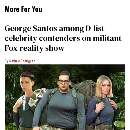
More For You
George Santos among D-list
celebrity contenders on militant
Fox reality show
Mathew Rodriguez