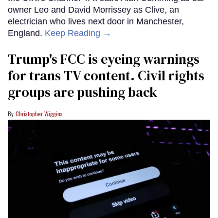
owner Leo and David Morrissey as Clive, an
electrician who lives next door in Manchester,
England.
Keep Reading →
Trump's FCC is eyeing warnings
for trans TV content. Civil rights
groups are pushing back
Christopher Wiggins