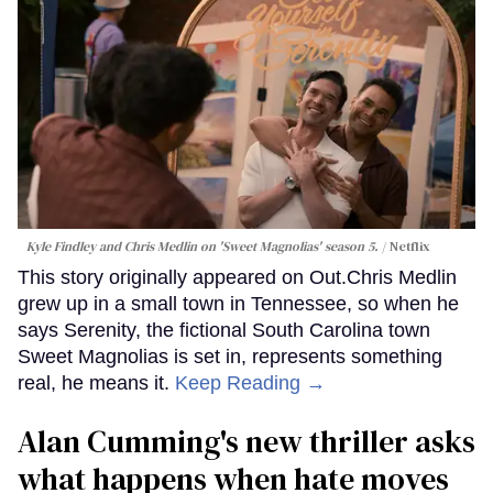
Kyle Findley and Chris Medlin on 'Sweet Magnolias' season 5.
Netflix
This story originally appeared on Out.Chris Medlin
grew up in a small town in Tennessee, so when he
says Serenity, the fictional South Carolina town
Sweet Magnolias is set in, represents something
real, he means it.
Keep Reading →
Alan Cumming's new thriller asks
what happens when hate moves