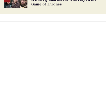
Game of Thrones