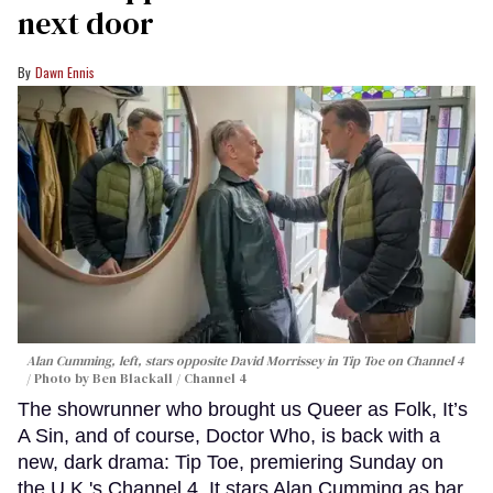
next door
Dawn Ennis
Alan Cumming, left, stars opposite David Morrissey in
Tip Toe
on Channel 4
Photo by Ben Blackall / Channel 4
The showrunner who brought us Queer as Folk, It’s
A Sin, and of course, Doctor Who, is back with a
new, dark drama: Tip Toe, premiering Sunday on
the U.K.'s Channel 4. It stars Alan Cumming as bar