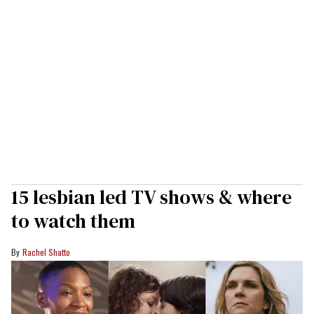
15 lesbian led TV shows & where
to watch them
Rachel Shatto