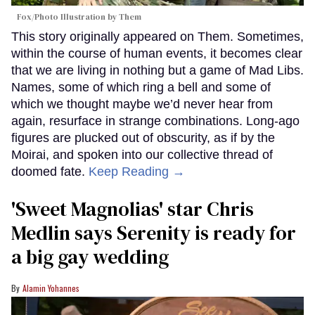
Fox/Photo Illustration by Them
This story originally appeared on Them. Sometimes,
within the course of human events, it becomes clear
that we are living in nothing but a game of Mad Libs.
Names, some of which ring a bell and some of
which we thought maybe we’d never hear from
again, resurface in strange combinations. Long-ago
figures are plucked out of obscurity, as if by the
Moirai, and spoken into our collective thread of
doomed fate.
Keep Reading →
'Sweet Magnolias' star Chris
Medlin says Serenity is ready for
a big gay wedding
Alamin Yohannes