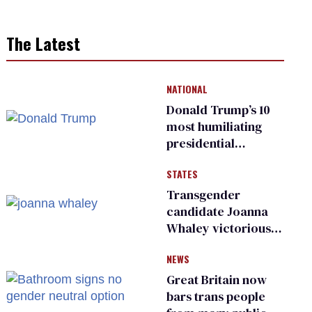
The Latest
NATIONAL
Donald Trump’s 10
most humiliating
presidential
moments — among
STATES
many
Transgender
candidate Joanna
Whaley victorious
in Michigan
NEWS
Democratic
primary
Great Britain now
bars trans people