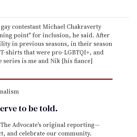
w gay contestant Michael Chakraverty
ing point" for inclusion, he said. After
ity in previous seasons, in their season
ar T-shirts that were pro-LGBTQI+, and
e series is me and Nik [his fiance]
rnalism
erve to be
told
.
he Advocate's original reporting—
ect, and celebrate our community.