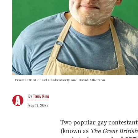
From left: Michael Chakraverty and David Atherton
Trudy Ring
Sep 13, 2022
Two popular gay contestan
(known as
The Great Britis