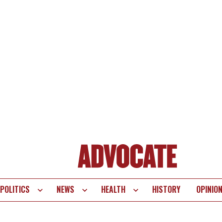
POLITICS
NEWS
HEALTH
HISTORY
OPINIO
te
vigation