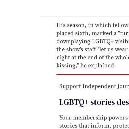
o
u
r
e
His season, in which fello
m
placed sixth, marked a "turn
a
downplaying LGBTQ+ visibil
i
the show's staff "let us we
l
right at the end of the whol
kissing," he explained.
Support Independent Jou
LGBTQ+ stories des
Your membership powers T
stories that inform, prot