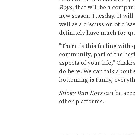
Boys,
that will be a compan
new season Tuesday. It will
well as a discussion of disa
definitely have much for qu
"There is this feeling with
community, part of the best
aspects of your life," Chakr
do here. We can talk about s
bottoming is funny, everyth
Sticky Bun Boys
can be acce
other platforms.