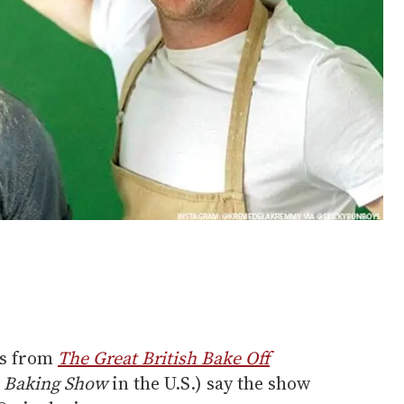
ts from
The Great British Bake Off
h Baking Show
in the U.S.) say the show