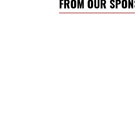
FROM OUR SPO