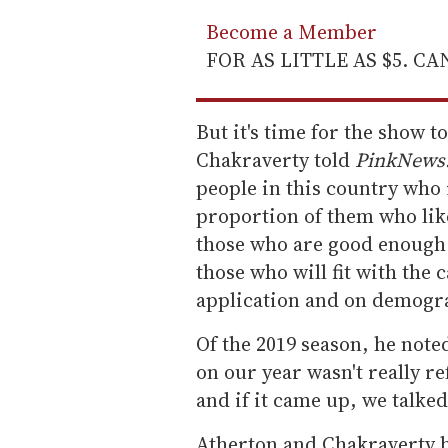
Become a Member
FOR AS LITTLE AS $5. C
But it's time for the show t
Chakraverty told
PinkNews
people in this country who 
proportion of them who li
those who are good enough
those who will fit with the 
application and on demogra
Of the 2019 season, he note
on our year wasn't really re
and if it came up, we talked
Atherton and Chakraverty h