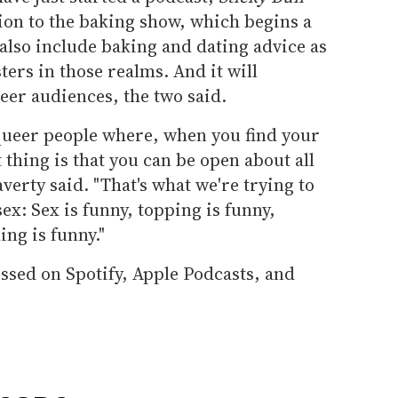
ion to the baking show, which begins a
 also include baking and dating advice as
sters in those realms. And it will
eer audiences, the two said.
 queer people where, when you find your
 thing is that you can be open about all
averty said. "That's what we're trying to
ex: Sex is funny, topping is funny,
ing is funny."
ssed on Spotify, Apple Podcasts, and