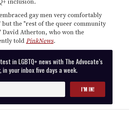
Q+ inclusion.
"embraced gay men very comfortably
" but the "rest of the queer community
," David Atherton, who won the
ently told
PinkNews
.
atest in LGBTQ+ news with The Advocate’s
 in your inbox five days a week.
I’M IN!