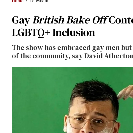
Home
Television
Gay
British Bake Off
Conte
LGBTQ+ Inclusion
The show has embraced gay men but n
of the community, say David Atherto