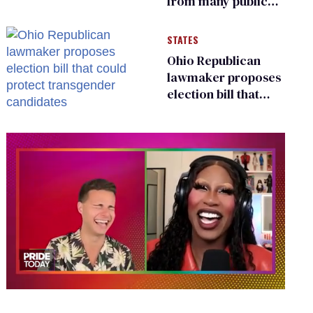
from many public
bathrooms and
changing rooms
STATES
Ohio Republican
lawmaker proposes
election bill that
could protect
transgender
candidates
0
of