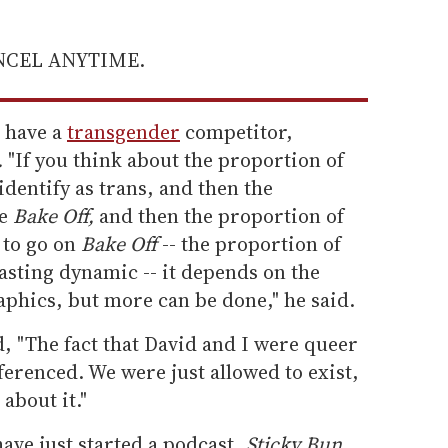
ANCEL ANYTIME.
o have a
transgender
competitor,
.
"If you think about the proportion of
identify as trans, and then the
ke
Bake Off,
and then the proportion of
 to go on
Bake Off
-- the proportion of
casting dynamic -- it depends on the
phics, but more can be done," he said.
d, "The fact that David and I were queer
ferenced. We were just allowed to exist,
 about it."
ave just started a podcast,
Sticky Bun