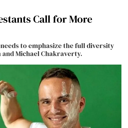
stants Call for More
eeds to emphasize the full diversity
n and Michael Chakraverty.