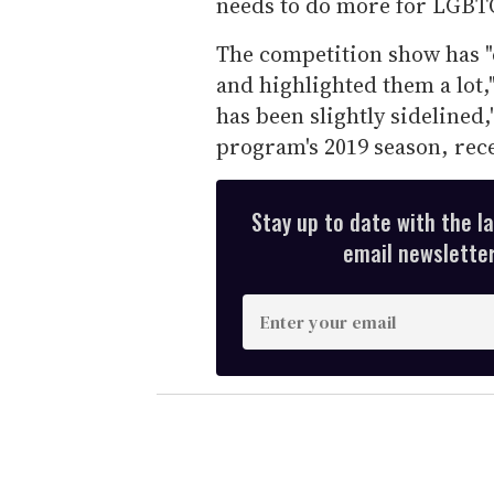
needs to do more for LGBT
The competition show has 
and highlighted them a lot,
has been slightly sidelined
program's 2019 season, rec
Stay up to date with the l
email newsletter,
E
n
t
e
r
y