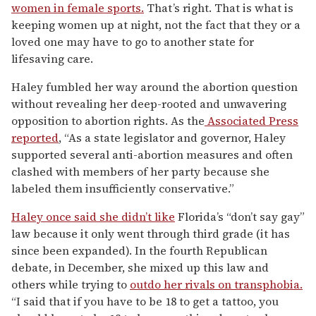
women in female sports.
That’s right. That is what is
keeping women up at night, not the fact that they or a
loved one may have to go to another state for
lifesaving care.
Haley fumbled her way around the abortion question
without revealing her deep-rooted and unwavering
opposition to abortion rights. As the
Associated Press
reported
, “As a state legislator and governor, Haley
supported several anti-abortion measures and often
clashed with members of her party because she
labeled them insufficiently conservative.”
Haley once said she didn’t like
Florida’s “don’t say gay”
law because it only went through third grade (it has
since been expanded). In the fourth Republican
debate, in December, she mixed up this law and
others while trying to
outdo her rivals on transphobia.
“I said that if you have to be 18 to get a tattoo, you