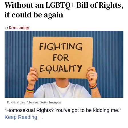
Without an LGBTQ+ Bill of Rights,
it could be again
Kevin Jennings
D. Giraldez Alonso/Getty Images
“Homosexual Rights? You’ve got to be kidding me.”
Keep Reading →