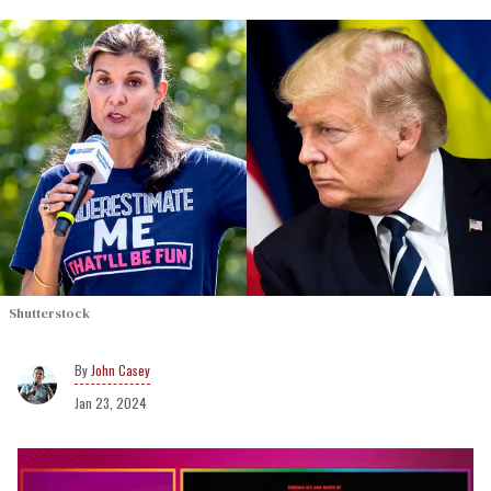
Shutterstock
John Casey
Jan 23, 2024