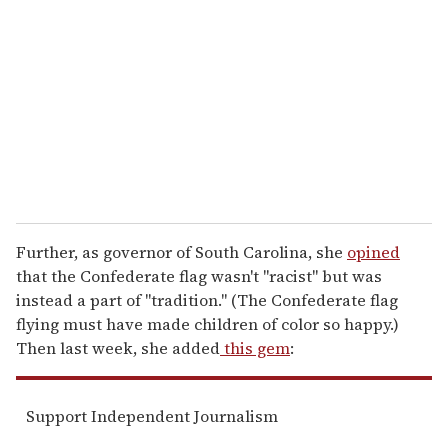
m
a
i
l
Further, as governor of South Carolina, she
opined
that the Confederate flag wasn't "racist" but was
instead a part of "tradition." (The Confederate flag
flying must have made children of color so happy.)
Then last week, she added
this gem
:
Support Independent Journalism