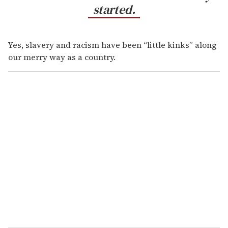
started.
Yes, slavery and racism have been “little kinks” along
our merry way as a country.