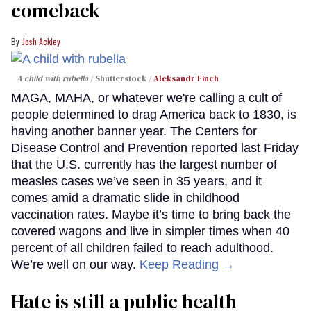
comeback
Josh Ackley
A child with rubella
Shutterstock /
Aleksandr Finch
MAGA, MAHA, or whatever we're calling a cult of
people determined to drag America back to 1830, is
having another banner year. The Centers for
Disease Control and Prevention reported last Friday
that the U.S. currently has the largest number of
measles cases we’ve seen in 35 years, and it
comes amid a dramatic slide in childhood
vaccination rates. Maybe it’s time to bring back the
covered wagons and live in simpler times when 40
percent of all children failed to reach adulthood.
We’re well on our way.
Keep Reading →
Hate is still a public health