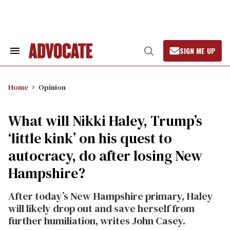
Skip
to
content
SIGN ME UP
Search
Open
&
Search
Section
Navigation
Home
Opinion
What will Nikki Haley, Trump’s
‘little kink’ on his quest to
autocracy, do after losing New
Hampshire?
After today’s New Hampshire primary, Haley
will likely drop out and save herself from
further humiliation, writes John Casey.