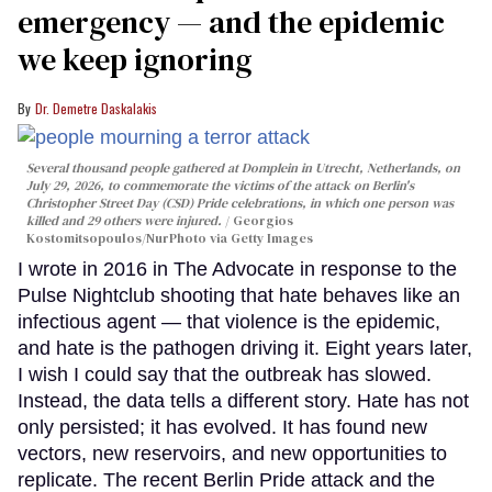
emergency — and the epidemic
we keep ignoring
Dr. Demetre Daskalakis
Several thousand people gathered at Domplein in Utrecht, Netherlands, on
July 29, 2026, to commemorate the victims of the attack on Berlin's
Christopher Street Day (CSD) Pride celebrations, in which one person was
killed and 29 others were injured.
Georgios
Kostomitsopoulos/NurPhoto via Getty Images
I wrote in 2016 in The Advocate in response to the
Pulse Nightclub shooting that hate behaves like an
infectious agent — that violence is the epidemic,
and hate is the pathogen driving it. Eight years later,
I wish I could say that the outbreak has slowed.
Instead, the data tells a different story. Hate has not
only persisted; it has evolved. It has found new
vectors, new reservoirs, and new opportunities to
replicate. The recent Berlin Pride attack and the