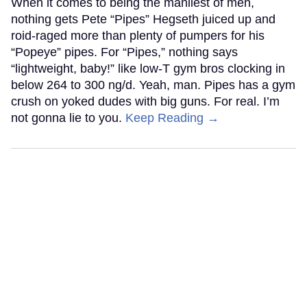
When it comes to being the manliest of men,
nothing gets Pete “Pipes” Hegseth juiced up and
roid-raged more than plenty of pumpers for his
“Popeye” pipes. For “Pipes,” nothing says
“lightweight, baby!” like low-T gym bros clocking in
below 264 to 300 ng/d. Yeah, man. Pipes has a gym
crush on yoked dudes with big guns. For real. I’m
not gonna lie to you.
Keep Reading →