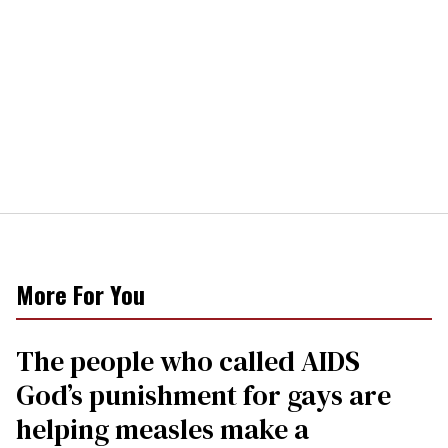
More For You
The people who called AIDS
God’s punishment for gays are
helping measles make a