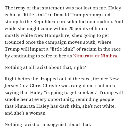
The irony of that statement was not lost on me. Haley
is but a “little kink” in Donald Trump’s romp and
stomp to the Republican presidential nomination. And
while she might come within 20 points of him in
mostly white New Hampshire, she’s going to get
trounced once the campaign moves south, where
Trump will impart a “little kink” of racism in the race
by continuing to refer to her as
Nimarata or Nimbra
.
Nothing at all racist about that, right?
Right before he dropped out of the race, former New
Jersey Gov. Chris Christie was caught on a hot mike
saying that Haley “is going to get smoked.” Trump will
smoke her at every opportunity, reminding people
that Nimarata Haley has dark skin, she’s not white,
and she’s a woman.
Nothing racist or misogynist about that.