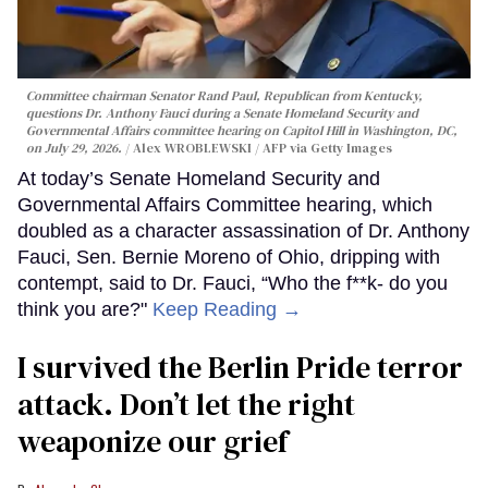
Committee chairman Senator Rand Paul, Republican from Kentucky,
questions Dr. Anthony Fauci during a Senate Homeland Security and
Governmental Affairs committee hearing on Capitol Hill in Washington, DC,
on July 29, 2026.
Alex WROBLEWSKI / AFP via Getty Images
At today’s Senate Homeland Security and
Governmental Affairs Committee hearing, which
doubled as a character assassination of Dr. Anthony
Fauci, Sen. Bernie Moreno of Ohio, dripping with
contempt, said to Dr. Fauci, “Who the f**k- do you
think you are?"
Keep Reading →
I survived the Berlin Pride terror
attack. Don’t let the right
weaponize our grief