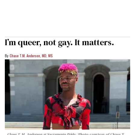
I’m queer, not gay. It matters.
Chase T.M. Anderson, MD, MS
Chase T. M. Anderson at Sacramento Pride
Photo courtesy of Chase T.