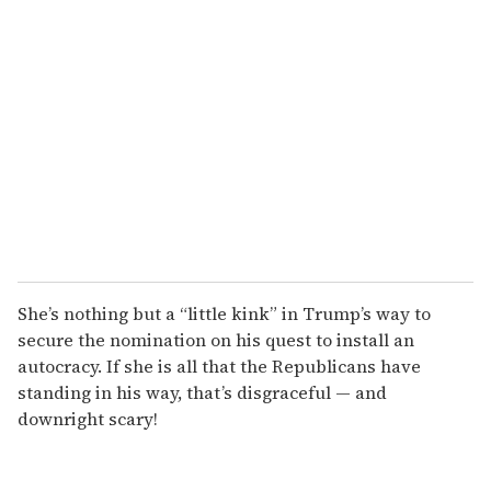
She’s nothing but a “little kink” in Trump’s way to
secure the nomination on his quest to install an
autocracy. If she is all that the Republicans have
standing in his way, that’s disgraceful — and
downright scary!