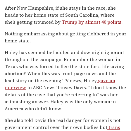
After New Hampshire, if she stays in the race, she
heads to her home state of South Carolina, where
she’s getting trounced by
Trump by almost 40 points
.
Nothing embarrassing about getting clobbered in your
home state.
Haley has seemed befuddled and downright ignorant
throughout the campaign. Remember the woman in
Texas who was forced to flee the state for a lifesaving
abortion? When this was front-page news and the
lead story on the evening TV news, Haley
gave an
interview
to ABC News' Linsey Davis. “I don’t know the
details of the case that you’re referring to” was her
astonishing answer. Haley was the only woman in
America who didn’t know.
She also told Davis the real danger for women is not
government control over their own bodies but
trans