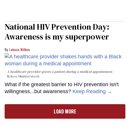
National HIV Prevention Day:
Awareness is my superpower
Latonia Wilkins
A healthcare provider greets a patient during a medical appointment
fizkes
/Shutterstock
What if the greatest barrier to HIV prevention isn't
willingness...but awareness?
Keep Reading →
LOAD MORE