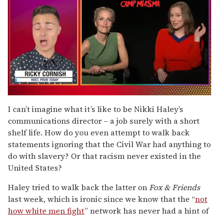
0
of
I can’t imagine what it’s like to be Nikki Haley’s
1
communications director – a job surely with a short
minute,
15
shelf life. How do you even attempt to walk back
seconds
statements ignoring that the Civil War had anything to
do with slavery? Or that racism never existed in the
United States?
Haley tried to walk back the latter on
Fox & Friends
last week, which is ironic since we know that the “
not
how white men fight
” network has never had a hint of