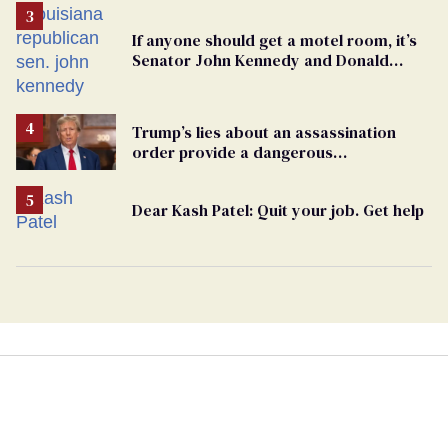
If anyone should get a motel room, it’s
Senator John Kennedy and Donald
Trump
Trump’s lies about an assassination
order provide a dangerous
undercurrent to the upcoming election
Dear Kash Patel: Quit your job. Get help