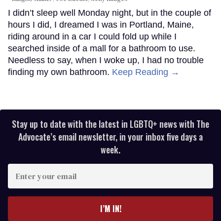
I didn’t sleep well Monday night, but in the couple of
hours I did, I dreamed I was in Portland, Maine,
riding around in a car I could fold up while I
searched inside of a mall for a bathroom to use.
Needless to say, when I woke up, I had no trouble
finding my own bathroom.
Keep Reading →
Stay up to date with the latest in LGBTQ+ news with The
Advocate’s email newsletter, in your inbox five days a
week.
Enter
your
email
I’M IN!