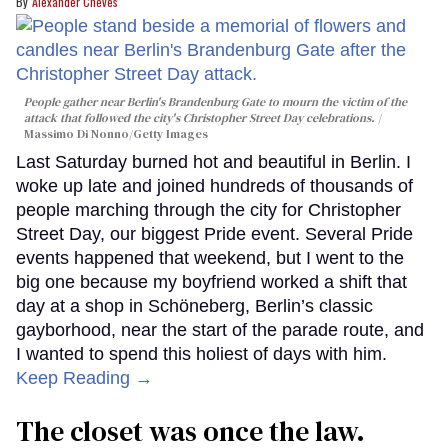
Alexander Cheves
People gather near Berlin's Brandenburg Gate to mourn the victim of the
attack that followed the city's Christopher Street Day celebrations.
Massimo Di Nonno/Getty Images
Last Saturday burned hot and beautiful in Berlin. I
woke up late and joined hundreds of thousands of
people marching through the city for Christopher
Street Day, our biggest Pride event. Several Pride
events happened that weekend, but I went to the
big one because my boyfriend worked a shift that
day at a shop in Schöneberg, Berlin’s classic
gayborhood, near the start of the parade route, and
I wanted to spend this holiest of days with him.
Keep Reading →
The closet was once the law.