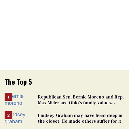
The Top 5
Republican Sen. Bernie Moreno and Rep.
Max Miller are Ohio’s family values
frauds
Lindsey Graham may have lived deep in
the closet. He made others suffer for it