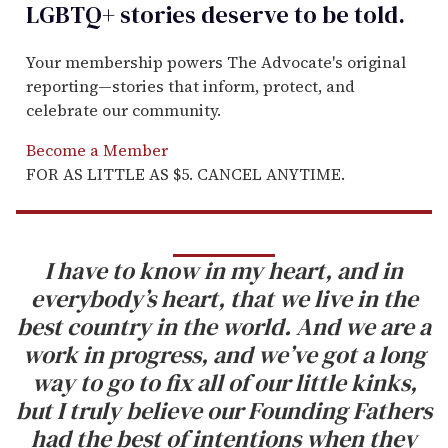
LGBTQ+ stories deserve to be
told
.
Your membership powers The Advocate's original
reporting—stories that inform, protect, and
celebrate our community.
Become a Member
FOR AS LITTLE AS $5. CANCEL ANYTIME.
I have to know in my heart, and in
everybody’s heart, that we live in the
best country in the world. And we are a
work in progress, and we’ve got a long
way to go to fix all of our little kinks,
but I truly believe our Founding Fathers
had the best of intentions when they