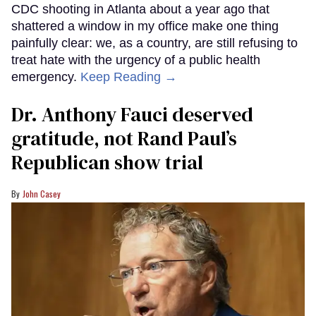
CDC shooting in Atlanta about a year ago that
shattered a window in my office make one thing
painfully clear: we, as a country, are still refusing to
treat hate with the urgency of a public health
emergency.
Keep Reading →
Dr. Anthony Fauci deserved
gratitude, not Rand Paul’s
Republican show trial
John Casey