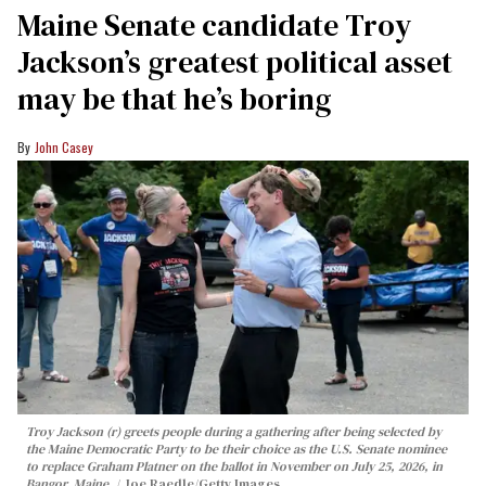
Maine Senate candidate Troy
Jackson’s greatest political asset
may be that he’s boring
John Casey
Troy Jackson (r) greets people during a gathering after being selected by
the Maine Democratic Party to be their choice as the U.S. Senate nominee
to replace Graham Platner on the ballot in November on July 25, 2026, in
Bangor, Maine.
Joe Raedle/Getty Images