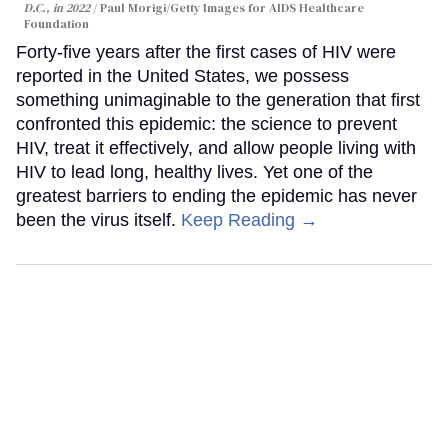
D.C., in 2022
Paul Morigi/Getty Images for AIDS Healthcare
Foundation
Forty-five years after the first cases of HIV were
reported in the United States, we possess
something unimaginable to the generation that first
confronted this epidemic: the science to prevent
HIV, treat it effectively, and allow people living with
HIV to lead long, healthy lives. Yet one of the
greatest barriers to ending the epidemic has never
been the virus itself.
Keep Reading →