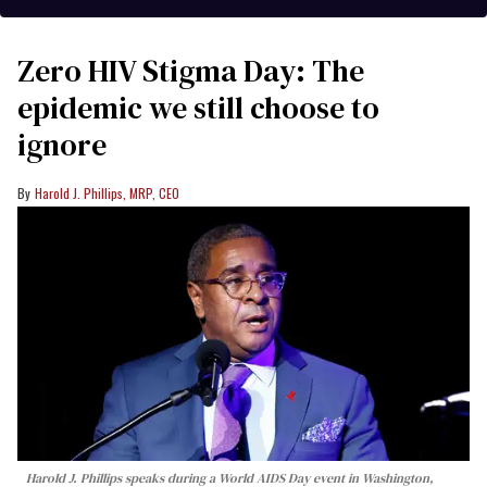
Zero HIV Stigma Day: The
epidemic we still choose to
ignore
Harold J. Phillips, MRP, CEO
Harold J. Phillips speaks during a World AIDS Day event in Washington,