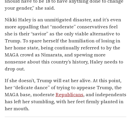
should have to be 18 to have anything done to change
your gender,” she said.
Nikki Haley is an unmitigated disaster, and it’s even
more appalling that “moderate” conservatives feel
she is their “savior” as the only viable alternative to
Trump. To spare herself the humiliation of losing in
her home state, being continually referred to by the
MAGA crowd as Nimarata, and spewing more
nonsense about this country’s history, Haley needs to
drop out.
If she doesn’t, Trump will eat her alive. At this point,
her “delicate dance” of trying to appease Trump, the
MAGA base, moderate
Republicans
, and independents
has left her stumbling, with her feet firmly planted in
her mouth.