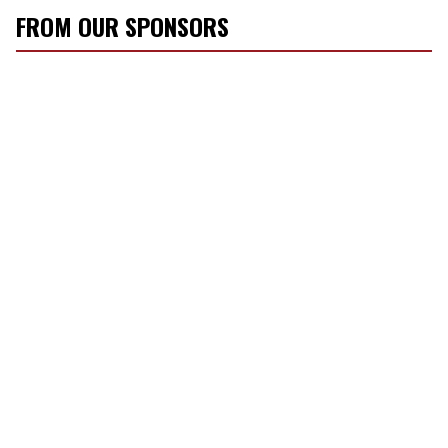
FROM OUR SPONSORS