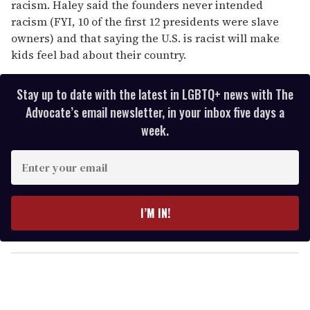
racism. Haley said the founders never intended
racism (FYI, 10 of the first 12 presidents were slave
owners) and that saying the U.S. is racist will make
kids feel bad about their country.
Stay up to date with the latest in LGBTQ+ news with The
Advocate’s email newsletter, in your inbox five days a
week.
E
n
t
e
I’M IN!
r
y
o
u
r
e