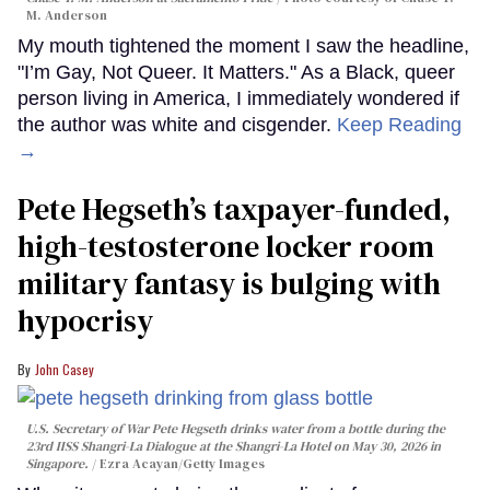
M. Anderson
My mouth tightened the moment I saw the headline,
"I’m Gay, Not Queer. It Matters." As a Black, queer
person living in America, I immediately wondered if
the author was white and cisgender.
Keep Reading
→
Pete Hegseth’s taxpayer-funded,
high-testosterone locker room
military fantasy is bulging with
hypocrisy
John Casey
U.S. Secretary of War Pete Hegseth drinks water from a bottle during the
23rd IISS Shangri-La Dialogue at the Shangri-La Hotel on May 30, 2026 in
Singapore.
Ezra Acayan/Getty Images