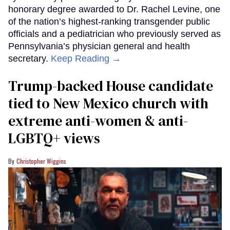
honorary degree awarded to Dr. Rachel Levine, one
of the nation’s highest-ranking transgender public
officials and a pediatrician who previously served as
Pennsylvania’s physician general and health
secretary.
Keep Reading →
Trump-backed House candidate
tied to New Mexico church with
extreme anti-women & anti-
LGBTQ+ views
Christopher Wiggins