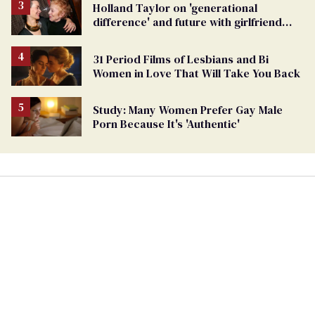
Holland Taylor on 'generational
difference' and future with girlfriend
Sarah Paulson
31 Period Films of Lesbians and Bi
Women in Love That Will Take You Back
Study: Many Women Prefer Gay Male
Porn Because It's 'Authentic'