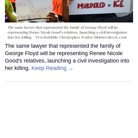
The same lawyer that represented the family of George Floyd will be
representing Renee Nicole Good's relatives, launching a civil investigation
into her killing.
Tverdokhlib; Christopher Penler/Shuttershock.com
The same lawyer that represented the family of
George Floyd will be representing Renee Nicole
Good's relatives, launching a civil investigation into
her killing.
Keep Reading →