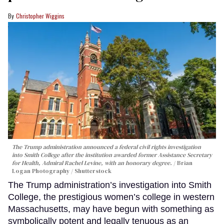
Christopher Wiggins
The Trump administration announced a federal civil rights investigation
into Smith College after the institution awarded former Assistance Secretary
for Health, Admiral Rachel Levine, with an honorary degree.
Brian
Logan Photography / Shutterstock
The Trump administration’s investigation into Smith
College, the prestigious women’s college in western
Massachusetts, may have begun with something as
symbolically potent and legally tenuous as an