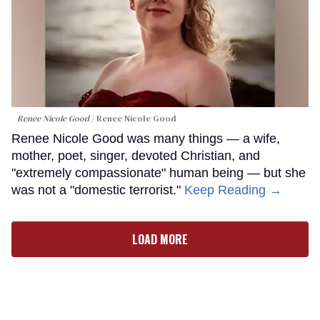
Renee Nicole Good
Renee Nicole Good
Renee Nicole Good was many things — a wife,
mother, poet, singer, devoted Christian, and
"extremely compassionate" human being — but she
was not a "domestic terrorist."
Keep Reading →
LOAD MORE