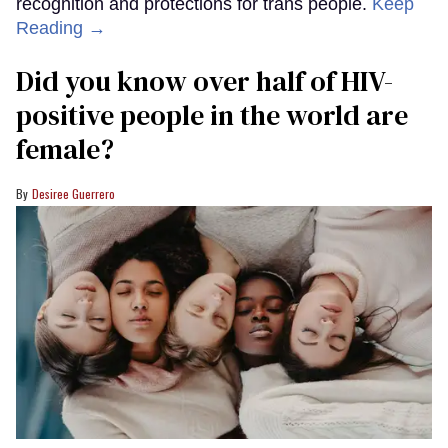
recognition and protections for trans people.
Keep
Reading →
Did you know over half of HIV-
positive people in the world are
female?
Desiree Guerrero