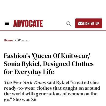
Skip
to
content
SIGN ME UP
Search
Open
&
Search
Section
Navigation
Home
Women
Fashion's 'Queen Of Knitwear,'
Sonia Rykiel, Designed Clothes
for Everyday Life
The New York Times
said Rykiel "created chic
ready-to-wear clothes that caught on around
the world with generations of women on the
go." She was 86.