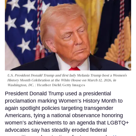
U.S. President Donald Trump and first lady Melania Trump host a Women’s
History Month Celebration at the White House on March 12, 2026, in
Washington, DC.
Heather Diehl/Getty Images
President Donald Trump used a presidential
proclamation marking Women’s History Month to
again spotlight policies targeting transgender
Americans, tying a national observance honoring
women’s achievements to an agenda that LGBTQ+
advocates say has steadily eroded federal