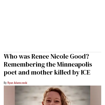
Who was Renee Nicole Good?
Remembering the Minneapolis
poet and mother killed by ICE
Ryan Adamczeski