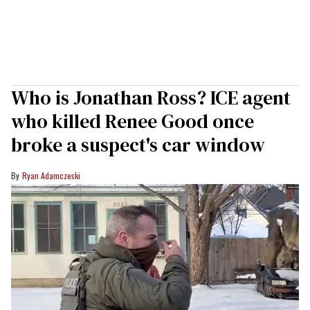
Who is Jonathan Ross? ICE agent
who killed Renee Good once
broke a suspect's car window
Ryan Adamczeski