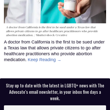
A doctor from California is the first to be sued under a Texas law that
allows private citizens to go after healthcare practitioners who provide
abortion medication.
Shuttershock Creative
A doctor from California is the first to be sued under
a Texas law that allows private citizens to go after
healthcare practitioners who provide abortion
medication.
Keep Reading →
Stay up to date with the latest in LGBTQ+ news with The
Advocate’s email newsletter, in your inbox five days a
week.
Enter