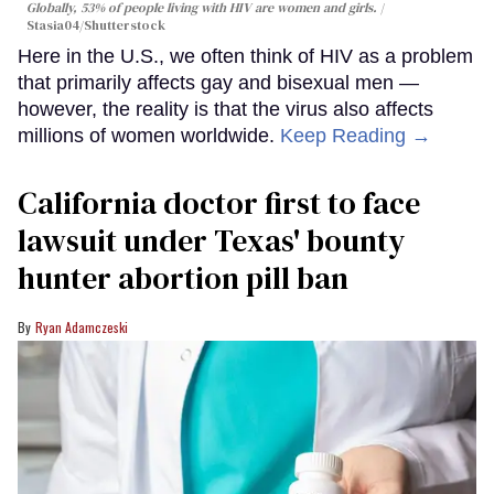
Globally, 53% of people living with HIV are women and girls.
Stasia04/Shutterstock
Here in the U.S., we often think of HIV as a problem
that primarily affects gay and bisexual men —
however, the reality is that the virus also affects
millions of women worldwide.
Keep Reading →
California doctor first to face
lawsuit under Texas' bounty
hunter abortion pill ban
Ryan Adamczeski