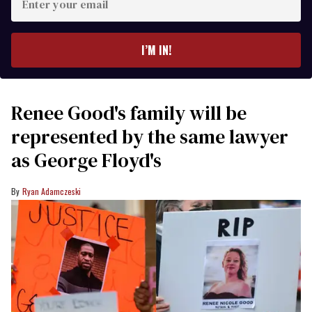
your
email
I’M IN!
Renee Good's family will be
represented by the same lawyer
as George Floyd's
Ryan Adamczeski