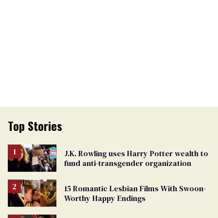
Top Stories
J.K. Rowling uses Harry Potter wealth to
fund anti-transgender organization
15 Romantic Lesbian Films With Swoon-
Worthy Happy Endings