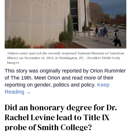
Visitors enter and exit the recently reopened National Museum of American
History on November 14, 2025, in Washington, DC.
Heather Diehl/Getty
Images
This story was originally reported by Orion Rummler
of The 19th. Meet Orion and read more of their
reporting on gender, politics and policy.
Keep
Reading →
Did an honorary degree for Dr.
Rachel Levine lead to Title IX
probe of Smith College?