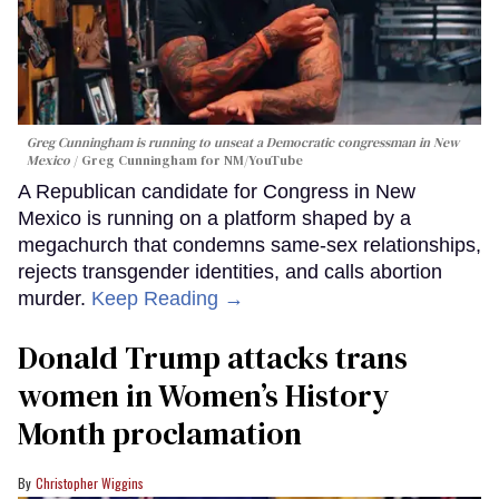
Greg Cunningham is running to unseat a Democratic congressman in New
Mexico
Greg Cunningham for NM/YouTube
A Republican candidate for Congress in New
Mexico is running on a platform shaped by a
megachurch that condemns same-sex relationships,
rejects transgender identities, and calls abortion
murder.
Keep Reading →
Donald Trump attacks trans
women in Women’s History
Month proclamation
Christopher Wiggins