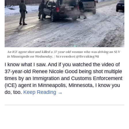
An ICE agent shot and killed a 37-year-old woman who was driving an SUV
in Minneapolis on Wednesday.
Screenshot/@Breaking911
I know what I saw. And if you watched the video of
37-year-old Renee Nicole Good being shot multiple
times by an Immigration and Customs Enforcement
(ICE) agent in Minneapolis, Minnesota, I know you
do, too.
Keep Reading →