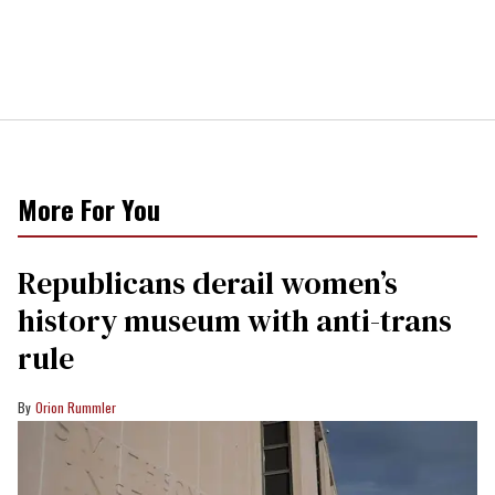
More For You
Republicans derail women’s
history museum with anti-trans
rule
Orion Rummler