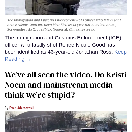
The Immigration and Customs Enforcement (ICE) officer who fatally shot
Renee Nicole Good has been identified as 43-year-old Jonathan Ross.
Screenshot via X.com/
Max Nesterak
@maxnesterak
The Immigration and Customs Enforcement (ICE)
officer who fatally shot Renee Nicole Good has
been identified as 43-year-old Jonathan Ross.
Keep
Reading →
We've all seen the video. Do Kristi
Noem and mainstream media
think we're stupid?
Ryan Adamczeski