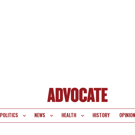
POLITICS
NEWS
HEALTH
HISTORY
OPINIO
te
vigation