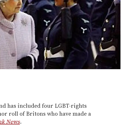
and has included four LGBT-rights
nor roll of Britons who have made a
nk News
.