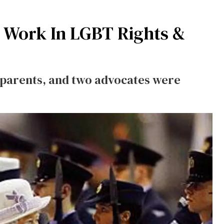
 Work In LGBT Rights &
r parents, and two advocates were