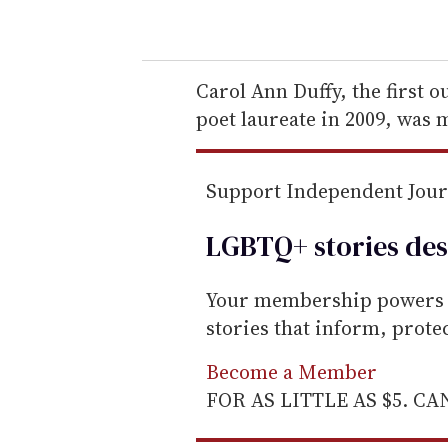
o
u
r
e
Carol Ann Duffy, the first o
m
poet laureate in 2009, was
a
i
Support Independent Jou
l
LGBTQ+ stories des
Your membership powers T
stories that inform, prot
Become a Member
FOR AS LITTLE AS $5. C