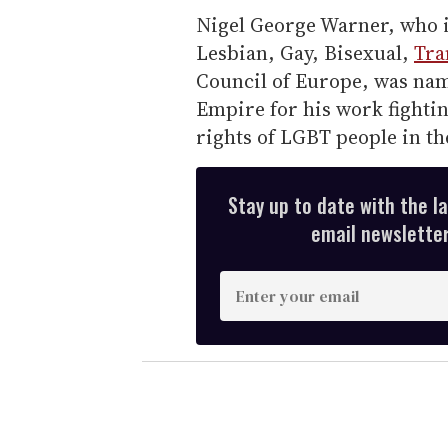
Nigel George Warner, who is
Lesbian, Gay, Bisexual,
Tra
Council of Europe, was name
Empire for his work fightin
rights of LGBT people in th
Stay up to date with the l
email newsletter,
E
n
t
e
r
y