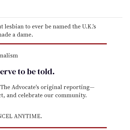
ut lesbian to ever be named the U.K.'s
 made a dame.
rnalism
erve to be
told
.
he Advocate's original reporting—
ect, and celebrate our community.
ANCEL ANYTIME.