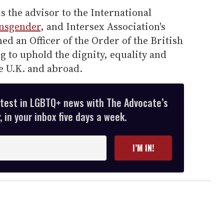
 the advisor to the International
nsgender
, and Intersex Association's
d an Officer of the Order of the British
g to uphold the dignity, equality and
e U.K. and abroad.
atest in LGBTQ+ news with The Advocate’s
 in your inbox five days a week.
I’M IN!