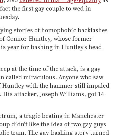
fact the first gay couple to wed in
uesday.
ying stories of homophobic backlashes
t of Connor Huntley, whose former
s year for bashing in Huntley's head
ep at the time of the attack, is a gay
en called miraculous. Anyone who saw
 Huntley with the hammer still impaled
. His attacker, Joseph Williams, got 14
ectrum, a tragic beating in Manchester
up didn't like the idea of two gay guys
blic tram. The gay-bashing story turned