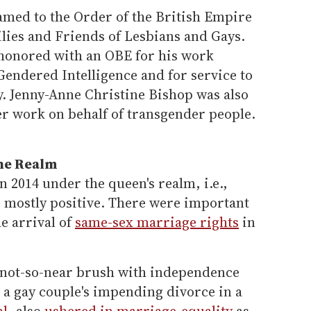
amed to the Order of the British Empire
ilies and Friends of Lesbians and Gays.
 honored with an OBE for his work
endered Intelligence and for service to
 Jenny-Anne Christine Bishop was also
r work on behalf of transgender people.
the Realm
n 2014 under the queen's realm, i.e.,
as mostly positive. There were important
he arrival of
same-sex marriage rights
in
 not-so-near brush with independence
 a gay couple's impending divorce in a
al
, also
ushered in marriage-equality
as