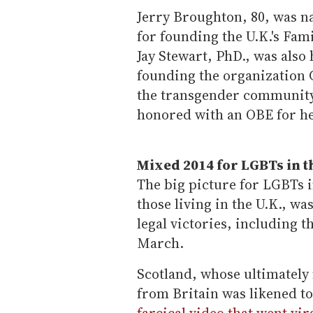
Jerry Broughton, 80, was n
for founding the U.K.'s Fam
Jay Stewart, PhD., was also
founding the organization G
the transgender community.
honored with an OBE for he
Mixed 2014 for LGBTs in 
The big picture for LGBTs i
those living in the U.K., w
legal victories, including t
March.
Scotland, whose ultimately
from Britain was likened to
farcical video that went vir