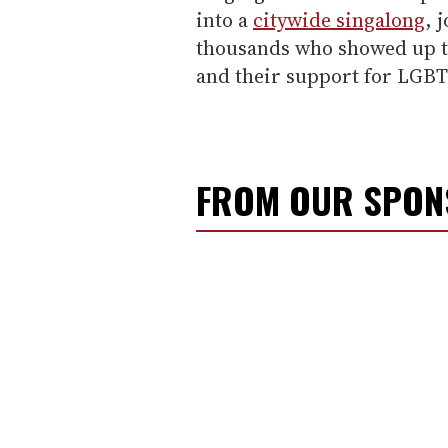
into a
citywide singalong
, 
thousands who showed up t
and their support for LGBT 
FROM OUR SPO