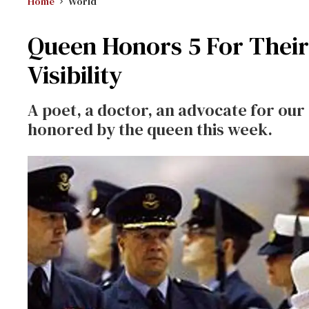
Home
World
Queen Honors 5 For Their
Visibility
A poet, a doctor, an advocate for ou
honored by the queen this week.