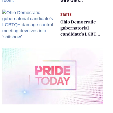
wife who
championed her
release from
STATES
Russian captivity
Ohio Democratic
gubernatorial
candidate’s LGBTQ+
damage control
meeting devolves
into ‘shitshow’
0
of