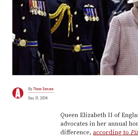
Thom Senzee
Dec 31, 2014
Queen Elizabeth II of Engl
advocates in her annual ho
difference,
according to
Pi