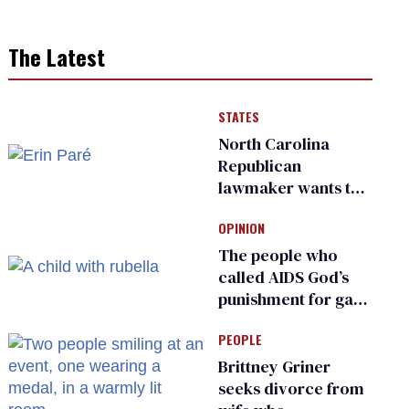
The Latest
STATES
North Carolina
Republican
lawmaker wants the
state to police what
OPINION
transgender
teachers can wear
The people who
called AIDS God’s
punishment for gays
are helping measles
PEOPLE
make a comeback
Brittney Griner
seeks divorce from