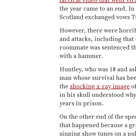
the year came to an end. In 
Scotland exchanged vows T
However, there were horrif
and attacks, including tha
roommate was sentenced thi
with a hammer.
Huntley, who was 18 and asle
man whose survival has be
the
shocking x-ray image
of
in his skull understood why
years in prison.
On the other end of the sp
that happened because a gro
singing show tunes on a pu