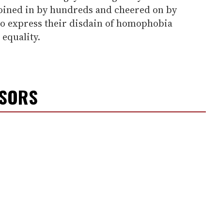
joined in by hundreds and cheered on by
o express their disdain of homophobia
equality.
NSORS