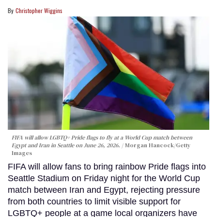
Christopher Wiggins
FIFA will allow LGBTQ+ Pride flags to fly at a World Cup match between
Egypt and Iran in Seattle on June 26, 2026.
Morgan Hancock/Getty
Images
FIFA will allow fans to bring rainbow Pride flags into
Seattle Stadium on Friday night for the World Cup
match between Iran and Egypt, rejecting pressure
from both countries to limit visible support for
LGBTQ+ people at a game local organizers have