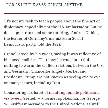
FOR AS LITTLE AS $5. CANCEL ANYTIME.
"It's not my task to teach people about the fine art of
diplomacy, especially not the U.S. ambassador. But he
does appear to need some tutoring," Andrea Nahles,
the leader of Germany's mainstream Social
Democratic party, told the
Post
.
Grenell stood by his tweet, saying it was reflective of
his boss's policies. That may be true, but it did
nothing to warm the chilled relations between the U.S.
and Germany; Chancellor Angela Merkel and
President Trump are not known as seeing eye to eye
on many issues, including Iran.
Considering his habit of
insulting female politicians
via tweet
, Grenell -- a former spokesman for George
W. Bush's ambassador to the United Nations, as well