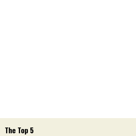
The Top 5