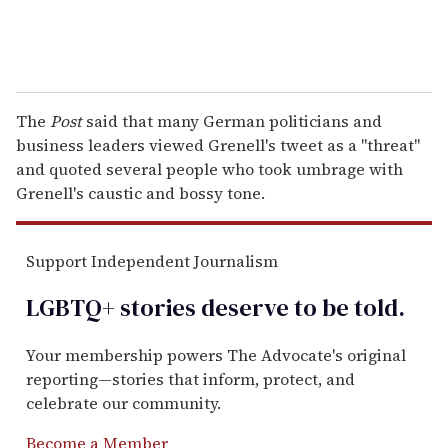
The
Post
said that many German politicians and
business leaders viewed Grenell's tweet as a "threat"
and quoted several people who took umbrage with
Grenell's caustic and bossy tone.
Support Independent Journalism
LGBTQ+ stories deserve to be
told
.
Your membership powers The Advocate's original
reporting—stories that inform, protect, and
celebrate our community.
Become a Member