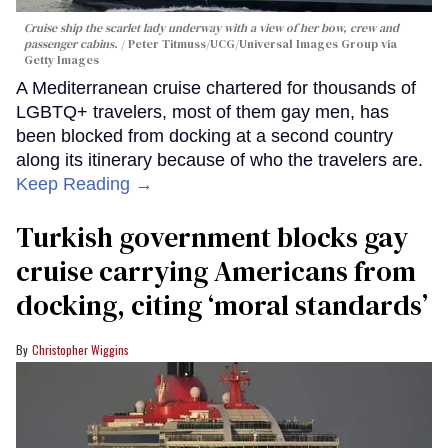
Cruise ship the scarlet lady underway with a view of her bow, crew and
passenger cabins.
Peter Titmuss/UCG/Universal Images Group via
Getty Images
A Mediterranean cruise chartered for thousands of
LGBTQ+ travelers, most of them gay men, has
been blocked from docking at a second country
along its itinerary because of who the travelers are.
Keep Reading →
Turkish government blocks gay
cruise carrying Americans from
docking, citing ‘moral standards’
Christopher Wiggins