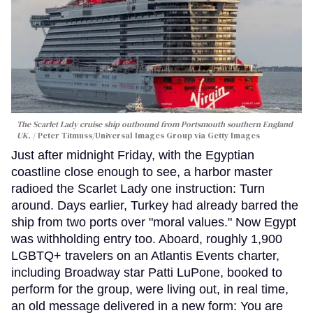
The Scarlet Lady cruise ship outbound from Portsmouth southern England
UK.
Peter Titmuss/Universal Images Group via Getty Images
Just after midnight Friday, with the Egyptian
coastline close enough to see, a harbor master
radioed the Scarlet Lady one instruction: Turn
around. Days earlier, Turkey had already barred the
ship from two ports over "moral values." Now Egypt
was withholding entry too. Aboard, roughly 1,900
LGBTQ+ travelers on an Atlantis Events charter,
including Broadway star Patti LuPone, booked to
perform for the group, were living out, in real time,
an old message delivered in a new form: You are