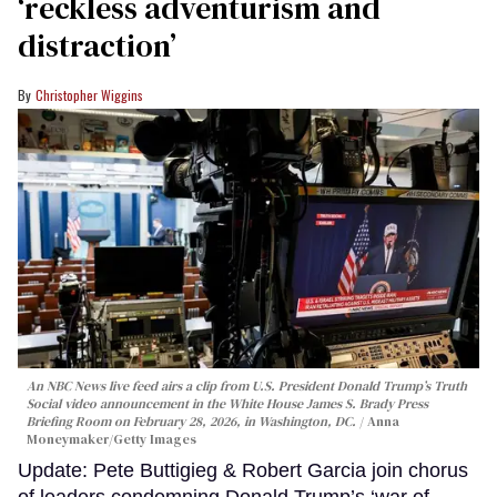
‘reckless adventurism and
distraction’
Christopher Wiggins
An NBC News live feed airs a clip from U.S. President Donald Trump’s Truth
Social video announcement in the White House James S. Brady Press
Briefing Room on February 28, 2026, in Washington, DC.
Anna
Moneymaker/Getty Images
Update: Pete Buttigieg & Robert Garcia join chorus