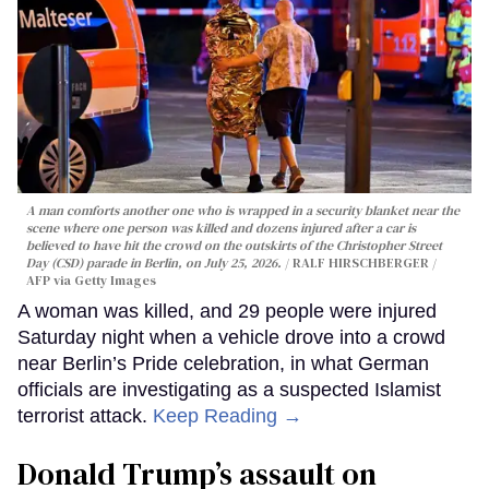
A man comforts another one who is wrapped in a security blanket near the
scene where one person was killed and dozens injured after a car is
believed to have hit the crowd on the outskirts of the Christopher Street
Day (CSD) parade in Berlin, on July 25, 2026.
RALF HIRSCHBERGER /
AFP via Getty Images
A woman was killed, and 29 people were injured
Saturday night when a vehicle drove into a crowd
near Berlin’s Pride celebration, in what German
officials are investigating as a suspected Islamist
terrorist attack.
Keep Reading →
Donald Trump’s assault on