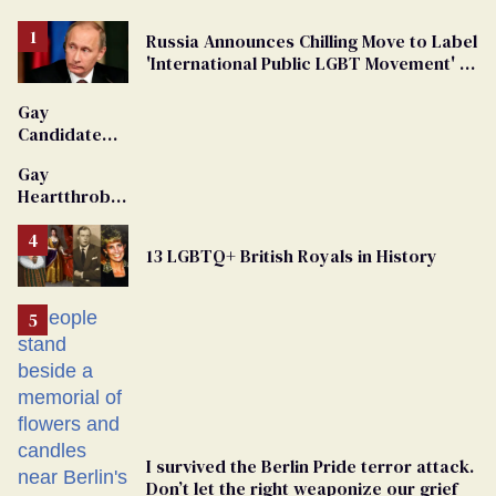
Russia Announces Chilling Move to Label
'International Public LGBT Movement' as
'Extremist'
Gay
Candidate
Removed
Gay
From
Heartthrob
Georgia
Van Johnson
Ballot
Dies
13 LGBTQ+ British Royals in History
I survived the Berlin Pride terror attack.
Don’t let the right weaponize our grief