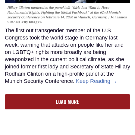
Hillary Clinton moderates the panel talk "Girls Just Want to Have
Fundamental Rights: Fighting the Global Pushback" at the 62nd Munich
Security Conference on February 14, 2026 in Munich, Germany.
Johannes
Simon/Getty Images
The first out transgender member of the U.S.
Congress took the world stage in Germany last
week, warning that attacks on people like her and
on LGBTQ+ rights more broadly are being
weaponized in the current political climate, as she
joined former first lady and Secretary of State Hillary
Rodham Clinton on a high-profile panel at the
Munich Security Conference.
Keep Reading →
LOAD MORE