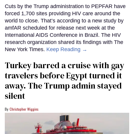
Cuts by the Trump administration to PEPFAR have
forced 1,700 sites providing HIV care around the
world to close. That’s according to a new study by
amfAR scheduled for release next week at the
International AIDS Conference in Brazil. The HIV
research organization shared its findings with The
New York Times.
Keep Reading →
Turkey barred a cruise with gay
travelers before Egypt turned it
away. The Trump admin stayed
silent
Christopher Wiggins