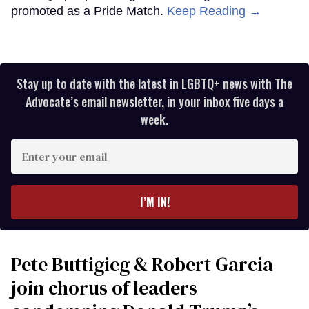
promoted as a Pride Match.
Keep Reading →
Stay up to date with the latest in LGBTQ+ news with The
Advocate’s email newsletter, in your inbox five days a
week.
Enter
your
email
I’M IN!
Pete Buttigieg & Robert Garcia
join chorus of leaders