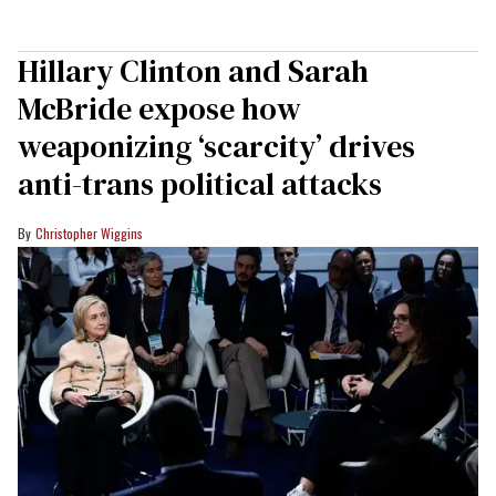
Hillary Clinton and Sarah
McBride expose how
weaponizing ‘scarcity’ drives
anti-trans political attacks
Christopher Wiggins