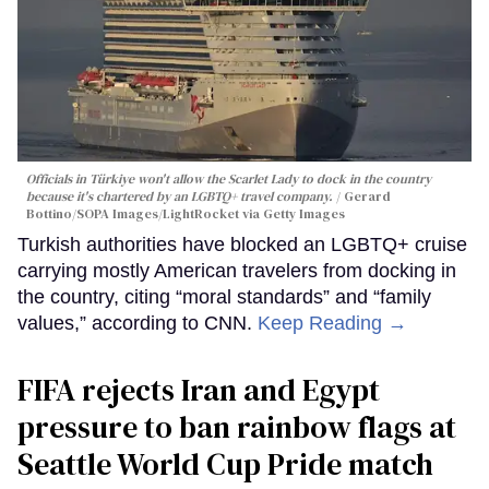
Officials in Türkiye won't allow the Scarlet Lady to dock in the country
because it's chartered by an LGBTQ+ travel company.
Gerard
Bottino/SOPA Images/LightRocket via Getty Images
Turkish authorities have blocked an LGBTQ+ cruise
carrying mostly American travelers from docking in
the country, citing “moral standards” and “family
values,” according to CNN.
Keep Reading →
FIFA rejects Iran and Egypt
pressure to ban rainbow flags at
Seattle World Cup Pride match