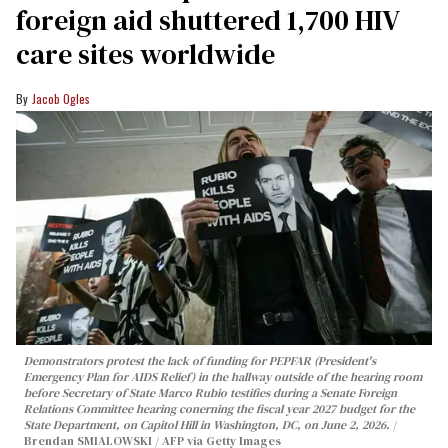
foreign aid shuttered 1,700 HIV
care sites worldwide
Jacob Ogles
Demonstrators protest the lack of funding for PEPFAR (President's
Emergency Plan for AIDS Relief) in the hallway outside of the hearing room
before Secretary of State Marco Rubio testifies during a Senate Foreign
Relations Committee hearing conerning the fiscal year 2027 budget for the
State Department, on Capitol Hill in Washington, DC, on June 2, 2026.
Brendan SMIALOWSKI / AFP via Getty Images