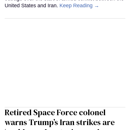
United States and Iran.
Keep Reading →
Retired Space Force colonel
warns Trump’s Iran strikes are