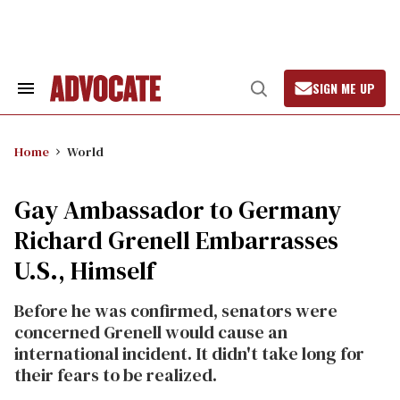
Skip
to
content
SIGN ME UP
Search
Open
&
Search
Section
Navigation
Home
World
Gay Ambassador to Germany
Richard Grenell Embarrasses
U.S., Himself
Before he was confirmed, senators were
concerned Grenell would cause an
international incident. It didn't take long for
their fears to be realized.