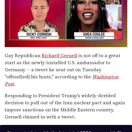
0
of
Gay Republican
Richard Grenell
is not off to a great
2
start as the newly-installed U.S. ambassador to
minutes,
13
Germany -- a tweet he sent out on Tuesday
seconds
"offend[ed] his hosts," according to the
Washington
Post
.
Responding to President Trump's widely-derided
decision to pull out of the Iran nuclear pact and again
impose sanctions on the Middle Eastern country,
Grenell chimed in with a tweet.