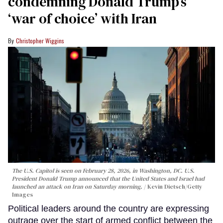
condemning Donald Trump’s
‘war of choice’ with Iran
Christopher Wiggins
The U.S. Capitol is seen on February 28, 2026, in Washington, DC. U.S.
President Donald Trump announced that the United States and Israel had
launched an attack on Iran on Saturday morning.
Kevin Dietsch/Getty
Images
Political leaders around the country are expressing
outrage over the start of armed conflict between the