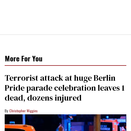
More For You
Terrorist attack at huge Berlin
Pride parade celebration leaves 1
dead, dozens injured
Christopher Wiggins