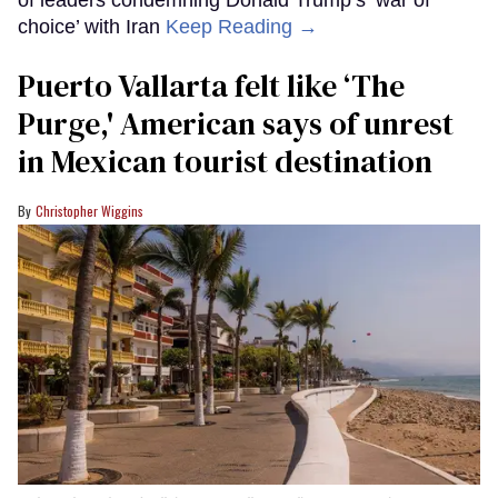
of leaders condemning Donald Trump’s ‘war of
choice’ with Iran
Keep Reading →
Puerto Vallarta felt like ‘The
Purge,' American says of unrest
in Mexican tourist destination
Christopher Wiggins