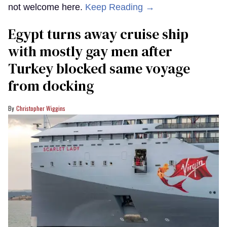
not welcome here.
Keep Reading →
Egypt turns away cruise ship
with mostly gay men after
Turkey blocked same voyage
from docking
Christopher Wiggins