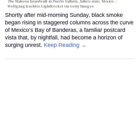
The Malecon boardwalk in Puerto Vallarta, Jalisco state, Mexico.
Wolfgang Kaehler/LightRocket via Getty Images
Shortly after mid-morning Sunday, black smoke
began rising in staggered columns across the curve
of Mexico’s Bay of Banderas, a familiar postcard
vista that, by nightfall, had become a horizon of
surging unrest.
Keep Reading →