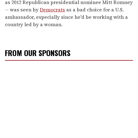
as 2012 Republican presidential nominee Mitt Romney
-- was seen by
Democrats
as a bad choice for a U.S.
ambassador, especially since he'd be working with a
country led by a woman.
FROM OUR SPONSORS