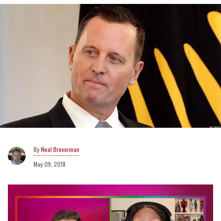
Neal Broverman
May 09, 2018