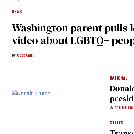
NEWS
Washington parent pulls k
video about LGBTQ+ peopl
Jacob Ogles
NATIONAL
Donald
presi
Ariel Messm
STATES
Trans