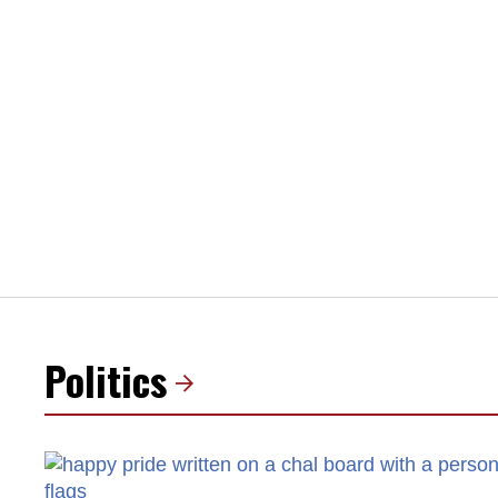
Politics