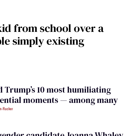
id from school over a
e simply existing
 Trump’s 10 most humiliating
dential moments — among many
an-Rucker
gender candidate Joanna Whaley