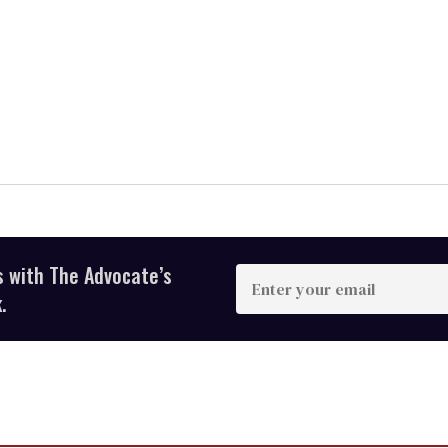
s with The Advocate’s
Enter
your
.
email