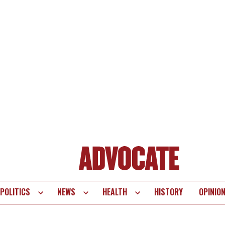
POLITICS
NEWS
HEALTH
HISTORY
OPINIO
te
vigation