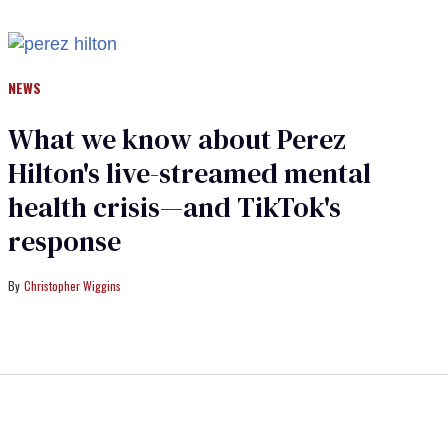
NEWS
What we know about Perez
Hilton's live-streamed mental
health crisis—and TikTok's
response
Christopher Wiggins