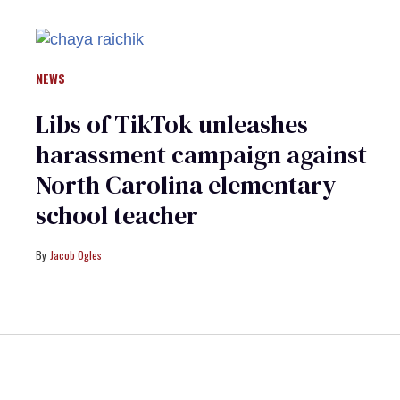
NEWS
Libs of TikTok unleashes
harassment campaign against
North Carolina elementary
school teacher
Jacob Ogles