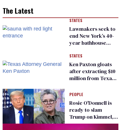
The Latest
STATES
Lawmakers seek to
end New York’s 40-
year bathhouse
prohibition
STATES
Ken Paxton gloats
after extracting $10
million from Texas
Children’s Hospital
for ‘detransition’
PEOPLE
center
Rosie O'Donnell is
ready to slam
Trump on Kimmel,
says she has no fear