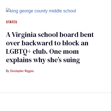
STATES
A Virginia school board bent
over backward to block an
LGBTQ+ club. One mom
explains why she’s suing
Christopher Wiggins