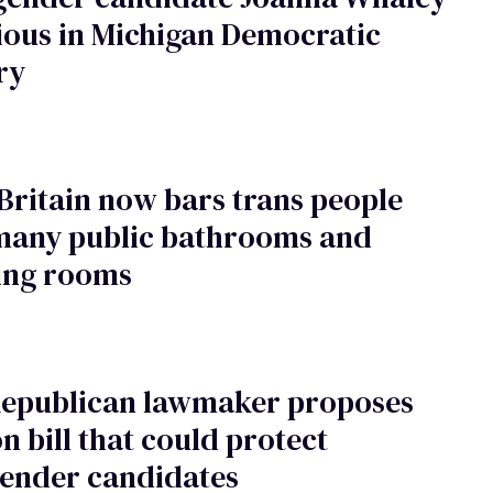
ious in Michigan Democratic
ry
Britain now bars trans people
many public bathrooms and
ing rooms
Republican lawmaker proposes
on bill that could protect
gender candidates