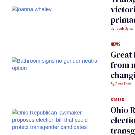
victor
prima
Jacob Ogles
NEWS
Great 
from 
chang
Dawn Ennis
STATES
Ohio 
electi
trans