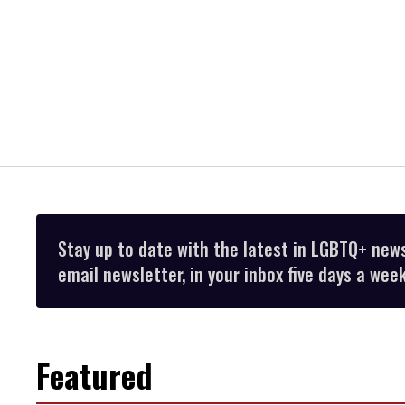
Stay up to date with the latest in LGBTQ+ new
email newsletter, in your inbox five days a week
Featured