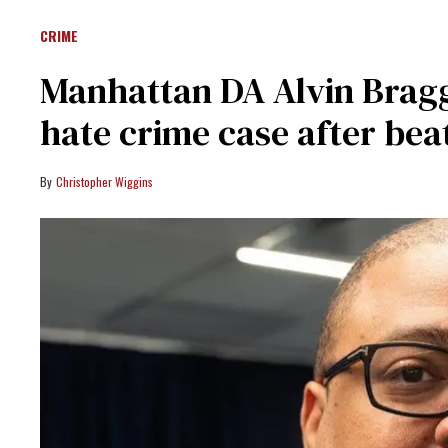
CRIME
Manhattan DA Alvin Bragg
hate crime case after bea
Christopher Wiggins