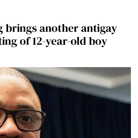
 brings another antigay
ting of 12-year-old boy