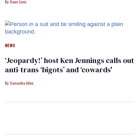
Dawn Ennis
NEWS
‘Jeopardy!’ host Ken Jennings calls out
anti-trans ‘bigots’ and ‘cowards'
Samantha Allen