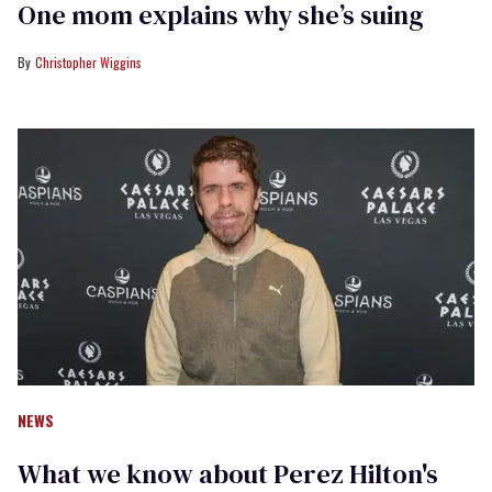
One mom explains why she’s suing
Christopher Wiggins
NEWS
What we know about Perez Hilton's