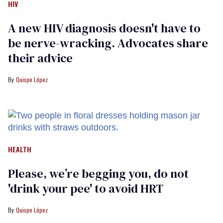
HIV
A new HIV diagnosis doesn't have to
be nerve-wracking. Advocates share
their advice
Quispe López
HEALTH
Please, we’re begging you, do not
'drink your pee' to avoid HRT
Quispe López