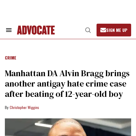
Skip
to
content
SIGN ME UP
Search
Open
&
Search
Advocate.com
Section
Navigation
CRIME
Manhattan DA Alvin Bragg brings
another antigay hate crime case
after beating of 12-year-old boy
Christopher Wiggins