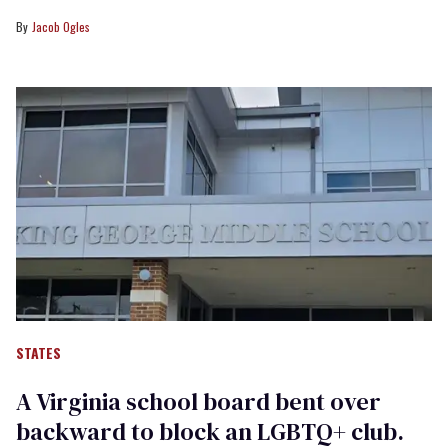
Jacob Ogles
STATES
A Virginia school board bent over
backward to block an LGBTQ+ club.