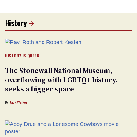
History
HISTORY IS QUEER
The Stonewall National Museum,
overflowing with LGBTQ+ history,
seeks a bigger space
Jack Walker