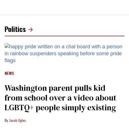
Politics
NEWS
Washington parent pulls kid
from school over a video about
LGBTQ+ people simply existing
Jacob Ogles