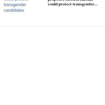
could protect transgender
candidates