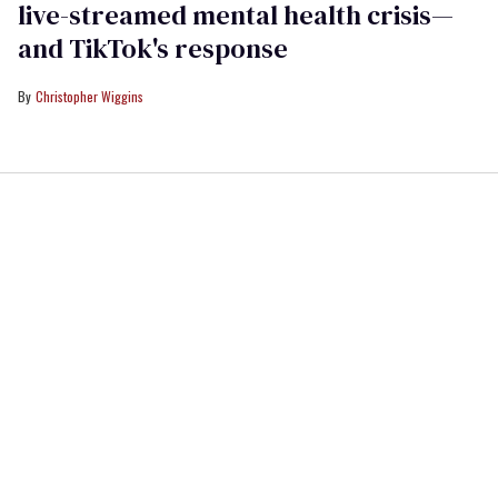
live-streamed mental health crisis—
and TikTok's response
Christopher Wiggins