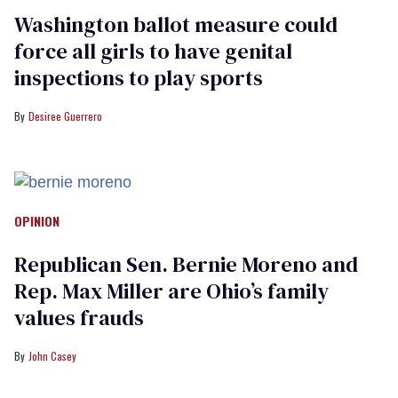
Washington ballot measure could
force all girls to have genital
inspections to play sports
Desiree Guerrero
OPINION
Republican Sen. Bernie Moreno and
Rep. Max Miller are Ohio’s family
values frauds
John Casey