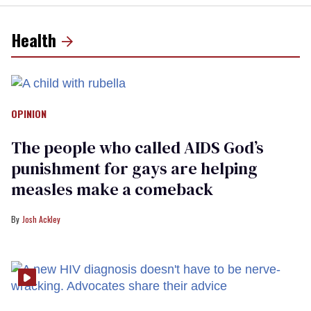
Health
OPINION
The people who called AIDS God’s
punishment for gays are helping
measles make a comeback
Josh Ackley