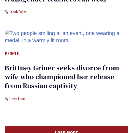
Jacob Ogles
PEOPLE
Brittney Griner seeks divorce from
wife who championed her release
from Russian captivity
Dawn Ennis