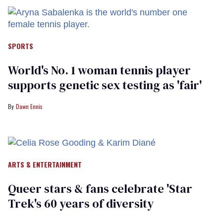
SPORTS
World's No. 1 woman tennis player
supports genetic sex testing as 'fair'
Dawn Ennis
ARTS & ENTERTAINMENT
Queer stars & fans celebrate 'Star
Trek's 60 years of diversity