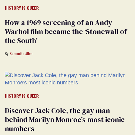
HISTORY IS QUEER
How a 1969 screening of an Andy
Warhol film became the ‘Stonewall of
the South’
Samantha Allen
HISTORY IS QUEER
Discover Jack Cole, the gay man
behind Marilyn Monroe's most iconic
numbers