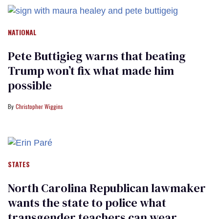
NATIONAL
Pete Buttigieg warns that beating
Trump won’t fix what made him
possible
Christopher Wiggins
STATES
North Carolina Republican lawmaker
wants the state to police what
transgender teachers can wear