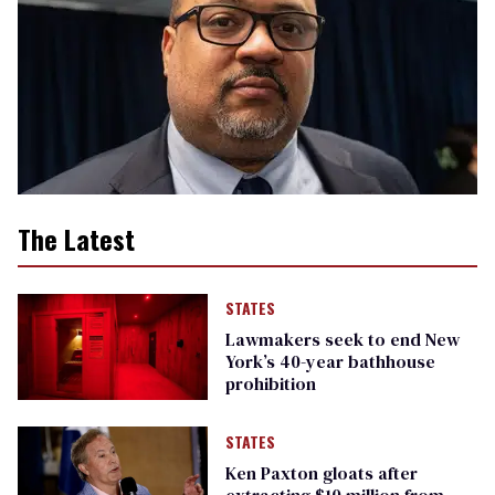
The Latest
STATES
Lawmakers seek to end New
York’s 40-year bathhouse
prohibition
STATES
Ken Paxton gloats after
extracting $10 million from