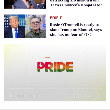
Texas Children’s Hospital for
‘detransition’ center
PEOPLE
Rosie O'Donnell is ready to
slam Trump on Kimmel, says
she has no fear of FCC
0
seconds