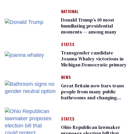
NATIONAL
Donald Trump’s 10 most
humiliating presidential
moments — among many
STATES
Transgender candidate
Joanna Whaley victorious in
Michigan Democratic primary
NEWS
Great Britain now bars trans
people from many public
bathrooms and changing
rooms
STATES
Ohio Republican lawmaker
proposes election bill that