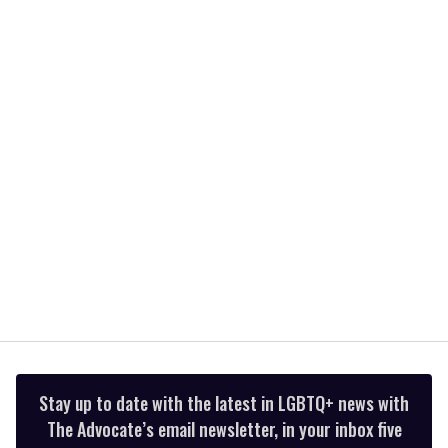
of
2
minutes,
13
seconds
Stay up to date with the latest in LGBTQ+ news with
The Advocate’s email newsletter, in your inbox five