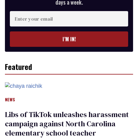
days a week.
Enter
your
email
I’M IN!
Featured
NEWS
Libs of TikTok unleashes harassment
campaign against North Carolina
elementary school teacher