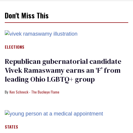
Don't Miss This
ELECTIONS
Republican gubernatorial candidate
Vivek Ramaswamy earns an ‘F’ from
leading Ohio LGBTQ+ group
Ken Schneck - The Buckeye Flame
STATES