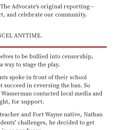
he Advocate's original reporting—
ect, and celebrate our community.
ANCEL ANYTIME.
lves to be bullied into censorship,
a way to stage the play.
nts spoke in front of their school
ot succeed in reversing the ban. So
an Wasserman contacted local media and
ght, for support.
teacher and Fort Wayne native, Nathan
dents’ challenges, he decided to get