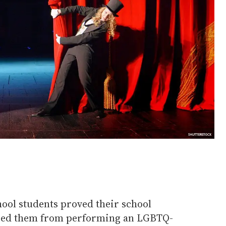
ool students proved their school
rred them from performing an LGBTQ-