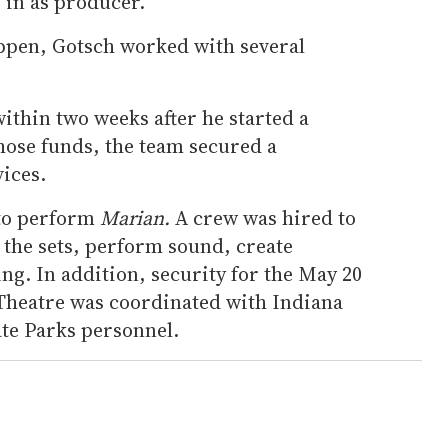
p in as producer.
ppen, Gotsch worked with several
ithin two weeks after he started a
ose funds, the team secured a
ices.
 to perform
Marian.
A crew was hired to
 the sets, perform sound, create
ng. In addition, security for the May 20
Theatre was coordinated with Indiana
ate Parks personnel.