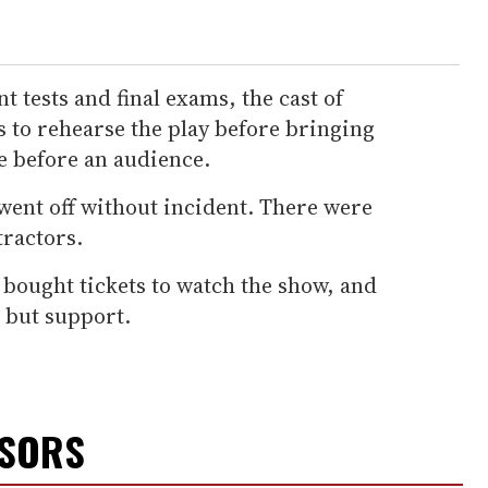
tests and final exams, the cast of
 to rehearse the play before bringing
fe before an audience.
went off without incident. There were
tractors.
 bought tickets to watch the show, and
 but support.
NSORS