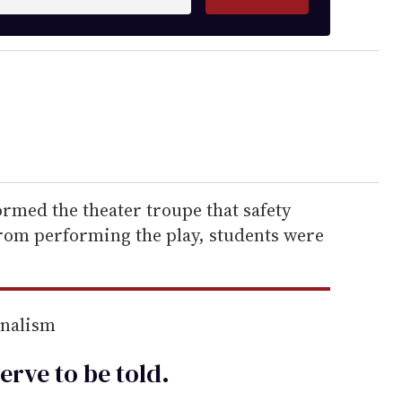
ormed the theater troupe that safety
rom performing the play, students were
rnalism
erve to be
told
.