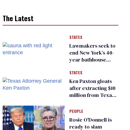
The Latest
STATES
Lawmakers seek to
end New York’s 40-
year bathhouse
prohibition
STATES
Ken Paxton gloats
after extracting $10
million from Texas
Children’s Hospital
for ‘detransition’
PEOPLE
center
Rosie O'Donnell is
ready to slam