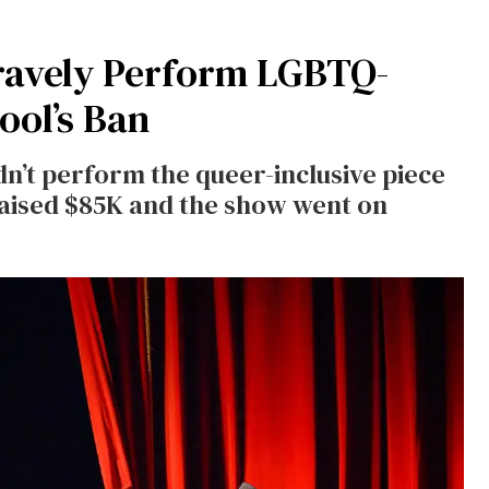
ravely Perform LGBTQ-
ool’s Ban
n’t perform the queer-inclusive piece
raised $85K and the show went on