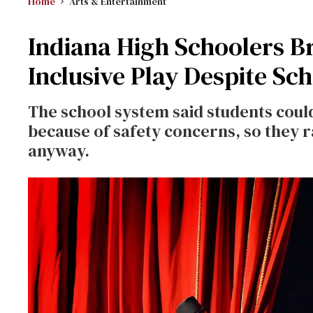
Home
Arts & Entertainment
Indiana High Schoolers B
Inclusive Play Despite Sch
The school system said students could
because of safety concerns, so they 
anyway.