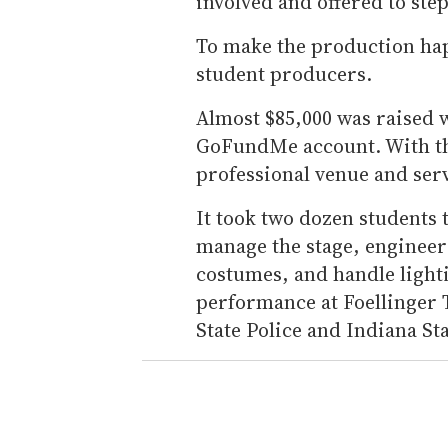
involved and offered to ste
To make the production ha
student producers.
Almost $85,000 was raised w
GoFundMe account. With th
professional venue and serv
It took two dozen students
manage the stage, engineer
costumes, and handle lighti
performance at Foellinger 
State Police and Indiana St