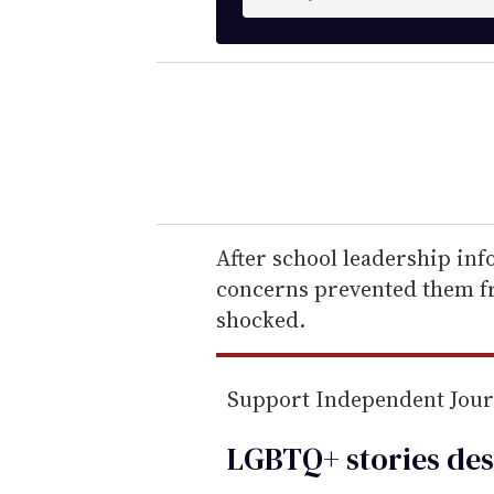
n
t
e
r
y
o
u
r
e
After school leadership inf
m
concerns prevented them f
a
shocked.
i
l
Support Independent Jou
LGBTQ+ stories des