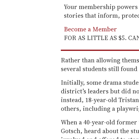
Your membership powers T
stories that inform, prot
Become a Member
FOR AS LITTLE AS $5. C
Rather than allowing themse
several students still found 
Initially, some drama stude
district’s leaders but did n
instead, 18-year-old Trist
others, including a playwri
When a 40-year-old former 
Gotsch, heard about the stu