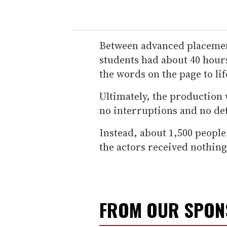
Between advanced placement 
students had about 40 hours
the words on the page to li
Ultimately, the production 
no interruptions and no de
Instead, about 1,500 people
the actors received nothing
FROM OUR SPO