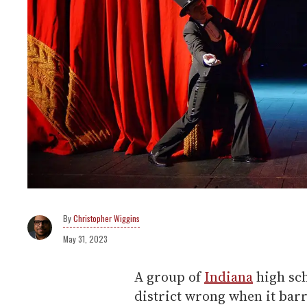
Christopher Wiggins
May 31, 2023
A group of
Indiana
high sch
district wrong when it ba