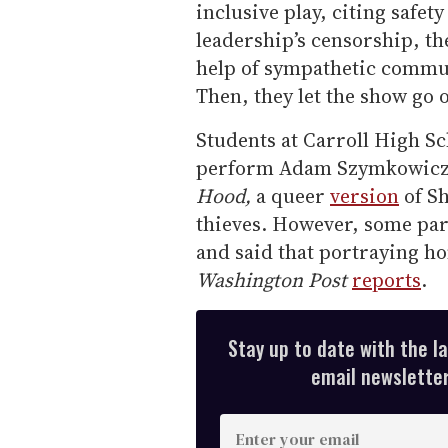
inclusive play, citing safet
leadership’s censorship, th
help of sympathetic commu
Then, they let the show go 
Students at Carroll High Sc
perform Adam Szymkowicz
Hood,
a queer
version
of Sh
thieves. However, some par
and said that portraying h
Washington Post
reports
.
Stay up to date with the l
email newsletter,
E