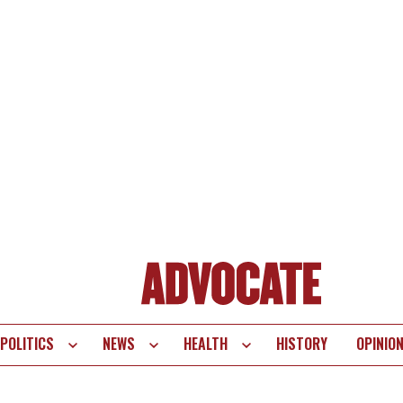
POLITICS
NEWS
HEALTH
HISTORY
OPINIO
te
vigation