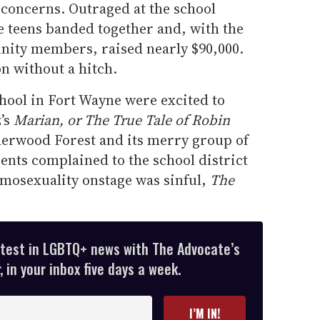
y concerns. Outraged at the school
e teens banded together and, with the
nity members, raised nearly $90,000.
on without a hitch.
hool in Fort Wayne were excited to
’s
Marian, or The True Tale of Robin
erwood Forest and its merry group of
ents complained to the school district
omosexuality onstage was sinful,
The
atest in LGBTQ+ news with The Advocate’s
 in your inbox five days a week.
I’M IN!