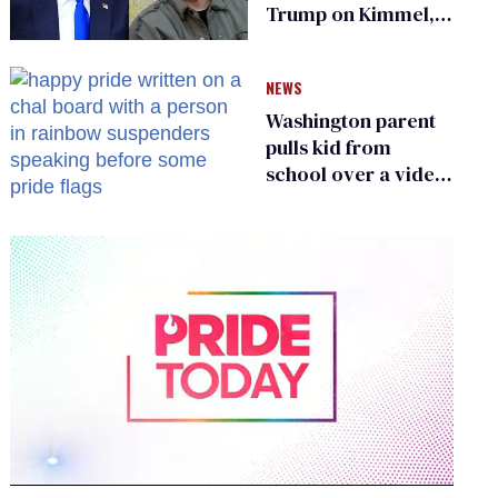
Trump on Kimmel,
says she has no fear
of FCC
NEWS
Washington parent
pulls kid from
school over a video
about LGBTQ+
people simply
existing
0