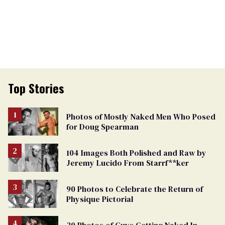
Top Stories
Photos of Mostly Naked Men Who Posed
for Doug Spearman
104 Images Both Polished and Raw by
Jeremy Lucido From Starrf**ker
90 Photos to Celebrate the Return of
Physique Pictorial
30 Photos of Guys Getting Naked In