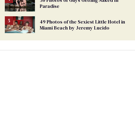
Paradise
49 Photos of the Sexiest Little Hotel in
Miami Beach by Jeremy Lucido