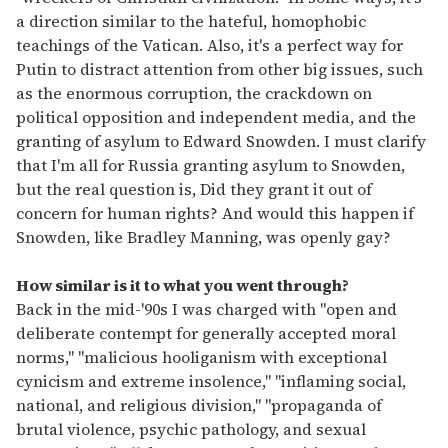
a direction similar to the hateful, homophobic
teachings of the Vatican. Also, it's a perfect way for
Putin to distract attention from other big issues, such
as the enormous corruption, the crackdown on
political opposition and independent media, and the
granting of asylum to Edward Snowden. I must clarify
that I'm all for Russia granting asylum to Snowden,
but the real question is, Did they grant it out of
concern for human rights? And would this happen if
Snowden, like Bradley Manning, was openly gay?
How similar is it to what you went through?
Back in the mid-'90s I was charged with "open and
deliberate contempt for generally accepted moral
norms," "malicious hooliganism with exceptional
cynicism and extreme insolence," "inflaming social,
national, and religious division," "propaganda of
brutal violence, psychic pathology, and sexual