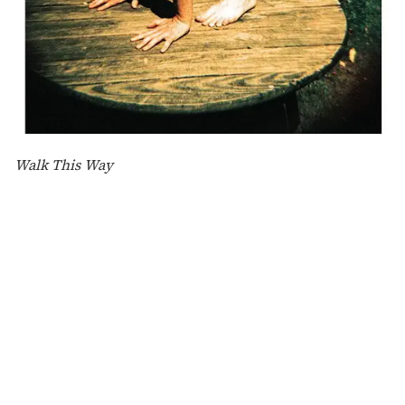
Walk This Way