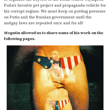
Putin's favorite pet project and propaganda vehicle for
his corrupt regime. We must keep on putting pressure
on Putin and the Russian government until the
antigay laws are repealed once and for all!
Mogutin allowed us to share some of his work on the
following pages.