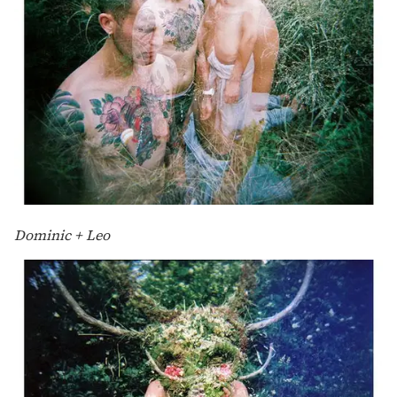
Dominic + Leo