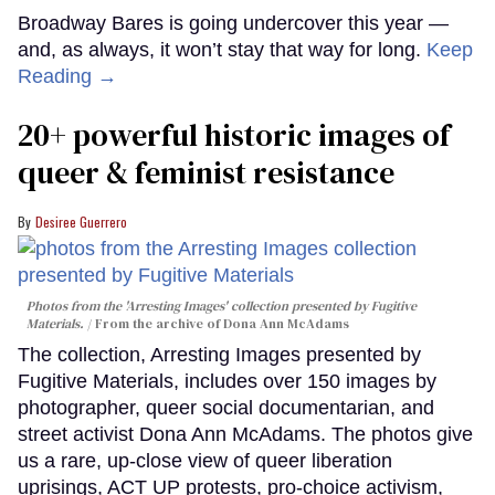
Broadway Bares is going undercover this year —
and, as always, it won’t stay that way for long.
Keep
Reading →
20+ powerful historic images of
queer & feminist resistance
Desiree Guerrero
Photos from the 'Arresting Images' collection presented by Fugitive
Materials.
From the archive of Dona Ann McAdams
The collection, Arresting Images presented by
Fugitive Materials, includes over 150 images by
photographer, queer social documentarian, and
street activist Dona Ann McAdams. The photos give
us a rare, up-close view of queer liberation
uprisings, ACT UP protests, pro-choice activism,