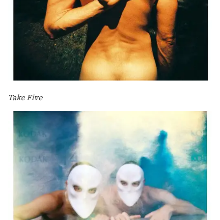
Take Five