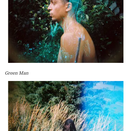
Green Man