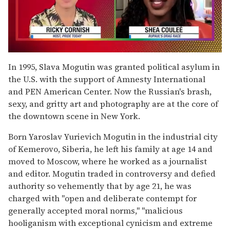
0
seconds
In 1995, Slava Mogutin was granted political asylum in
of
the U.S. with the support of Amnesty International
2
minutes,
and PEN American Center. Now the Russian's brash,
13
sexy, and gritty art and photography are at the core of
seconds
the downtown scene in New York.
Born Yaroslav Yurievich Mogutin in the industrial city
of Kemerovo, Siberia, he left his family at age 14 and
moved to Moscow, where he worked as a journalist
and editor. Mogutin traded in controversy and defied
authority so vehemently that by age 21, he was
charged with "open and deliberate contempt for
generally accepted moral norms," "malicious
hooliganism with exceptional cynicism and extreme