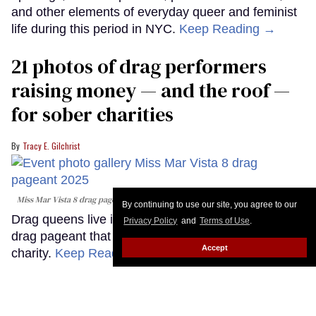
and other elements of everyday queer and feminist
life during this period in NYC.
Keep Reading →
21 photos of drag performers
raising money — and the roof —
for sober charities
Tracy E. Gilchrist
Miss Mar Vista 8 drag pageant
Miguel Gesso (provided)
By continuing to use our site, you agree to our
Drag queens live it up in this queer, sober backyard
Privacy Policy
and
Terms of Use
.
drag pageant that raises tens of thousands for
Accept
charity.
Keep Reading →
Meet the sexy real men of Elska
Los Angeles