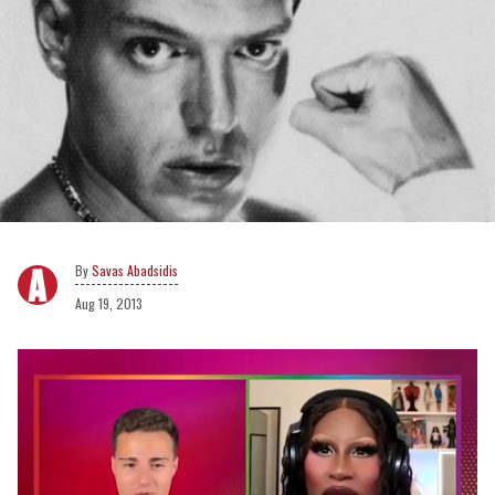
Savas Abadsidis
Aug 19, 2013