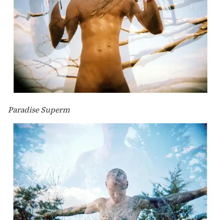
Paradise Superm