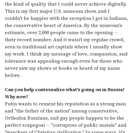
the kind of quality that I could never achieve digitally.
This is my first major U.S. museum show, and I
couldn't be happier with the reception I got in Indiana,
the conservative heart of America. By the museum's
estimate, over 2,000 people came to the opening --
their record number. And it wasn't my regular crowd,
seen in traditional art capitals where I usually show
my work. I think my message of love, compassion, and
tolerance was appealing enough even for those who
never saw my shows or books or heard of my name
before.
Can you help contexualize what's going on in Russia?
Why now?
Putin wants to cement his reputation as a strong man
and "the father of the nation" among conservative,
Orthodox Russians, and gay people happen to be the
perfect scapegoat -- "corruptors of public morals" and
"wreckers of Christian civilization." In some ways, it's