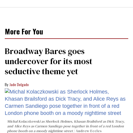
More For You
Broadway Bares goes
undercover for its most
seductive theme yet
Jade Delgado
Michal Kolaczkowski as Sherlock Holmes, Khasan Brailsford as Dick Tracy,
and Alice Reys as Carmen Sandiego pose together in front of a red London
phone booth on a moody nighttime street
Andrew-Eccles