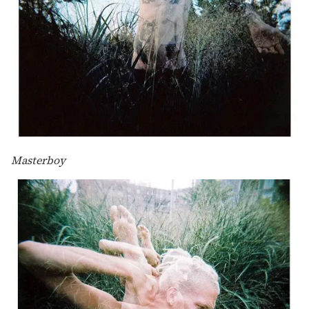
Masterboy