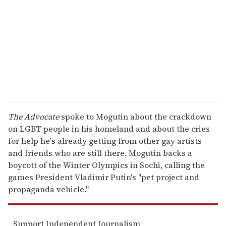
a
i
l
The Advocate
spoke to Mogutin about the crackdown
on LGBT people in his homeland and about the cries
for help he's already getting from other gay artists
and friends who are still there. Mogutin backs a
boycott of the Winter Olympics in Sochi, calling the
games President Vladimir Putin's "pet project and
propaganda vehicle."
Support Independent Journalism