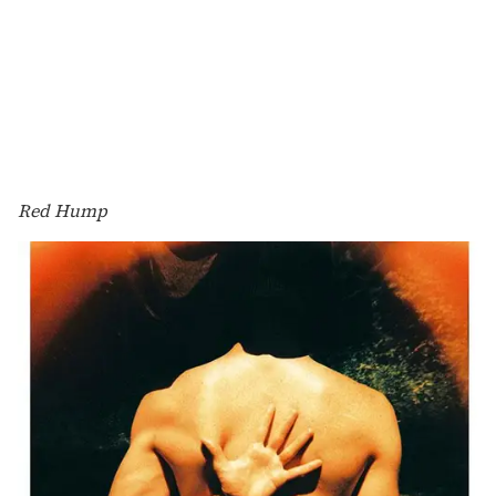
Red Hump