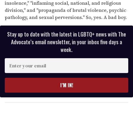
insolence," "inflaming social, national, and religious
division," and "propaganda of brutal violence, psychic
pathology, and sexual perversions." So, yes. A bad boy.
Stay up to date with the latest in LGBTQ+ news with The
Advocate’s email newsletter, in your inbox five days a
week.
E
n
t
e
I’M IN!
r
y
o
u
r
e
m