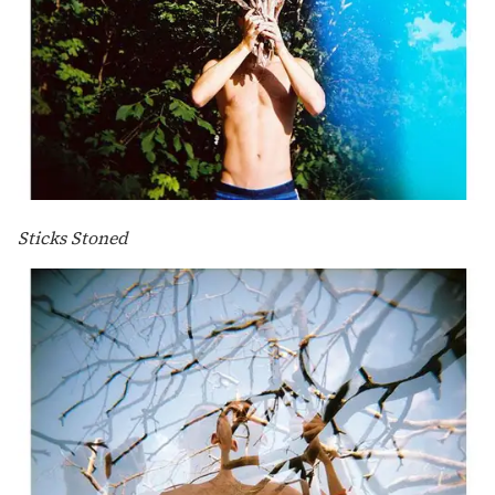
Sticks Stoned