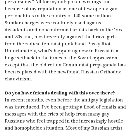
perversions." All for my outspoken writings and
because of my reputation as one of few openly gay
personalities in the country of 140-some million.
Similar charges were routinely used against
dissidents and nonconformist artists back in the '70s
and '80s and, most recently, against the brave girls
from the radical feminist punk band Pussy Riot.
Unfortunately, what's happening now in Russia is a
huge setback to the times of the Soviet oppression,
except that the old rotten Communist propaganda has
been replaced with the newfound Russian Orthodox
chauvinism.
Do you have friends dealing with this over there?
In recent months, even before the antigay legislation
was introduced, I've been getting a flood of emails and
messages with the cries of help from many gay
Russians who feel trapped in the increasingly hostile
and homophobic situation. Most of my Russian artist