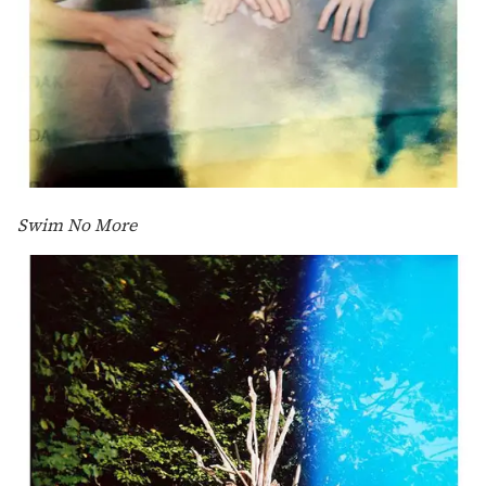
Swim No More