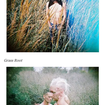
Grass Root