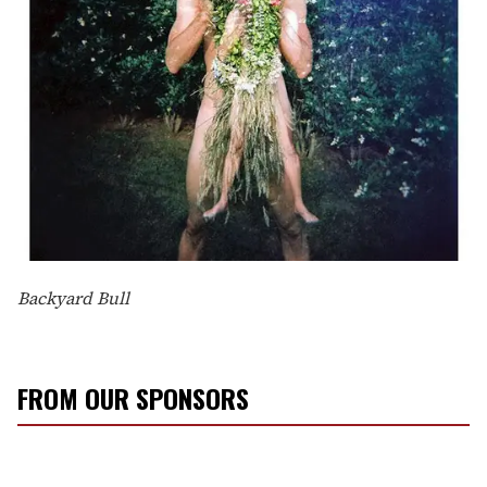
Backyard Bull
FROM OUR SPONSORS