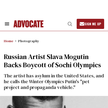
Skip
to
content
SIGN ME UP
Search
Open
&
Search
Section
Navigation
Home
Photography
Russian Artist Slava Mogutin
Backs Boycott of Sochi Olympics
The artist has asylum in the United States, and
he calls the Winter Olympics Putin's "pet
project and propaganda vehicle."