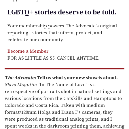
LGBTQ+ stories deserve to be
told
.
Your membership powers The Advocate's original
reporting—stories that inform, protect, and
celebrate our community.
Become a Member
FOR AS LITTLE AS $5. CANCEL ANYTIME.
The Advocate:
Tell us what your new show is about.
Slava Mogutin: "
In The Name of Love" is a
retrospective of portraits shot in natural settings and
various locations from the Catskills and Hamptons to
Colorado and Costa Rica. Taken with medium
format/120mm Holga and Diana F+ cameras, they
were produced as traditional analog prints, and I
spent weeks in the darkroom printing them, achieving