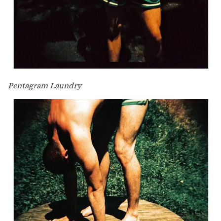
Pentagram Laundry