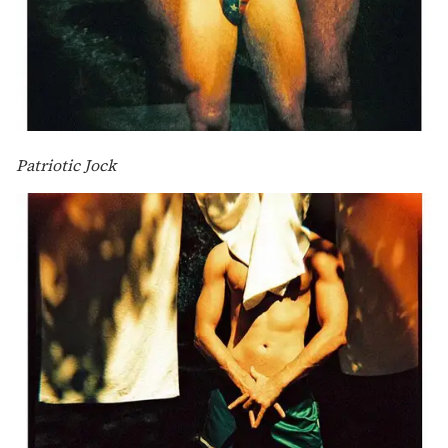
Patriotic Jock