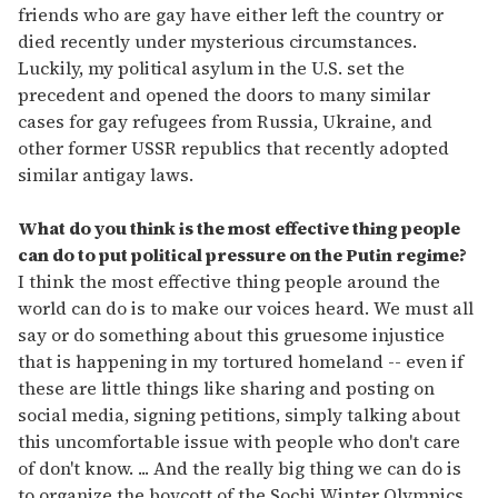
friends who are gay have either left the country or
died recently under mysterious circumstances.
Luckily, my political asylum in the U.S. set the
precedent and opened the doors to many similar
cases for gay refugees from Russia, Ukraine, and
other former USSR republics that recently adopted
similar antigay laws.
What do you think is the most effective thing people
can do to put political pressure on the Putin regime?
I think the most effective thing people around the
world can do is to make our voices heard. We must all
say or do something about this gruesome injustice
that is happening in my tortured homeland -- even if
these are little things like sharing and posting on
social media, signing petitions, simply talking about
this uncomfortable issue with people who don't care
of don't know. ... And the really big thing we can do is
to organize the boycott of the Sochi Winter Olympics,