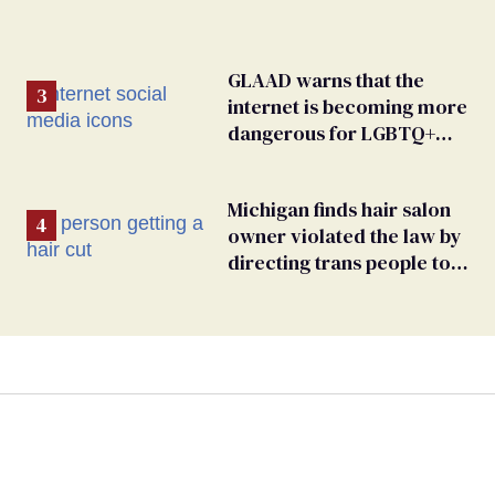
GLAAD warns that the
internet is becoming more
dangerous for LGBTQ+
people
Michigan finds hair salon
owner violated the law by
directing trans people to
pet groomers