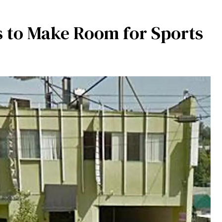
es to Make Room for Sports