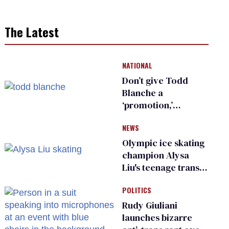
The Latest
NATIONAL
Don’t give Todd
Blanche a
‘promotion,’
national civil rights
NEWS
organization warns
Republican senators
Olympic ice skating
champion Alysa
Liu's teenage trans
sibling outed by far-
POLITICS
right media
Rudy Giuliani
launches bizarre