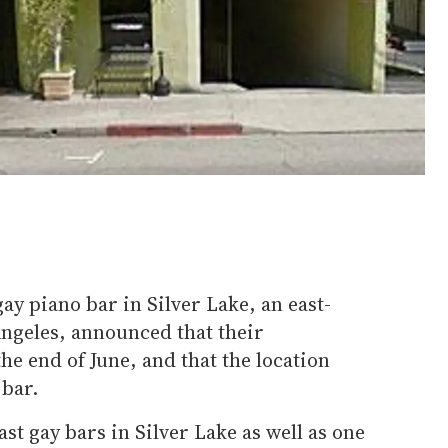
ay piano bar in Silver Lake, an east-
ngeles, announced that their
the end of June, and that the location
 bar.
ast gay bars in Silver Lake as well as one