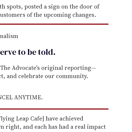
h spots, posted a sign on the door of
 customers of the upcoming changes.
rnalism
erve to be
told
.
he Advocate's original reporting—
ect, and celebrate our community.
ANCEL ANYTIME.
Flying Leap Cafe] have achieved
n right, and each has had a real impact