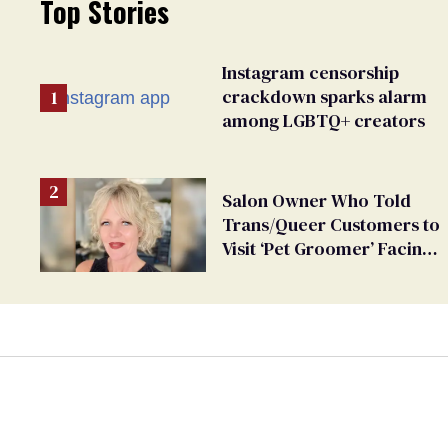
Top Stories
Instagram censorship
crackdown sparks alarm
among LGBTQ+ creators
Salon Owner Who Told
Trans/Queer Customers to
Visit ‘Pet Groomer’ Facing
Discrimination Charge