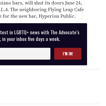
piano bars, will shut its doors June 24,
 L.A
. The neighboring Flying Leap Cafe
ce for the new bar, Hyperion Public.
atest in LGBTQ+ news with The Advocate’s
 in your inbox five days a week.
I’M IN!