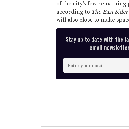
of the city's few remaining 
according to
The East Sider
will also close to make spa
Stay up to date with the l
email newsletter,
E
n
t
e
r
y
o
u
r