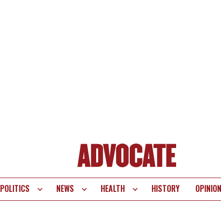
POLITICS
NEWS
HEALTH
HISTORY
OPINIO
te
vigation