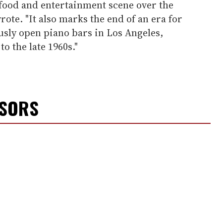
 food and entertainment scene over the
wrote. "It also marks the end of an era for
usly open piano bars in Los Angeles,
to the late 1960s."
NSORS