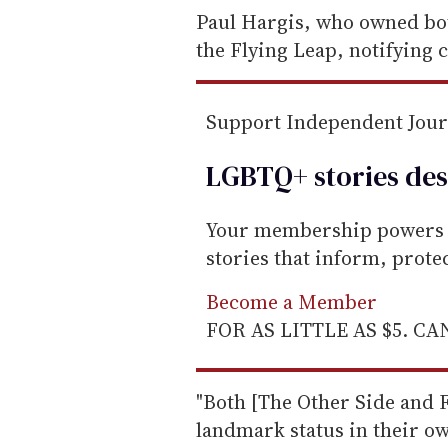
e
Paul Hargis, who owned bot
m
the Flying Leap, notifying
a
i
Support Independent Jou
l
LGBTQ+ stories des
Your membership powers T
stories that inform, prot
Become a Member
FOR AS LITTLE AS $5. C
"Both [The Other Side and 
landmark status in their ow