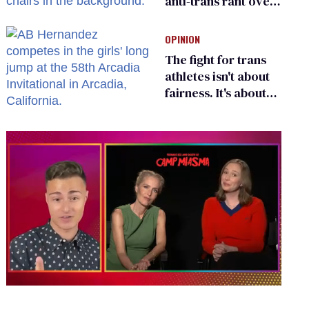
anti-trans rant over
Zohran Mamdani’s
child care plan
OPINION
The fight for trans
athletes isn't about
fairness. It's about
who gets to belong
0
of