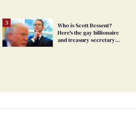
Who is Scott Bessent?
Here's the gay billionaire
and treasury secretary
backing Trump tariffs