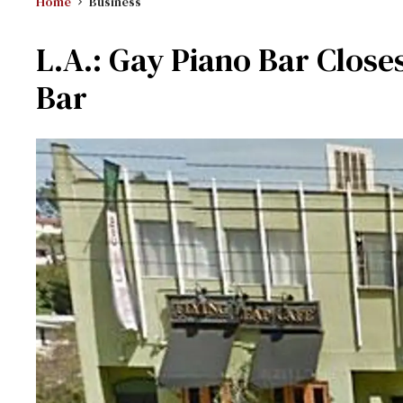
Home
Business
L.A.: Gay Piano Bar Clos
Bar