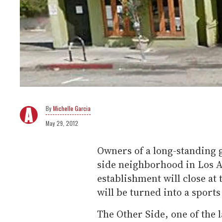
Michelle Garcia
May 29, 2012
Owners of a long-standing g
side neighborhood in Los A
establishment will close at 
will be turned into a sports
The Other Side, one of the l