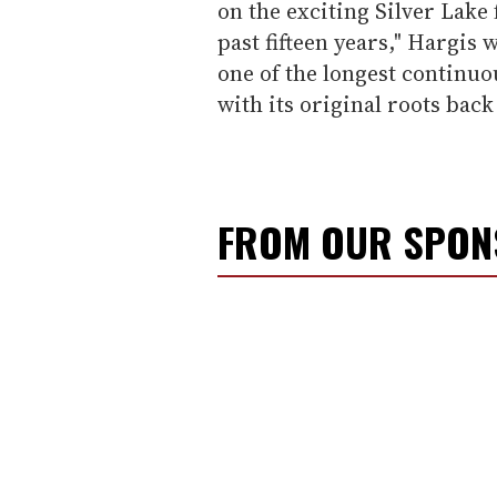
on the exciting Silver Lake
past fifteen years," Hargis 
one of the longest continuo
with its original roots back 
FROM OUR SPO