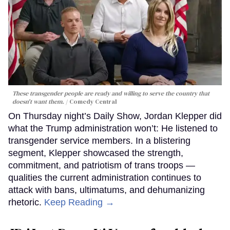
These transgender people are ready and willing to serve the country that
doesn't want them.
Comedy Central
On Thursday night’s Daily Show, Jordan Klepper did
what the Trump administration won’t: He listened to
transgender service members. In a blistering
segment, Klepper showcased the strength,
commitment, and patriotism of trans troops —
qualities the current administration continues to
attack with bans, ultimatums, and dehumanizing
rhetoric.
Keep Reading →