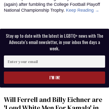
(again) after fumbling the College Football Playoff
National Championship Trophy.
Keep Reading →
Stay up to date with the latest in LGBTQ+ news with The
Advocate’s email newsletter, in your inbox five days a
week.
Enter
your
email
I’M IN!
Will Ferrell and Billy Eichner are
'Loud White Men For Kamala' in