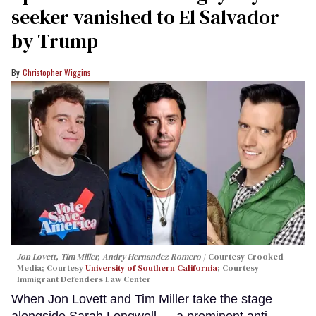
seeker vanished to El Salvador
by Trump
Christopher Wiggins
Jon Lovett, Tim Miller, Andry Hernandez Romero
Courtesy Crooked
Media; Courtesy
University of Southern California
; Courtesy
Immigrant Defenders Law Center
When Jon Lovett and Tim Miller take the stage