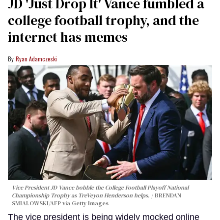
JD 'Just Drop It' Vance fumbled a
college football trophy, and the
internet has memes
Ryan Adamczeski
Vice President JD Vance bobble the College Football Playoff National
Championship Trophy as TreVeyon Henderson helps.
BRENDAN
SMIALOWSKI/AFP via Getty Images
The vice president is being widely mocked online