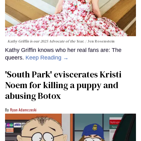
Kathy Griffin is our 2025 Advocate of the Year.
Jen Rosenstein
Kathy Griffin knows who her real fans are: The
queers.
Keep Reading →
​'South Park' eviscerates Kristi
Noem for killing a puppy and
abusing Botox​
Ryan Adamczeski