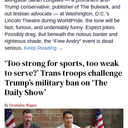
alongside Sarah Longwell — a prominent anti-
Trump conservative, publisher of The Bulwark, and
out lesbian advocate — at Washington, D.C.’s
Lincoln Theatre during WorldPride, the tone will be
fast, furious, and undeniably funny. Expect jokes.
Possibly drag. But beneath the riotous banter and
righteous shade, the “Free Andry" event is dead
serious.
Keep Reading →
‘Too strong for sports, too weak
to serve?’ Trans troops challenge
Trump’s military ban on ‘The
Daily Show’
Christopher Wiggins