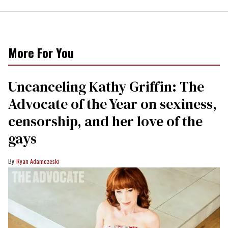
More For You
Uncanceling Kathy Griffin: The
Advocate of the Year on sexiness,
censorship, and her love of the
gays
Ryan Adamczeski