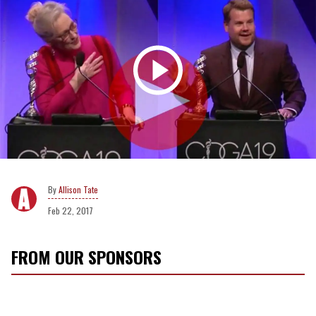
Allison Tate
Feb 22, 2017
FROM OUR SPONSORS