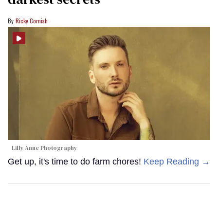
Ricky Cornish
Lilly Anne Photography
Get up, it's time to do farm chores!
Keep Reading →