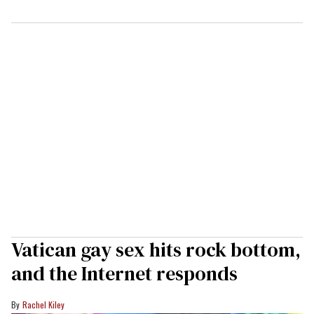
Vatican gay sex hits rock bottom,
and the Internet responds
Rachel Kiley