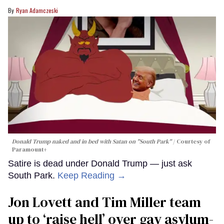
Ryan Adamczeski
Donald Trump naked and in bed with Satan on "South Park"
Courtesy of
Paramount+
Satire is dead under Donald Trump — just ask
South Park.
Keep Reading →
Jon Lovett and Tim Miller team
up to ‘raise hell’ over gay asylum-