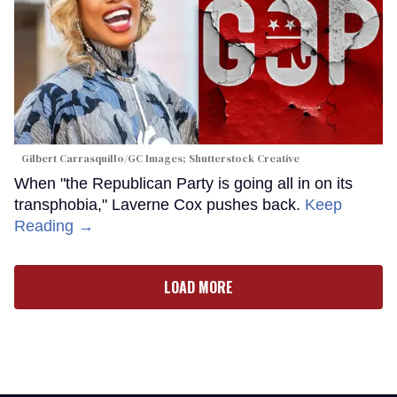
Gilbert Carrasquillo/GC Images; Shutterstock Creative
When "the Republican Party is going all in on its
transphobia," Laverne Cox pushes back.
Keep
Reading →
LOAD MORE