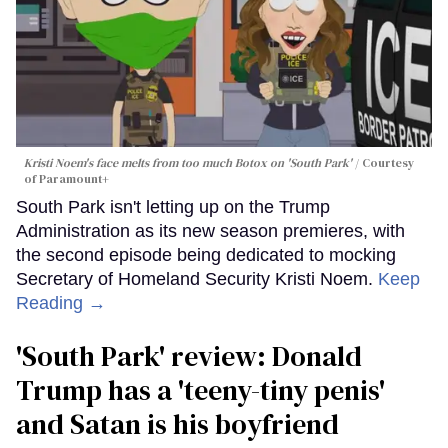
Kristi Noem's face melts from too much Botox on 'South Park'
Courtesy
of Paramount+
South Park isn't letting up on the Trump
Administration as its new season premieres, with
the second episode being dedicated to mocking
Secretary of Homeland Security Kristi Noem.
Keep
Reading →
'South Park' review: Donald
Trump has a 'teeny-tiny penis'
and Satan is his boyfriend