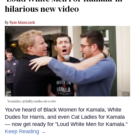
hilarious new video
Ryan Adamczeski
Youtube/@billyonthestreettv
You've heard of Black Women for Kamala, White
Dudes for Harris, and even Cat Ladies for Kamala
— now get ready for "Loud White Men for Kamala."
Keep Reading →