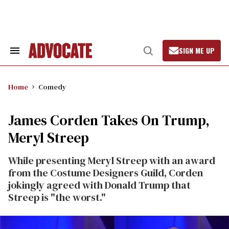
Skip
to
content
SIGN ME UP
Search
Open
&
Search
Section
Navigation
Home
Comedy
James Corden Takes On Trump,
Meryl Streep
While presenting Meryl Streep with an award
from the Costume Designers Guild, Corden
jokingly agreed with Donald Trump that
Streep is "the worst."