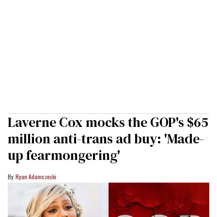
Laverne Cox mocks the GOP's $65
million anti-trans ad buy: 'Made-
up fearmongering'
Ryan Adamczeski