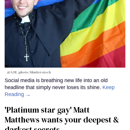
@AJR_photo/Shutterstock
Social media is breathing new life into an old
headline that simply never loses its shine.
Keep
Reading →
'Platinum star gay' Matt
Matthews wants your deepest &
darkest secrets