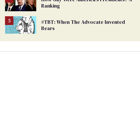
Ranking
#TBT: When The Advocate Invented
Bears