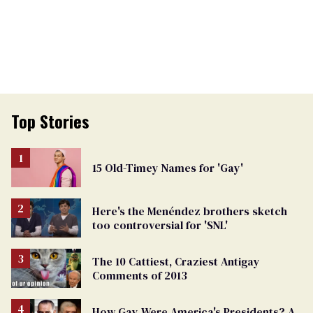
Top Stories
15 Old-Timey Names for 'Gay'
Here's the Menéndez brothers sketch
too controversial for 'SNL'
The 10 Cattiest, Craziest Antigay
Comments of 2013
How Gay Were America's Presidents? A