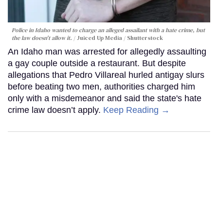
Police in Idaho wanted to charge an alleged assailant with a hate crime, but
the law doesn't allow it.
Juiced Up Media / Shutterstock
An Idaho man was arrested for allegedly assaulting
a gay couple outside a restaurant. But despite
allegations that Pedro Villareal hurled antigay slurs
before beating two men, authorities charged him
only with a misdemeanor and said the state's hate
crime law doesn’t apply.
Keep Reading →