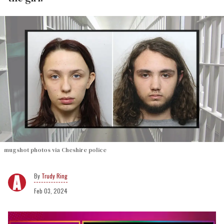
mugshot photos via Cheshire police
Trudy Ring
Feb 03, 2024