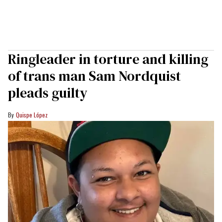
Ringleader in torture and killing
of trans man Sam Nordquist
pleads guilty
Quispe López