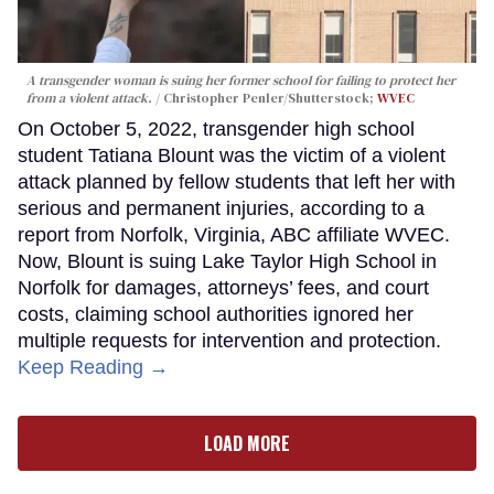
A transgender woman is suing her former school for failing to protect her
from a violent attack.
Christopher Penler/Shutterstock;
WVEC
On October 5, 2022, transgender high school
student Tatiana Blount was the victim of a violent
attack planned by fellow students that left her with
serious and permanent injuries, according to a
report from Norfolk, Virginia, ABC affiliate WVEC.
Now, Blount is suing Lake Taylor High School in
Norfolk for damages, attorneys’ fees, and court
costs, claiming school authorities ignored her
multiple requests for intervention and protection.
Keep Reading →
LOAD MORE