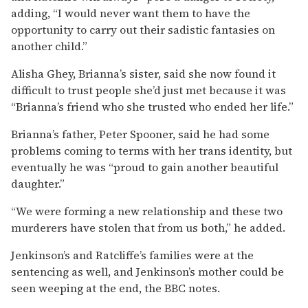
adding, “I would never want them to have the
opportunity to carry out their sadistic fantasies on
another child.”
Alisha Ghey, Brianna’s sister, said she now found it
difficult to trust people she’d just met because it was
“Brianna’s friend who she trusted who ended her life.”
Brianna’s father, Peter Spooner, said he had some
problems coming to terms with her trans identity, but
eventually he was “proud to gain another beautiful
daughter.”
“We were forming a new relationship and these two
murderers have stolen that from us both,” he added.
Jenkinson’s and Ratcliffe’s families were at the
sentencing as well, and Jenkinson’s mother could be
seen weeping at the end, the BBC notes.