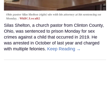
Ohio pastor Silas Shelton (right) sits with his attorney at his sentencing on
Monday.
WKRC/Local12
Silas Shelton, a church pastor from Clinton County,
Ohio, was sentenced to prison Monday for sex
crimes against a child that occurred in 2019. He
was arrested in October of last year and charged
with multiple felonies.
Keep Reading →