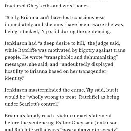
fractured Ghey's ribs and wrist bones.
“Sadly, Brianna can’t have lost consciousness
immediately, and she must have been aware she was
being attacked,” Yip said during the sentencing.
Jenkinson had “a deep desire to kill,” the judge said,
while Ratcliffe was motivated by bigotry against trans
people. He wrote “transphobic and dehumanizing”
messages, she said, and “undoubtedly displayed
hostility to Brianna based on her transgender
identity.”
Jenkinson masterminded the crime, Yip said, but it
would be “wholly wrong to treat [Ratcliffe] as being
under Scarlett’s control.”
Brianna’s family read a victim impact statement
before the sentencing. Esther Ghey said Jenkinson
and Ratcliffe will always “pose a danger to society,”