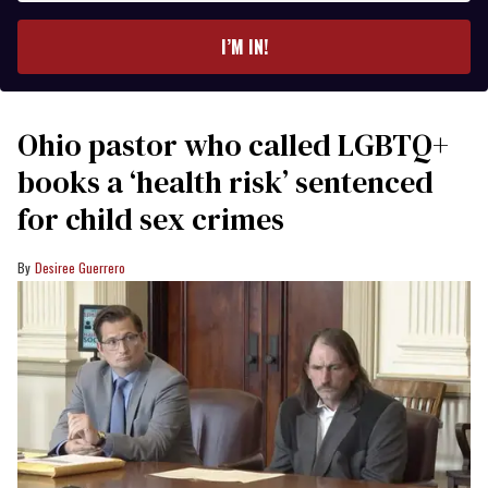
email
I’M IN!
Ohio pastor who called LGBTQ+
books a ‘health risk’ sentenced
for child sex crimes
Desiree Guerrero