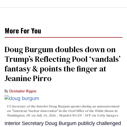
More For You
Doug Burgum doubles down on
Trump’s Reflecting Pool ‘vandals’
fantasy & points the finger at
Jeanine Pirro
Christopher Wiggins
US Secretary of the Interior Doug Burgum speaks during an announcement
on "American Nuclear Innovation" in the Oval Office of the White House in
Washington, DC on July 24, 2026.
Mandel NGAN / AFP via Getty Images
Interior Secretary Doug Burgum publicly challenged