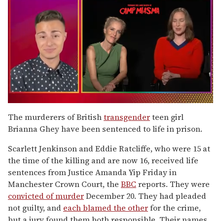
0
of
The murderers of British
transgender
teen girl
1
Brianna Ghey have been sentenced to life in prison.
minute,
15
seconds
Scarlett Jenkinson and Eddie Ratcliffe, who were 15 at
the time of the killing and are now 16, received life
sentences from Justice Amanda Yip Friday in
Manchester Crown Court, the
BBC
reports. They were
convicted of murder
December 20. They had pleaded
not guilty, and
each blamed the other
for the crime,
but a jury found them both responsible. Their names