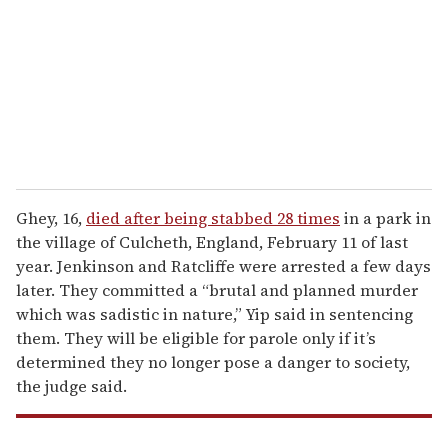
a
i
l
Ghey, 16,
died after being stabbed 28 times
in a park in
the village of Culcheth, England, February 11 of last
year. Jenkinson and Ratcliffe were arrested a few days
later. They committed a “brutal and planned murder
which was sadistic in nature,” Yip said in sentencing
them. They will be eligible for parole only if it’s
determined they no longer pose a danger to society,
the judge said.