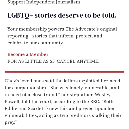
Support Independent Journalism
LGBTQ+ stories deserve to be
told
.
Your membership powers The Advocate's original
reporting—stories that inform, protect, and
celebrate our community.
Become a Member
FOR AS LITTLE AS $5. CANCEL ANYTIME.
Ghey’s loved ones said the killers exploited her need
for companionship. “She was lonely, vulnerable, and
in need of a close friend,” her stepfather, Wesley
Powell, told the court, according to the BBC. “Both
Eddie and Scarlett knew this and preyed upon her
vulnerabilities, acting as two predators stalking their
prey.”