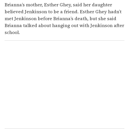
Brianna’s mother, Esther Ghey, said her daughter
believed Jenkinson to be a friend. Esther Ghey hadn’t
met Jenkinson before Brianna’s death, but she said
Brianna talked about hanging out with Jenkinson after
school.