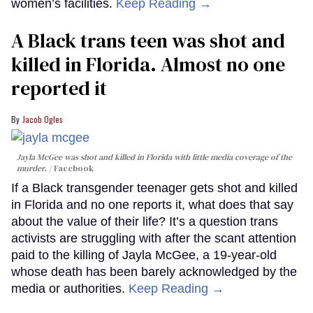
women’s facilities.
Keep Reading →
A Black trans teen was shot and
killed in Florida. Almost no one
reported it
Jacob Ogles
Jayla McGee was shot and killed in Florida with little media coverage of the
murder.
Facebook
If a Black transgender teenager gets shot and killed
in Florida and no one reports it, what does that say
about the value of their life? It’s a question trans
activists are struggling with after the scant attention
paid to the killing of Jayla McGee, a 19-year-old
whose death has been barely acknowledged by the
media or authorities.
Keep Reading →