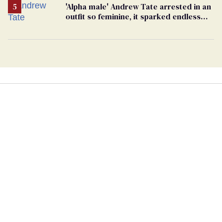
'Alpha male' Andrew Tate arrested in an
outfit so feminine, it sparked endless
jokes