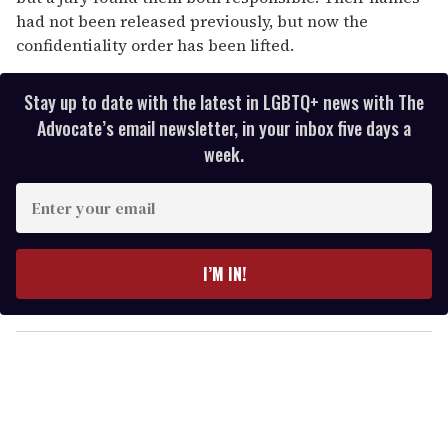
had not been released previously, but now the
confidentiality order has been lifted.
Stay up to date with the latest in LGBTQ+ news with The
Advocate’s email newsletter, in your inbox five days a
week.
E
n
t
e
I’M IN!
r
y
o
u
r
e
m