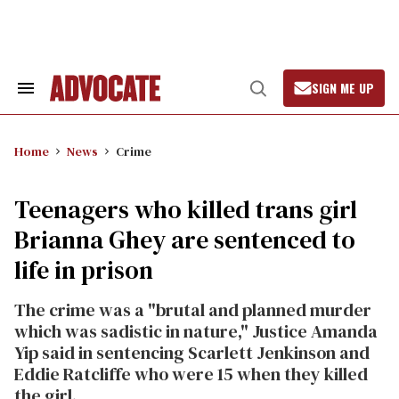
Skip
to
content
SIGN ME UP
Search
Open
&
Search
Section
Navigation
Home
News
Crime
Teenagers who killed trans girl
Brianna Ghey are sentenced to
life in prison
The crime was a "brutal and planned murder
which was sadistic in nature," Justice Amanda
Yip said in sentencing Scarlett Jenkinson and
Eddie Ratcliffe who were 15 when they killed
the girl.