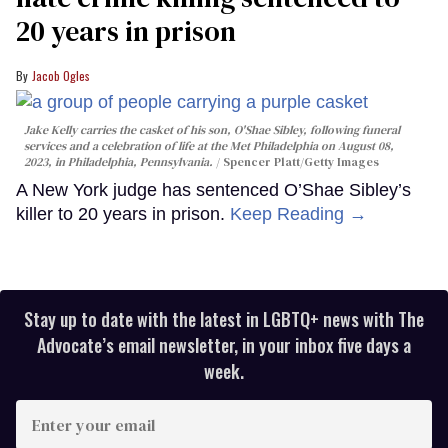
20 years in prison
Jacob Ogles
Jake Kelly carries the casket of his son, O'Shae Sibley, following funeral
services and a celebration of life at the Met Philadelphia on August 08,
2023, in Philadelphia, Pennsylvania.
Spencer Platt/Getty Images
A New York judge has sentenced O’Shae Sibley’s
killer to 20 years in prison.
Keep Reading →
Stay up to date with the latest in LGBTQ+ news with The
Advocate’s email newsletter, in your inbox five days a
week.
Enter
your