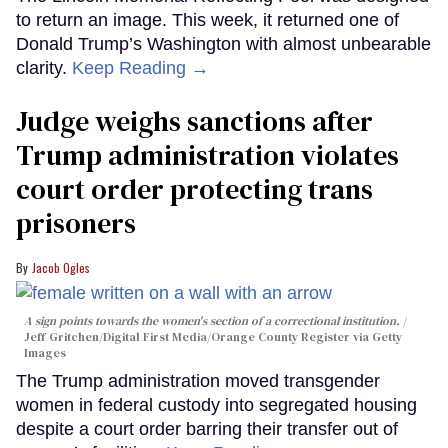
to return an image. This week, it returned one of
Donald Trump’s Washington with almost unbearable
clarity.
Keep Reading →
Judge weighs sanctions after
Trump administration violates
court order protecting trans
prisoners
Jacob Ogles
A sign points towards the women's section of a correctional institution.
Jeff Gritchen/Digital First Media/Orange County Register via Getty
Images
The Trump administration moved transgender
women in federal custody into segregated housing
despite a court order barring their transfer out of