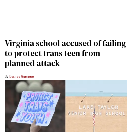
Virginia school accused of failing
to protect trans teen from
planned attack
Desiree Guerrero