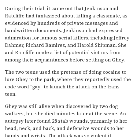
During their trial, it came out that Jenkinson and
Ratcliffe had fantasized about killing a classmate, as
evidenced by hundreds of private messages and
handwritten documents. Jenkinson had expressed
admiration for famous serial killers, including Jeffrey
Dahmer, Richard Ramirez, and Harold Shipman. She
and Ratcliffe made a list of potential victims from
among their acquaintances before settling on Ghey.
The two teens used the pretense of doing cocaine to
lure Ghey to the park, where they reportedly used the
code word “gay” to launch the attack on the trans
teen.
Ghey was still alive when discovered by two dog
walkers, but she died minutes later at the scene. An
autopsy later found 28 stab wounds, primarily to her
head, neck, and back, and defensive wounds to her
hands and wrists. The attack was so violent it