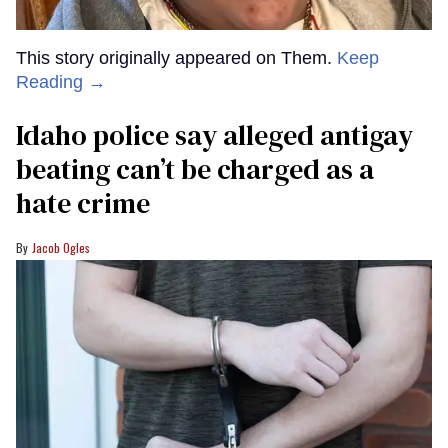
This story originally appeared on Them.
Keep
Reading →
Idaho police say alleged antigay
beating can’t be charged as a
hate crime
Jacob Ogles