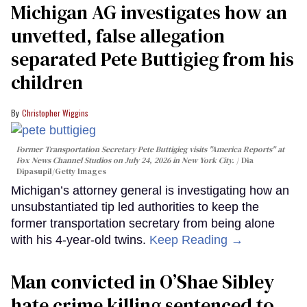
Michigan AG investigates how an
unvetted, false allegation
separated Pete Buttigieg from his
children
Christopher Wiggins
Former Transportation Secretary Pete Buttigieg visits "America Reports" at
Fox News Channel Studios on July 24, 2026 in New York City.
Dia
Dipasupil/Getty Images
Michigan’s attorney general is investigating how an
unsubstantiated tip led authorities to keep the
former transportation secretary from being alone
with his 4-year-old twins.
Keep Reading →
Man convicted in O’Shae Sibley
hate crime killing sentenced to