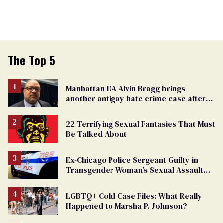
The Top 5
Manhattan DA Alvin Bragg brings
another antigay hate crime case after
beating of 12-year-old boy
22 Terrifying Sexual Fantasies That Must
Be Talked About
Ex-Chicago Police Sergeant Guilty in
Transgender Woman’s Sexual Assault
Case
LGBTQ+ Cold Case Files: What Really
Happened to Marsha P. Johnson?