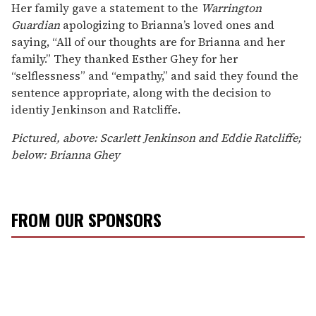
Her family gave a statement to the
Warrington
Guardian
apologizing to Brianna’s loved ones and
saying, “All of our thoughts are for Brianna and her
family.” They thanked Esther Ghey for her
“selflessness” and “empathy,” and said they found the
sentence appropriate, along with the decision to
identiy Jenkinson and Ratcliffe.
Pictured, above: Scarlett Jenkinson and Eddie Ratcliffe;
below: Brianna Ghey
FROM OUR SPONSORS