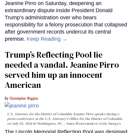
Jeanine Pirro on Saturday, deepening an
extraordinary dispute inside President Donald
Trump’s administration over who bears
responsibility for a felony prosecution that collapsed
after government records undercut its central
premise.
Keep Reading →
Trump’s Reflecting Pool lie
needed a vandal. Jeanine Pirro
served him up an innocent
American
Christopher Wiggins
U.S. Attorney for the District of Columbia Jeanine Pirro speaks during a
press conference at the U.S. Attorney's Office for the District of Columbia
on July 02, 2026 in Washington, DC.
Anna Moneymaker/Getty Images
The Lincoln Memorial Reflecting Pool was designed