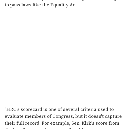
to pass laws like the Equality Act.
"HRC's scorecard is one of several criteria used to
evaluate members of Congress, but it doesn't capture
their full record. For example, Sen. Kirk's score from