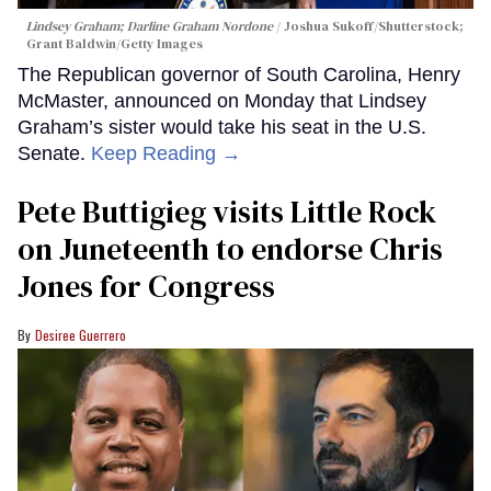
Lindsey Graham; Darline Graham Nordone
Joshua Sukoff/Shutterstock;
Grant Baldwin/Getty Images
The Republican governor of South Carolina, Henry
McMaster, announced on Monday that Lindsey
Graham’s sister would take his seat in the U.S.
Senate.
Keep Reading →
Pete Buttigieg visits Little Rock
on Juneteenth to endorse Chris
Jones for Congress
Desiree Guerrero