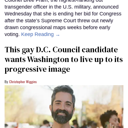
transgender officer in the U.S. military, announced
Wednesday that she is ending her bid for Congress
after the state’s Supreme Court threw out newly
drawn congressional maps weeks before early
voting.
Keep Reading →
This gay D.C. Council candidate
wants Washington to live up to its
progressive image
Christopher Wiggins