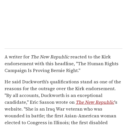
A writer for
The New Republic
reacted to the Kirk
endorsement with this headline, "The Human Rights
Campaign Is Proving Bernie Right."
He said Duckworth's qualifications stand as one of the
reasons for the outrage over the Kirk endorsement.
"By all accounts, Duckworth is an exceptional
candidate," Eric Sasson wrote on
The New Republic
's
website. "She is an Iraq War veteran who was
wounded in battle; the first Asian-American woman
elected to Congress in Illinois; the first disabled