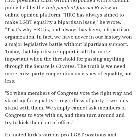
published by the
Independent Journal Review,
an
online opinion platform. "HRC has always aimed to
make LGBT equality a bipartisan issue," he wrote.
"That's why HRC is, and always has been, a bipartisan
organization. In fact, we have never in our history won
a major legislative battle without bipartisan support.
Today, that bipartisan support is all the more
important when the threshold for passing anything
through the Senate is 60 votes. The truth is we need
more cross party cooperation on issues of equality, not
less.
"So when members of Congress vote the right way and
stand up for equality -- regardless of party -- we must
stand with them. We simply cannot ask members of
Congress to vote with us, and then turn around and
try to kick them out of office."
He noted Kirk's various pro-LGBT positions and