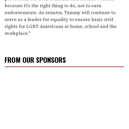
because it's the right thing to do, not to earn
endorsements. As senator, Tammy will continue to
serve as a leader for equality to ensure basic civil
rights for LGBT Americans at home, school and the
workplace."
FROM OUR SPONSORS