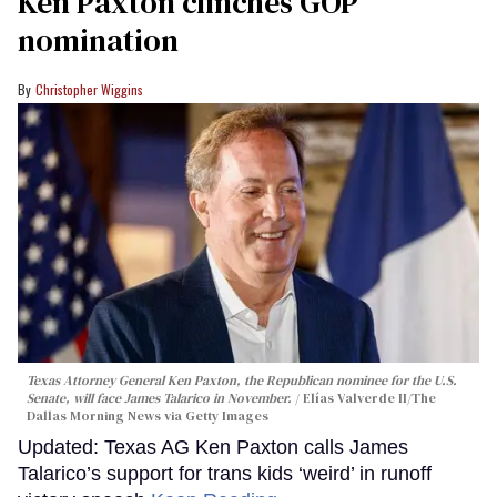
Ken Paxton clinches GOP
nomination
Christopher Wiggins
Texas Attorney General Ken Paxton, the Republican nominee for the U.S.
Senate, will face James Talarico in November.
Elías Valverde II/The
Dallas Morning News via Getty Images
Updated: Texas AG Ken Paxton calls James
Talarico’s support for trans kids ‘weird’ in runoff