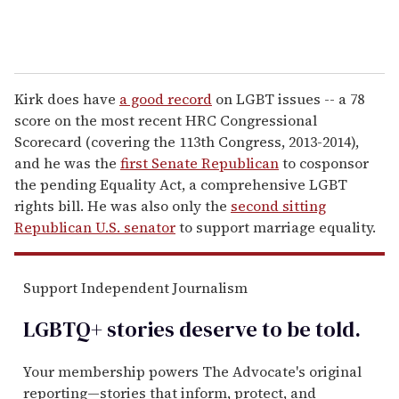
Kirk does have
a good record
on LGBT issues -- a 78
score on the most recent HRC Congressional
Scorecard (covering the 113th Congress, 2013-2014),
and he was the
first Senate Republican
to cosponsor
the pending Equality Act, a comprehensive LGBT
rights bill. He was also only the
second sitting
Republican U.S. senator
to support marriage equality.
Support Independent Journalism
LGBTQ+ stories deserve to be
told
.
Your membership powers The Advocate's original
reporting—stories that inform, protect, and