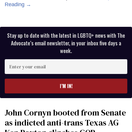
Reading →
Stay up to date with the latest in LGBTQ+ news with The
Advocate’s email newsletter, in your inbox five days a
week.
Enter
your
email
I’M IN!
John Cornyn booted from Senate
as indicted anti-trans Texas AG