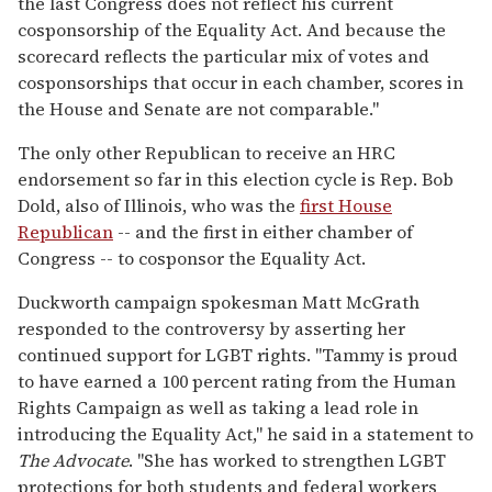
the last Congress does not reflect his current
cosponsorship of the Equality Act. And because the
scorecard reflects the particular mix of votes and
cosponsorships that occur in each chamber, scores in
the House and Senate are not comparable."
The only other Republican to receive an HRC
endorsement so far in this election cycle is Rep. Bob
Dold, also of Illinois, who was the
first House
Republican
-- and the first in either chamber of
Congress -- to cosponsor the Equality Act.
Duckworth campaign spokesman Matt McGrath
responded to the controversy by asserting her
continued support for LGBT rights. "Tammy is proud
to have earned a 100 percent rating from the Human
Rights Campaign as well as taking a lead role in
introducing the Equality Act," he said in a statement to
The Advocate
. "She has worked to strengthen LGBT
protections for both students and federal workers