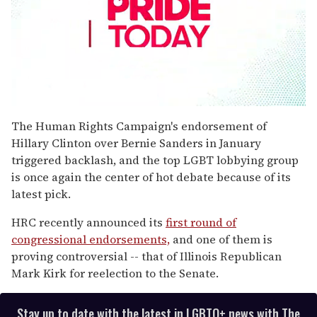
0
seconds
The Human Rights Campaign's endorsement of
of
Hillary Clinton over Bernie Sanders in January
1
minute,
triggered backlash, and the top LGBT lobbying group
15
is once again the center of hot debate because of its
seconds
latest pick.
HRC recently announced its
first round of
congressional endorsements,
and one of them is
proving controversial -- that of Illinois Republican
Mark Kirk for reelection to the Senate.
Stay up to date with the latest in LGBTQ+ news with The