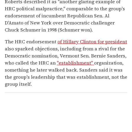
Roberts described it as "another glaring example of
HRC political malpractice," comparable to the group's
endorsement of incumbent Republican Sen. Al
D'Amato of New York over Democratic challenger
Chuck Schumer in 1998 (Schumer won).
The HRC endorsement
of Hillary Clinton for president
also sparked objections, including from a rival for the
Democratic nomination, Vermont Sen. Bernie Sanders,
who called the HRC an
"establishment"
organization,
something he later walked back. Sanders said it was
the group's leadership that was establishment, not the
group itself.