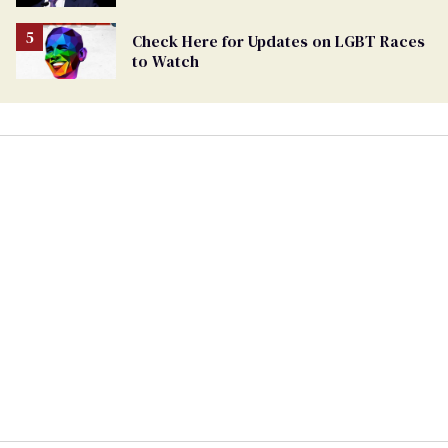
being an anti-LGBTQ+ extremist
Check Here for Updates on LGBT Races
to Watch