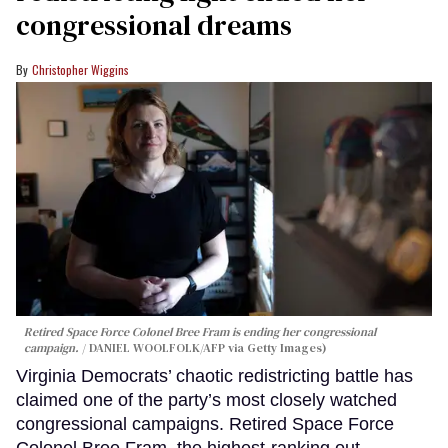
congressional dreams
Christopher Wiggins
Retired Space Force Colonel Bree Fram is ending her congressional
campaign.
DANIEL WOOLFOLK/AFP via Getty Images)
Virginia Democrats’ chaotic redistricting battle has
claimed one of the party’s most closely watched
congressional campaigns. Retired Space Force
Colonel Bree Fram, the highest-ranking out