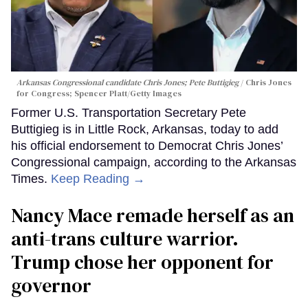
Arkansas Congressional candidate Chris Jones; Pete Buttigieg
Chris Jones
for Congress; Spencer Platt/Getty Images
Former U.S. Transportation Secretary Pete
Buttigieg is in Little Rock, Arkansas, today to add
his official endorsement to Democrat Chris Jones’
Congressional campaign, according to the Arkansas
Times.
Keep Reading →
Nancy Mace remade herself as an
anti-trans culture warrior.
Trump chose her opponent for
governor