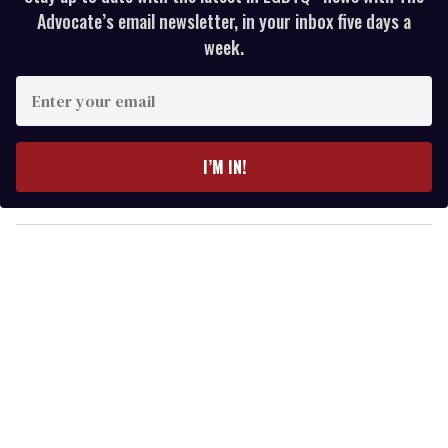
Advocate’s email newsletter, in your inbox five days a
week.
E
n
t
e
I’M IN!
r
y
o
u
r
e
m
a
i
l