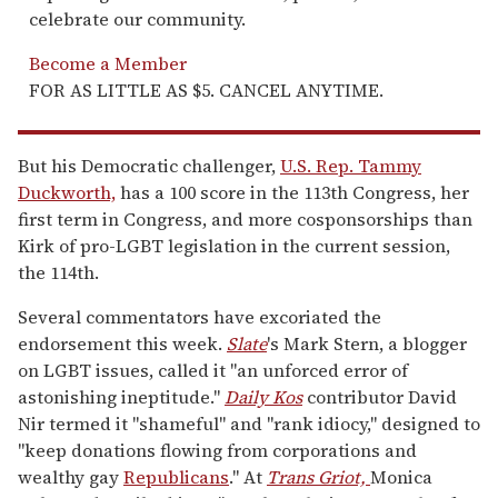
celebrate our community.
Become a Member
FOR AS LITTLE AS $5. CANCEL ANYTIME.
But his Democratic challenger,
U.S. Rep. Tammy
Duckworth,
has a 100 score in the 113th Congress, her
first term in Congress, and more cosponsorships than
Kirk of pro-LGBT legislation in the current session,
the 114th.
Several commentators have excoriated the
endorsement this week.
Slate
's Mark Stern, a blogger
on LGBT issues, called it "an unforced error of
astonishing ineptitude."
Daily Kos
contributor David
Nir termed it "shameful" and "rank idiocy," designed to
"keep donations flowing from corporations and
wealthy gay
Republicans
." At
Trans Griot,
Monica