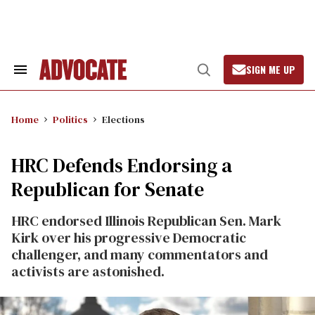
Skip
to
content
SIGN ME UP
Search
Open
&
Search
Section
Navigation
Home
Politics
Elections
HRC Defends Endorsing a
Republican for Senate
HRC endorsed Illinois Republican Sen. Mark
Kirk over his progressive Democratic
challenger, and many commentators and
activists are astonished.