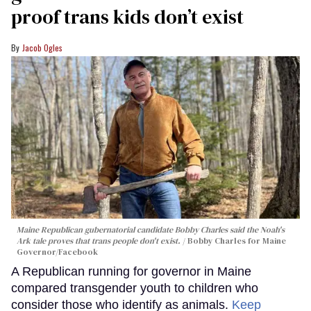
proof trans kids don’t exist
Jacob Ogles
Maine Republican gubernatorial candidate Bobby Charles said the Noah's
Ark tale proves that trans people don't exist.
Bobby Charles for Maine
Governor/Facebook
A Republican running for governor in Maine
compared transgender youth to children who
consider those who identify as animals.
Keep