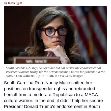
Jacob Ogles
South Carolina U.S. Rep. Nancy Mace did not secure the endorsement of
President Donald Trump for the GOP nomination to run for governor in the
state.
Tom Williams/CQ-Roll Call, Inc via Getty Images
South Carolina Rep. Nancy Mace shifted her
positions on transgender rights and rebranded
herself from a moderate Republican to a MAGA
culture warrior. In the end, it didn’t help her secure
President Donald Trump’s endorsement in South