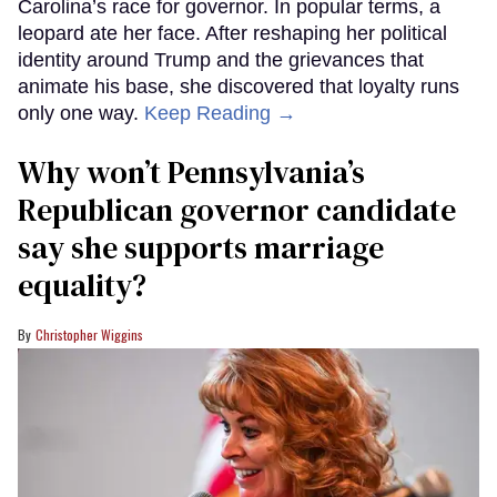
Carolina’s race for governor. In popular terms, a
leopard ate her face. After reshaping her political
identity around Trump and the grievances that
animate his base, she discovered that loyalty runs
only one way.
Keep Reading →
Why won’t Pennsylvania’s
Republican governor candidate
say she supports marriage
equality?
Christopher Wiggins