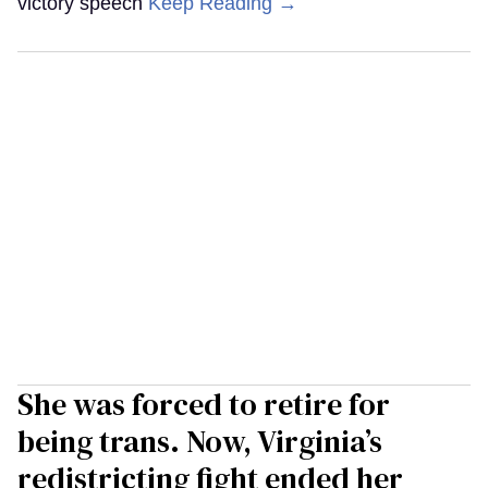
victory speech
Keep Reading →
She was forced to retire for
being trans. Now, Virginia’s
redistricting fight ended her