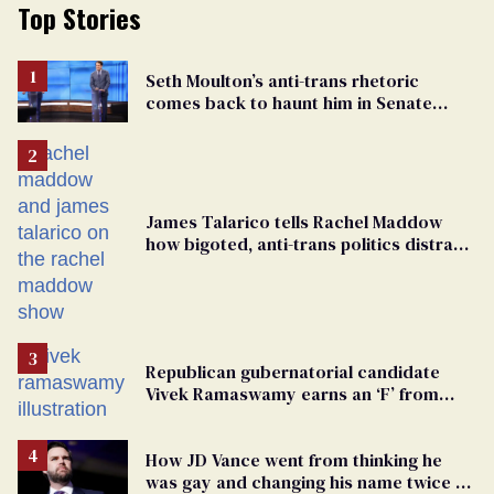
Top Stories
Seth Moulton’s anti-trans rhetoric
comes back to haunt him in Senate
debate with Ed Markey
James Talarico tells Rachel Maddow
how bigoted, anti-trans politics distract
from GOP corruption
Republican gubernatorial candidate
Vivek Ramaswamy earns an ‘F’ from
leading Ohio LGBTQ+ group
How JD Vance went from thinking he
was gay and changing his name twice to