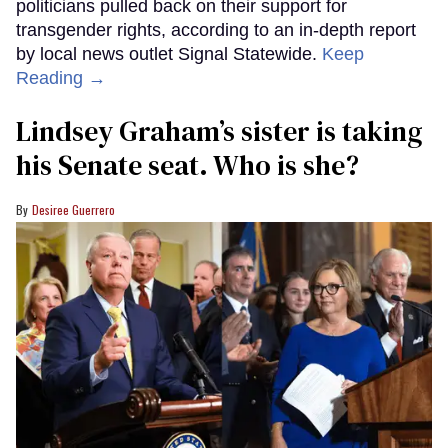
politicians pulled back on their support for
transgender rights, according to an in-depth report
by local news outlet Signal Statewide.
Keep
Reading →
Lindsey Graham’s sister is taking
his Senate seat. Who is she?
Desiree Guerrero