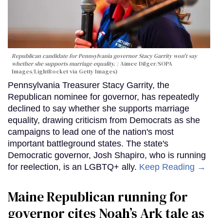
Republican candidate for Pennsylvania governor Stacy Garrity won't say
whether she supports marriage equality.
Aimee Dilger/SOPA
Images/LightRocket via Getty Images)
Pennsylvania Treasurer Stacy Garrity, the
Republican nominee for governor, has repeatedly
declined to say whether she supports marriage
equality, drawing criticism from Democrats as she
campaigns to lead one of the nation's most
important battleground states. The state's
Democratic governor, Josh Shapiro, who is running
for reelection, is an LGBTQ+ ally.
Keep Reading →
Maine Republican running for
governor cites Noah’s Ark tale as