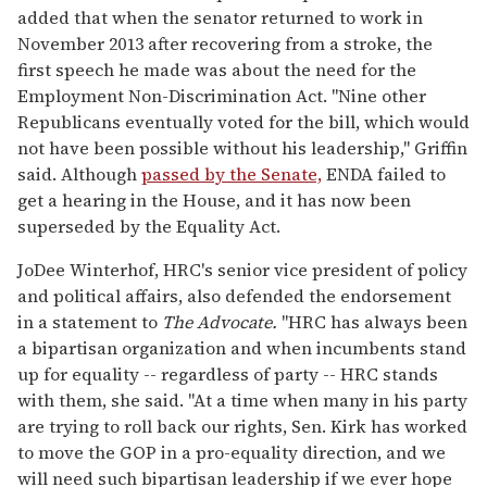
added that when the senator returned to work in
November 2013 after recovering from a stroke, the
first speech he made was about the need for the
Employment Non-Discrimination Act. "Nine other
Republicans eventually voted for the bill, which would
not have been possible without his leadership," Griffin
said. Although
passed by the Senate,
ENDA failed to
get a hearing in the House, and it has now been
superseded by the Equality Act.
JoDee Winterhof, HRC's senior vice president of policy
and political affairs, also defended the endorsement
in a statement to
The Advocate.
"HRC has always been
a bipartisan organization and when incumbents stand
up for equality -- regardless of party -- HRC stands
with them, she said. "At a time when many in his party
are trying to roll back our rights, Sen. Kirk has worked
to move the GOP in a pro-equality direction, and we
will need such bipartisan leadership if we ever hope