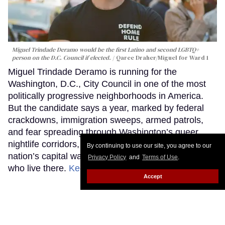
Miguel Trindade Deramo would be the first Latino and second LGBTQ+
person on the D.C. Council if elected.
Qaree Draher/Miguel for Ward 1
Miguel Trindade Deramo is running for the
Washington, D.C., City Council in one of the most
politically progressive neighborhoods in America.
But the candidate says a year, marked by federal
crackdowns, immigration sweeps, armed patrols,
and fear spreading through Washington’s queer
nightlife corridors, revealed how unprepared the
By continuing to use our site, you agree to our
nation’s capital was to protect many of the people
Privacy Policy
and
Terms of Use
.
who live there.
Keep Reading →
Accept