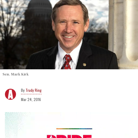
Sen. Mark Kirk
Trudy Ring
Mar 24, 2016