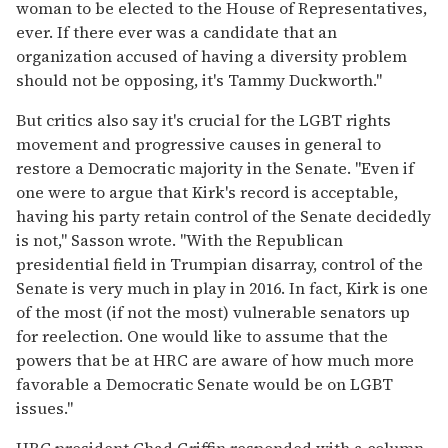
woman to be elected to the House of Representatives,
ever. If there ever was a candidate that an
organization accused of having a diversity problem
should not be opposing, it's Tammy Duckworth."
But critics also say it's crucial for the LGBT rights
movement and progressive causes in general to
restore a Democratic majority in the Senate. "Even if
one were to argue that Kirk's record is acceptable,
having his party retain control of the Senate decidedly
is not," Sasson wrote. "With the Republican
presidential field in Trumpian disarray, control of the
Senate is very much in play in 2016. In fact, Kirk is one
of the most (if not the most) vulnerable senators up
for reelection. One would like to assume that the
powers that be at HRC are aware of how much more
favorable a Democratic Senate would be on LGBT
issues."
HRC president Chad Griffin responded with a column