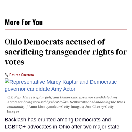
More For You
Ohio Democrats accused of
sacrificing transgender rights for
votes
Desiree Guerrero
U.S. Rep. Marcy Kaptur (left) and Democratic governor candidate Amy
Acton are being accused by their fellow Democrats of abandoning the trans
community.
Anna Moneymaker/Getty Images; Jon Cherry/Getty
Images
Backlash has erupted among Democrats and
LGBTQ+ advocates in Ohio after two major state