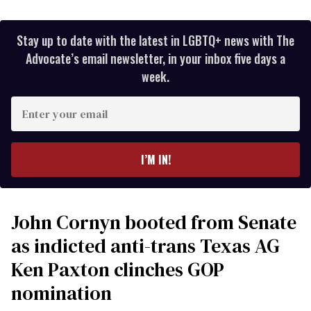
Stay up to date with the latest in LGBTQ+ news with The
Advocate’s email newsletter, in your inbox five days a
week.
Enter
your
email
I’M IN!
John Cornyn booted from Senate
as indicted anti-trans Texas AG
Ken Paxton clinches GOP
nomination