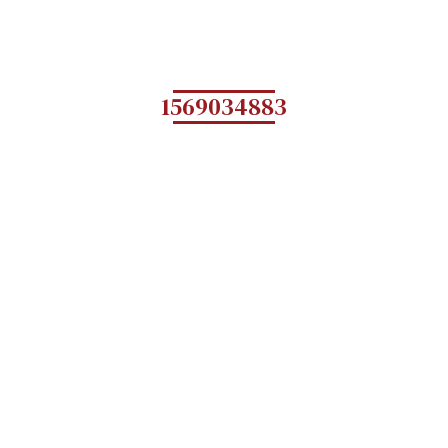
1569034883