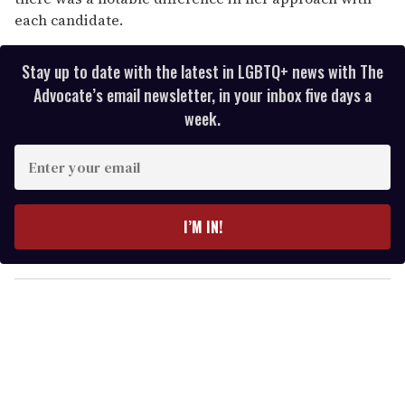
each candidate.
Stay up to date with the latest in LGBTQ+ news with The
Advocate’s email newsletter, in your inbox five days a
week.
E
n
t
e
I’M IN!
r
y
o
u
r
e
m
a