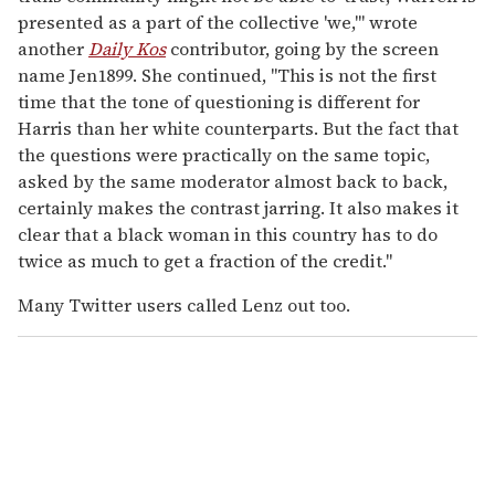
presented as a part of the collective 'we,'" wrote
another
Daily Kos
contributor, going by the screen
name Jen1899. She continued, "This is not the first
time that the tone of questioning is different for
Harris than her white counterparts. But the fact that
the questions were practically on the same topic,
asked by the same moderator almost back to back,
certainly makes the contrast jarring. It also makes it
clear that a black woman in this country has to do
twice as much to get a fraction of the credit."
Many Twitter users called Lenz out too.