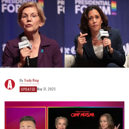
Trudy Ring
May 31, 2023
UPDATED