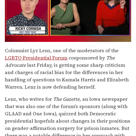
0
of
Columnist Lyz Lenz, one of the moderators of the
1
LGBTQ Presidential Forum
cosponsored by
The
minute,
15
Advocate
last Friday, is getting some sharp criticism
seconds
and charges of racial bias for the differences in her
handling of questions to Kamala Harris and Elizabeth
Warren. Lenz is now defending herself.
Lenz, who writes for
The Gazette,
an Iowa newspaper
that was also one of the forum's sponsors (along with
GLAAD and One Iowa), quizzed both Democratic
presidential hopefuls about changes in their positions
on gender-affirmation surgery for prison inmates. But
there was a notable difference in her approach with