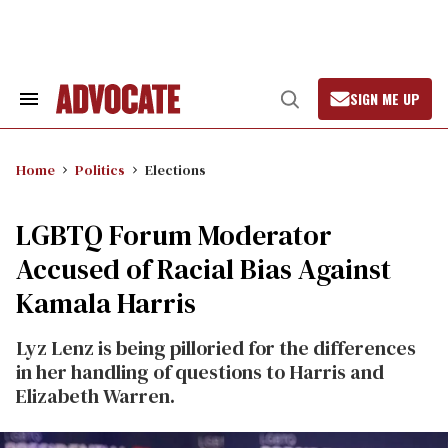
Skip
to
content
SIGN ME UP
Search
Open
&
Search
Section
Navigation
Home
Politics
Elections
LGBTQ Forum Moderator
Accused of Racial Bias Against
Kamala Harris
Lyz Lenz is being pilloried for the differences
in her handling of questions to Harris and
Elizabeth Warren.