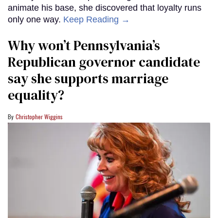
animate his base, she discovered that loyalty runs
only one way.
Keep Reading →
Why won’t Pennsylvania’s
Republican governor candidate
say she supports marriage
equality?
Christopher Wiggins