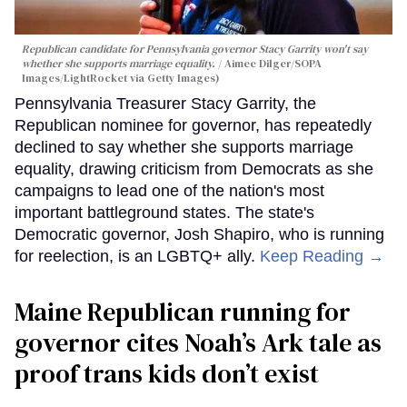
Republican candidate for Pennsylvania governor Stacy Garrity won't say
whether she supports marriage equality.
Aimee Dilger/SOPA
Images/LightRocket via Getty Images)
Pennsylvania Treasurer Stacy Garrity, the
Republican nominee for governor, has repeatedly
declined to say whether she supports marriage
equality, drawing criticism from Democrats as she
campaigns to lead one of the nation's most
important battleground states. The state's
Democratic governor, Josh Shapiro, who is running
for reelection, is an LGBTQ+ ally.
Keep Reading →
Maine Republican running for
governor cites Noah’s Ark tale as
proof trans kids don’t exist