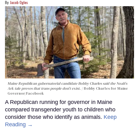
Jacob Ogles
Maine Republican gubernatorial candidate Bobby Charles said the Noah's
Ark tale proves that trans people don't exist.
Bobby Charles for Maine
Governor/Facebook
A Republican running for governor in Maine
compared transgender youth to children who
consider those who identify as animals.
Keep
Reading →