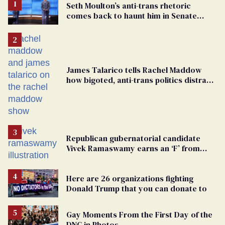
Seth Moulton’s anti-trans rhetoric
comes back to haunt him in Senate
debate with Ed Markey
James Talarico tells Rachel Maddow
how bigoted, anti-trans politics distract
from GOP corruption
Republican gubernatorial candidate
Vivek Ramaswamy earns an ‘F’ from
leading Ohio LGBTQ+ group
Here are 26 organizations fighting
Donald Trump that you can donate to
Gay Moments From the First Day of the
DNC in Photos