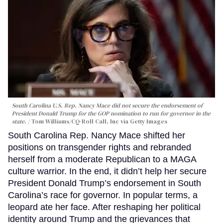
South Carolina U.S. Rep. Nancy Mace did not secure the endorsement of
President Donald Trump for the GOP nomination to run for governor in the
state.
Tom Williams/CQ-Roll Call, Inc via Getty Images
South Carolina Rep. Nancy Mace shifted her
positions on transgender rights and rebranded
herself from a moderate Republican to a MAGA
culture warrior. In the end, it didn’t help her secure
President Donald Trump’s endorsement in South
Carolina’s race for governor. In popular terms, a
leopard ate her face. After reshaping her political
identity around Trump and the grievances that