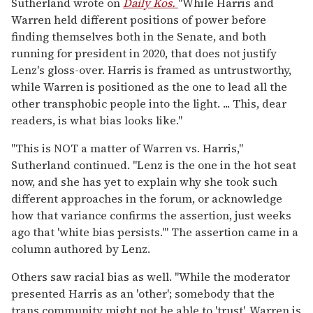
Sutherland wrote on
Daily Kos.
"While Harris and
Warren held different positions of power before
finding themselves both in the Senate, and both
running for president in 2020, that does not justify
Lenz's gloss-over. Harris is framed as untrustworthy,
while Warren is positioned as the one to lead all the
other transphobic people into the light. ... This, dear
readers, is what bias looks like."
"This is NOT a matter of Warren vs. Harris,"
Sutherland continued. "Lenz is the one in the hot seat
now, and she has yet to explain why she took such
different approaches in the forum, or acknowledge
how that variance confirms the assertion, just weeks
ago that 'white bias persists.'" The assertion came in a
column authored by Lenz.
Others saw racial bias as well. "While the moderator
presented Harris as an 'other'; somebody that the
trans community might not be able to 'trust', Warren is