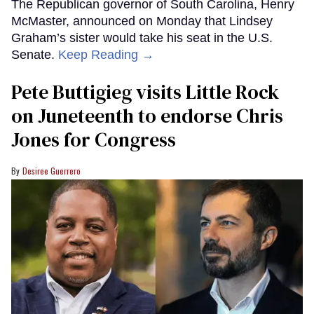
The Republican governor of South Carolina, Henry
McMaster, announced on Monday that Lindsey
Graham’s sister would take his seat in the U.S.
Senate.
Keep Reading →
Pete Buttigieg visits Little Rock
on Juneteenth to endorse Chris
Jones for Congress
Desiree Guerrero