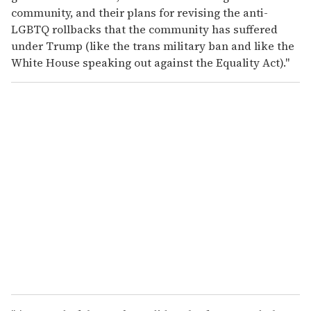
community, and their plans for revising the anti-
LGBTQ rollbacks that the community has suffered
under Trump (like the trans military ban and like the
White House speaking out against the Equality Act)."