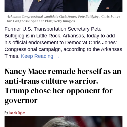
Arkansas Congressional candidate Chris Jones; Pete Buttigieg
Chris Jones
for Congress; Spencer Platt/Getty Images
Former U.S. Transportation Secretary Pete
Buttigieg is in Little Rock, Arkansas, today to add
his official endorsement to Democrat Chris Jones’
Congressional campaign, according to the Arkansas
Times.
Keep Reading →
Nancy Mace remade herself as an
anti-trans culture warrior.
Trump chose her opponent for
governor
Jacob Ogles