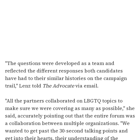
"The questions were developed as a team and
reflected the different responses both candidates
have had to their similar histories on the campaign
trail," Lenz told
The Advocate
via email.
"All the partners collaborated on LBGTQ topics to
make sure we were covering as many as possible," she
said, accurately pointing out that the entire forum was
a collaboration between multiple organizations. "We
wanted to get past the 30-second talking points and
get into their hearts, their understanding of the