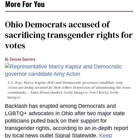
More For You
Ohio Democrats accused of
sacrificing transgender rights for
votes
Desiree Guerrero
U.S. Rep. Marcy Kaptur (left) and Democratic governor candidate Amy
Acton are being accused by their fellow Democrats of abandoning the trans
community.
Anna Moneymaker/Getty Images; Jon Cherry/Getty
Images
Backlash has erupted among Democrats and
LGBTQ+ advocates in Ohio after two major state
politicians pulled back on their support for
transgender rights, according to an in-depth report
by local news outlet Signal Statewide.
Keep