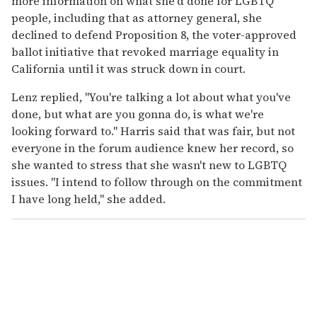
more information on what she'd done for LGBTQ
people, including that as attorney general, she
declined to defend Proposition 8, the voter-approved
ballot initiative that revoked marriage equality in
California until it was struck down in court.
Lenz replied, "You're talking a lot about what you've
done, but what are you gonna do, is what we're
looking forward to." Harris said that was fair, but not
everyone in the forum audience knew her record, so
she wanted to stress that she wasn't new to LGBTQ
issues. "I intend to follow through on the commitment
I have long held," she added.