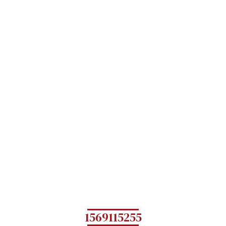
1569115255