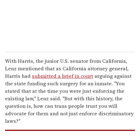
i
l
With Harris, the junior U.S. senator from California,
Lenz mentioned that as California attorney general,
Harris had
submitted a brief in court
arguing against
the state funding such surgery for an inmate. "You
stated that at the time you were just enforcing the
existing law," Lenz said. "But with this history, the
question is, how can trans people trust you will
advocate for them and not just enforce discriminatory
laws?"