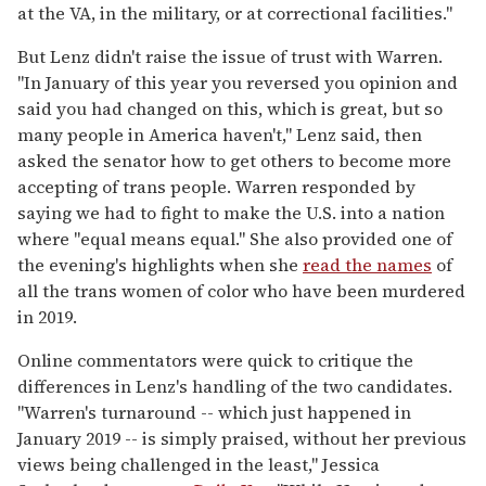
at the VA, in the military, or at correctional facilities."
But Lenz didn't raise the issue of trust with Warren.
"In January of this year you reversed you opinion and
said you had changed on this, which is great, but so
many people in America haven't," Lenz said, then
asked the senator how to get others to become more
accepting of trans people. Warren responded by
saying we had to fight to make the U.S. into a nation
where "equal means equal." She also provided one of
the evening's highlights when she
read the names
of
all the trans women of color who have been murdered
in 2019.
Online commentators were quick to critique the
differences in Lenz's handling of the two candidates.
"Warren's turnaround -- which just happened in
January 2019 -- is simply praised, without her previous
views being challenged in the least," Jessica