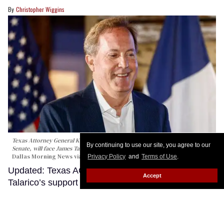
Christopher Wiggins
Texas Attorney General Ken Paxton, the Republican nominee for the U.S.
By continuing to use our site, you agree to our
Senate, will face James Talarico in November.
Elías Valverde II/The
Dallas Morning News via Getty Images
Privacy Policy
and
Terms of Use
.
Updated: Texas AG Ken Paxton calls James
Accept
Talarico’s support for trans kids ‘weird’ in runoff
victory speech
Keep Reading →