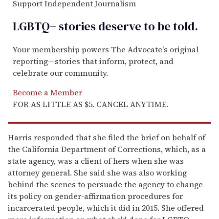
Support Independent Journalism
LGBTQ+ stories deserve to be
told
.
Your membership powers The Advocate's original
reporting—stories that inform, protect, and
celebrate our community.
Become a Member
FOR AS LITTLE AS $5. CANCEL ANYTIME.
Harris responded that she filed the brief on behalf of
the California Department of Corrections, which, as a
state agency, was a client of hers when she was
attorney general. She said she was also working
behind the scenes to persuade the agency to change
its policy on gender-affirmation procedures for
incarcerated people, which it did in 2015. She offered