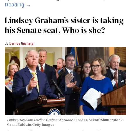
Reading →
Lindsey Graham’s sister is taking
his Senate seat. Who is she?
Desiree Guerrero
Lindsey Graham; Darline Graham Nordone
Joshua Sukoff/Shutterstock;
Grant Baldwin/Getty Images