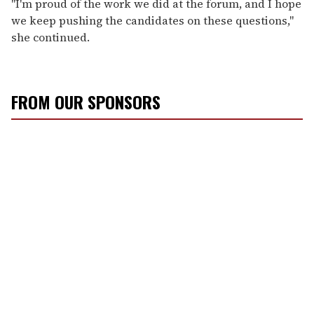
"I'm proud of the work we did at the forum, and I hope
we keep pushing the candidates on these questions,"
she continued.
FROM OUR SPONSORS