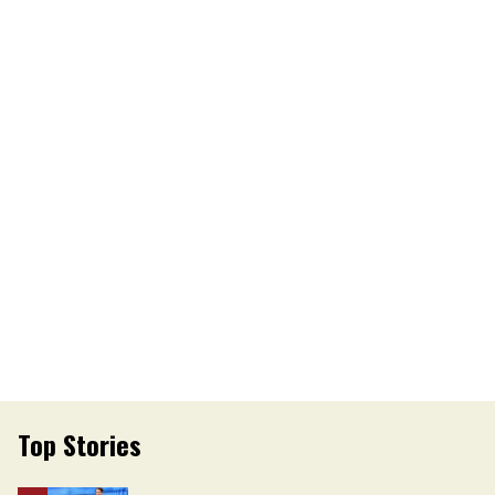
Top Stories