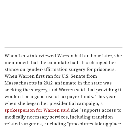
When Lenz interviewed Warren half an hour later, she
mentioned that the candidate had also changed her
stance on gender-affirmation surgery for prisoners.
When Warren first ran for U.S. Senate from
Massachusetts in 2012, an inmate in the state was
seeking the surgery, and Warren said that providing it
wouldn't be a good use of taxpayer funds. This year,
when she began her presidential campaign, a
spokesperson for Warren said
she "supports access to
medically necessary services, including transition-
related surgeries," including "procedures taking place