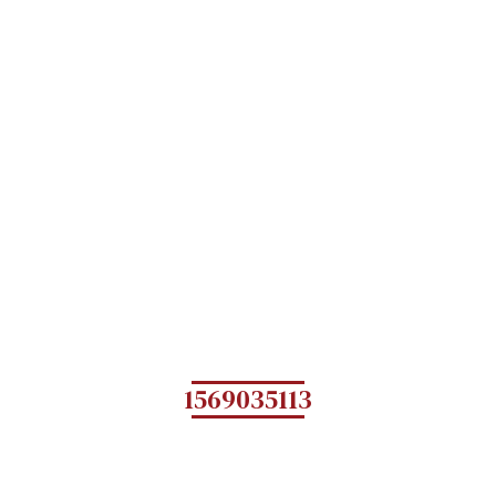
1569035113