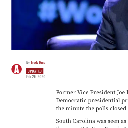
Trudy Ring
UPDATED
Feb 29, 2020
Former Vice President Joe 
Democratic presidential pr
the minute the polls closed
South Carolina was seen as a