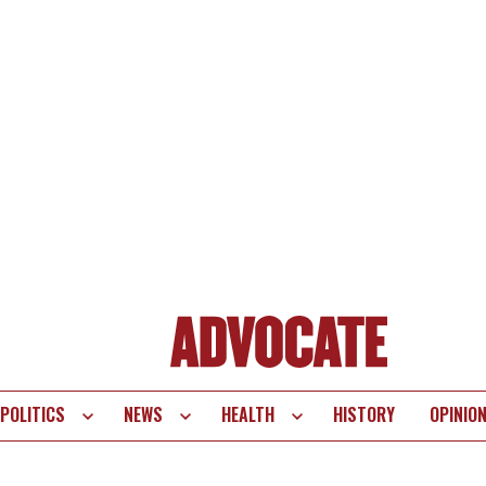
POLITICS
NEWS
HEALTH
HISTORY
OPINIO
te
vigation