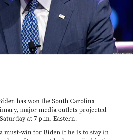
Biden has won the South Carolina
imary, major media outlets projected
 Saturday at 7 p.m. Eastern.
 must-win for Biden if he is to stay in