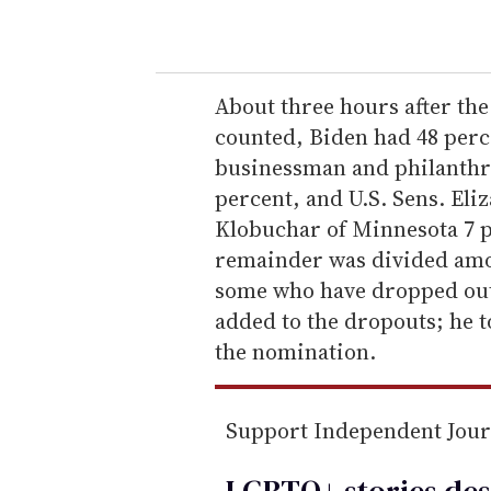
o
u
r
e
About three hours after the 
m
counted, Biden had 48 perce
a
businessman and philanthro
i
percent, and U.S. Sens. El
l
Klobuchar of Minnesota 7 p
remainder was divided amon
some who have dropped out 
added to the dropouts; he t
the nomination.
Support Independent Jou
LGBTQ+ stories des