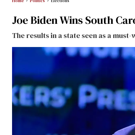
Home
Politics
Elections
Joe Biden Wins South Caro
The results in a state seen as a must