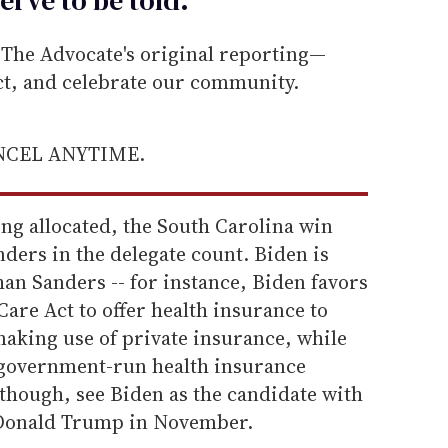
he Advocate's original reporting—
ect, and celebrate our community.
ANCEL ANYTIME.
ing allocated, the South Carolina win
ders in the delegate count. Biden is
han Sanders -- for instance, Biden favors
Care Act to offer health insurance to
making use of private insurance, while
 government-run health insurance
hough, see Biden as the candidate with
g Donald Trump in November.