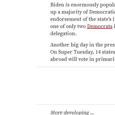
Biden is enormously popul
up a majority of Democratic
endorsement of the state's
one of only two
Democrats
i
delegation.
Another big day in the pres
On Super Tuesday, 14 states
abroad will vote in primari
Story developing ...