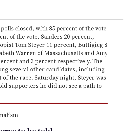
polls closed, with 85 percent of the vote
nt of the vote, Sanders 20 percent,
pist Tom Steyer 11 percent, Buttigieg 8
izabeth Warren of Massachusetts and Amy
ercent and 3 percent respectively. The
g several other candidates, including
of the race. Saturday night, Steyer was
old supporters he did not see a path to
rnalism
erve to be
told
.