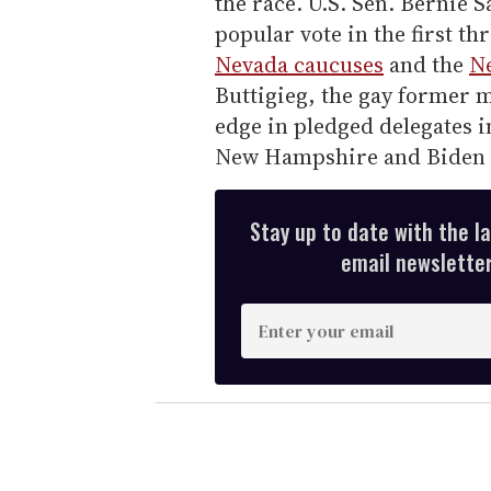
the race. U.S. Sen. Bernie 
popular vote in the first th
Nevada caucuses
and the
N
Buttigieg, the gay former m
edge in pledged delegates i
New Hampshire and Biden 
Stay up to date with the l
email newsletter,
E
n
t
e
r
y