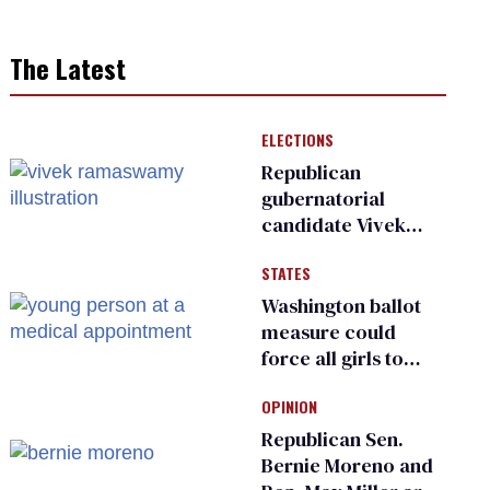
The Latest
ELECTIONS
Republican
gubernatorial
candidate Vivek
Ramaswamy earns
STATES
an ‘F’ from leading
Ohio LGBTQ+ group
Washington ballot
measure could
force all girls to
have genital
OPINION
inspections to play
sports
Republican Sen.
Bernie Moreno and