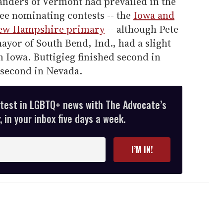
Sanders of Vermont had prevailed in the
ree nominating contests -- the
Iowa and
ew Hampshire primary
-- although Pete
ayor of South Bend, Ind., had a slight
n Iowa. Buttigieg finished second in
second in Nevada.
atest in LGBTQ+ news with The Advocate’s
 in your inbox five days a week.
I’M IN!