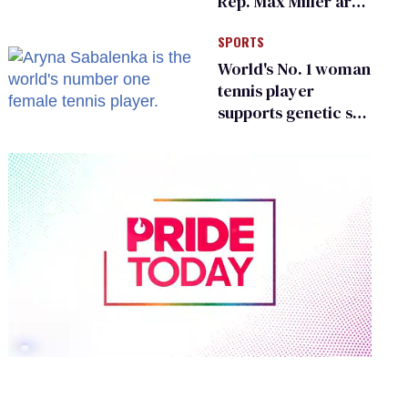
Rep. Max Miller are
Ohio’s family values
SPORTS
frauds
World's No. 1 woman
tennis player
supports genetic sex
testing as 'fair'
0
of
1
minute,