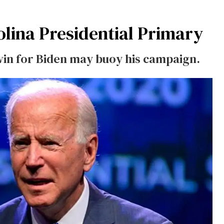
lina Presidential Primary
-win for Biden may buoy his campaign.