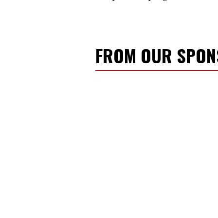
FROM OUR SPO