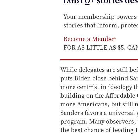
Your membership powers T
stories that inform, prot
Become a Member
FOR AS LITTLE AS $5. C
While delegates are still be
puts Biden close behind San
more centrist in ideology t
building on the Affordable 
more Americans, but still 
Sanders favors a universal
program. Many observers, t
the best chance of beatin