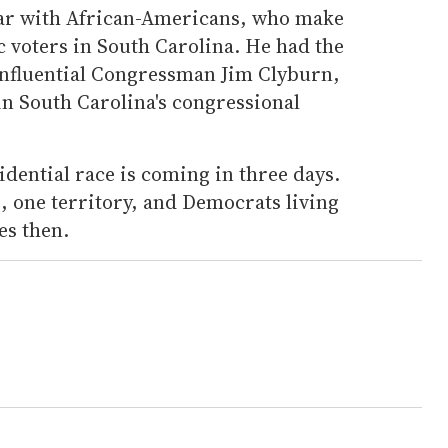
ar with African-Americans, who make
 voters in South Carolina. He had the
 influential Congressman Jim Clyburn,
n South Carolina's congressional
idential race is coming in three days.
, one territory, and Democrats living
es then.