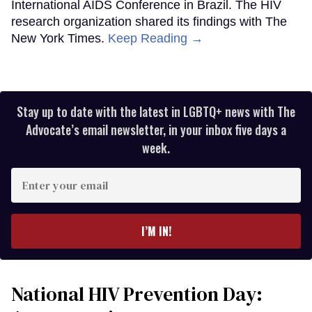
International AIDS Conference in Brazil. The HIV
research organization shared its findings with The
New York Times.
Keep Reading →
Stay up to date with the latest in LGBTQ+ news with The
Advocate’s email newsletter, in your inbox five days a
week.
Enter
your
email
I’M IN!
National HIV Prevention Day: