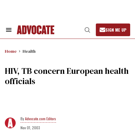
Skip
to
content
SIGN ME UP
Search
Open
&
Search
Section
Navigation
Home
Health
HIV, TB concern European health
officials
Advocate.com Editors
Nov 01, 2003