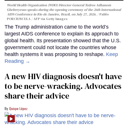
World Health Organization (WHO) Director-General Tedros Adhanom
Ghebreyesus speaks during the opening ceremony of the 26th International
AIDS Conference in Rio de Janeiro, Brazil, on July 27, 2026.
Pablo
PORCIUNCULA / AFP via Getty Images
The Trump administration came to the world’s
largest AIDS conference to explain its approach to
global health. Its presentation showed that the U.S.
government could not locate the countries whose
health systems it was proposing to reshape.
Keep
Reading →
A new HIV diagnosis doesn't have
to be nerve-wracking. Advocates
share their advice
Quispe López