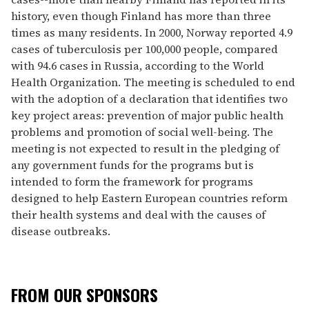
history, even though Finland has more than three
times as many residents. In 2000, Norway reported 4.9
cases of tuberculosis per 100,000 people, compared
with 94.6 cases in Russia, according to the World
Health Organization. The meeting is scheduled to end
with the adoption of a declaration that identifies two
key project areas: prevention of major public health
problems and promotion of social well-being. The
meeting is not expected to result in the pledging of
any government funds for the programs but is
intended to form the framework for programs
designed to help Eastern European countries reform
their health systems and deal with the causes of
disease outbreaks.
FROM OUR SPONSORS