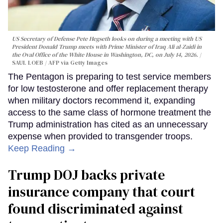
US Secretary of Defense Pete Hegseth looks on during a meeting with US
President Donald Trump meets with Prime Minister of Iraq Ali al-Zaidi in
the Oval Office of the White House in Washington, DC, on July 14, 2026.
SAUL LOEB / AFP via Getty Images
The Pentagon is preparing to test service members
for low testosterone and offer replacement therapy
when military doctors recommend it, expanding
access to the same class of hormone treatment the
Trump administration has cited as an unnecessary
expense when provided to transgender troops.
Keep Reading →
Trump DOJ backs private
insurance company that court
found discriminated against