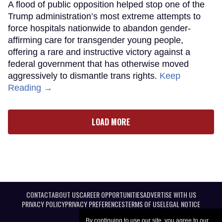
A flood of public opposition helped stop one of the
Trump administration’s most extreme attempts to
force hospitals nationwide to abandon gender-
affirming care for transgender young people,
offering a rare and instructive victory against a
federal government that has otherwise moved
aggressively to dismantle trans rights.
Keep
Reading →
LOAD MORE
CONTACT
ABOUT US
CAREER OPPORTUNITIES
ADVERTISE WITH US
PRIVACY POLICY
PRIVACY PREFERENCES
TERMS OF USE
LEGAL NOTICE
By continuing to use our site, you agree to our