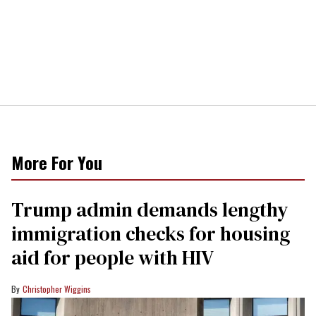
More For You
Trump admin demands lengthy
immigration checks for housing
aid for people with HIV
Christopher Wiggins