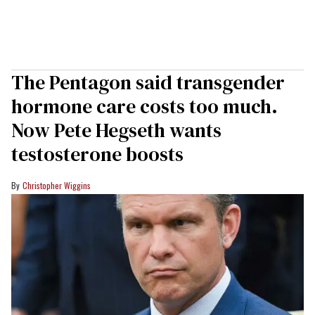
The Pentagon said transgender
hormone care costs too much.
Now Pete Hegseth wants
testosterone boosts
Christopher Wiggins