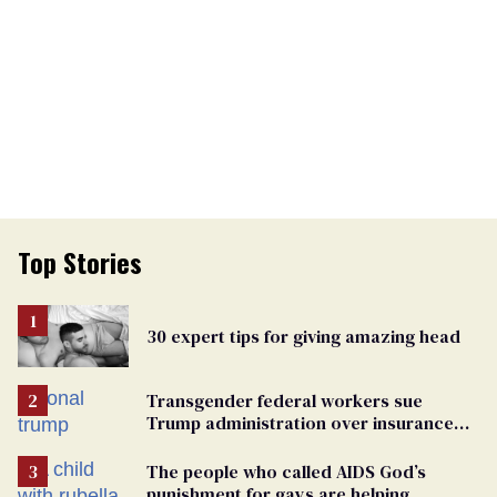
Top Stories
30 expert tips for giving amazing head
Transgender federal workers sue
Trump administration over insurance
ban on their health care
The people who called AIDS God’s
punishment for gays are helping