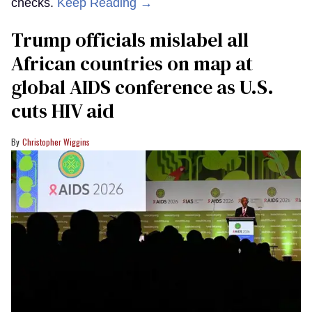
checks.
Keep Reading →
Trump officials mislabel all
African countries on map at
global AIDS conference as U.S.
cuts HIV aid
Christopher Wiggins