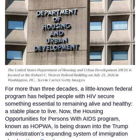
The United States Department of Housing and Urban Development (HUD) is
located at the Robert C. Weaver Federal Building on July 25, 2026 in
Washington, DC.
Kevin Carter/Getty Images
For more than three decades, a little-known federal
program has helped people with HIV secure
something essential to remaining alive and healthy:
a stable place to live. Now, the Housing
Opportunities for Persons With AIDS program,
known as HOPWA, is being drawn into the Trump
administration’s expanding system of immigration