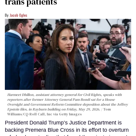
trans patients
Jacob Ogles
Harmeet Dhillon, assistant attorney general for Civil Rights, speaks with
reporters after former Attorney General Pam Bondi sat for a House
Oversight and Government Reform Committee deposition about the Jeffrey
Epstein files, in Rayburn building on Friday, May 29, 2026.
Tom
Williams/CQ-Roll Call, Inc via Getty Images
President Donald Trump’s Justice Department is
backing Premera Blue Cross in its effort to overturn