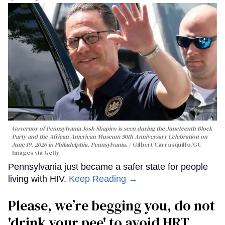
Governor of Pennsylvania Josh Shapiro is seen during the Juneteenth Block
Party and the African American Museum 50th Anniversary Celebration on
June 19, 2026 in Philadelphia, Pennsylvania.
Gilbert Carrasquillo/GC
Images via Getty
Pennsylvania just became a safer state for people
living with HIV.
Keep Reading →
Please, we’re begging you, do not
'drink your pee' to avoid HRT