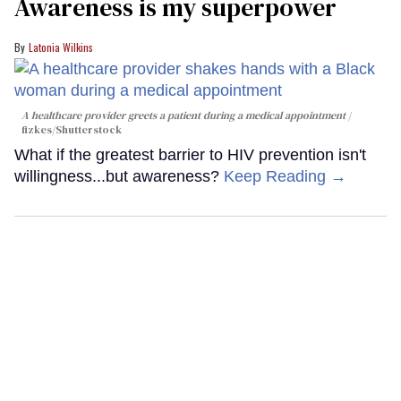
Awareness is my superpower
Latonia Wilkins
A healthcare provider greets a patient during a medical appointment
fizkes
/Shutterstock
What if the greatest barrier to HIV prevention isn't
willingness...but awareness?
Keep Reading →