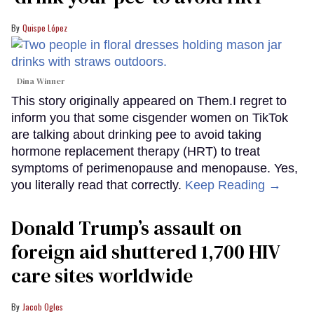
Quispe López
Dina Winner
This story originally appeared on Them.I regret to
inform you that some cisgender women on TikTok
are talking about drinking pee to avoid taking
hormone replacement therapy (HRT) to treat
symptoms of perimenopause and menopause. Yes,
you literally read that correctly.
Keep Reading →
Donald Trump’s assault on
foreign aid shuttered 1,700 HIV
care sites worldwide
Jacob Ogles