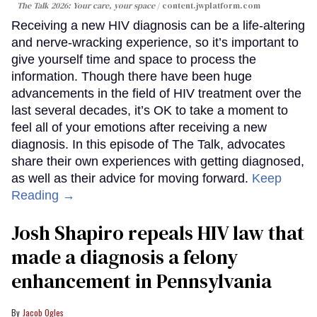
The Talk 2026: Your care, your space
content.jwplatform.com
Receiving a new HIV diagnosis can be a life-altering
and nerve-wracking experience, so it’s important to
give yourself time and space to process the
information. Though there have been huge
advancements in the field of HIV treatment over the
last several decades, it’s OK to take a moment to
feel all of your emotions after receiving a new
diagnosis. In this episode of The Talk, advocates
share their own experiences with getting diagnosed,
as well as their advice for moving forward.
Keep
Reading →
Josh Shapiro repeals HIV law that
made a diagnosis a felony
enhancement in Pennsylvania
Jacob Ogles