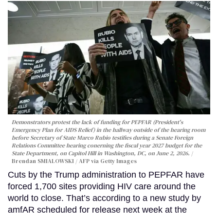
Demonstrators protest the lack of funding for PEPFAR (President's
Emergency Plan for AIDS Relief) in the hallway outside of the hearing room
before Secretary of State Marco Rubio testifies during a Senate Foreign
Relations Committee hearing conerning the fiscal year 2027 budget for the
State Department, on Capitol Hill in Washington, DC, on June 2, 2026.
Brendan SMIALOWSKI / AFP via Getty Images
Cuts by the Trump administration to PEPFAR have
forced 1,700 sites providing HIV care around the
world to close. That’s according to a new study by
amfAR scheduled for release next week at the