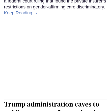
a federal court ruling that found the private insurer’s
restrictions on gender-affirming care discriminatory.
Keep Reading →
Trump administration caves to