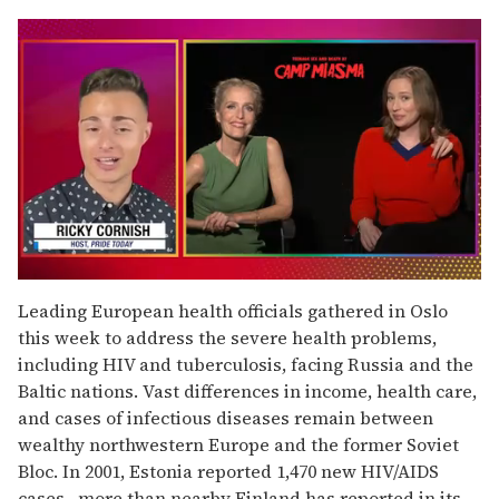
0
seconds
Leading European health officials gathered in Oslo
of
this week to address the severe health problems,
1
minute,
including HIV and tuberculosis, facing Russia and the
15
Baltic nations. Vast differences in income, health care,
seconds
and cases of infectious diseases remain between
wealthy northwestern Europe and the former Soviet
Bloc. In 2001, Estonia reported 1,470 new HIV/AIDS
cases--more than nearby Finland has reported in its