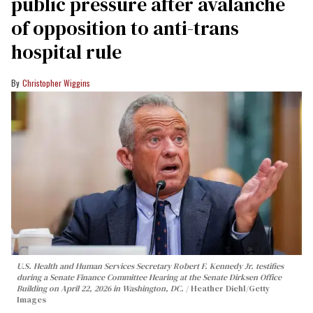
public pressure after avalanche
of opposition to anti-trans
hospital rule
Christopher Wiggins
U.S. Health and Human Services Secretary Robert F. Kennedy Jr. testifies
during a Senate Finance Committee Hearing at the Senate Dirksen Office
Building on April 22, 2026 in Washington, DC.
Heather Diehl/Getty
Images