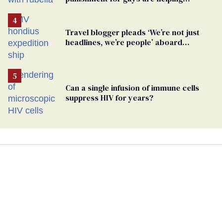
measles make a comeback
Travel blogger pleads ‘We’re not just
headlines, we’re people’ aboard
hantavirus-plagued cruise ship
Can a single infusion of immune cells
suppress HIV for years?