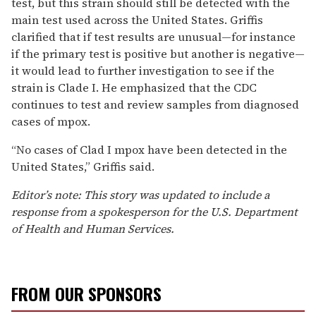
test, but this strain should still be detected with the
main test used across the United States. Griffis
clarified that if test results are unusual—for instance
if the primary test is positive but another is negative—
it would lead to further investigation to see if the
strain is Clade I. He emphasized that the CDC
continues to test and review samples from diagnosed
cases of mpox.
“No cases of Clad I mpox have been detected in the
United States,” Griffis said.
Editor’s note: This story was updated to include a
response from a spokesperson for the U.S. Department
of Health and Human Services.
FROM OUR SPONSORS