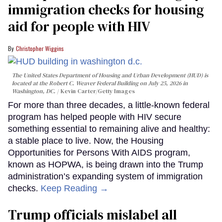
immigration checks for housing
aid for people with HIV
Christopher Wiggins
The United States Department of Housing and Urban Development (HUD) is
located at the Robert C. Weaver Federal Building on July 25, 2026 in
Washington, DC.
Kevin Carter/Getty Images
For more than three decades, a little-known federal
program has helped people with HIV secure
something essential to remaining alive and healthy:
a stable place to live. Now, the Housing
Opportunities for Persons With AIDS program,
known as HOPWA, is being drawn into the Trump
administration’s expanding system of immigration
checks.
Keep Reading →
Trump officials mislabel all