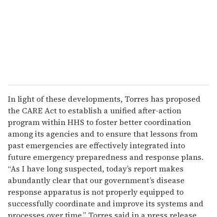
i
l
In light of these developments, Torres has proposed
the CARE Act to establish a unified after-action
program within HHS to foster better coordination
among its agencies and to ensure that lessons from
past emergencies are effectively integrated into
future emergency preparedness and response plans.
“As I have long suspected, today’s report makes
abundantly clear that our government’s disease
response apparatus is not properly equipped to
successfully coordinate and improve its systems and
processes over time,” Torres said in a press release