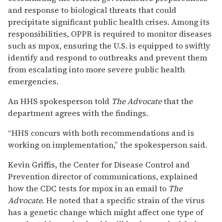
and response to biological threats that could
precipitate significant public health crises. Among its
responsibilities, OPPR is required to monitor diseases
such as mpox, ensuring the U.S. is equipped to swiftly
identify and respond to outbreaks and prevent them
from escalating into more severe public health
emergencies.
An HHS spokesperson told
The Advocate
that the
department agrees with the findings.
“HHS concurs with both recommendations and is
working on implementation,” the spokesperson said.
Kevin Griffis, the Center for Disease Control and
Prevention director of communications, explained
how the CDC tests for mpox in an email to
The
Advocate
. He noted that a specific strain of the virus
has a genetic change which might affect one type of