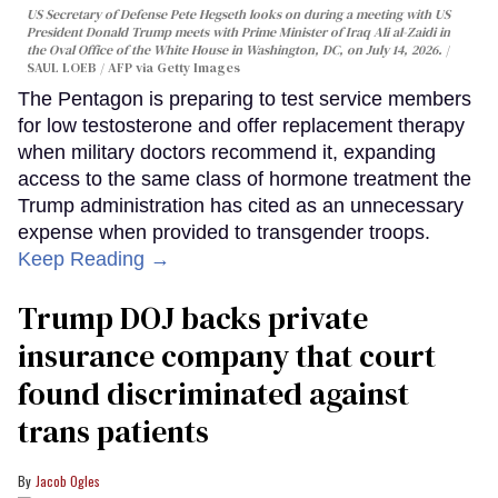
US Secretary of Defense Pete Hegseth looks on during a meeting with US
President Donald Trump meets with Prime Minister of Iraq Ali al-Zaidi in
the Oval Office of the White House in Washington, DC, on July 14, 2026.
SAUL LOEB / AFP via Getty Images
The Pentagon is preparing to test service members
for low testosterone and offer replacement therapy
when military doctors recommend it, expanding
access to the same class of hormone treatment the
Trump administration has cited as an unnecessary
expense when provided to transgender troops.
Keep Reading →
Trump DOJ backs private
insurance company that court
found discriminated against
trans patients
Jacob Ogles