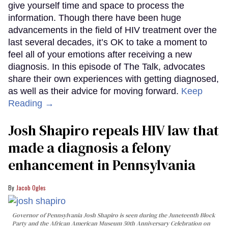
give yourself time and space to process the
information. Though there have been huge
advancements in the field of HIV treatment over the
last several decades, it’s OK to take a moment to
feel all of your emotions after receiving a new
diagnosis. In this episode of The Talk, advocates
share their own experiences with getting diagnosed,
as well as their advice for moving forward.
Keep
Reading →
Josh Shapiro repeals HIV law that
made a diagnosis a felony
enhancement in Pennsylvania
Jacob Ogles
Governor of Pennsylvania Josh Shapiro is seen during the Juneteenth Block
Party and the African American Museum 50th Anniversary Celebration on