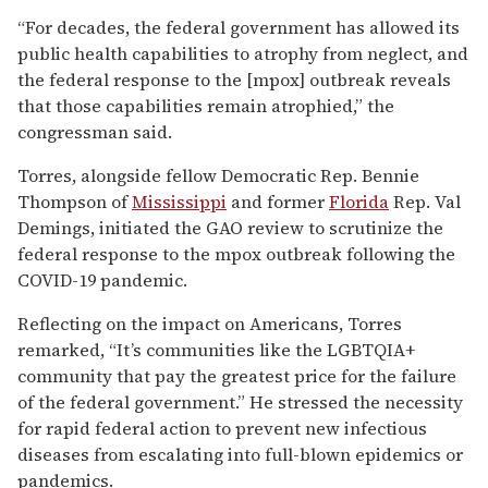
“For decades, the federal government has allowed its
public health capabilities to atrophy from neglect, and
the federal response to the [mpox] outbreak reveals
that those capabilities remain atrophied,” the
congressman said.
Torres, alongside fellow Democratic Rep. Bennie
Thompson of
Mississippi
and former
Florida
Rep. Val
Demings, initiated the GAO review to scrutinize the
federal response to the mpox outbreak following the
COVID-19 pandemic.
Reflecting on the impact on Americans, Torres
remarked, “It’s communities like the LGBTQIA+
community that pay the greatest price for the failure
of the federal government.” He stressed the necessity
for rapid federal action to prevent new infectious
diseases from escalating into full-blown epidemics or
pandemics.