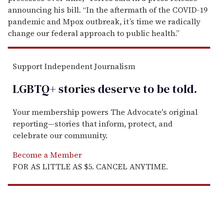
announcing his bill. “In the aftermath of the COVID-19
pandemic and Mpox outbreak, it’s time we radically
change our federal approach to public health.”
Support Independent Journalism
LGBTQ+ stories deserve to be
told
.
Your membership powers The Advocate's original
reporting—stories that inform, protect, and
celebrate our community.
Become a Member
FOR AS LITTLE AS $5. CANCEL ANYTIME.