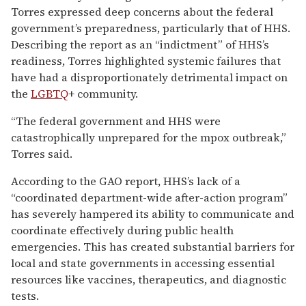
Torres expressed deep concerns about the federal
government’s preparedness, particularly that of HHS.
Describing the report as an “indictment” of HHS’s
readiness, Torres highlighted systemic failures that
have had a disproportionately detrimental impact on
the
LGBTQ
+ community.
“The federal government and HHS were
catastrophically unprepared for the mpox outbreak,”
Torres said.
According to the GAO report, HHS’s lack of a
“coordinated department-wide after-action program”
has severely hampered its ability to communicate and
coordinate effectively during public health
emergencies. This has created substantial barriers for
local and state governments in accessing essential
resources like vaccines, therapeutics, and diagnostic
tests.