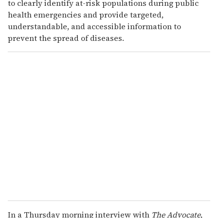
to clearly identify at-risk populations during public
health emergencies and provide targeted,
understandable, and accessible information to
prevent the spread of diseases.
In a Thursday morning interview with
The Advocate
,