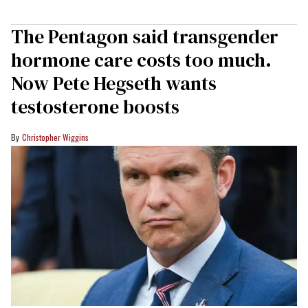
The Pentagon said transgender
hormone care costs too much.
Now Pete Hegseth wants
testosterone boosts
Christopher Wiggins