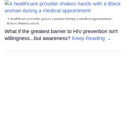
A healthcare provider greets a patient during a medical appointment
fizkes
/Shutterstock
What if the greatest barrier to HIV prevention isn't
willingness...but awareness?
Keep Reading →