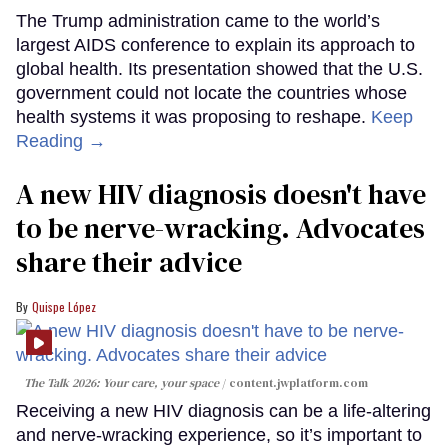
The Trump administration came to the world’s
largest AIDS conference to explain its approach to
global health. Its presentation showed that the U.S.
government could not locate the countries whose
health systems it was proposing to reshape.
Keep
Reading →
A new HIV diagnosis doesn't have
to be nerve-wracking. Advocates
share their advice
Quispe López
The Talk 2026: Your care, your space
content.jwplatform.com
Receiving a new HIV diagnosis can be a life-altering
and nerve-wracking experience, so it’s important to