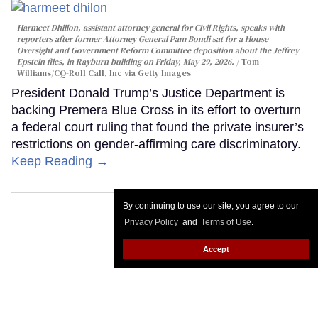
Harmeet Dhillon, assistant attorney general for Civil Rights, speaks with
reporters after former Attorney General Pam Bondi sat for a House
Oversight and Government Reform Committee deposition about the Jeffrey
Epstein files, in Rayburn building on Friday, May 29, 2026.
Tom
Williams/CQ-Roll Call, Inc via Getty Images
President Donald Trump’s Justice Department is
backing Premera Blue Cross in its effort to overturn
a federal court ruling that found the private insurer’s
restrictions on gender-affirming care discriminatory.
Keep Reading →
By continuing to use our site, you agree to our
Privacy Policy
and
Terms of Use
.
Accept