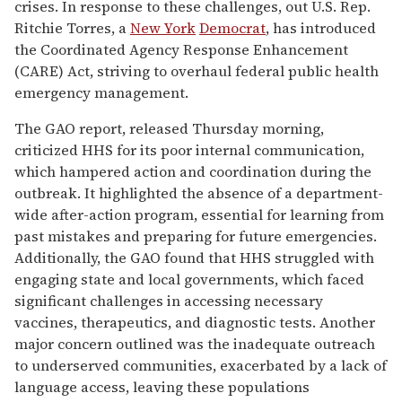
crises. In response to these challenges, out U.S. Rep.
Ritchie Torres, a
New York
Democrat
, has introduced
the Coordinated Agency Response Enhancement
(CARE) Act, striving to overhaul federal public health
emergency management.
The GAO report, released Thursday morning,
criticized HHS for its poor internal communication,
which hampered action and coordination during the
outbreak. It highlighted the absence of a department-
wide after-action program, essential for learning from
past mistakes and preparing for future emergencies.
Additionally, the GAO found that HHS struggled with
engaging state and local governments, which faced
significant challenges in accessing necessary
vaccines, therapeutics, and diagnostic tests. Another
major concern outlined was the inadequate outreach
to underserved communities, exacerbated by a lack of
language access, leaving these populations