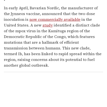
In early April, Bavarian Nordic, the manufacturer of
the Jynneos vaccine, announced that the two-dose
inoculation is
now commercially available
in the
United States. A new
study
identified a distinct clade
of the mpox virus in the Kamituga region of the
Democratic Republic of the Congo, which features
mutations that are a hallmark of efficient
transmission between humans. This new clade,
termed Ib, has been linked to rapid spread within the
region, raising concerns about its potential to fuel
another global outbreak.