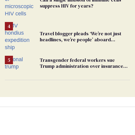
suppress HIV for years?
Travel blogger pleads ‘We’re not just
headlines, we’re people’ aboard
hantavirus-plagued cruise ship
Transgender federal workers sue
Trump administration over insurance
ban on their health care