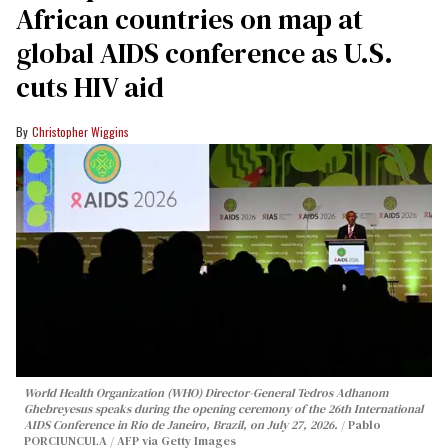
African countries on map at
global AIDS conference as U.S.
cuts HIV aid
Christopher Wiggins
World Health Organization (WHO) Director-General Tedros Adhanom
Ghebreyesus speaks during the opening ceremony of the 26th International
AIDS Conference in Rio de Janeiro, Brazil, on July 27, 2026.
Pablo
PORCIUNCULA / AFP via Getty Images