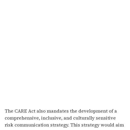
The CARE Act also mandates the development of a
comprehensive, inclusive, and culturally sensitive
risk communication strategy. This strategy would aim