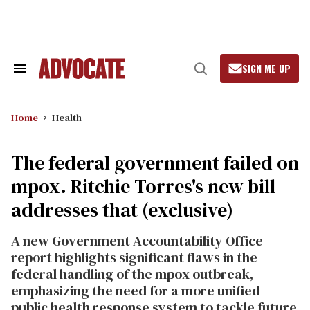
Skip
to
content
SIGN ME UP
Search
Open
&
Search
Section
Navigation
Home
Health
The federal government failed on
mpox. Ritchie Torres's new bill
addresses that (exclusive)
A new Government Accountability Office
report highlights significant flaws in the
federal handling of the mpox outbreak,
emphasizing the need for a more unified
public health response system to tackle future