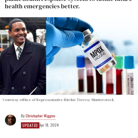
health emergencies better.
Courtesy offiice of Representative Ritchie Torres; Shutterstock
Christopher Wiggins
Apr 18, 2024
UPDATED