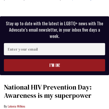
Stay up to date with the latest in LGBTQ+ news with The
Advocate’s email newsletter, in your inbox five days a
week.
Enter
your
email
I’M IN!
National HIV Prevention Day:
Awareness is my superpower
Latonia Wilkins