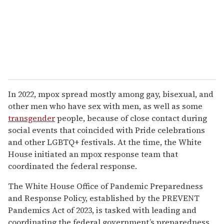
In 2022, mpox spread mostly among gay, bisexual, and
other men who have sex with men, as well as some
transgender
people, because of close contact during
social events that coincided with Pride celebrations
and other LGBTQ+ festivals. At the time, the White
House initiated an mpox response team that
coordinated the federal response.
The White House Office of Pandemic Preparedness
and Response Policy, established by the PREVENT
Pandemics Act of 2023, is tasked with leading and
coordinating the federal government’s preparedness