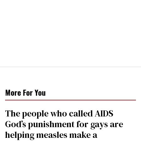
More For You
The people who called AIDS
God’s punishment for gays are
helping measles make a