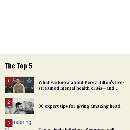
The Top 5
What we know about Perez Hilton's live-
streamed mental health crisis—and
TikTok's response
30 expert tips for giving amazing head
Can a single infusion of immune cells