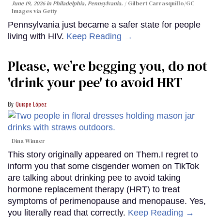
June 19, 2026 in Philadelphia, Pennsylvania.
Gilbert Carrasquillo/GC
Images via Getty
Pennsylvania just became a safer state for people
living with HIV.
Keep Reading →
Please, we’re begging you, do not
'drink your pee' to avoid HRT
Quispe López
Dina Winner
This story originally appeared on Them.I regret to
inform you that some cisgender women on TikTok
are talking about drinking pee to avoid taking
hormone replacement therapy (HRT) to treat
symptoms of perimenopause and menopause. Yes,
you literally read that correctly.
Keep Reading →