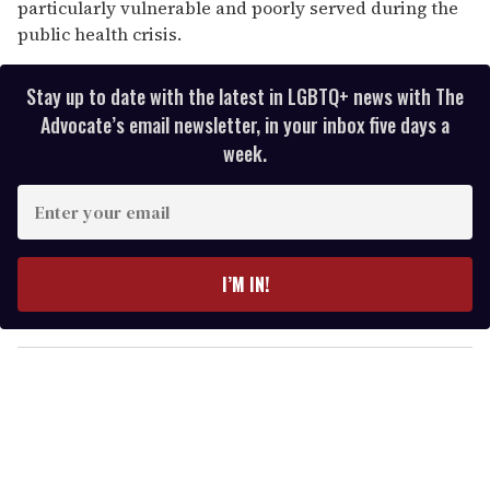
particularly vulnerable and poorly served during the
public health crisis.
Stay up to date with the latest in LGBTQ+ news with The
Advocate’s email newsletter, in your inbox five days a
week.
E
n
t
e
I’M IN!
r
y
o
u
r
e
m
a