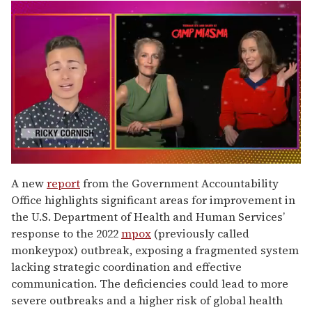
0
seconds
A new
report
from the Government Accountability
of
Office highlights significant areas for improvement in
1
minute,
the U.S. Department of Health and Human Services’
15
response to the 2022
mpox
(previously called
seconds
monkeypox) outbreak, exposing a fragmented system
lacking strategic coordination and effective
communication. The deficiencies could lead to more
severe outbreaks and a higher risk of global health