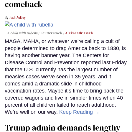
comeback
Josh Ackley
A child with rubella
Shutterstock /
Aleksandr Finch
MAGA, MAHA, or whatever we're calling a cult of
people determined to drag America back to 1830, is
having another banner year. The Centers for
Disease Control and Prevention reported last Friday
that the U.S. currently has the largest number of
measles cases we’ve seen in 35 years, and it
comes amid a dramatic slide in childhood
vaccination rates. Maybe it’s time to bring back the
covered wagons and live in simpler times when 40
percent of all children failed to reach adulthood.
We’re well on our way.
Keep Reading →
Trump admin demands lengthy