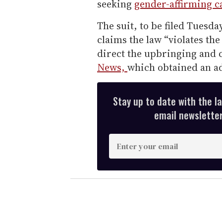
seeking
gender-affirming c
The suit, to be filed Tuesd
claims the law “violates the
direct the upbringing and c
News,
which obtained an ad
Stay up to date with the l
email newsletter,
E
n
t
e
r
y