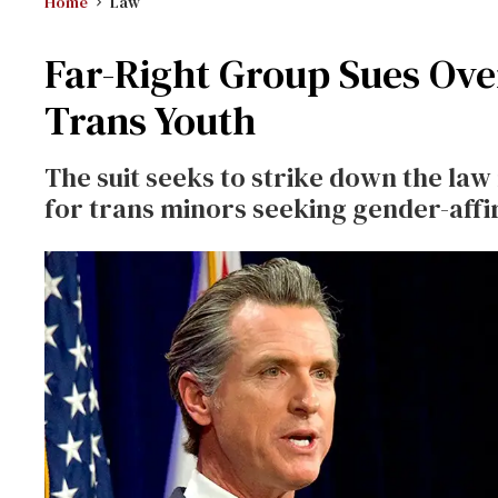
Home
Law
Far-Right Group Sues Over
Trans Youth
The suit seeks to strike down the law
for trans minors seeking gender-affi