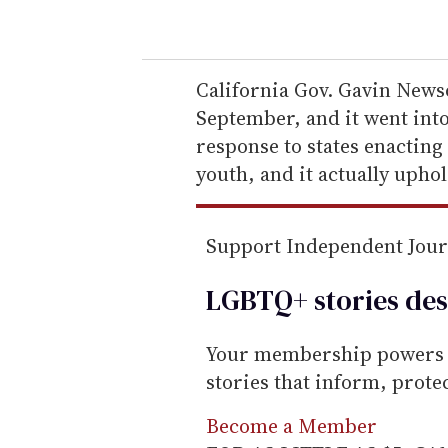
o
u
r
e
California Gov. Gavin Ne
m
September, and it went into 
a
response to states enacting
i
youth, and it actually uphol
l
Support Independent Jou
LGBTQ+ stories des
Your membership powers T
stories that inform, prot
Become a Member