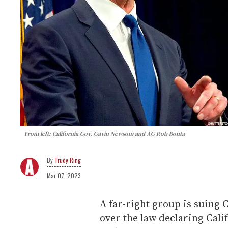
From left: California Gov. Gavin Newsom and AG Rob Bonta
Trudy Ring
Mar 07, 2023
A far-right group is suing 
over the law declaring Cali