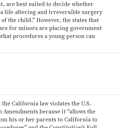
t, are best suited to decide whether
a life-altering and irreversible surgery
 of the child.” However, the states that
care for minors are placing government
g what procedures a young person can
 the California law violates the U.S.
th Amendments because it “allows the
rom his or her parents to California to
ocedures” and the Constitution’s Full