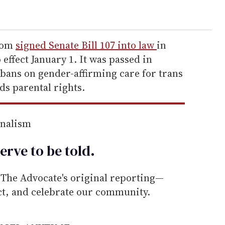
wsom
signed Senate Bill 107 into law
in
effect January 1. It was passed in
 bans on gender-affirming care for trans
ds parental rights.
rnalism
erve to be
told
.
he Advocate's original reporting—
ect, and celebrate our community.