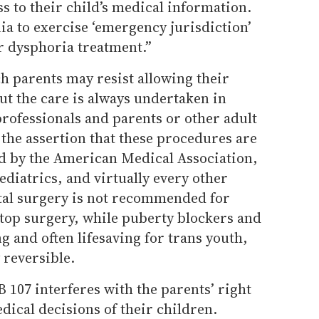
s to their child’s medical information.
nia to exercise ‘emergency jurisdiction’
 dysphoria treatment.”
h parents may resist allowing their
but the care is always undertaken in
rofessionals and parents or other adult
the assertion that these procedures are
d by the American Medical Association,
diatrics, and virtually every other
tal surgery is not recommended for
op surgery, while puberty blockers and
 and often lifesaving for trans youth,
y reversible.
B 107 interferes with the parents’ right
dical decisions of their children.