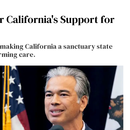
 California's Support for
 making California a sanctuary state
rming care.