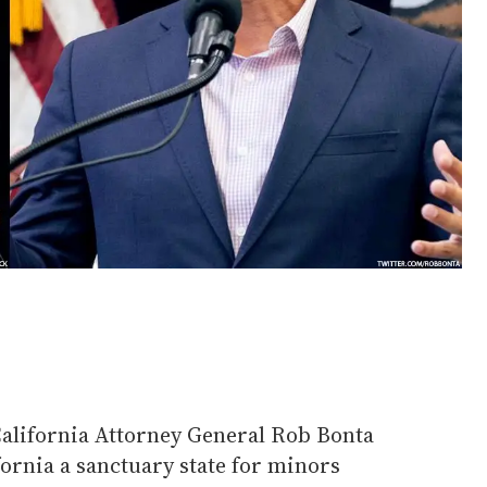
California Attorney General Rob Bonta
fornia a sanctuary state for minors