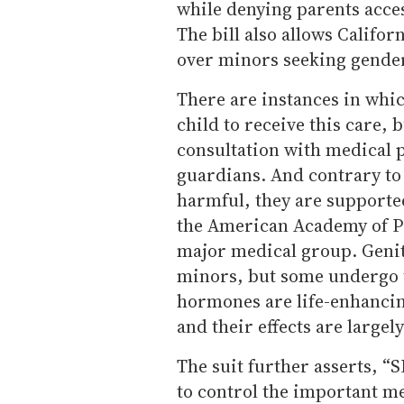
while denying parents acces
The bill also allows Califor
over minors seeking gender
There are instances in whic
child to receive this care, 
consultation with medical p
guardians. And contrary to 
harmful, they are supporte
the American Academy of Pe
major medical group. Geni
minors, but some undergo t
hormones are life-enhancing
and their effects are largel
The suit further asserts, “S
to control the important me