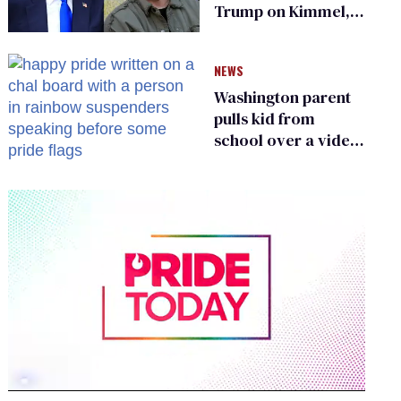
Trump on Kimmel,
says she has no fear
of FCC
NEWS
Washington parent
pulls kid from
school over a video
about LGBTQ+
people simply
existing
0