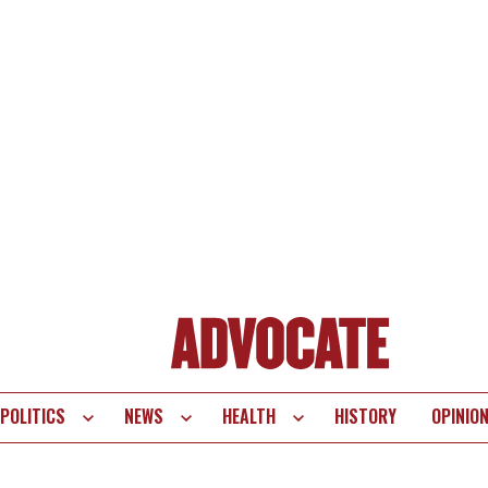
POLITICS
NEWS
HEALTH
HISTORY
OPINIO
te
vigation