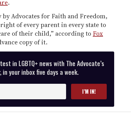
are
.
ay by Advocates for Faith and Freedom,
 right of every parent in every state to
are of their child,” according to
Fox
vance copy of it.
atest in LGBTQ+ news with The Advocate’s
 in your inbox five days a week.
I’M IN!