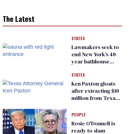
The Latest
STATES
Lawmakers seek to
end New York’s 40-
year bathhouse
prohibition
STATES
Ken Paxton gloats
after extracting $10
million from Texas
Children’s Hospital
for ‘detransition’
PEOPLE
center
Rosie O'Donnell is
ready to slam