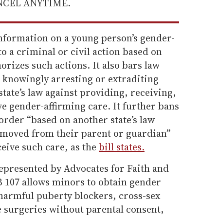
ANCEL ANYTIME.
 information on a young person’s gender-
o a criminal or civil action based on
horizes such actions. It also bars law
knowingly arresting or extraditing
ate’s law against providing, receiving,
ve gender-affirming care. It further bans
order “based on another state’s law
removed from their parent or guardian”
ceive such care, as the
bill states.
epresented by Advocates for Faith and
 107 allows minors to obtain gender
 harmful puberty blockers, cross-sex
 surgeries without parental consent,