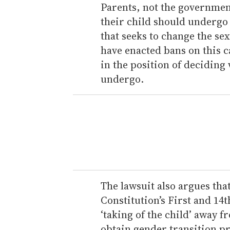
Parents, not the governmen
their child should undergo 
that seeks to change the sex
have enacted bans on this 
in the position of decidin
undergo.
The lawsuit also argues that
Constitution’s First and 14
‘taking of the child’ away f
obtain gender transition pr