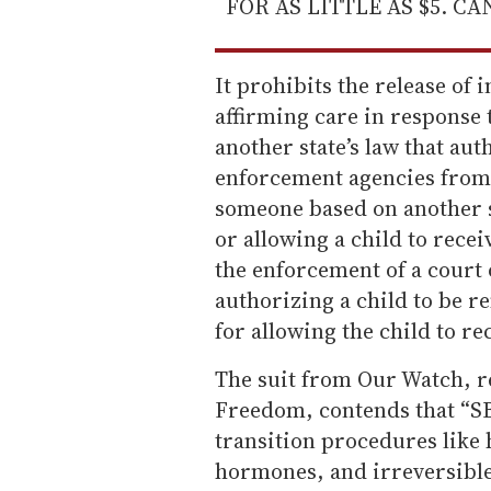
FOR AS LITTLE AS $5. C
It prohibits the release of
affirming care in response t
another state’s law that aut
enforcement agencies from 
someone based on another st
or allowing a child to recei
the enforcement of a court 
authorizing a child to be 
for allowing the child to re
The suit from Our Watch, r
Freedom, contends that “SB
transition procedures like
hormones, and irreversible