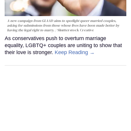
A new campaign from GLAAD aims to spotlight queer married couples,
asking for submissions from those whose lives have been made better by
having the legal right to marry.
Shutterstock Creative
As conservatives push to overturn marriage
equality, LGBTQ+ couples are uniting to show that
their love is stronger.
Keep Reading →