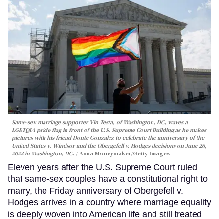
Same-sex marriage supporter Vin Testa, of Washington, DC, waves a
LGBTQIA pride flag in front of the U.S. Supreme Court Building as he makes
pictures with his friend Donte Gonzalez to celebrate the anniversary of the
United States v. Windsor and the Obergefell v. Hodges decisions on June 26,
2023 in Washington, DC.
Anna Moneymaker/Getty Images
Eleven years after the U.S. Supreme Court ruled
that same-sex couples have a constitutional right to
marry, the Friday anniversary of Obergefell v.
Hodges arrives in a country where marriage equality
is deeply woven into American life and still treated