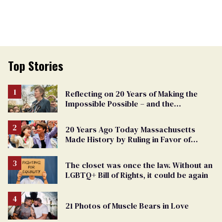
Top Stories
Reflecting on 20 Years of Making the
Impossible Possible – and the
Challenges Ahead
20 Years Ago Today Massachusetts
Made History by Ruling in Favor of
Marriage Equality
The closet was once the law. Without an
LGBTQ+ Bill of Rights, it could be again
21 Photos of Muscle Bears in Love