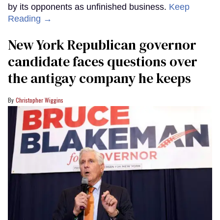
by its opponents as unfinished business.
Keep
Reading →
New York Republican governor
candidate faces questions over
the antigay company he keeps
Christopher Wiggins