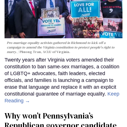
Pro-marriage equality activists gathered in Richmond to kick off a
campaign to amend the Virginia constitution to protect people's right to
marry.
Phuong Tran, ACLU of Virginia.
Twenty years after Virginia voters amended their
constitution to ban same-sex marriages, a coalition
of LGBTQ+ advocates, faith leaders, elected
officials, and families is launching a campaign to
erase that language and replace it with an explicit
constitutional guarantee of marriage equality.
Keep
Reading →
Why won’t Pennsylvania’s
Republican governor candidate