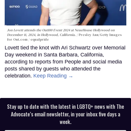
Jon Lovett attends the Out100 Event 2024 at NeueHouse Hollywood on
December 11, 2024, in Hollywood, California.
Presley Ann/Getty Images
for Out.com / equalpride
Lovett tied the knot with Ari Schwartz over Memorial
Day weekend in Santa Barbara, California,
according to reports from People and social media
posts shared by guests who attended the
celebration.
Keep Reading →
Stay up to date with the latest in LGBTQ+ news with The
Advocate’s email newsletter, in your inbox five days a
week.