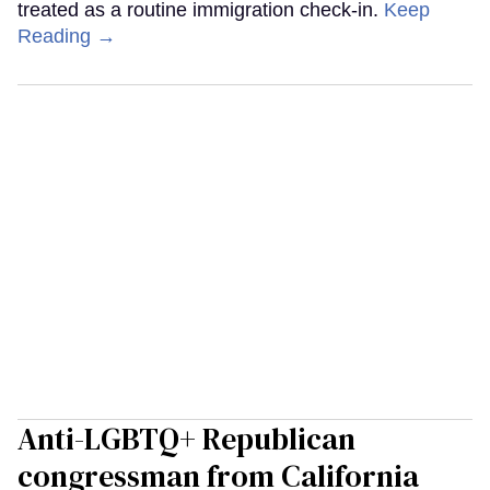
treated as a routine immigration check-in.
Keep
Reading →
Anti-LGBTQ+ Republican
congressman from California