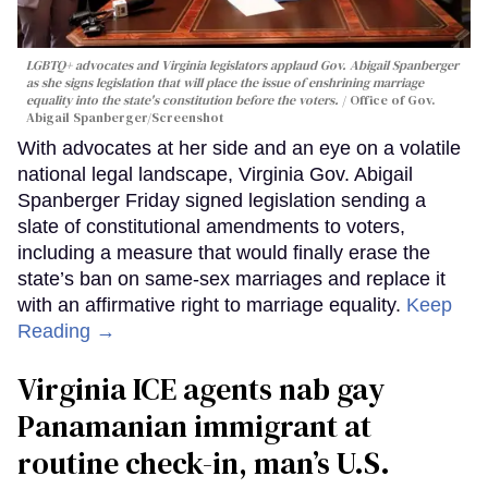
LGBTQ+ advocates and Virginia legislators applaud Gov. Abigail Spanberger
as she signs legislation that will place the issue of enshrining marriage
equality into the state's constitution before the voters.
Office of Gov.
Abigail Spanberger/Screenshot
With advocates at her side and an eye on a volatile
national legal landscape, Virginia Gov. Abigail
Spanberger Friday signed legislation sending a
slate of constitutional amendments to voters,
including a measure that would finally erase the
state’s ban on same-sex marriages and replace it
with an affirmative right to marriage equality.
Keep
Reading →
Virginia ICE agents nab gay
Panamanian immigrant at
routine check-in, man’s U.S.