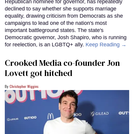
Republican nominee for governor, has repeatedly
declined to say whether she supports marriage
equality, drawing criticism from Democrats as she
campaigns to lead one of the nation's most
important battleground states. The state's
Democratic governor, Josh Shapiro, who is running
for reelection, is an LGBTQ+ ally.
Keep Reading →
Crooked Media co-founder Jon
Lovett got hitched
Christopher Wiggins