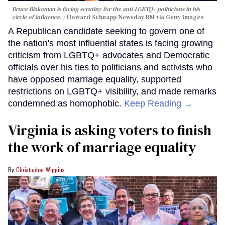
Bruce Blakeman is facing scrutiny for the anti-LGBTQ+ politicians in his
circle of influence.
Howard Schnapp/Newsday RM via Getty Images
A Republican candidate seeking to govern one of
the nation's most influential states is facing growing
criticism from LGBTQ+ advocates and Democratic
officials over his ties to politicians and activists who
have opposed marriage equality, supported
restrictions on LGBTQ+ visibility, and made remarks
condemned as homophobic.
Keep Reading →
Virginia is asking voters to finish
the work of marriage equality
Christopher Wiggins