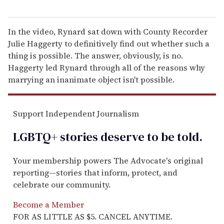
In the video, Rynard sat down with County Recorder
Julie Haggerty to definitively find out whether such a
thing is possible. The answer, obviously, is no.
Haggerty led Rynard through all of the reasons why
marrying an inanimate object isn't possible.
Support Independent Journalism
LGBTQ+ stories deserve to be
told
.
Your membership powers The Advocate's original
reporting—stories that inform, protect, and
celebrate our community.
Become a Member
FOR AS LITTLE AS $5. CANCEL ANYTIME.