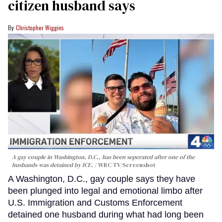
citizen husband says
Christopher Wiggins
A gay couple in Washington, D.C., has been seperated after one of the
husbands was detained by ICE.
WRC-TV/Screenshot
A Washington, D.C., gay couple says they have
been plunged into legal and emotional limbo after
U.S. Immigration and Customs Enforcement
detained one husband during what had long been