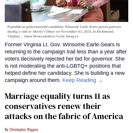
Republican gubernatorial candidate Winsome Earle-Sears greets patrons
during a visit to Shorty's Diner on November 03, 2025, in Richmond,
Virginia.
Anna Moneymaker/Getty Images
Former Virginia Lt. Gov. Winsome Earle-Sears is
returning to the campaign trail less than a year after
voters decisively rejected her bid for governor. She
is not moderating the anti-LGBTQ+ positions that
helped define her candidacy. She is building a new
campaign around them.
Keep Reading →
Marriage equality turns 11 as
conservatives renew their
attacks on the fabric of America
Christopher Wiggins