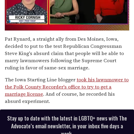
0
of
Pat Rynard, a straight ally from Des Moines, Iowa,
1
decided to put to the test Republican Congressman
minute,
15
Steve King's absurd claim that people will be able to
seconds
marry lawnmowers following the Supreme Court
ruling in favor of same-sex marriage.
The Iowa Starting Line blogger
took his lawnmower to
the Polk County Recorder's office to try to get a
marriage license
. And of course, he recorded his
absurd experiment.
Stay up to date with the latest in LGBTQ+ news with The
Advocate’s email newsletter, in your inbox five days a
week.