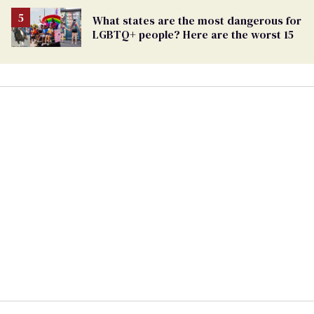
What states are the most dangerous for
LGBTQ+ people? Here are the worst 15