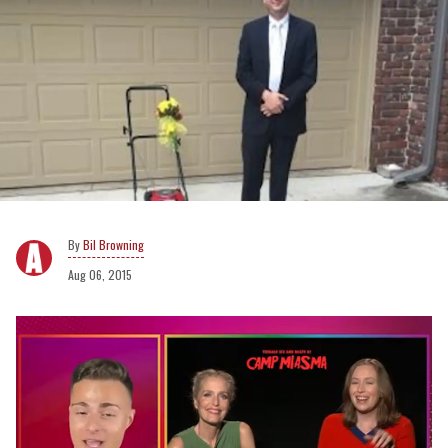
Bil Browning
Aug 06, 2015