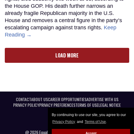
the House GOP. His death further narrows an
already fragile Republican majority in the U.S.
House and removes a central figure in the party’s
escalating campaign against trans rights.
Keep
Reading →
LOAD MORE
CONTACT
ABOUT US
CAREER OPPORTUNITIES
ADVERTISE WITH US
PRIVACY POLICY
PRIVACY PREFERENCES
TERMS OF USE
LEGAL NOTICE
By continuing to use our site, you agree to our
Privacy Policy
and
Terms of Use
.
@ 2026 Equal Entertainment LLC. All Rights reserved
Accept