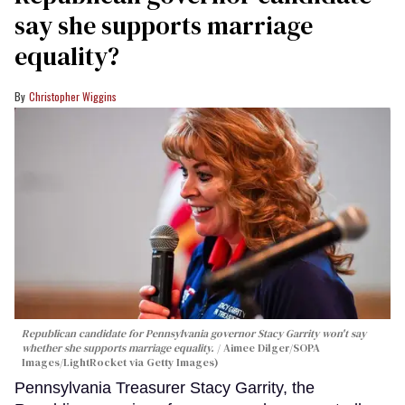
say she supports marriage
equality?
Christopher Wiggins
Republican candidate for Pennsylvania governor Stacy Garrity won't say
whether she supports marriage equality.
Aimee Dilger/SOPA
Images/LightRocket via Getty Images)
Pennsylvania Treasurer Stacy Garrity, the