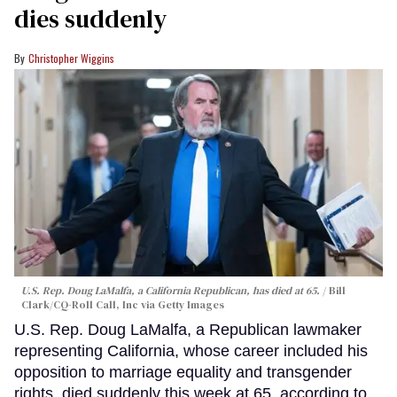
dies suddenly
Christopher Wiggins
U.S. Rep. Doug LaMalfa, a California Republican, has died at 65.
Bill
Clark/CQ-Roll Call, Inc via Getty Images
U.S. Rep. Doug LaMalfa, a Republican lawmaker
representing California, whose career included his
opposition to marriage equality and transgender
rights, died suddenly this week at 65, according to