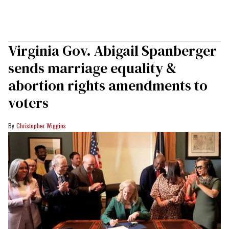
Virginia Gov. Abigail Spanberger
sends marriage equality &
abortion rights amendments to
voters
Christopher Wiggins