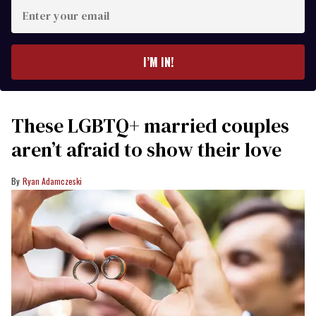
Enter
your
email
I’M IN!
These LGBTQ+ married couples
aren’t afraid to show their love
Ryan Adamczeski