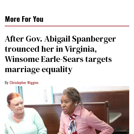
More For You
After Gov. Abigail Spanberger
trounced her in Virginia,
Winsome Earle-Sears targets
marriage equality
Christopher Wiggins