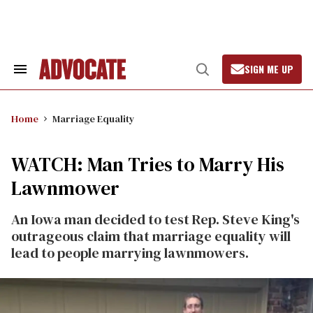
Skip
to
content
SIGN ME UP
Search
Open
&
Search
Section
Navigation
Home
Marriage Equality
WATCH: Man Tries to Marry His
Lawnmower
An Iowa man decided to test Rep. Steve King's
outrageous claim that marriage equality will
lead to people marrying lawnmowers.