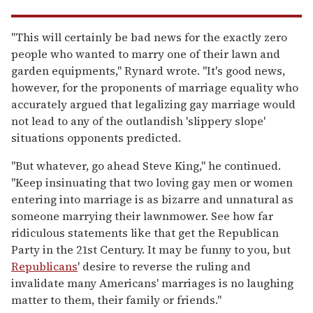
"This will certainly be bad news for the exactly zero
people who wanted to marry one of their lawn and
garden equipments," Rynard wrote. "It's good news,
however, for the proponents of marriage equality who
accurately argued that legalizing gay marriage would
not lead to any of the outlandish 'slippery slope'
situations opponents predicted.
"But whatever, go ahead Steve King," he continued.
"Keep insinuating that two loving gay men or women
entering into marriage is as bizarre and unnatural as
someone marrying their lawnmower. See how far
ridiculous statements like that get the Republican
Party in the 21st Century. It may be funny to you, but
Republicans
' desire to reverse the ruling and
invalidate many Americans' marriages is no laughing
matter to them, their family or friends."