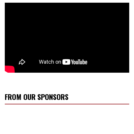
FROM OUR SPONSORS