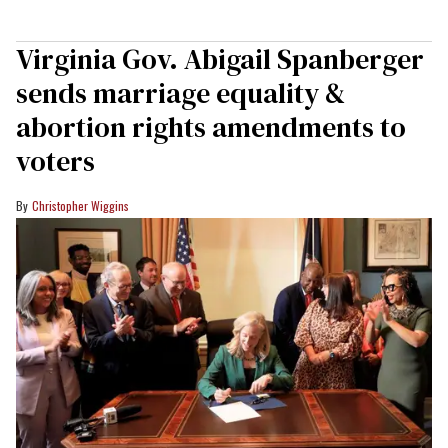
Virginia Gov. Abigail Spanberger
sends marriage equality &
abortion rights amendments to
voters
Christopher Wiggins