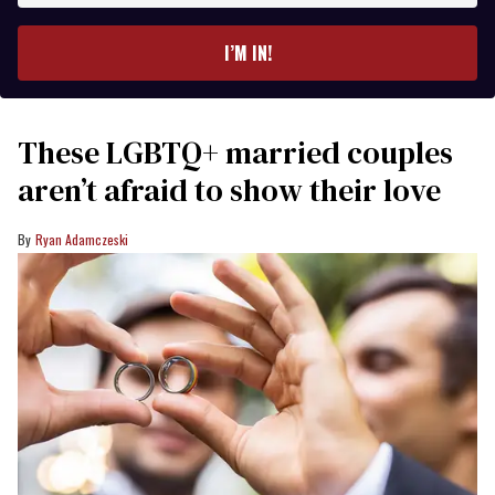
email
I’M IN!
These LGBTQ+ married couples
aren’t afraid to show their love
Ryan Adamczeski