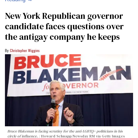
New York Republican governor
candidate faces questions over
the antigay company he keeps
Christopher Wiggins
Bruce Blakeman is facing scrutiny for the anti-LGBTQ+ politicians in his
circle of influence.
Howard Schnapp/Newsday RM via Getty Images