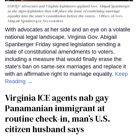
LGBTQ+ advocates and Virginia legislators applaud Gov. Abigail Spanberger
as she signs legislation that will place the issue of enshrining marriage
equality into the state's constitution before the voters.
Office of Gov.
Abigail Spanberger/Screenshot
With advocates at her side and an eye on a volatile
national legal landscape, Virginia Gov. Abigail
Spanberger Friday signed legislation sending a
slate of constitutional amendments to voters,
including a measure that would finally erase the
state’s ban on same-sex marriages and replace it
with an affirmative right to marriage equality.
Keep
Reading →
Virginia ICE agents nab gay
Panamanian immigrant at
routine check-in, man’s U.S.
citizen husband says