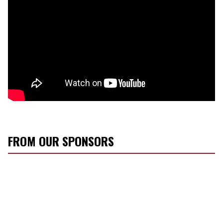
FROM OUR SPONSORS