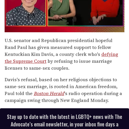
0
seconds
U.S. senator and Republican presidential hopeful
of
Rand Paul has given measured support to fellow
1
minute,
Kentuckian Kim Davis, a county clerk who's
defying
15
the Supreme Court
by refusing to issue marriage
seconds
licenses to same-sex couples.
Davis's refusal, based on her religious objections to
same-sex marriage, is rooted in American freedom,
Paul told the
Boston Herald
's radio operation during a
campaign swing through New England Monday.
Stay up to date with the latest in LGBTQ+ news with The
Advocate’s email newsletter, in your inbox five days a