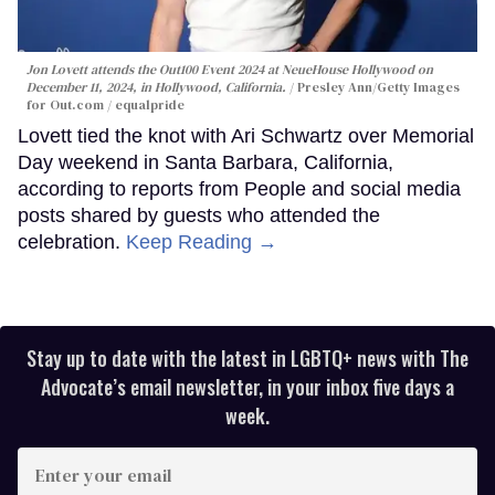
Jon Lovett attends the Out100 Event 2024 at NeueHouse Hollywood on
December 11, 2024, in Hollywood, California.
Presley Ann/Getty Images
for Out.com / equalpride
Lovett tied the knot with Ari Schwartz over Memorial
Day weekend in Santa Barbara, California,
according to reports from People and social media
posts shared by guests who attended the
celebration.
Keep Reading →
Stay up to date with the latest in LGBTQ+ news with The
Advocate’s email newsletter, in your inbox five days a
week.
Enter
your