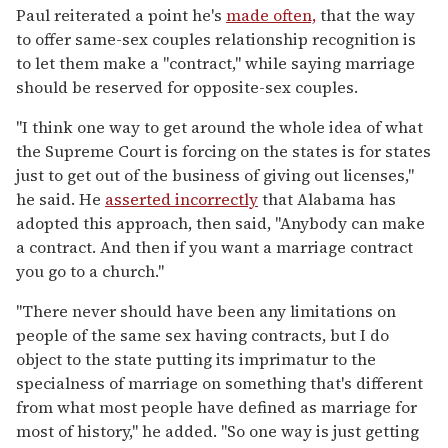
Paul reiterated a point he's
made often,
that the way
to offer same-sex couples relationship recognition is
to let them make a "contract," while saying marriage
should be reserved for opposite-sex couples.
"I think one way to get around the whole idea of what
the Supreme Court is forcing on the states is for states
just to get out of the business of giving out licenses,"
he said. He
asserted incorrectly
that Alabama has
adopted this approach, then said, "Anybody can make
a contract. And then if you want a marriage contract
you go to a church."
"There never should have been any limitations on
people of the same sex having contracts, but I do
object to the state putting its imprimatur to the
specialness of marriage on something that's different
from what most people have defined as marriage for
most of history," he added. "So one way is just getting