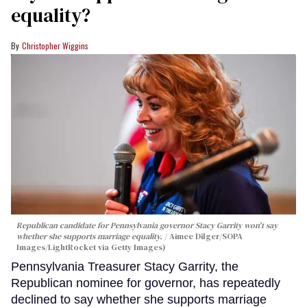
equality?
Christopher Wiggins
Republican candidate for Pennsylvania governor Stacy Garrity won't say
whether she supports marriage equality.
Aimee Dilger/SOPA
Images/LightRocket via Getty Images)
Pennsylvania Treasurer Stacy Garrity, the
Republican nominee for governor, has repeatedly
declined to say whether she supports marriage