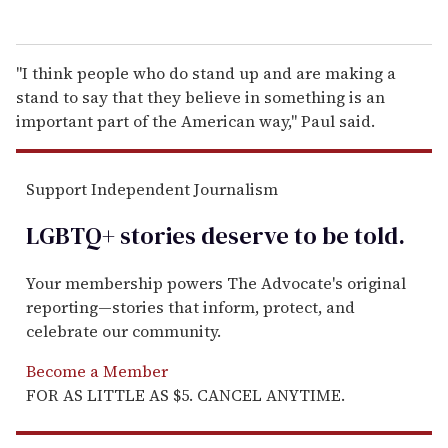
"I think people who do stand up and are making a
stand to say that they believe in something is an
important part of the American way," Paul said.
Support Independent Journalism
LGBTQ+ stories deserve to be
told
.
Your membership powers The Advocate's original
reporting—stories that inform, protect, and
celebrate our community.
Become a Member
FOR AS LITTLE AS $5. CANCEL ANYTIME.