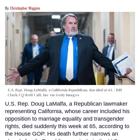
Christopher Wiggins
U.S. Rep. Doug LaMalfa, a California Republican, has died at 65.
Bill
Clark/CQ-Roll Call, Inc via Getty Images
U.S. Rep. Doug LaMalfa, a Republican lawmaker
representing California, whose career included his
opposition to marriage equality and transgender
rights, died suddenly this week at 65, according to
the House GOP. His death further narrows an