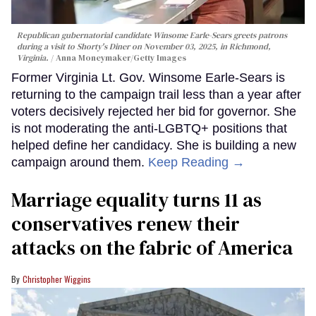
Republican gubernatorial candidate Winsome Earle-Sears greets patrons
during a visit to Shorty's Diner on November 03, 2025, in Richmond,
Virginia.
Anna Moneymaker/Getty Images
Former Virginia Lt. Gov. Winsome Earle-Sears is
returning to the campaign trail less than a year after
voters decisively rejected her bid for governor. She
is not moderating the anti-LGBTQ+ positions that
helped define her candidacy. She is building a new
campaign around them.
Keep Reading →
Marriage equality turns 11 as
conservatives renew their
attacks on the fabric of America
Christopher Wiggins