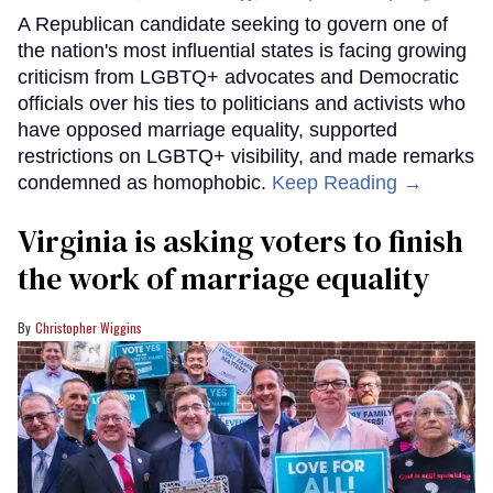
A Republican candidate seeking to govern one of
the nation's most influential states is facing growing
criticism from LGBTQ+ advocates and Democratic
officials over his ties to politicians and activists who
have opposed marriage equality, supported
restrictions on LGBTQ+ visibility, and made remarks
condemned as homophobic.
Keep Reading →
Virginia is asking voters to finish
the work of marriage equality
Christopher Wiggins