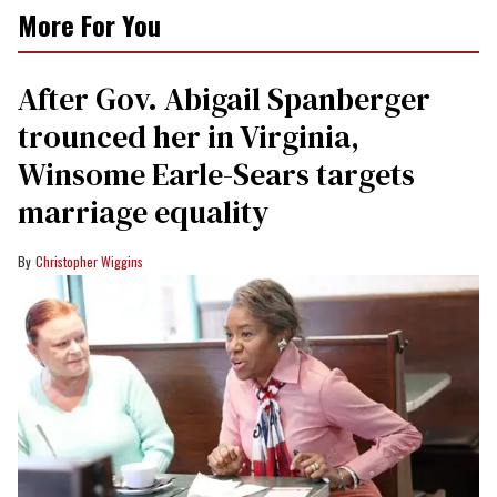
More For You
After Gov. Abigail Spanberger
trounced her in Virginia,
Winsome Earle-Sears targets
marriage equality
Christopher Wiggins