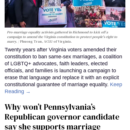
Pro-marriage equality activists gathered in Richmond to kick off a
campaign to amend the Virginia constitution to protect people's right to
marry.
Phuong Tran, ACLU of Virginia.
Twenty years after Virginia voters amended their
constitution to ban same-sex marriages, a coalition
of LGBTQ+ advocates, faith leaders, elected
officials, and families is launching a campaign to
erase that language and replace it with an explicit
constitutional guarantee of marriage equality.
Keep
Reading →
Why won’t Pennsylvania’s
Republican governor candidate
say she supports marriage