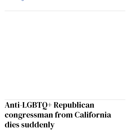
Anti-LGBTQ+ Republican
congressman from California
dies suddenly