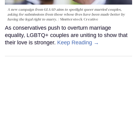
A new campaign from GLAAD aims to spotlight queer married couples,
asking for submissions from those whose lives have been made better by
having the legal right to marry.
Shutterstock Creative
As conservatives push to overturn marriage
equality, LGBTQ+ couples are uniting to show that
their love is stronger.
Keep Reading →