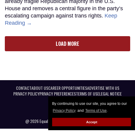
already fragile Republican majority in the U.S.
House and removes a central figure in the party’s
escalating campaign against trans rights.
Keep
Reading →
LOAD MORE
CONTACT
ABOUT US
CAREER OPPORTUNITIES
ADVERTISE WITH US
PRIVACY POLICY
PRIVACY PREFERENCES
TERMS OF USE
LEGAL NOTICE
By continuing to use our site, you agree to our
Privacy Policy
and
Terms of Use
.
@ 2026 Equal Entertainment LLC. All Rights reserved
Accept