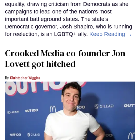
equality, drawing criticism from Democrats as she
campaigns to lead one of the nation's most
important battleground states. The state's
Democratic governor, Josh Shapiro, who is running
for reelection, is an LGBTQ+ ally.
Keep Reading →
Crooked Media co-founder Jon
Lovett got hitched
Christopher Wiggins