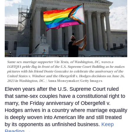
Same-sex marriage supporter Vin Testa, of Washington, DC, waves a
LGBTQIA pride flag in front of the U.S. Supreme Court Building as he makes
pictures with his friend Donte Gonzalez to celebrate the anniversary of the
United States v. Windsor and the Obergefell v. Hodges decisions on June 26,
2023 in Washington, DC.
Anna Moneymaker/Getty Images
Eleven years after the U.S. Supreme Court ruled
that same-sex couples have a constitutional right to
marry, the Friday anniversary of Obergefell v.
Hodges arrives in a country where marriage equality
is deeply woven into American life and still treated
by its opponents as unfinished business.
Keep
Reading →