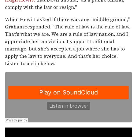
comply with the law or resign."
When Hewitt asked if there was any "middle ground,"
Graham responded, "The rule of law is the rule of law.
That's what we are. We are a rule of law nation, and I
appreciate her conviction. I support traditional
marriage, but she's accepted a job where she has to
apply the law to everyone. And that's her choice."
Listen to a clip below.