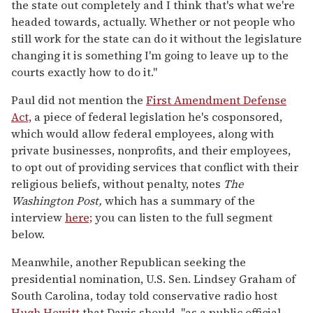
the state out completely and I think that's what we're
headed towards, actually. Whether or not people who
still work for the state can do it without the legislature
changing it is something I'm going to leave up to the
courts exactly how to do it."
Paul did not mention the
First Amendment Defense
Act,
a piece of federal legislation he's cosponsored,
which would allow federal employees, along with
private businesses, nonprofits, and their employees,
to opt out of providing services that conflict with their
religious beliefs, without penalty, notes
The
Washington Post,
which has a summary of the
interview
here;
you can listen to the full segment
below.
Meanwhile, another Republican seeking the
presidential nomination, U.S. Sen. Lindsey Graham of
South Carolina, today told conservative radio host
Hugh Hewitt
that Davis should, "as a public official,