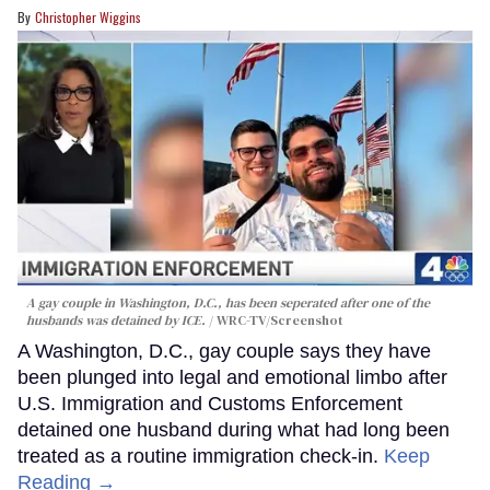
Christopher Wiggins
A gay couple in Washington, D.C., has been seperated after one of the
husbands was detained by ICE.
WRC-TV/Screenshot
A Washington, D.C., gay couple says they have
been plunged into legal and emotional limbo after
U.S. Immigration and Customs Enforcement
detained one husband during what had long been
treated as a routine immigration check-in.
Keep
Reading →