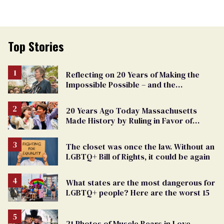
Top Stories
Reflecting on 20 Years of Making the
Impossible Possible – and the
Challenges Ahead
20 Years Ago Today Massachusetts
Made History by Ruling in Favor of
Marriage Equality
The closet was once the law. Without an
LGBTQ+ Bill of Rights, it could be again
What states are the most dangerous for
LGBTQ+ people? Here are the worst 15
21 Photos of Muscle Bears in Love