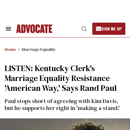
Skip
to
content
SIGN ME UP
Search
Open
&
Search
Section
Navigation
Home
Marriage Equality
LISTEN: Kentucky Clerk's
Marriage Equality Resistance
'American Way,' Says Rand Paul
Paul stops short of agreeing with Kim Davis,
but he supports her right in 'making a stand.'