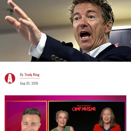
Trudy Ring
Sep 01, 2015