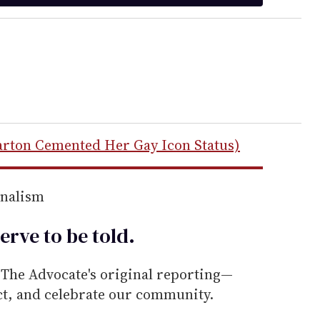
arton Cemented Her Gay Icon Status)
rnalism
erve to be
told
.
he Advocate's original reporting—
ect, and celebrate our community.