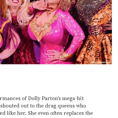
formances of Dolly Parton's mega-hit
s, shouted out to the drag queens who
d like her. She even often replaces the