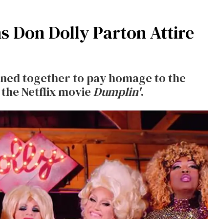
 Don Dolly Parton Attire
ined together to pay homage to the
 the Netflix movie
Dumplin'
.