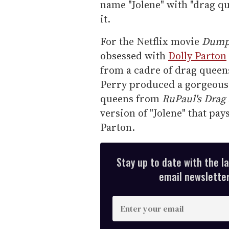
name "Jolene" with "drag q
it.
For the Netflix movie
Dumpl
obsessed with
Dolly Parton
from a cadre of drag queen
Perry produced a gorgeous
queens from
RuPaul's Drag
version of "Jolene" that pay
Parton.
Stay up to date with the l
email newsletter,
E
n