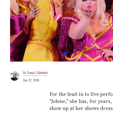
Tracy E. Gilchrist
Dec 12, 2018
For the lead-in to live per
"Jolene," she has, for year
show up at her shows dresse