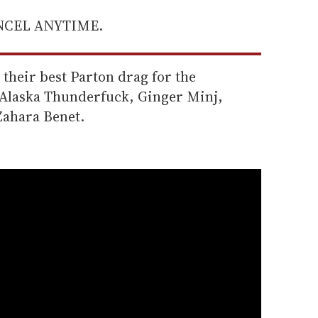
ANCEL ANYTIME.
heir best Parton drag for the
e Alaska Thunderfuck, Ginger Minj,
ahara Benet.