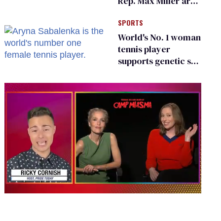
Rep. Max Miller are
Ohio’s family values
SPORTS
frauds
World's No. 1 woman
tennis player
supports genetic sex
testing as 'fair'
0
seconds
of
1