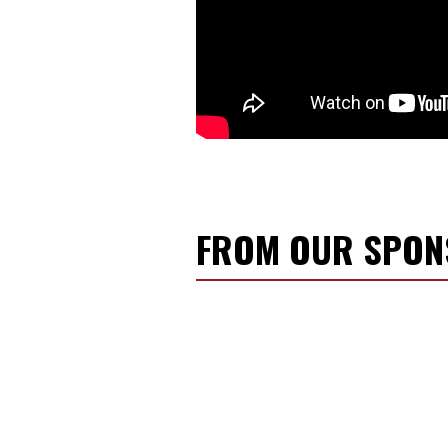
FROM OUR SPO