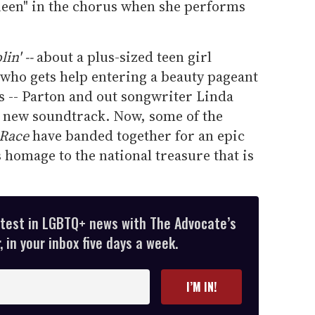
ueen" in the chorus when she performs
in' --
about a plus-sized teen girl
who gets help entering a beauty pageant
s -- Parton and out songwriter Linda
 new soundtrack. Now, some of the
 Race
have banded together for an epic
s homage to the national treasure that is
atest in LGBTQ+ news with The Advocate’s
 in your inbox five days a week.
I’M IN!