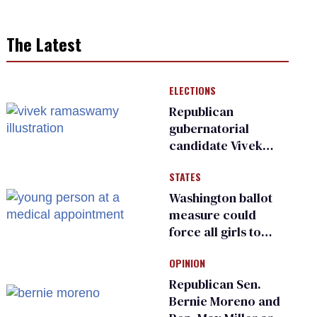
The Latest
ELECTIONS
Republican
gubernatorial
candidate Vivek
Ramaswamy earns
STATES
an ‘F’ from leading
Ohio LGBTQ+ group
Washington ballot
measure could
force all girls to
have genital
OPINION
inspections to play
sports
Republican Sen.
Bernie Moreno and