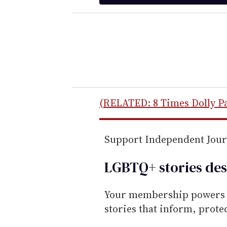
t
e
r
y
o
u
r
e
(RELATED: 8 Times Dolly P
m
a
Support Independent Jou
i
l
LGBTQ+ stories des
Your membership powers T
stories that inform, prot