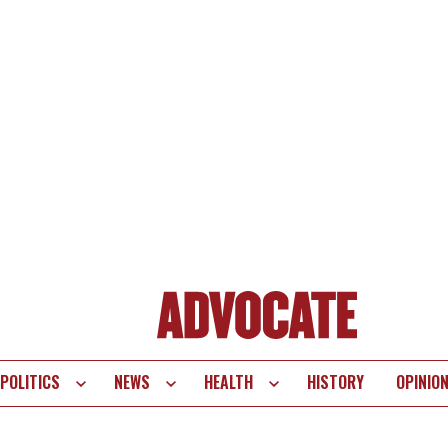
POLITICS
NEWS
HEALTH
HISTORY
OPINIO
te
vigation