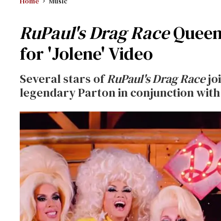
Home
Music
RuPaul's Drag Race
Queens
for 'Jolene' Video
Several stars of
RuPaul's Drag Race
jo
legendary Parton in conjunction with