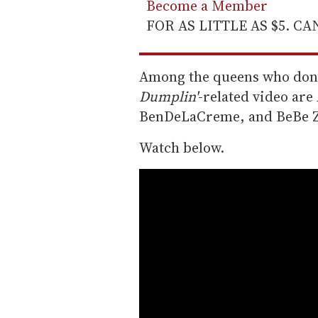
Become a Member
FOR AS LITTLE AS $5. C
Among the queens who don t
Dumplin'
-related video ar
BenDeLaCreme, and BeBe Z
Watch below.