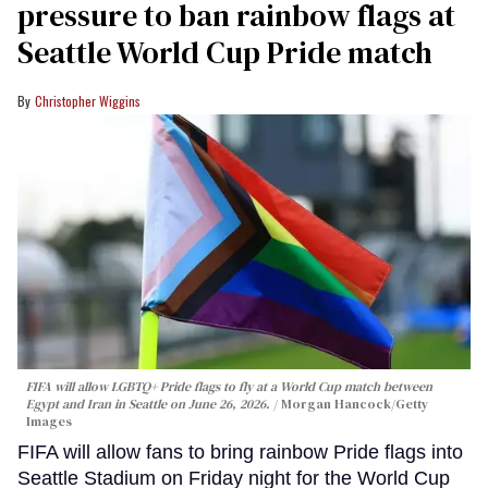
pressure to ban rainbow flags at
Seattle World Cup Pride match
Christopher Wiggins
FIFA will allow LGBTQ+ Pride flags to fly at a World Cup match between
Egypt and Iran in Seattle on June 26, 2026.
Morgan Hancock/Getty
Images
FIFA will allow fans to bring rainbow Pride flags into
Seattle Stadium on Friday night for the World Cup