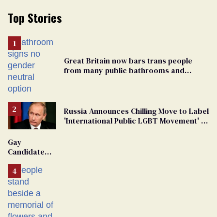
Top Stories
Great Britain now bars trans people
from many public bathrooms and
changing rooms
Russia Announces Chilling Move to Label
'International Public LGBT Movement' as
'Extremist'
Gay
Candidate
Removed
From
Georgia
Ballot