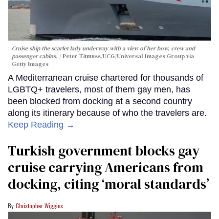
Cruise ship the scarlet lady underway with a view of her bow, crew and
passenger cabins.
Peter Titmuss/UCG/Universal Images Group via
Getty Images
A Mediterranean cruise chartered for thousands of
LGBTQ+ travelers, most of them gay men, has
been blocked from docking at a second country
along its itinerary because of who the travelers are.
Keep Reading →
Turkish government blocks gay
cruise carrying Americans from
docking, citing ‘moral standards’
Christopher Wiggins