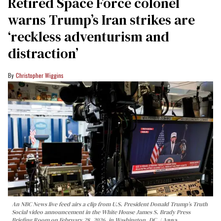
Retired Space Force colonel
warns Trump’s Iran strikes are
‘reckless adventurism and
distraction’
Christopher Wiggins
An NBC News live feed airs a clip from U.S. President Donald Trump’s Truth
Social video announcement in the White House James S. Brady Press
Briefing Room on February 28, 2026, in Washington, DC.
Anna