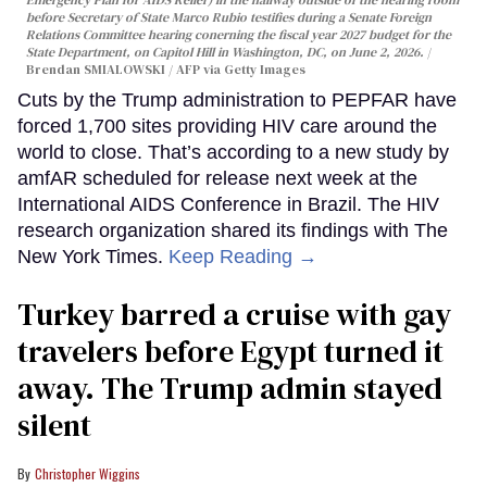
before Secretary of State Marco Rubio testifies during a Senate Foreign
Relations Committee hearing conerning the fiscal year 2027 budget for the
State Department, on Capitol Hill in Washington, DC, on June 2, 2026.
Brendan SMIALOWSKI / AFP via Getty Images
Cuts by the Trump administration to PEPFAR have
forced 1,700 sites providing HIV care around the
world to close. That’s according to a new study by
amfAR scheduled for release next week at the
International AIDS Conference in Brazil. The HIV
research organization shared its findings with The
New York Times.
Keep Reading →
Turkey barred a cruise with gay
travelers before Egypt turned it
away. The Trump admin stayed
silent
Christopher Wiggins