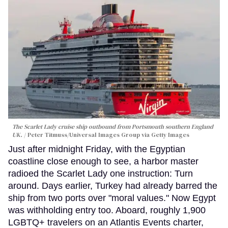
The Scarlet Lady cruise ship outbound from Portsmouth southern England
UK.
Peter Titmuss/Universal Images Group via Getty Images
Just after midnight Friday, with the Egyptian
coastline close enough to see, a harbor master
radioed the Scarlet Lady one instruction: Turn
around. Days earlier, Turkey had already barred the
ship from two ports over "moral values." Now Egypt
was withholding entry too. Aboard, roughly 1,900
LGBTQ+ travelers on an Atlantis Events charter,