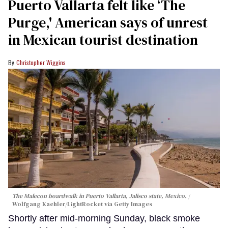
Puerto Vallarta felt like ‘The
Purge,' American says of unrest
in Mexican tourist destination
Christopher Wiggins
The Malecon boardwalk in Puerto Vallarta, Jalisco state, Mexico.
Wolfgang Kaehler/LightRocket via Getty Images
Shortly after mid-morning Sunday, black smoke