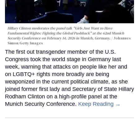
Hillary Clinton moderates the panel talk "Girls Just Want to Have
Fundamental Rights: Fighting the Global Pushback" at the 62nd Munich
Security Conference on February 14, 2026 in Munich, Germany.
Johannes
Simon/Getty Images
The first out transgender member of the U.S.
Congress took the world stage in Germany last
week, warning that attacks on people like her and
on LGBTQ+ rights more broadly are being
weaponized in the current political climate, as she
joined former first lady and Secretary of State Hillary
Rodham Clinton on a high-profile panel at the
Munich Security Conference.
Keep Reading →