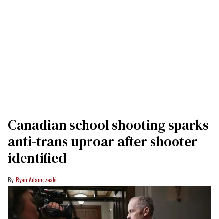
Canadian school shooting sparks
anti-trans uproar after shooter
identified
Ryan Adamczeski