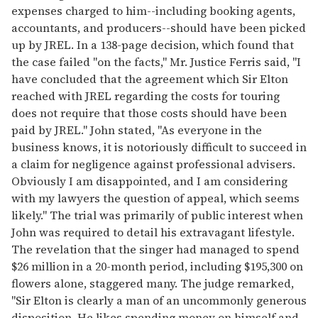
expenses charged to him--including booking agents,
accountants, and producers--should have been picked
up by JREL. In a 138-page decision, which found that
the case failed "on the facts," Mr. Justice Ferris said, "I
have concluded that the agreement which Sir Elton
reached with JREL regarding the costs for touring
does not require that those costs should have been
paid by JREL." John stated, "As everyone in the
business knows, it is notoriously difficult to succeed in
a claim for negligence against professional advisers.
Obviously I am disappointed, and I am considering
with my lawyers the question of appeal, which seems
likely." The trial was primarily of public interest when
John was required to detail his extravagant lifestyle.
The revelation that the singer had managed to spend
$26 million in a 20-month period, including $195,300 on
flowers alone, staggered many. The judge remarked,
"Sir Elton is clearly a man of an uncommonly generous
disposition. He likes spending money on himself and