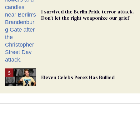
I survived the Berlin Pride terror attack.
Don’t let the right weaponize our grief
Eleven Celebs Perez Has Bullied