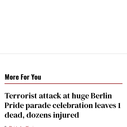
More For You
Terrorist attack at huge Berlin
Pride parade celebration leaves 1
dead, dozens injured