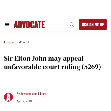
Skip
to
content
SIGN ME UP
Search
Open
&
Search
Section
Navigation
Home
World
Sir Elton John may appeal
unfavorable court ruling (5269)
Advocate.com Editors
Apr 12, 2001