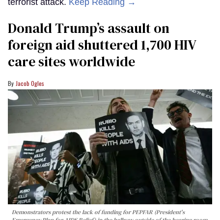
terrorist attack.
Keep Reading →
Donald Trump’s assault on
foreign aid shuttered 1,700 HIV
care sites worldwide
Jacob Ogles
Demonstrators protest the lack of funding for PEPFAR (President's
Emergency Plan for AIDS Relief) in the hallway outside of the hearing room