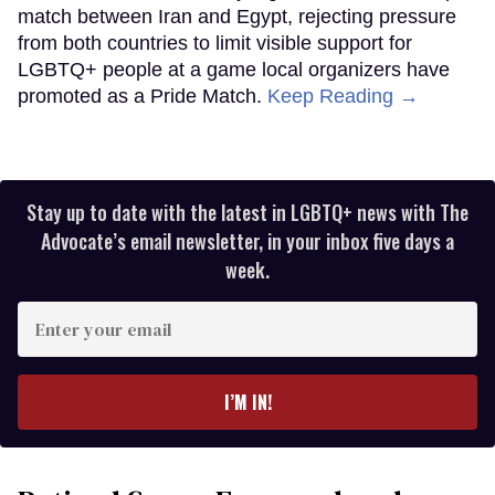
match between Iran and Egypt, rejecting pressure
from both countries to limit visible support for
LGBTQ+ people at a game local organizers have
promoted as a Pride Match.
Keep Reading →
Stay up to date with the latest in LGBTQ+ news with The
Advocate’s email newsletter, in your inbox five days a
week.
Enter
your
email
I’M IN!