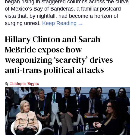
began rising in staggered columns across the curve
of Mexico’s Bay of Banderas, a familiar postcard
vista that, by nightfall, had become a horizon of
surging unrest.
Keep Reading →
Hillary Clinton and Sarah
McBride expose how
weaponizing ‘scarcity’ drives
anti-trans political attacks
Christopher Wiggins