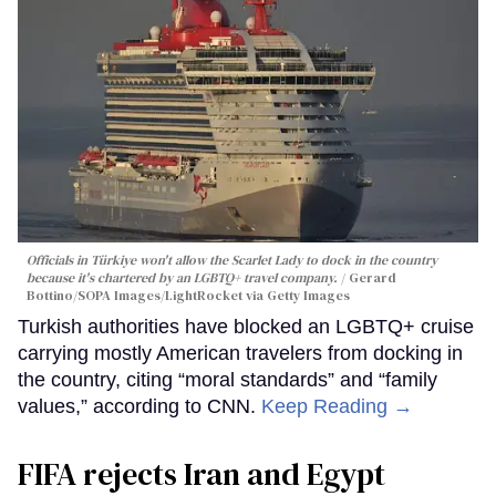
Officials in Türkiye won't allow the Scarlet Lady to dock in the country
because it's chartered by an LGBTQ+ travel company.
Gerard
Bottino/SOPA Images/LightRocket via Getty Images
Turkish authorities have blocked an LGBTQ+ cruise
carrying mostly American travelers from docking in
the country, citing “moral standards” and “family
values,” according to CNN.
Keep Reading →
FIFA rejects Iran and Egypt