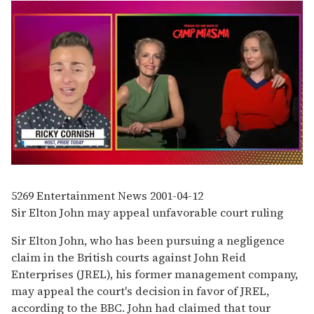
0
seconds
of
5269
Entertainment News
2001-04-12
1
Sir Elton John may appeal unfavorable court ruling
minute,
15
seconds
Sir Elton John, who has been pursuing a negligence
claim in the British courts against John Reid
Enterprises (JREL), his former management company,
may appeal the court's decision in favor of JREL,
according to the BBC. John had claimed that tour