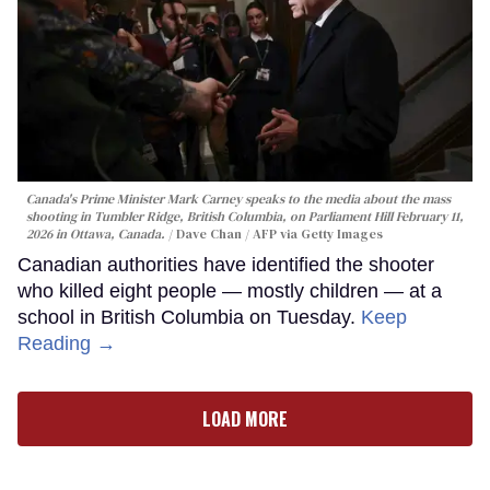
Canada's Prime Minister Mark Carney speaks to the media about the mass
shooting in Tumbler Ridge, British Columbia, on Parliament Hill February 11,
2026 in Ottawa, Canada.
Dave Chan / AFP via Getty Images
Canadian authorities have identified the shooter
who killed eight people — mostly children — at a
school in British Columbia on Tuesday.
Keep
Reading →
LOAD MORE