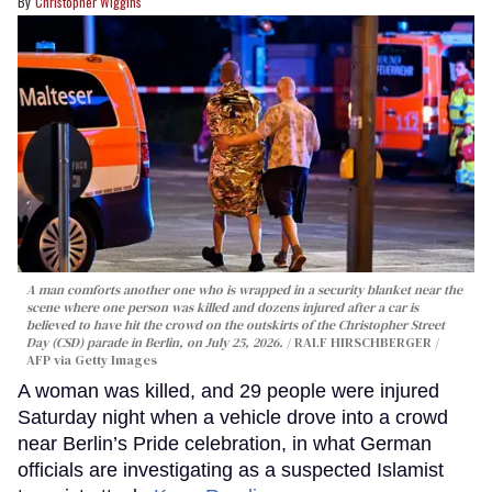
Christopher Wiggins
A man comforts another one who is wrapped in a security blanket near the
scene where one person was killed and dozens injured after a car is
believed to have hit the crowd on the outskirts of the Christopher Street
Day (CSD) parade in Berlin, on July 25, 2026.
RALF HIRSCHBERGER /
AFP via Getty Images
A woman was killed, and 29 people were injured
Saturday night when a vehicle drove into a crowd
near Berlin’s Pride celebration, in what German
officials are investigating as a suspected Islamist