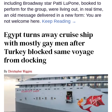
including Broadway star Patti LuPone, booked to
perform for the group, were living out, in real time,
an old message delivered in a new form: You are
not welcome here.
Keep Reading →
Egypt turns away cruise ship
with mostly gay men after
Turkey blocked same voyage
from docking
Christopher Wiggins