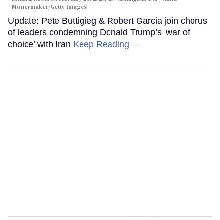
Moneymaker/Getty Images
Update: Pete Buttigieg & Robert Garcia join chorus
of leaders condemning Donald Trump’s ‘war of
choice’ with Iran
Keep Reading →