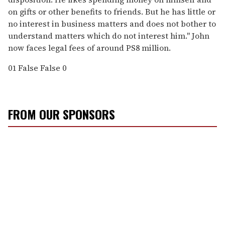
on gifts or other benefits to friends. But he has little or
no interest in business matters and does not bother to
understand matters which do not interest him." John
now faces legal fees of around PS8 million.
01
False
False
0
FROM OUR SPONSORS