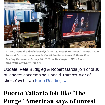
An NBC News live feed airs a clip from U.S. President Donald Trump’s Truth
Social video announcement in the White House James S. Brady Press
Briefing Room on February 28, 2026, in Washington, DC.
Anna
Moneymaker/Getty Images
Update: Pete Buttigieg & Robert Garcia join chorus
of leaders condemning Donald Trump’s ‘war of
choice’ with Iran
Keep Reading →
Puerto Vallarta felt like ‘The
Purge,' American says of unrest