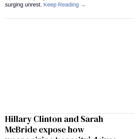
surging unrest.
Keep Reading →
Hillary Clinton and Sarah
McBride expose how