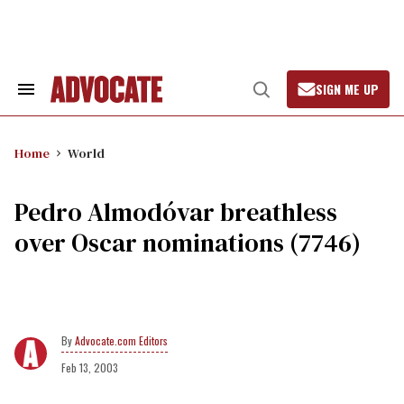
Skip
to
content
SIGN ME UP
Search
Open
&
Search
Section
Navigation
Home
World
Pedro Almodóvar breathless
over Oscar nominations (7746)
Advocate.com Editors
Feb 13, 2003