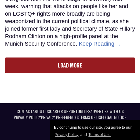
week, warning that attacks on people like her and
on LGBTQ+ rights more broadly are being
weaponized in the current political climate, as she
joined former first lady and Secretary of State Hillary
Rodham Clinton on a high-profile panel at the
Munich Security Conference.
Keep Reading →
LOAD MORE
CONTACT
ABOUT US
CAREER OPPORTUNITIES
ADVERTISE WITH US
PRIVACY POLICY
PRIVACY PREFERENCES
TERMS OF USE
LEGAL NOTICE
By continuing to use our site, you agree to our
Privacy Policy
and
Terms of Use
.