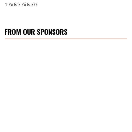
1
False
False
0
FROM OUR SPONSORS