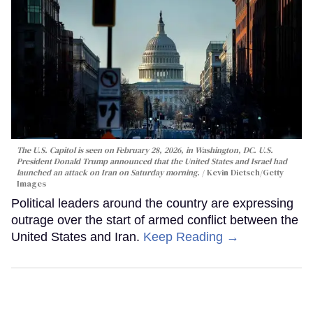
The U.S. Capitol is seen on February 28, 2026, in Washington, DC. U.S.
President Donald Trump announced that the United States and Israel had
launched an attack on Iran on Saturday morning.
Kevin Dietsch/Getty
Images
Political leaders around the country are expressing
outrage over the start of armed conflict between the
United States and Iran.
Keep Reading →