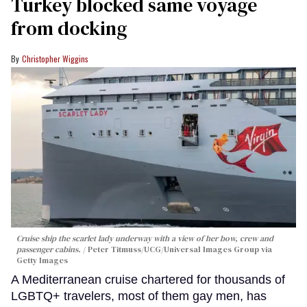
Turkey blocked same voyage
from docking
Christopher Wiggins
Cruise ship the scarlet lady underway with a view of her bow, crew and
passenger cabins.
Peter Titmuss/UCG/Universal Images Group via
Getty Images
A Mediterranean cruise chartered for thousands of
LGBTQ+ travelers, most of them gay men, has