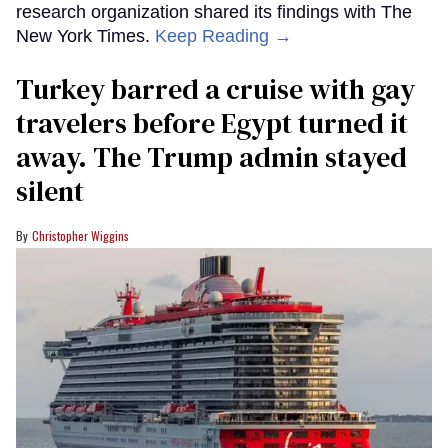
research organization shared its findings with The
New York Times.
Keep Reading →
Turkey barred a cruise with gay
travelers before Egypt turned it
away. The Trump admin stayed
silent
Christopher Wiggins