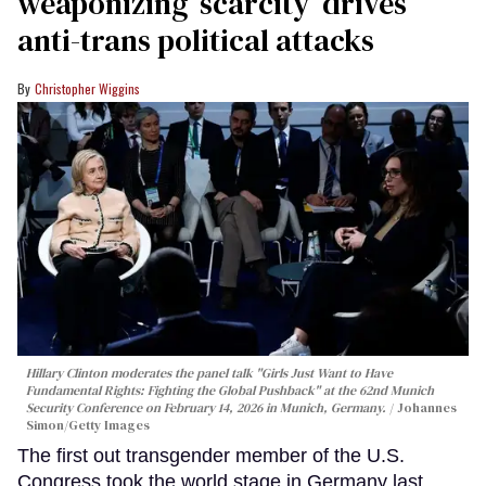
weaponizing ‘scarcity’ drives
anti-trans political attacks
Christopher Wiggins
Hillary Clinton moderates the panel talk "Girls Just Want to Have
Fundamental Rights: Fighting the Global Pushback" at the 62nd Munich
Security Conference on February 14, 2026 in Munich, Germany.
Johannes
Simon/Getty Images
The first out transgender member of the U.S.
Congress took the world stage in Germany last