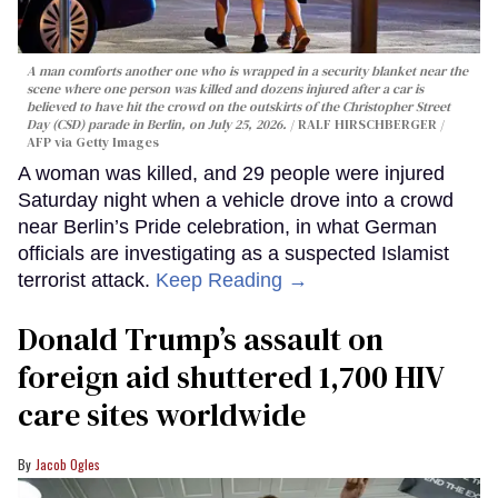
A man comforts another one who is wrapped in a security blanket near the
scene where one person was killed and dozens injured after a car is
believed to have hit the crowd on the outskirts of the Christopher Street
Day (CSD) parade in Berlin, on July 25, 2026.
RALF HIRSCHBERGER /
AFP via Getty Images
A woman was killed, and 29 people were injured
Saturday night when a vehicle drove into a crowd
near Berlin’s Pride celebration, in what German
officials are investigating as a suspected Islamist
terrorist attack.
Keep Reading →
Donald Trump’s assault on
foreign aid shuttered 1,700 HIV
care sites worldwide
Jacob Ogles