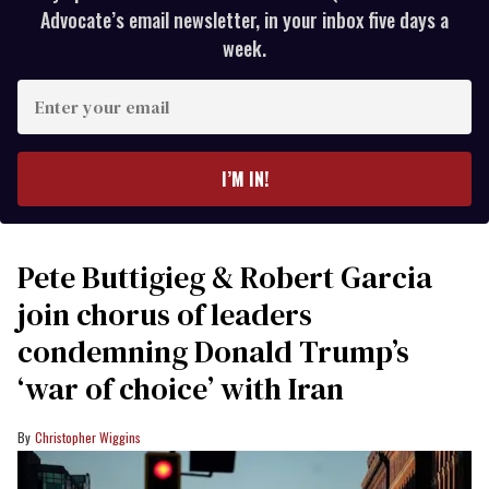
Advocate’s email newsletter, in your inbox five days a
week.
Enter
your
email
I’M IN!
Pete Buttigieg & Robert Garcia
join chorus of leaders
condemning Donald Trump’s
‘war of choice’ with Iran
Christopher Wiggins