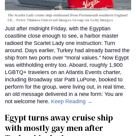
The Scarlet Lady cruise ship outbound from Portsmouth southern England
UK.
Peter Titmuss/Universal Images Group via Getty Images
Just after midnight Friday, with the Egyptian
coastline close enough to see, a harbor master
radioed the Scarlet Lady one instruction: Turn
around. Days earlier, Turkey had already barred the
ship from two ports over "moral values." Now Egypt
was withholding entry too. Aboard, roughly 1,900
LGBTQ+ travelers on an Atlantis Events charter,
including Broadway star Patti LuPone, booked to
perform for the group, were living out, in real time,
an old message delivered in a new form: You are
not welcome here.
Keep Reading →
Egypt turns away cruise ship
with mostly gay men after