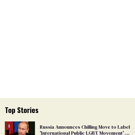
Top Stories
Russia Announces Chilling Move to Label
'International Public LGBT Movement' as