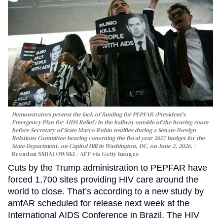
Demonstrators protest the lack of funding for PEPFAR (President's
Emergency Plan for AIDS Relief) in the hallway outside of the hearing room
before Secretary of State Marco Rubio testifies during a Senate Foreign
Relations Committee hearing conerning the fiscal year 2027 budget for the
State Department, on Capitol Hill in Washington, DC, on June 2, 2026.
Brendan SMIALOWSKI / AFP via Getty Images
Cuts by the Trump administration to PEPFAR have
forced 1,700 sites providing HIV care around the
world to close. That’s according to a new study by
amfAR scheduled for release next week at the
International AIDS Conference in Brazil. The HIV