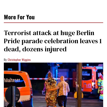
More For You
Terrorist attack at huge Berlin
Pride parade celebration leaves 1
dead, dozens injured
Christopher Wiggins