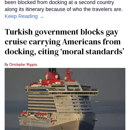
been blocked from docking at a second country
along its itinerary because of who the travelers are.
Keep Reading →
Turkish government blocks gay
cruise carrying Americans from
docking, citing ‘moral standards’
Christopher Wiggins