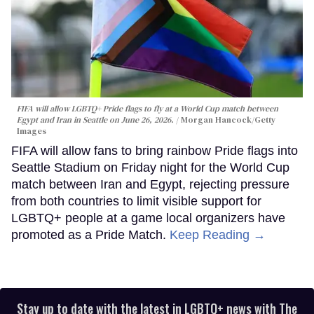
FIFA will allow LGBTQ+ Pride flags to fly at a World Cup match between
Egypt and Iran in Seattle on June 26, 2026.
Morgan Hancock/Getty
Images
FIFA will allow fans to bring rainbow Pride flags into
Seattle Stadium on Friday night for the World Cup
match between Iran and Egypt, rejecting pressure
from both countries to limit visible support for
LGBTQ+ people at a game local organizers have
promoted as a Pride Match.
Keep Reading →
Stay up to date with the latest in LGBTQ+ news with The