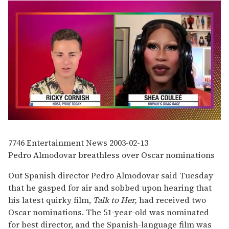
0
of
2
7746
Entertainment News
2003-02-13
minutes,
Pedro Almodovar breathless over Oscar nominations
13
seconds
Out Spanish director Pedro Almodovar said Tuesday
that he gasped for air and sobbed upon hearing that
his latest quirky film,
Talk to Her,
had received two
Oscar nominations. The 51-year-old was nominated
for best director, and the Spanish-language film was