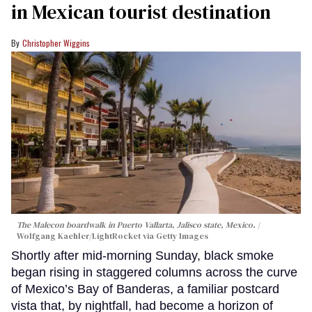
in Mexican tourist destination
Christopher Wiggins
The Malecon boardwalk in Puerto Vallarta, Jalisco state, Mexico.
Wolfgang Kaehler/LightRocket via Getty Images
Shortly after mid-morning Sunday, black smoke
began rising in staggered columns across the curve
of Mexico’s Bay of Banderas, a familiar postcard
vista that, by nightfall, had become a horizon of