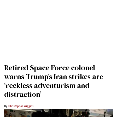
Retired Space Force colonel
warns Trump’s Iran strikes are
‘reckless adventurism and
distraction’
Christopher Wiggins