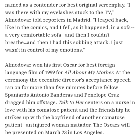
named as a contender for best original screenplay. "I
was there with my eyelashes stuck to the TV,"
Almodovar told reporters in Madrid. "I leaped back,
like in the comics, and I fell, as it happened, in a sofa--
a very comfortable sofa--and then I couldn't
breathe...and then I had this sobbing attack. I just
wasn't in control of my emotions."
Almodovar won his first Oscar for best foreign
language film of 1999 for
All About My Mother.
At the
ceremony the eccentric director's acceptance speech
ran on for more than five minutes before fellow
Spaniards Antonio Banderas and Penelope Cruz
dragged him offstage.
Talk to Her
centers on a nurse in
love with his comatose patient and the friendship he
strikes up with the boyfriend of another comatose
patient--an injured woman matador. The Oscars will
be presented on March 23 in Los Angeles.