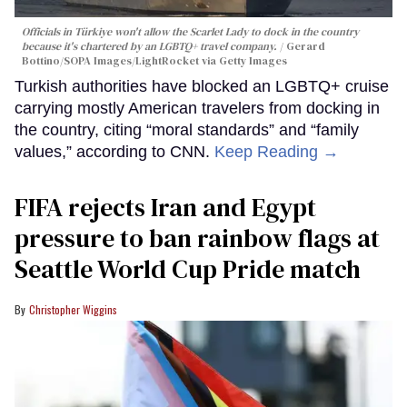
Officials in Türkiye won't allow the Scarlet Lady to dock in the country
because it's chartered by an LGBTQ+ travel company.
Gerard
Bottino/SOPA Images/LightRocket via Getty Images
Turkish authorities have blocked an LGBTQ+ cruise
carrying mostly American travelers from docking in
the country, citing “moral standards” and “family
values,” according to CNN.
Keep Reading →
FIFA rejects Iran and Egypt
pressure to ban rainbow flags at
Seattle World Cup Pride match
Christopher Wiggins