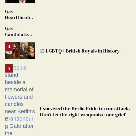
'Extremist'
Gay
Heartthrob
Van Johnson
Gay
Dies
Candidate
Removed
From
13 LGBTQ+ British Royals in History
Georgia
Ballot
I survived the Berlin Pride terror attack.
Don’t let the right weaponize our grief