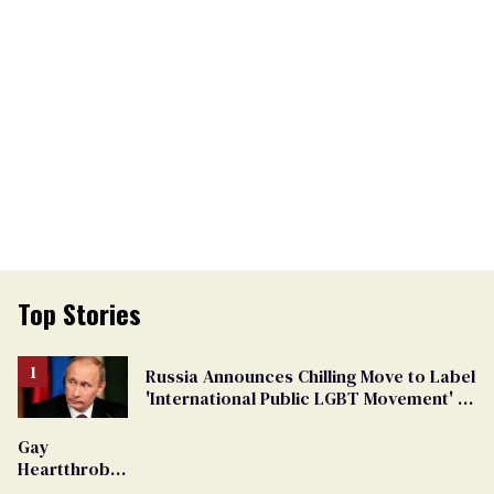
Top Stories
Russia Announces Chilling Move to Label
'International Public LGBT Movement' as
'Extremist'
Gay
Heartthrob
Van Johnson