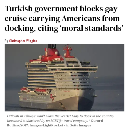
Turkish government blocks gay
cruise carrying Americans from
docking, citing ‘moral standards’
Christopher Wiggins
Officials in Türkiye won't allow the Scarlet Lady to dock in the country
because it's chartered by an LGBTQ+ travel company.
Gerard
Bottino/SOPA Images/LightRocket via Getty Images