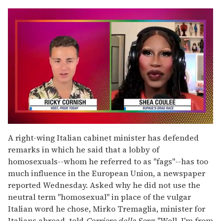
0
seconds
A right-wing Italian cabinet minister has defended
of
remarks in which he said that a lobby of
2
minutes,
homosexuals--whom he referred to as "fags"--has too
13
much influence in the European Union, a newspaper
seconds
reported Wednesday. Asked why he did not use the
neutral term "homosexual" in place of the vulgar
Italian word he chose, Mirko Tremaglia, minister for
Italians abroad, told
Corriere della Sera
: "Well, I'm from