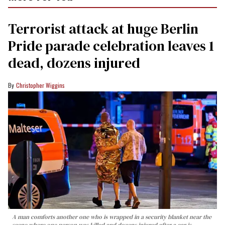
Terrorist attack at huge Berlin
Pride parade celebration leaves 1
dead, dozens injured
Christopher Wiggins
A man comforts another one who is wrapped in a security blanket near the