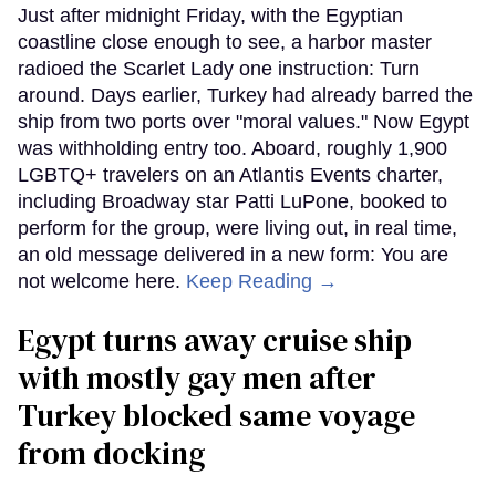
Just after midnight Friday, with the Egyptian
coastline close enough to see, a harbor master
radioed the Scarlet Lady one instruction: Turn
around. Days earlier, Turkey had already barred the
ship from two ports over "moral values." Now Egypt
was withholding entry too. Aboard, roughly 1,900
LGBTQ+ travelers on an Atlantis Events charter,
including Broadway star Patti LuPone, booked to
perform for the group, were living out, in real time,
an old message delivered in a new form: You are
not welcome here.
Keep Reading →
Egypt turns away cruise ship
with mostly gay men after
Turkey blocked same voyage
from docking