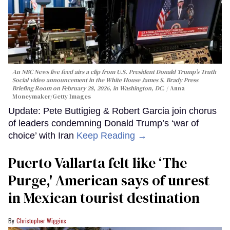
An NBC News live feed airs a clip from U.S. President Donald Trump’s Truth
Social video announcement in the White House James S. Brady Press
Briefing Room on February 28, 2026, in Washington, DC.
Anna
Moneymaker/Getty Images
Update: Pete Buttigieg & Robert Garcia join chorus
of leaders condemning Donald Trump’s ‘war of
choice’ with Iran
Keep Reading →
Puerto Vallarta felt like ‘The
Purge,' American says of unrest
in Mexican tourist destination
Christopher Wiggins