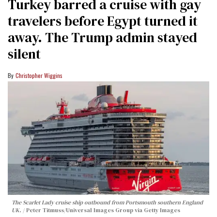
Turkey barred a cruise with gay
travelers before Egypt turned it
away. The Trump admin stayed
silent
Christopher Wiggins
The Scarlet Lady cruise ship outbound from Portsmouth southern England
UK.
Peter Titmuss/Universal Images Group via Getty Images