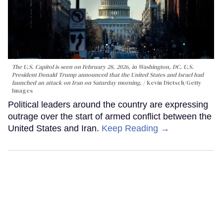
The U.S. Capitol is seen on February 28, 2026, in Washington, DC. U.S.
President Donald Trump announced that the United States and Israel had
launched an attack on Iran on Saturday morning.
Kevin Dietsch/Getty
Images
Political leaders around the country are expressing
outrage over the start of armed conflict between the
United States and Iran.
Keep Reading →