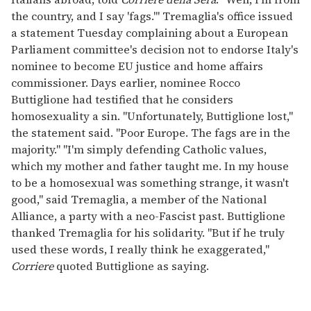
the country, and I say 'fags.'" Tremaglia's office issued
a statement Tuesday complaining about a European
Parliament committee's decision not to endorse Italy's
nominee to become EU justice and home affairs
commissioner. Days earlier, nominee Rocco
Buttiglione had testified that he considers
homosexuality a sin. "Unfortunately, Buttiglione lost,"
the statement said. "Poor Europe. The fags are in the
majority." "I'm simply defending Catholic values,
which my mother and father taught me. In my house
to be a homosexual was something strange, it wasn't
good," said Tremaglia, a member of the National
Alliance, a party with a neo-Fascist past. Buttiglione
thanked Tremaglia for his solidarity. "But if he truly
used these words, I really think he exaggerated,"
Corriere
quoted Buttiglione as saying.