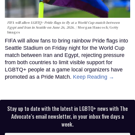
FIFA will allow LGBTQ+ Pride flags to fly at a World Cup match between
Egypt and Iran in Seattle on June 26, 2026.
Morgan Hancock/Getty
Images
FIFA will allow fans to bring rainbow Pride flags into
Seattle Stadium on Friday night for the World Cup
match between Iran and Egypt, rejecting pressure
from both countries to limit visible support for
LGBTQ+ people at a game local organizers have
promoted as a Pride Match.
Keep Reading →
Stay up to date with the latest in LGBTQ+ news with The
Advocate’s email newsletter, in your inbox five days a
week.