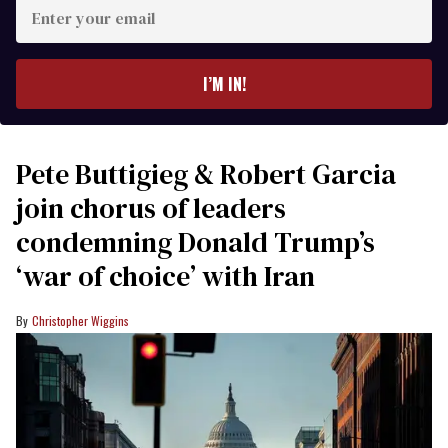
Enter
your
email
I’M IN!
Pete Buttigieg & Robert Garcia
join chorus of leaders
condemning Donald Trump’s
‘war of choice’ with Iran
Christopher Wiggins