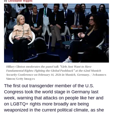
Christopher Wiggins
Hillary Clinton moderates the panel talk "Girls Just Want to Have
Fundamental Rights: Fighting the Global Pushback" at the 62nd Munich
Security Conference on February 14, 2026 in Munich, Germany.
Johannes
Simon/Getty Images
The first out transgender member of the U.S.
Congress took the world stage in Germany last
week, warning that attacks on people like her and
on LGBTQ+ rights more broadly are being
weaponized in the current political climate, as she