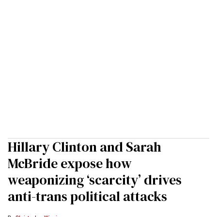
Hillary Clinton and Sarah
McBride expose how
weaponizing ‘scarcity’ drives
anti-trans political attacks