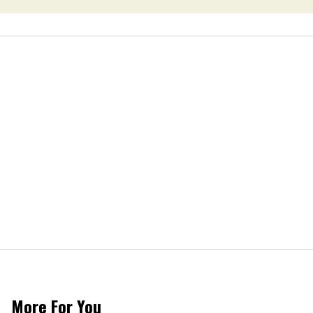
More For You