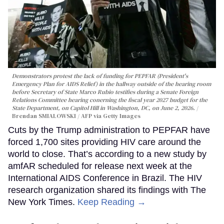
Demonstrators protest the lack of funding for PEPFAR (President's
Emergency Plan for AIDS Relief) in the hallway outside of the hearing room
before Secretary of State Marco Rubio testifies during a Senate Foreign
Relations Committee hearing conerning the fiscal year 2027 budget for the
State Department, on Capitol Hill in Washington, DC, on June 2, 2026.
Brendan SMIALOWSKI / AFP via Getty Images
Cuts by the Trump administration to PEPFAR have
forced 1,700 sites providing HIV care around the
world to close. That’s according to a new study by
amfAR scheduled for release next week at the
International AIDS Conference in Brazil. The HIV
research organization shared its findings with The
New York Times.
Keep Reading →