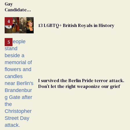
Gay
Dies
Candidate
Removed
From
13 LGBTQ+ British Royals in History
Georgia
Ballot
I survived the Berlin Pride terror attack.
Don’t let the right weaponize our grief