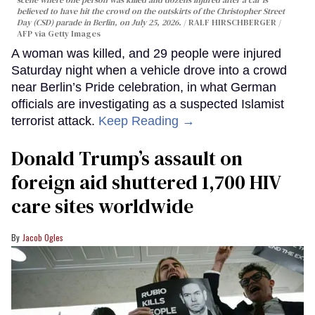
scene where one person was killed and dozens injured after a car is
believed to have hit the crowd on the outskirts of the Christopher Street
Day (CSD) parade in Berlin, on July 25, 2026.
RALF HIRSCHBERGER /
AFP via Getty Images
A woman was killed, and 29 people were injured
Saturday night when a vehicle drove into a crowd
near Berlin’s Pride celebration, in what German
officials are investigating as a suspected Islamist
terrorist attack.
Keep Reading →
Donald Trump’s assault on
foreign aid shuttered 1,700 HIV
care sites worldwide
Jacob Ogles