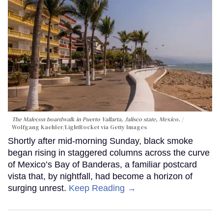
The Malecon boardwalk in Puerto Vallarta, Jalisco state, Mexico.
Wolfgang Kaehler/LightRocket via Getty Images
Shortly after mid-morning Sunday, black smoke
began rising in staggered columns across the curve
of Mexico’s Bay of Banderas, a familiar postcard
vista that, by nightfall, had become a horizon of
surging unrest.
Keep Reading →