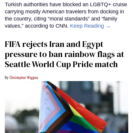
Turkish authorities have blocked an LGBTQ+ cruise
carrying mostly American travelers from docking in
the country, citing “moral standards” and “family
values,” according to CNN.
Keep Reading →
FIFA rejects Iran and Egypt
pressure to ban rainbow flags at
Seattle World Cup Pride match
Christopher Wiggins