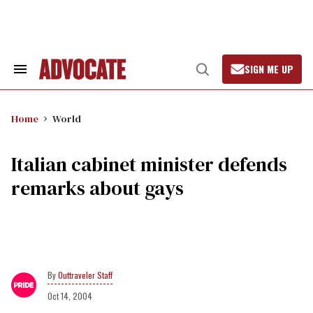
Skip
to
content
SIGN ME UP
Search
Open
&
Search
Section
Navigation
Home
World
Italian cabinet minister defends
remarks about gays
Outtraveler Staff
Oct 14, 2004