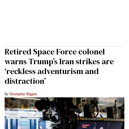
Retired Space Force colonel
warns Trump’s Iran strikes are
‘reckless adventurism and
distraction’
Christopher Wiggins