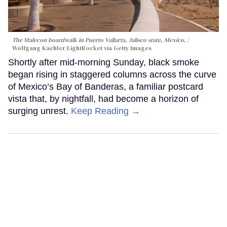
The Malecon boardwalk in Puerto Vallarta, Jalisco state, Mexico.
Wolfgang Kaehler/LightRocket via Getty Images
Shortly after mid-morning Sunday, black smoke
began rising in staggered columns across the curve
of Mexico’s Bay of Banderas, a familiar postcard
vista that, by nightfall, had become a horizon of
surging unrest.
Keep Reading →