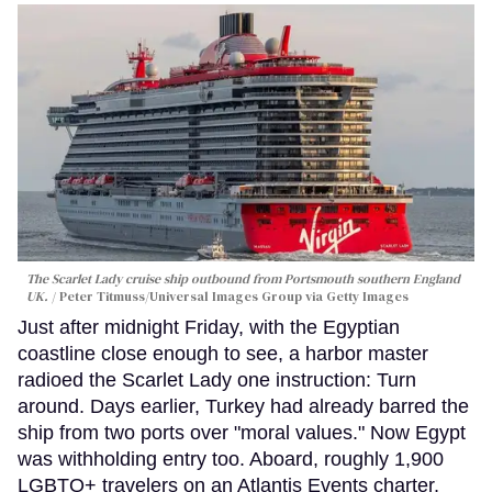
The Scarlet Lady cruise ship outbound from Portsmouth southern England
UK.
Peter Titmuss/Universal Images Group via Getty Images
Just after midnight Friday, with the Egyptian
coastline close enough to see, a harbor master
radioed the Scarlet Lady one instruction: Turn
around. Days earlier, Turkey had already barred the
ship from two ports over "moral values." Now Egypt
was withholding entry too. Aboard, roughly 1,900
LGBTQ+ travelers on an Atlantis Events charter,