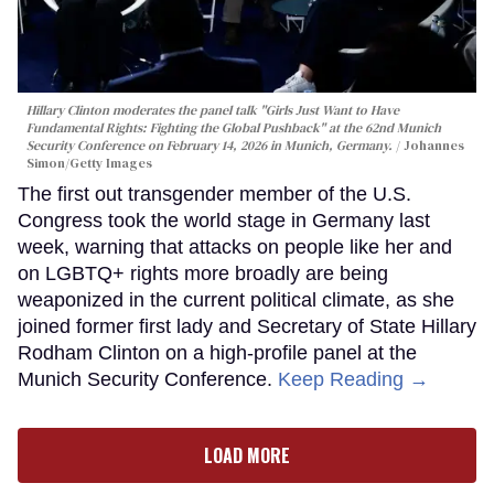
Hillary Clinton moderates the panel talk "Girls Just Want to Have
Fundamental Rights: Fighting the Global Pushback" at the 62nd Munich
Security Conference on February 14, 2026 in Munich, Germany.
Johannes
Simon/Getty Images
The first out transgender member of the U.S.
Congress took the world stage in Germany last
week, warning that attacks on people like her and
on LGBTQ+ rights more broadly are being
weaponized in the current political climate, as she
joined former first lady and Secretary of State Hillary
Rodham Clinton on a high-profile panel at the
Munich Security Conference.
Keep Reading →
LOAD MORE