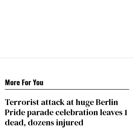
More For You
Terrorist attack at huge Berlin
Pride parade celebration leaves 1
dead, dozens injured