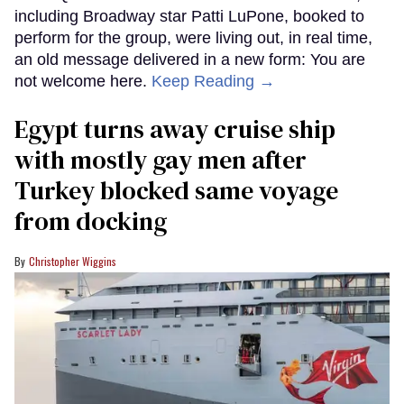
including Broadway star Patti LuPone, booked to
perform for the group, were living out, in real time,
an old message delivered in a new form: You are
not welcome here.
Keep Reading →
Egypt turns away cruise ship
with mostly gay men after
Turkey blocked same voyage
from docking
Christopher Wiggins