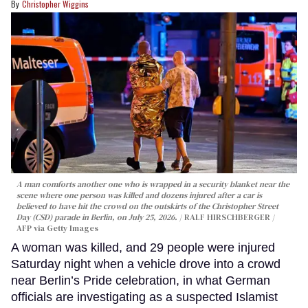
Christopher Wiggins
A man comforts another one who is wrapped in a security blanket near the
scene where one person was killed and dozens injured after a car is
believed to have hit the crowd on the outskirts of the Christopher Street
Day (CSD) parade in Berlin, on July 25, 2026.
RALF HIRSCHBERGER /
AFP via Getty Images
A woman was killed, and 29 people were injured
Saturday night when a vehicle drove into a crowd
near Berlin’s Pride celebration, in what German
officials are investigating as a suspected Islamist