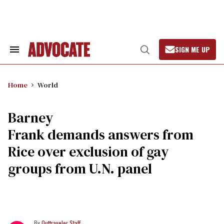
Skip
to
content
SIGN ME UP
Search
Open
&
Search
Section
Navigation
Home
World
Barney
Frank demands answers from
Rice over exclusion of gay
groups from U.N. panel
Outtraveler Staff