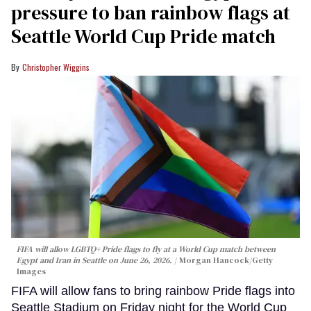
pressure to ban rainbow flags at
Seattle World Cup Pride match
Christopher Wiggins
FIFA will allow LGBTQ+ Pride flags to fly at a World Cup match between
Egypt and Iran in Seattle on June 26, 2026.
Morgan Hancock/Getty
Images
FIFA will allow fans to bring rainbow Pride flags into
Seattle Stadium on Friday night for the World Cup