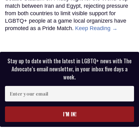
match between Iran and Egypt, rejecting pressure
from both countries to limit visible support for
LGBTQ+ people at a game local organizers have
promoted as a Pride Match.
Keep Reading →
Stay up to date with the latest in LGBTQ+ news with The
Advocate’s email newsletter, in your inbox five days a
week.
Enter
your
email
I’M IN!