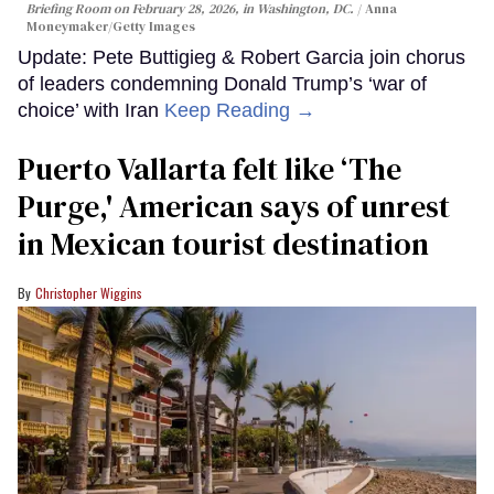
Briefing Room on February 28, 2026, in Washington, DC.
Anna
Moneymaker/Getty Images
Update: Pete Buttigieg & Robert Garcia join chorus
of leaders condemning Donald Trump’s ‘war of
choice’ with Iran
Keep Reading →
Puerto Vallarta felt like ‘The
Purge,' American says of unrest
in Mexican tourist destination
Christopher Wiggins