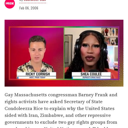
Feb 06, 2006
0
seconds
Gay Massachusetts congressman Barney Frank and
of
rights activists have asked Secretary of State
2
minutes,
Condoleezza Rice to explain why the United States
13
sided with Iran, Zimbabwe, and other repressive
seconds
governments to exclude two gay rights groups from