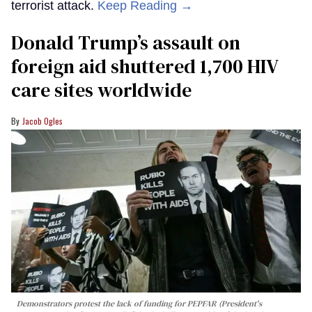
terrorist attack.
Keep Reading →
Donald Trump’s assault on
foreign aid shuttered 1,700 HIV
care sites worldwide
Jacob Ogles
Demonstrators protest the lack of funding for PEPFAR (President's