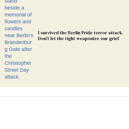
I survived the Berlin Pride terror attack.
Don’t let the right weaponize our grief