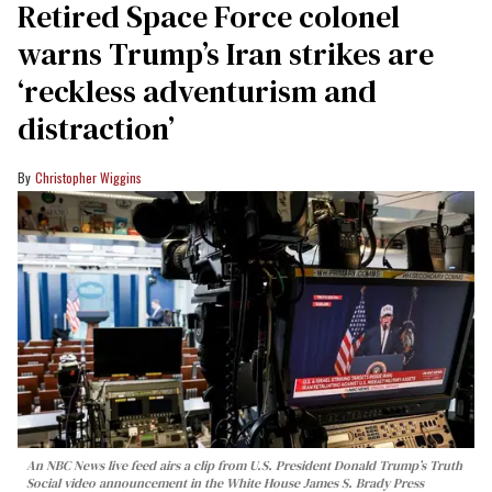
Retired Space Force colonel
warns Trump’s Iran strikes are
‘reckless adventurism and
distraction’
Christopher Wiggins
An NBC News live feed airs a clip from U.S. President Donald Trump’s Truth
Social video announcement in the White House James S. Brady Press