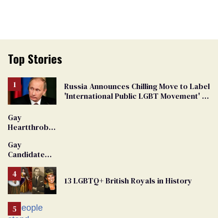
Top Stories
Russia Announces Chilling Move to Label
'International Public LGBT Movement' as
'Extremist'
Gay
Heartthrob
Van Johnson
Gay
Dies
Candidate
Removed
From
13 LGBTQ+ British Royals in History
Georgia
Ballot