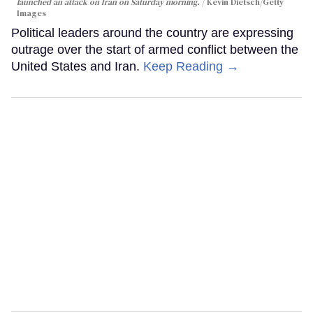
launched an attack on Iran on Saturday morning.
Kevin Dietsch/Getty
Images
Political leaders around the country are expressing
outrage over the start of armed conflict between the
United States and Iran.
Keep Reading →