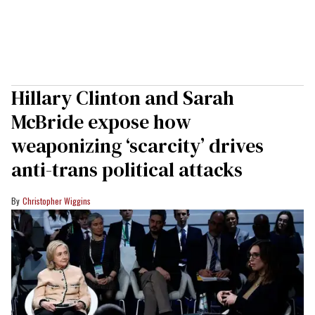
Hillary Clinton and Sarah
McBride expose how
weaponizing ‘scarcity’ drives
anti-trans political attacks
Christopher Wiggins