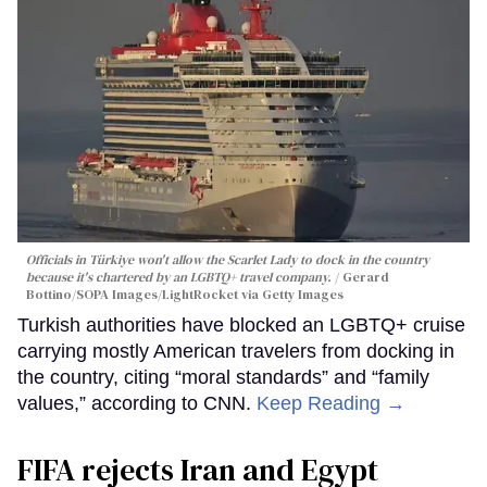
Officials in Türkiye won't allow the Scarlet Lady to dock in the country
because it's chartered by an LGBTQ+ travel company.
Gerard
Bottino/SOPA Images/LightRocket via Getty Images
Turkish authorities have blocked an LGBTQ+ cruise
carrying mostly American travelers from docking in
the country, citing “moral standards” and “family
values,” according to CNN.
Keep Reading →
FIFA rejects Iran and Egypt