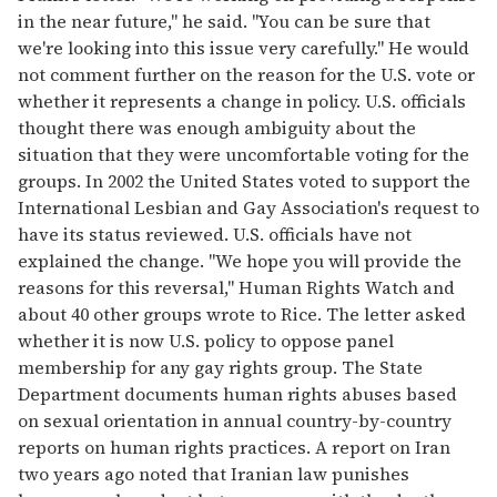
in the near future," he said. "You can be sure that
we're looking into this issue very carefully." He would
not comment further on the reason for the U.S. vote or
whether it represents a change in policy. U.S. officials
thought there was enough ambiguity about the
situation that they were uncomfortable voting for the
groups. In 2002 the United States voted to support the
International Lesbian and Gay Association's request to
have its status reviewed. U.S. officials have not
explained the change. "We hope you will provide the
reasons for this reversal," Human Rights Watch and
about 40 other groups wrote to Rice. The letter asked
whether it is now U.S. policy to oppose panel
membership for any gay rights group. The State
Department documents human rights abuses based
on sexual orientation in annual country-by-country
reports on human rights practices. A report on Iran
two years ago noted that Iranian law punishes