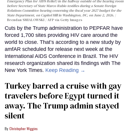
Emergency Plan for AIDS Relief) in the hallway outside of the hearing room
before Secretary of State Marco Rubio testifies during a Senate Foreign
Relations Committee hearing conerning the fiscal year 2027 budget for the
State Department, on Capitol Hill in Washington, DC, on June 2, 2026.
Brendan SMIALOWSKI / AFP via Getty Images
Cuts by the Trump administration to PEPFAR have
forced 1,700 sites providing HIV care around the
world to close. That’s according to a new study by
amfAR scheduled for release next week at the
International AIDS Conference in Brazil. The HIV
research organization shared its findings with The
New York Times.
Keep Reading →
Turkey barred a cruise with gay
travelers before Egypt turned it
away. The Trump admin stayed
silent
Christopher Wiggins