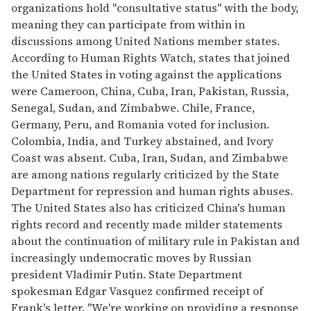
organizations hold "consultative status" with the body,
meaning they can participate from within in
discussions among United Nations member states.
According to Human Rights Watch, states that joined
the United States in voting against the applications
were Cameroon, China, Cuba, Iran, Pakistan, Russia,
Senegal, Sudan, and Zimbabwe. Chile, France,
Germany, Peru, and Romania voted for inclusion.
Colombia, India, and Turkey abstained, and Ivory
Coast was absent. Cuba, Iran, Sudan, and Zimbabwe
are among nations regularly criticized by the State
Department for repression and human rights abuses.
The United States also has criticized China's human
rights record and recently made milder statements
about the continuation of military rule in Pakistan and
increasingly undemocratic moves by Russian
president Vladimir Putin. State Department
spokesman Edgar Vasquez confirmed receipt of
Frank's letter. "We're working on providing a response