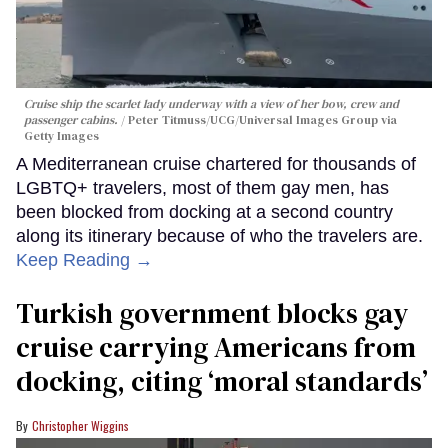
Cruise ship the scarlet lady underway with a view of her bow, crew and
passenger cabins.
Peter Titmuss/UCG/Universal Images Group via
Getty Images
A Mediterranean cruise chartered for thousands of
LGBTQ+ travelers, most of them gay men, has
been blocked from docking at a second country
along its itinerary because of who the travelers are.
Keep Reading →
Turkish government blocks gay
cruise carrying Americans from
docking, citing ‘moral standards’
Christopher Wiggins