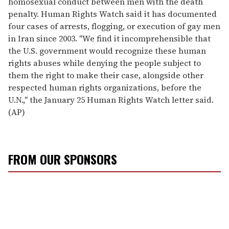
homosexual conduct between men with the death
penalty. Human Rights Watch said it has documented
four cases of arrests, flogging, or execution of gay men
in Iran since 2003. "We find it incomprehensible that
the U.S. government would recognize these human
rights abuses while denying the people subject to
them the right to make their case, alongside other
respected human rights organizations, before the
U.N.," the January 25 Human Rights Watch letter said.
(AP)
FROM OUR SPONSORS