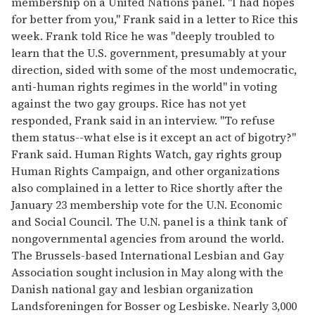
membership on a United Nations panel. "I had hopes
for better from you," Frank said in a letter to Rice this
week. Frank told Rice he was "deeply troubled to
learn that the U.S. government, presumably at your
direction, sided with some of the most undemocratic,
anti-human rights regimes in the world" in voting
against the two gay groups. Rice has not yet
responded, Frank said in an interview. "To refuse
them status--what else is it except an act of bigotry?"
Frank said. Human Rights Watch, gay rights group
Human Rights Campaign, and other organizations
also complained in a letter to Rice shortly after the
January 23 membership vote for the U.N. Economic
and Social Council. The U.N. panel is a think tank of
nongovernmental agencies from around the world.
The Brussels-based International Lesbian and Gay
Association sought inclusion in May along with the
Danish national gay and lesbian organization
Landsforeningen for Bosser og Lesbiske. Nearly 3,000