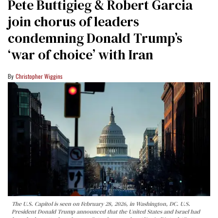
Pete Buttigieg & Robert Garcia
join chorus of leaders
condemning Donald Trump’s
‘war of choice’ with Iran
Christopher Wiggins
The U.S. Capitol is seen on February 28, 2026, in Washington, DC. U.S.
President Donald Trump announced that the United States and Israel had