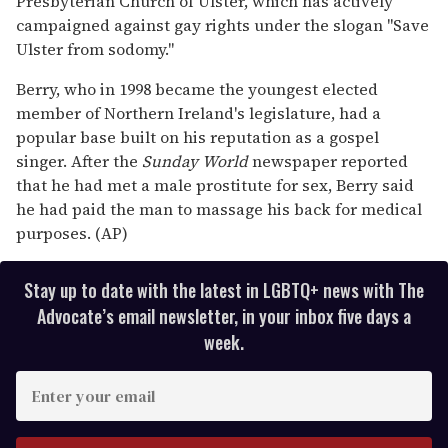
Presbyterian Church of Ulster, which has actively
campaigned against gay rights under the slogan "Save
Ulster from sodomy."
Berry, who in 1998 became the youngest elected
member of Northern Ireland's legislature, had a
popular base built on his reputation as a gospel
singer. After the
Sunday World
newspaper reported
that he had met a male prostitute for sex, Berry said
he had paid the man to massage his back for medical
purposes. (AP)
Stay up to date with the latest in LGBTQ+ news with The
Advocate’s email newsletter, in your inbox five days a
week.
E
n
t