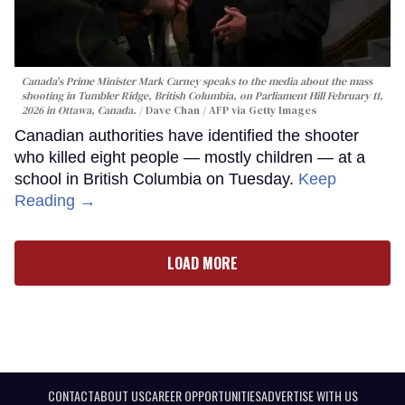
Canada's Prime Minister Mark Carney speaks to the media about the mass
shooting in Tumbler Ridge, British Columbia, on Parliament Hill February 11,
2026 in Ottawa, Canada.
Dave Chan / AFP via Getty Images
Canadian authorities have identified the shooter
who killed eight people — mostly children — at a
school in British Columbia on Tuesday.
Keep
Reading →
LOAD MORE
CONTACT
ABOUT US
CAREER OPPORTUNITIES
ADVERTISE WITH US