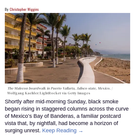
Christopher Wiggins
The Malecon boardwalk in Puerto Vallarta, Jalisco state, Mexico.
Wolfgang Kaehler/LightRocket via Getty Images
Shortly after mid-morning Sunday, black smoke
began rising in staggered columns across the curve
of Mexico’s Bay of Banderas, a familiar postcard
vista that, by nightfall, had become a horizon of
surging unrest.
Keep Reading →