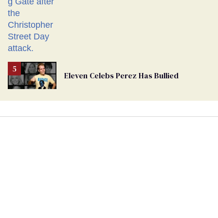
Eleven Celebs Perez Has Bullied