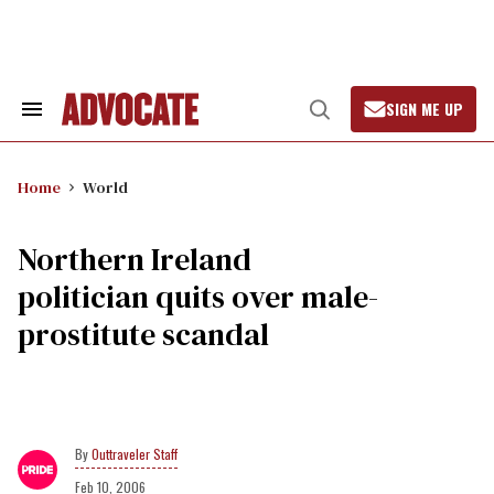
Skip
to
content
SIGN ME UP
Search
Open
&
Search
Section
Navigation
Home
World
Northern Ireland
politician quits over male-
prostitute scandal
Outtraveler Staff
Feb 10, 2006