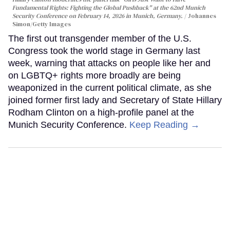
Fundamental Rights: Fighting the Global Pushback" at the 62nd Munich
Security Conference on February 14, 2026 in Munich, Germany.
Johannes
Simon/Getty Images
The first out transgender member of the U.S.
Congress took the world stage in Germany last
week, warning that attacks on people like her and
on LGBTQ+ rights more broadly are being
weaponized in the current political climate, as she
joined former first lady and Secretary of State Hillary
Rodham Clinton on a high-profile panel at the
Munich Security Conference.
Keep Reading →