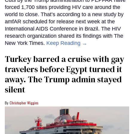
forced 1,700 sites providing HIV care around the
world to close. That’s according to a new study by
amfAR scheduled for release next week at the
International AIDS Conference in Brazil. The HIV
research organization shared its findings with The
New York Times.
Keep Reading →
Turkey barred a cruise with gay
travelers before Egypt turned it
away. The Trump admin stayed
silent
Christopher Wiggins