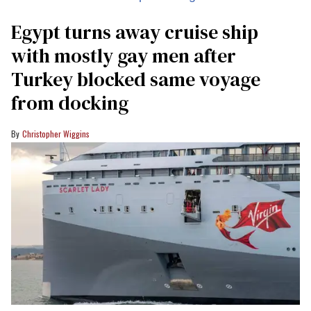
Egypt turns away cruise ship
with mostly gay men after
Turkey blocked same voyage
from docking
Christopher Wiggins