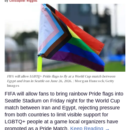
Christopher Wiggins
FIFA will allow LGBTQ+ Pride flags to fly at a World Cup match between
Egypt and Iran in Seattle on June 26, 2026.
Morgan Hancock/Getty
Images
FIFA will allow fans to bring rainbow Pride flags into
Seattle Stadium on Friday night for the World Cup
match between Iran and Egypt, rejecting pressure
from both countries to limit visible support for
LGBTQ+ people at a game local organizers have
promoted as a Pride Match.
Keep Reading →