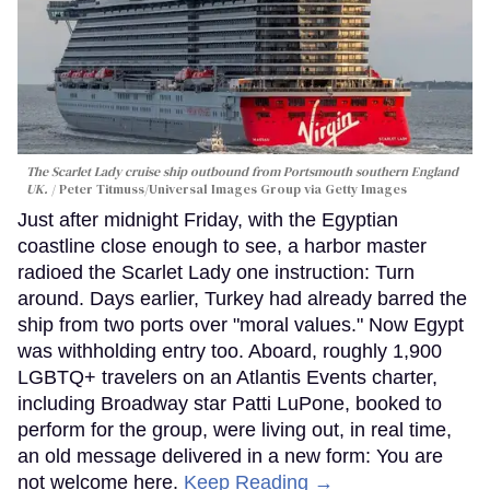
The Scarlet Lady cruise ship outbound from Portsmouth southern England
UK.
Peter Titmuss/Universal Images Group via Getty Images
Just after midnight Friday, with the Egyptian
coastline close enough to see, a harbor master
radioed the Scarlet Lady one instruction: Turn
around. Days earlier, Turkey had already barred the
ship from two ports over "moral values." Now Egypt
was withholding entry too. Aboard, roughly 1,900
LGBTQ+ travelers on an Atlantis Events charter,
including Broadway star Patti LuPone, booked to
perform for the group, were living out, in real time,
an old message delivered in a new form: You are
not welcome here.
Keep Reading →