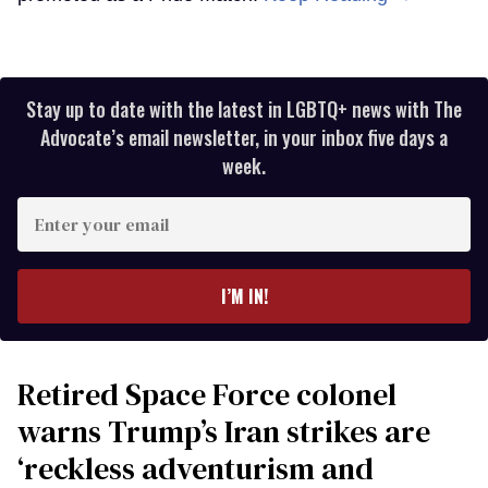
Stay up to date with the latest in LGBTQ+ news with The
Advocate’s email newsletter, in your inbox five days a
week.
Enter
your
email
I’M IN!
Retired Space Force colonel
warns Trump’s Iran strikes are
‘reckless adventurism and