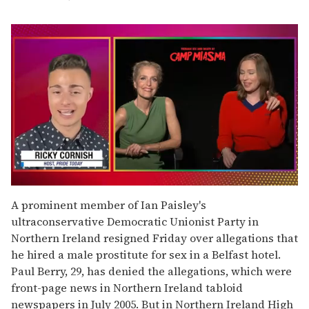
0
seconds
A prominent member of Ian Paisley's
of
ultraconservative Democratic Unionist Party in
1
minute,
Northern Ireland resigned Friday over allegations that
15
he hired a male prostitute for sex in a Belfast hotel.
seconds
Paul Berry, 29, has denied the allegations, which were
front-page news in Northern Ireland tabloid
newspapers in July 2005. But in Northern Ireland High