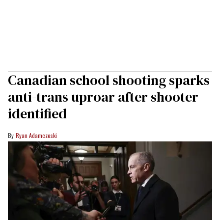
Canadian school shooting sparks
anti-trans uproar after shooter
identified
Ryan Adamczeski