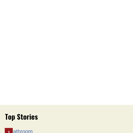
Top Stories