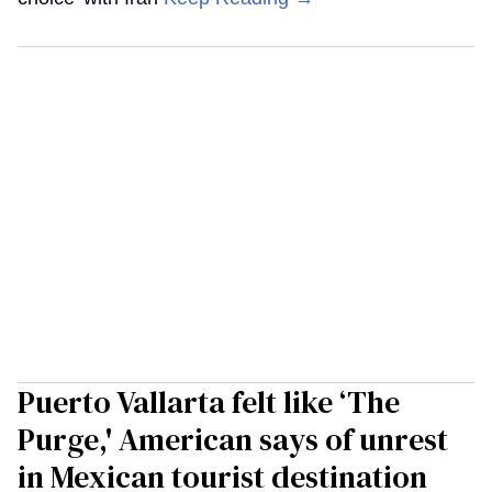
Puerto Vallarta felt like ‘The
Purge,' American says of unrest
in Mexican tourist destination