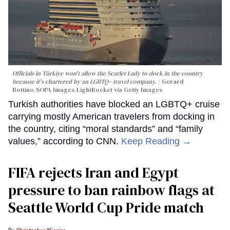
Officials in Türkiye won't allow the Scarlet Lady to dock in the country
because it's chartered by an LGBTQ+ travel company.
Gerard
Bottino/SOPA Images/LightRocket via Getty Images
Turkish authorities have blocked an LGBTQ+ cruise
carrying mostly American travelers from docking in
the country, citing “moral standards” and “family
values,” according to CNN.
Keep Reading →
FIFA rejects Iran and Egypt
pressure to ban rainbow flags at
Seattle World Cup Pride match