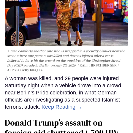
A man comforts another one who is wrapped in a security blanket near the
scene where one person was killed and dozens injured after a car is
believed to have hit the crowd on the outskirts of the Christopher Street
Day (CSD) parade in Berlin, on July 25, 2026.
RALF HIRSCHBERGER /
AFP via Getty Images
A woman was killed, and 29 people were injured
Saturday night when a vehicle drove into a crowd
near Berlin’s Pride celebration, in what German
officials are investigating as a suspected Islamist
terrorist attack.
Keep Reading →
Donald Trump’s assault on
foreign aid shuttered 1,700 HIV