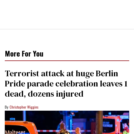
More For You
Terrorist attack at huge Berlin
Pride parade celebration leaves 1
dead, dozens injured
Christopher Wiggins