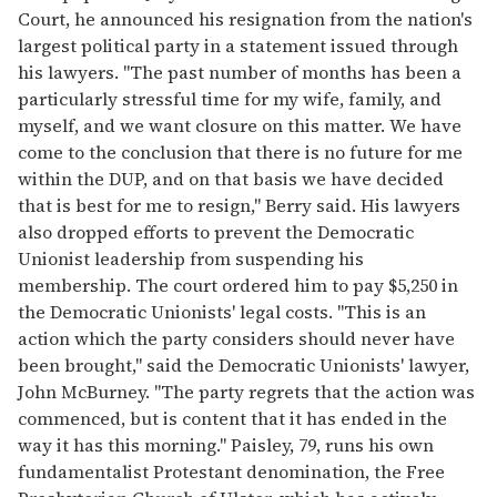
Court, he announced his resignation from the nation's
largest political party in a statement issued through
his lawyers. "The past number of months has been a
particularly stressful time for my wife, family, and
myself, and we want closure on this matter. We have
come to the conclusion that there is no future for me
within the DUP, and on that basis we have decided
that is best for me to resign," Berry said. His lawyers
also dropped efforts to prevent the Democratic
Unionist leadership from suspending his
membership. The court ordered him to pay $5,250 in
the Democratic Unionists' legal costs. "This is an
action which the party considers should never have
been brought," said the Democratic Unionists' lawyer,
John McBurney. "The party regrets that the action was
commenced, but is content that it has ended in the
way it has this morning." Paisley, 79, runs his own
fundamentalist Protestant denomination, the Free