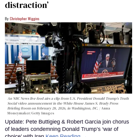
distraction’
Christopher Wiggins
An NBC News live feed airs a clip from U.S. President Donald Trump’s Truth
Social video announcement in the White House James S. Brady Press
Briefing Room on February 28, 2026, in Washington, DC.
Anna
Moneymaker/Getty Images
Update: Pete Buttigieg & Robert Garcia join chorus
of leaders condemning Donald Trump’s ‘war of
choice’ with Iran
Keep Reading →