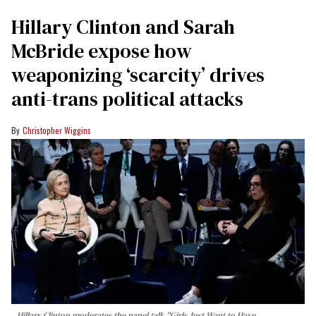
Hillary Clinton and Sarah
McBride expose how
weaponizing ‘scarcity’ drives
anti-trans political attacks
Christopher Wiggins
Hillary Clinton moderates the panel talk "Girls Just Want to Have