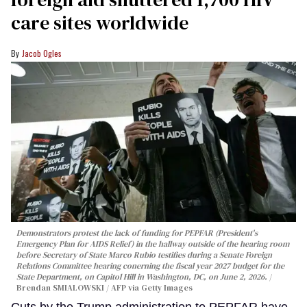
care sites worldwide
Jacob Ogles
Demonstrators protest the lack of funding for PEPFAR (President's
Emergency Plan for AIDS Relief) in the hallway outside of the hearing room
before Secretary of State Marco Rubio testifies during a Senate Foreign
Relations Committee hearing conerning the fiscal year 2027 budget for the
State Department, on Capitol Hill in Washington, DC, on June 2, 2026.
Brendan SMIALOWSKI / AFP via Getty Images
Cuts by the Trump administration to PEPFAR have