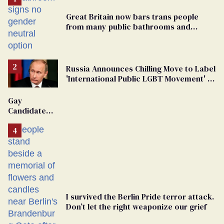
Great Britain now bars trans people
from many public bathrooms and
changing rooms
Russia Announces Chilling Move to Label
'International Public LGBT Movement' as
'Extremist'
Gay
Candidate
Removed
From
Georgia
Ballot
I survived the Berlin Pride terror attack.
Don’t let the right weaponize our grief