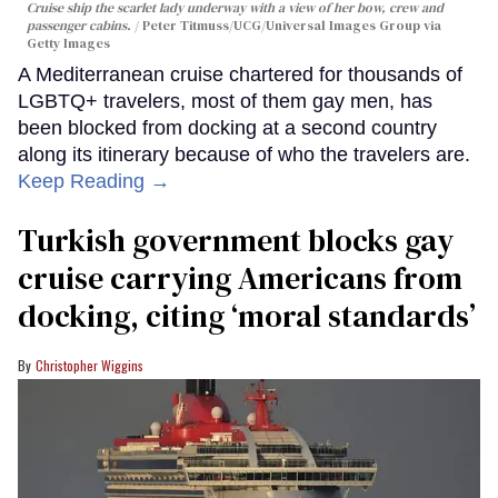
Cruise ship the scarlet lady underway with a view of her bow, crew and
passenger cabins.
Peter Titmuss/UCG/Universal Images Group via
Getty Images
A Mediterranean cruise chartered for thousands of
LGBTQ+ travelers, most of them gay men, has
been blocked from docking at a second country
along its itinerary because of who the travelers are.
Keep Reading →
Turkish government blocks gay
cruise carrying Americans from
docking, citing ‘moral standards’
Christopher Wiggins