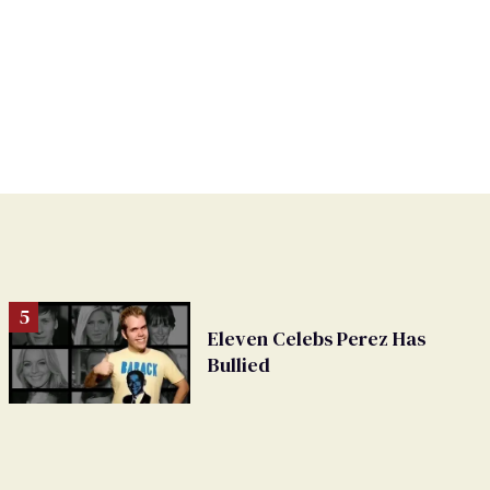
Eleven Celebs Perez Has
Bullied