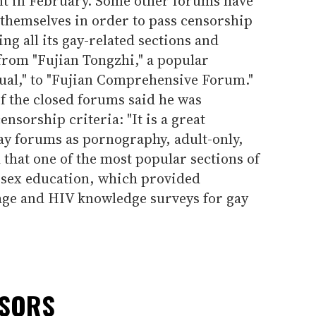
ent in February. Some other forums have
 themselves in order to pass censorship
ing all its gay-related sections and
from "Fujian Tongzhi," a popular
ual," to "Fujian Comprehensive Forum."
f the closed forums said he was
nsorship criteria: "It is a great
 gay forums as pornography, adult-only,
that one of the most popular sections of
 sex education, which provided
ge and HIV knowledge surveys for gay
NSORS