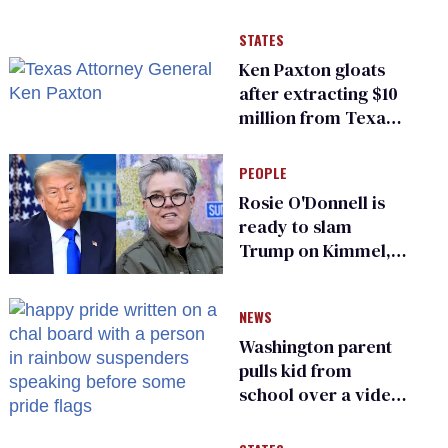
STATES
Ken Paxton gloats
after extracting $10
million from Texas
Children’s Hospital
for ‘detransition’
PEOPLE
center
Rosie O'Donnell is
ready to slam
Trump on Kimmel,
says she has no fear
of FCC
NEWS
Washington parent
pulls kid from
school over a video
about LGBTQ+
people simply