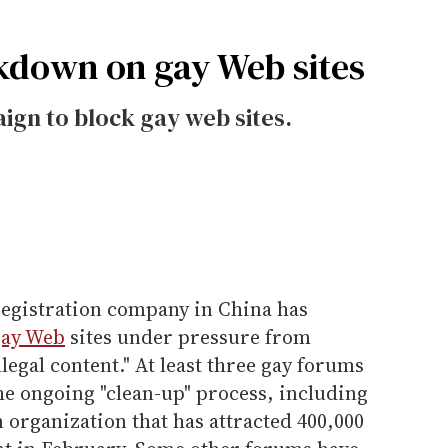
ckdown on gay Web sites
aign to block gay web sites.
egistration company in China has
gay Web
sites under pressure from
legal content." At least three gay forums
he ongoing "clean-up" process, including
organization that has attracted 400,000