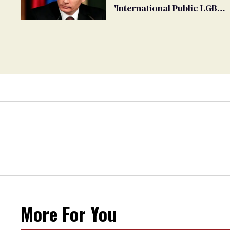
'International Public LGBT
Movement' as 'Extremist'
More For You