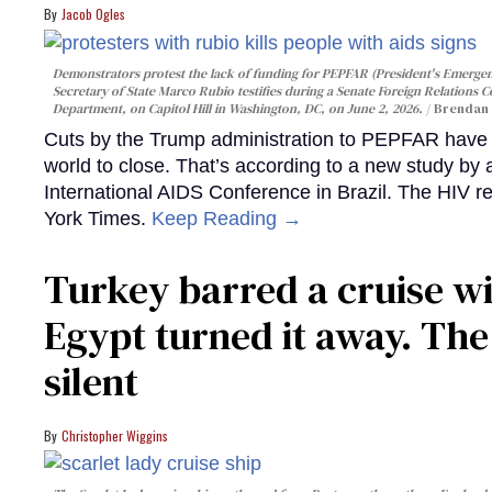
Jacob Ogles
Demonstrators protest the lack of funding for PEPFAR (President's Emergenc
Secretary of State Marco Rubio testifies during a Senate Foreign Relations 
Department, on Capitol Hill in Washington, DC, on June 2, 2026.
Brendan 
Cuts by the Trump administration to PEPFAR have f
world to close. That’s according to a new study by
International AIDS Conference in Brazil. The HIV r
York Times.
Keep Reading →
Turkey barred a cruise wi
Egypt turned it away. Th
silent
Christopher Wiggins