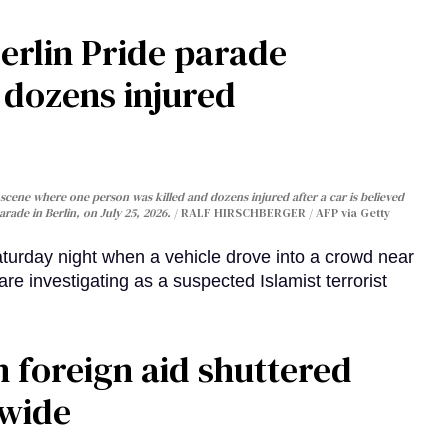
Berlin Pride parade
, dozens injured
cene where one person was killed and dozens injured after a car is believed
arade in Berlin, on July 25, 2026.
RALF HIRSCHBERGER / AFP via Getty
turday night when a vehicle drove into a crowd near
are investigating as a suspected Islamist terrorist
 foreign aid shuttered
dwide