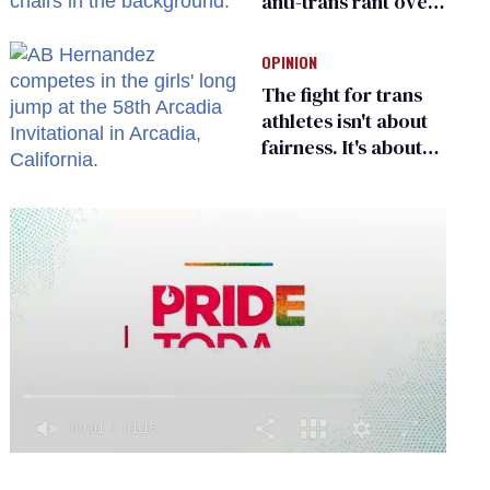
anti-trans rant over
Zohran Mamdani’s
child care plan
OPINION
The fight for trans
athletes isn't about
fairness. It's about
who gets to belong
0
seconds