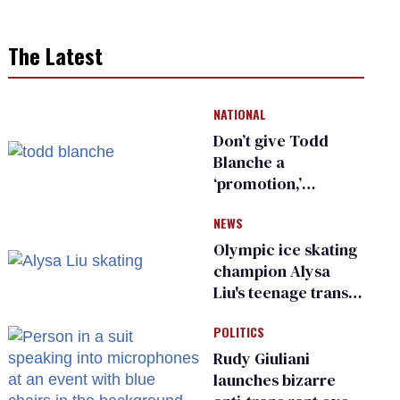
The Latest
NATIONAL
Don’t give Todd
Blanche a
‘promotion,’
national civil rights
NEWS
organization warns
Republican senators
Olympic ice skating
champion Alysa
Liu's teenage trans
sibling outed by far-
POLITICS
right media
Rudy Giuliani
launches bizarre