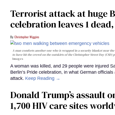
Terrorist attack at huge 
celebration leaves 1 dead
Christopher Wiggins
A man comforts another one who is wrapped in a security blanket near the s
to have hit the crowd on the outskirts of the Christopher Street Day (CSD) p
Images
A woman was killed, and 29 people were injured Sa
Berlin’s Pride celebration, in what German officials 
attack.
Keep Reading →
Donald Trump’s assault on
1,700 HIV care sites worl