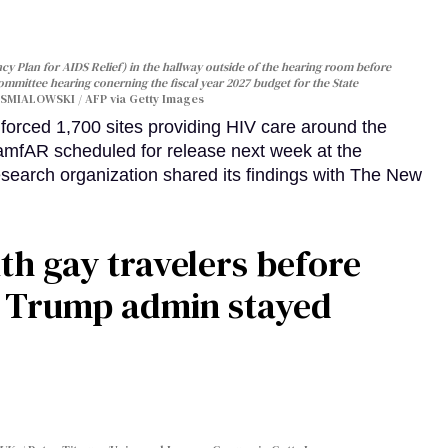
y Plan for AIDS Relief) in the hallway outside of the hearing room before
Committee hearing conerning the fiscal year 2027 budget for the State
SMIALOWSKI / AFP via Getty Images
orced 1,700 sites providing HIV care around the
 amfAR scheduled for release next week at the
esearch organization shared its findings with The New
th gay travelers before
e Trump admin stayed