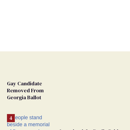
Gay Candidate
Removed From
Georgia Ballot