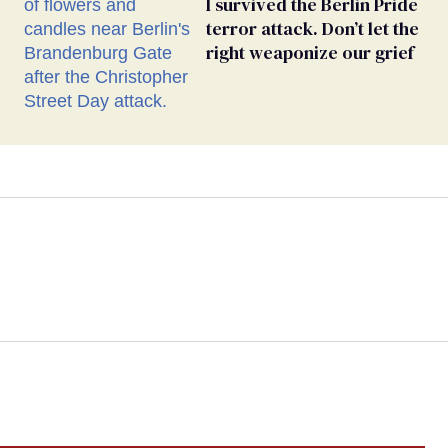
I survived the Berlin Pride
terror attack. Don’t let the
right weaponize our grief