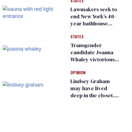
STATES
existing
Lawmakers seek to
end New York’s 40-
year bathhouse
prohibition
STATES
Transgender
candidate Joanna
Whaley victorious
in Michigan
OPINION
Democratic
primary
Lindsey Graham
may have lived
deep in the closet.
He made others
suffer for it