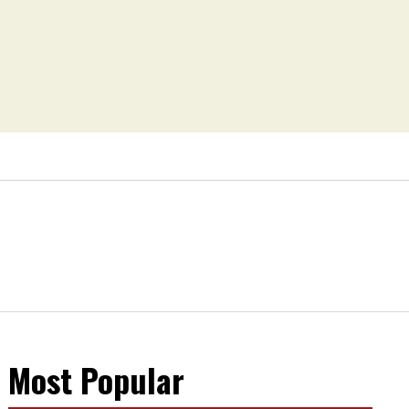
Most Popular