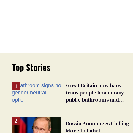
Top Stories
Great Britain now bars
trans people from many
public bathrooms and
changing rooms
Russia Announces Chilling
Move to Label