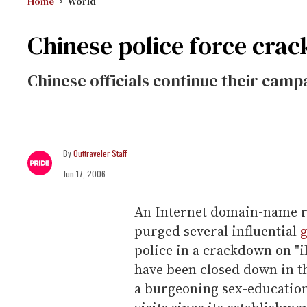
Home
World
Chinese police force cra
Chinese officials continue their camp
Outtraveler Staff
Jun 17, 2006
An Internet domain-name r
purged several influential
police in a crackdown on "il
have been closed down in t
a burgeoning sex-education 