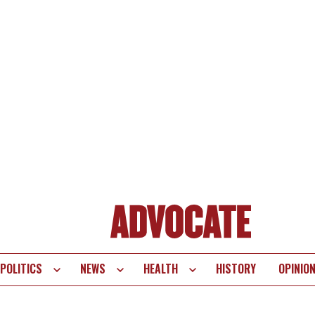
POLITICS
NEWS
HEALTH
HISTORY
OPINIO
te
vigation