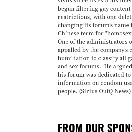
visits since its establishm
begun filtering gay content
restrictions, with one delet
changing its forum's name 
Chinese term for "homosex
One of the administrators o
appalled by the company's ce
humiliation to classify all
and sex forums." He argued 
his forum was dedicated to
information on condom usa
people. (Sirius OutQ News)
FROM OUR SPO