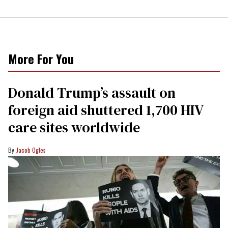
More For You
Donald Trump’s assault on
foreign aid shuttered 1,700 HIV
care sites worldwide
Jacob Ogles