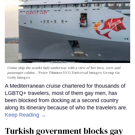
Cruise ship the scarlet lady underway with a view of her bow, crew and
passenger cabins.
Peter Titmuss/UCG/Universal Images Group via
Getty Images
A Mediterranean cruise chartered for thousands of
LGBTQ+ travelers, most of them gay men, has
been blocked from docking at a second country
along its itinerary because of who the travelers are.
Keep Reading →
Turkish government blocks gay