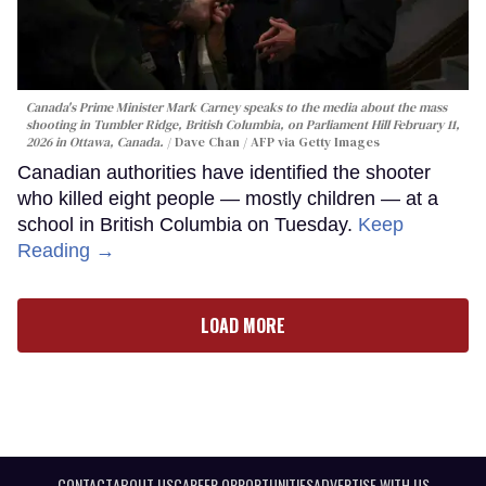
Canada's Prime Minister Mark Carney speaks to the media about the mass
shooting in Tumbler Ridge, British Columbia, on Parliament Hill February 11,
2026 in Ottawa, Canada.
Dave Chan / AFP via Getty Images
Canadian authorities have identified the shooter
who killed eight people — mostly children — at a
school in British Columbia on Tuesday.
Keep
Reading →
LOAD MORE
CONTACT
ABOUT US
CAREER OPPORTUNITIES
ADVERTISE WITH US