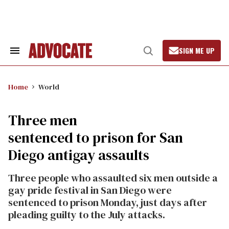
Skip
to
content
SIGN ME UP
Search
Open
&
Search
Section
Navigation
Home
World
Three men
sentenced to prison for San
Diego antigay assaults
Three people who assaulted six men outside a
gay pride festival in San Diego were
sentenced to prison Monday, just days after
pleading guilty to the July attacks.