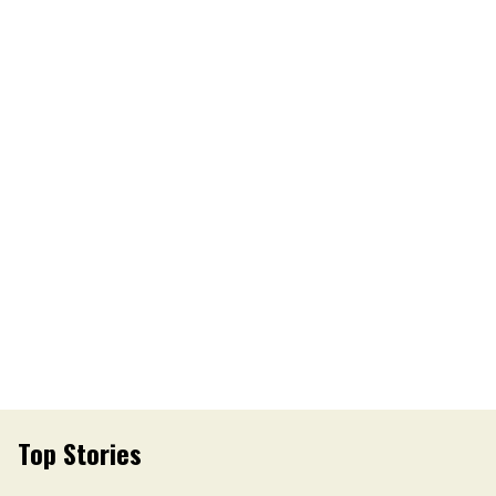
Top Stories