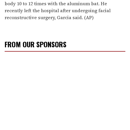
body 10 to 12 times with the aluminum bat. He
recently left the hospital after undergoing facial
reconstructive surgery, Garcia said. (AP)
FROM OUR SPONSORS