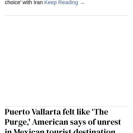
choice’ with Iran
Keep Reading →
Puerto Vallarta felt like ‘The
Purge,' American says of unrest
in Mexican tourist destination