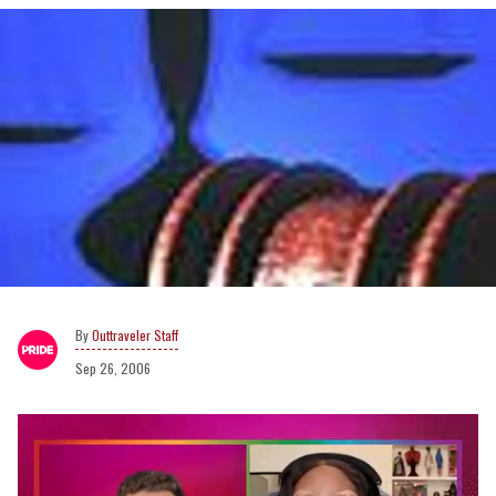
Outtraveler Staff
Sep 26, 2006