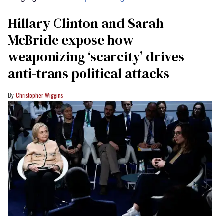
Hillary Clinton and Sarah
McBride expose how
weaponizing ‘scarcity’ drives
anti-trans political attacks
Christopher Wiggins