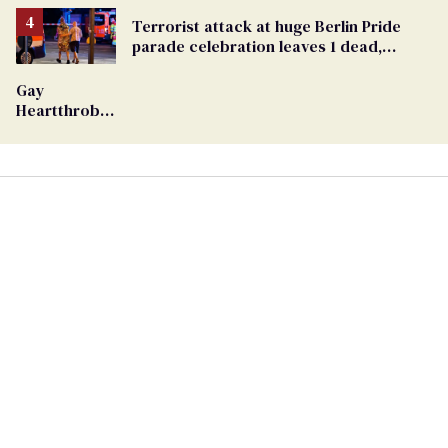
Removed
From
Terrorist attack at huge Berlin Pride
Georgia
parade celebration leaves 1 dead,
Ballot
dozens injured
Gay
Heartthrob
Van Johnson
Dies