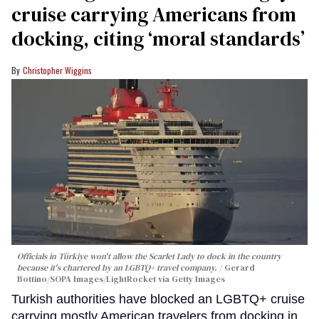
cruise carrying Americans from
docking, citing ‘moral standards’
Christopher Wiggins
Officials in Türkiye won't allow the Scarlet Lady to dock in the country
because it's chartered by an LGBTQ+ travel company.
Gerard
Bottino/SOPA Images/LightRocket via Getty Images
Turkish authorities have blocked an LGBTQ+ cruise
carrying mostly American travelers from docking in