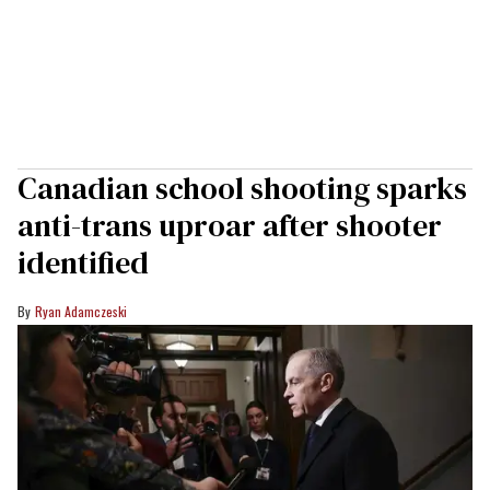
Canadian school shooting sparks
anti-trans uproar after shooter
identified
Ryan Adamczeski