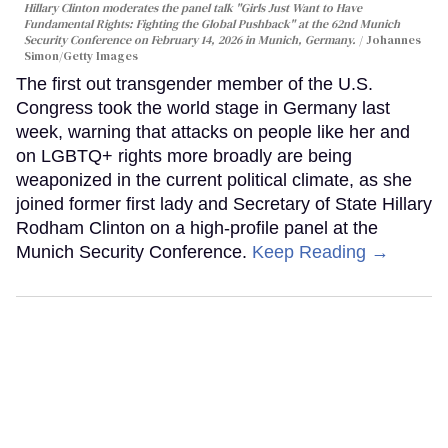
Hillary Clinton moderates the panel talk "Girls Just Want to Have
Fundamental Rights: Fighting the Global Pushback" at the 62nd Munich
Security Conference on February 14, 2026 in Munich, Germany.
Johannes
Simon/Getty Images
The first out transgender member of the U.S.
Congress took the world stage in Germany last
week, warning that attacks on people like her and
on LGBTQ+ rights more broadly are being
weaponized in the current political climate, as she
joined former first lady and Secretary of State Hillary
Rodham Clinton on a high-profile panel at the
Munich Security Conference.
Keep Reading →