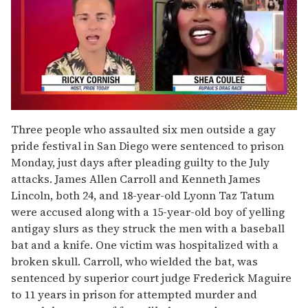
0
of
Three people who assaulted six men outside a gay
2
pride festival in San Diego were sentenced to prison
minutes,
13
Monday, just days after pleading guilty to the July
seconds
attacks. James Allen Carroll and Kenneth James
Lincoln, both 24, and 18-year-old Lyonn Taz Tatum
were accused along with a 15-year-old boy of yelling
antigay slurs as they struck the men with a baseball
bat and a knife. One victim was hospitalized with a
broken skull. Carroll, who wielded the bat, was
sentenced by superior court judge Frederick Maguire
to 11 years in prison for attempted murder and