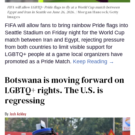
FIFA will allow LGBTQ+ Pride flags to fly at a World Cup match between
Egypt and Iran in Seattle on June 26, 2026.
Morgan Hancock/Getty
Images
FIFA will allow fans to bring rainbow Pride flags into
Seattle Stadium on Friday night for the World Cup
match between Iran and Egypt, rejecting pressure
from both countries to limit visible support for
LGBTQ+ people at a game local organizers have
promoted as a Pride Match.
Keep Reading →
Botswana is moving forward on
LGBTQ+ rights. The U.S. is
regressing
Josh Ackley