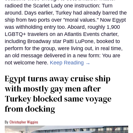
radioed the Scarlet Lady one instruction: Turn
around. Days earlier, Turkey had already barred the
ship from two ports over "moral values." Now Egypt
was withholding entry too. Aboard, roughly 1,900
LGBTQ+ travelers on an Atlantis Events charter,
including Broadway star Patti LuPone, booked to
perform for the group, were living out, in real time,
an old message delivered in a new form: You are
not welcome here.
Keep Reading →
Egypt turns away cruise ship
with mostly gay men after
Turkey blocked same voyage
from docking
Christopher Wiggins