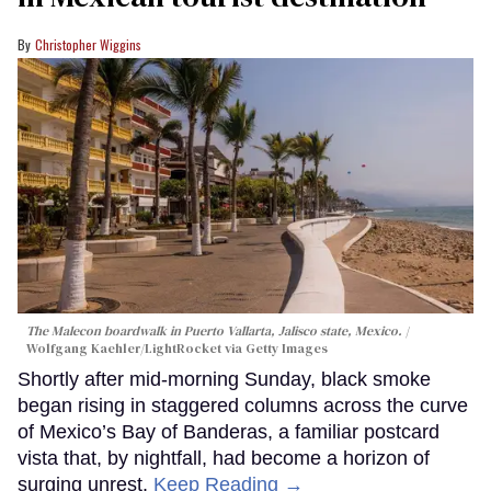
Christopher Wiggins
The Malecon boardwalk in Puerto Vallarta, Jalisco state, Mexico.
Wolfgang Kaehler/LightRocket via Getty Images
Shortly after mid-morning Sunday, black smoke
began rising in staggered columns across the curve
of Mexico’s Bay of Banderas, a familiar postcard
vista that, by nightfall, had become a horizon of
surging unrest.
Keep Reading →