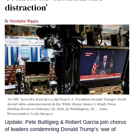
distraction’
Christopher Wiggins
An NBC News live feed airs a clip from U.S. President Donald Trump’s Truth
Social video announcement in the White House James S. Brady Press
Briefing Room on February 28, 2026, in Washington, DC.
Anna
Moneymaker/Getty Images
Update: Pete Buttigieg & Robert Garcia join chorus
of leaders condemning Donald Trump’s ‘war of