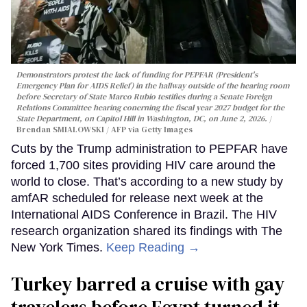
Demonstrators protest the lack of funding for PEPFAR (President's
Emergency Plan for AIDS Relief) in the hallway outside of the hearing room
before Secretary of State Marco Rubio testifies during a Senate Foreign
Relations Committee hearing conerning the fiscal year 2027 budget for the
State Department, on Capitol Hill in Washington, DC, on June 2, 2026.
Brendan SMIALOWSKI / AFP via Getty Images
Cuts by the Trump administration to PEPFAR have
forced 1,700 sites providing HIV care around the
world to close. That’s according to a new study by
amfAR scheduled for release next week at the
International AIDS Conference in Brazil. The HIV
research organization shared its findings with The
New York Times.
Keep Reading →
Turkey barred a cruise with gay
travelers before Egypt turned it