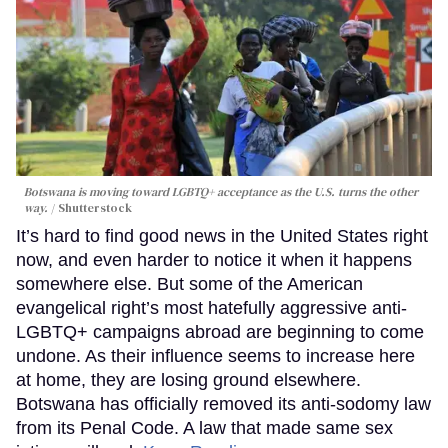
Botswana is moving toward LGBTQ+ acceptance as the U.S. turns the other
way.
Shutterstock
It’s hard to find good news in the United States right
now, and even harder to notice it when it happens
somewhere else. But some of the American
evangelical right’s most hatefully aggressive anti-
LGBTQ+ campaigns abroad are beginning to come
undone. As their influence seems to increase here
at home, they are losing ground elsewhere.
Botswana has officially removed its anti-sodomy law
from its Penal Code. A law that made same sex