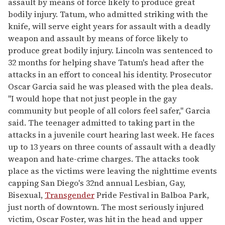
assault by means of force likely to produce great
bodily injury. Tatum, who admitted striking with the
knife, will serve eight years for assault with a deadly
weapon and assault by means of force likely to
produce great bodily injury. Lincoln was sentenced to
32 months for helping shave Tatum's head after the
attacks in an effort to conceal his identity. Prosecutor
Oscar Garcia said he was pleased with the plea deals.
"I would hope that not just people in the gay
community but people of all colors feel safer," Garcia
said. The teenager admitted to taking part in the
attacks in a juvenile court hearing last week. He faces
up to 13 years on three counts of assault with a deadly
weapon and hate-crime charges. The attacks took
place as the victims were leaving the nighttime events
capping San Diego's 32nd annual Lesbian, Gay,
Bisexual,
Transgender
Pride Festival in Balboa Park,
just north of downtown. The most seriously injured
victim, Oscar Foster, was hit in the head and upper