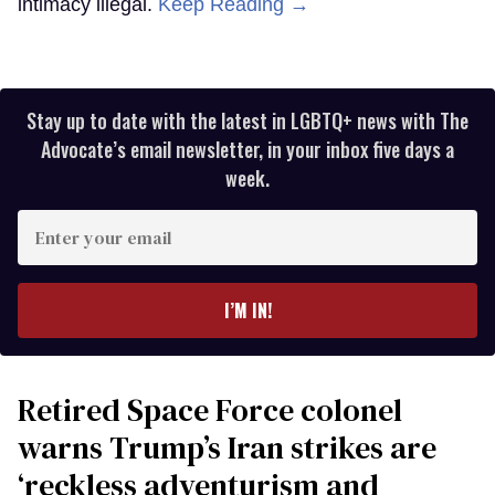
intimacy illegal.
Keep Reading →
Stay up to date with the latest in LGBTQ+ news with The
Advocate’s email newsletter, in your inbox five days a
week.
Enter
your
email
I’M IN!
Retired Space Force colonel
warns Trump’s Iran strikes are
‘reckless adventurism and