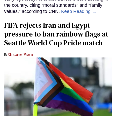
the country, citing “moral standards” and “family
values,” according to CNN.
Keep Reading →
FIFA rejects Iran and Egypt
pressure to ban rainbow flags at
Seattle World Cup Pride match
Christopher Wiggins