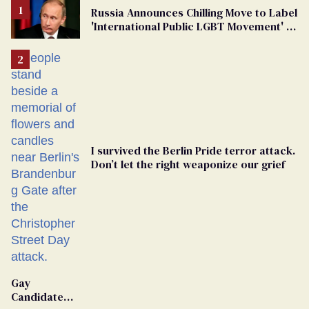
Russia Announces Chilling Move to Label
'International Public LGBT Movement' as
'Extremist'
I survived the Berlin Pride terror attack.
Don’t let the right weaponize our grief
Gay
Candidate