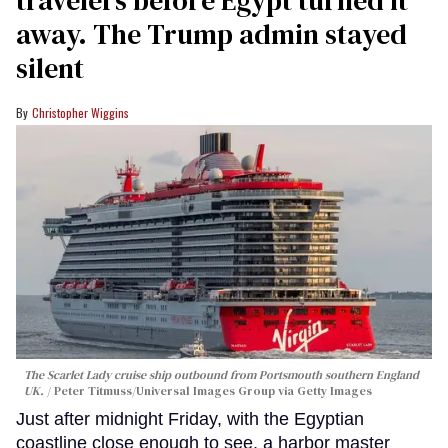
away. The Trump admin stayed
silent
Christopher Wiggins
The Scarlet Lady cruise ship outbound from Portsmouth southern England
UK.
Peter Titmuss/Universal Images Group via Getty Images
Just after midnight Friday, with the Egyptian
coastline close enough to see, a harbor master