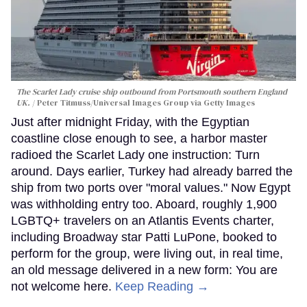
The Scarlet Lady cruise ship outbound from Portsmouth southern England
UK.
Peter Titmuss/Universal Images Group via Getty Images
Just after midnight Friday, with the Egyptian
coastline close enough to see, a harbor master
radioed the Scarlet Lady one instruction: Turn
around. Days earlier, Turkey had already barred the
ship from two ports over "moral values." Now Egypt
was withholding entry too. Aboard, roughly 1,900
LGBTQ+ travelers on an Atlantis Events charter,
including Broadway star Patti LuPone, booked to
perform for the group, were living out, in real time,
an old message delivered in a new form: You are
not welcome here.
Keep Reading →