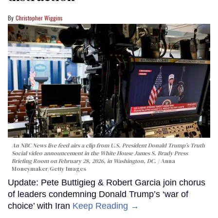
Christopher Wiggins
An NBC News live feed airs a clip from U.S. President Donald Trump’s Truth
Social video announcement in the White House James S. Brady Press
Briefing Room on February 28, 2026, in Washington, DC.
Anna
Moneymaker/Getty Images
Update: Pete Buttigieg & Robert Garcia join chorus
of leaders condemning Donald Trump’s ‘war of
choice’ with Iran
Keep Reading →