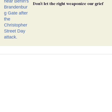
Don’t let the right weaponize our grief