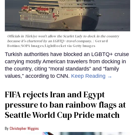
Officials in Türkiye won't allow the Scarlet Lady to dock in the country
because it's chartered by an LGBTQ+ travel company.
Gerard
Bottino/SOPA Images/LightRocket via Getty Images
Turkish authorities have blocked an LGBTQ+ cruise
carrying mostly American travelers from docking in
the country, citing “moral standards” and “family
values,” according to CNN.
Keep Reading →
FIFA rejects Iran and Egypt
pressure to ban rainbow flags at
Seattle World Cup Pride match
Christopher Wiggins