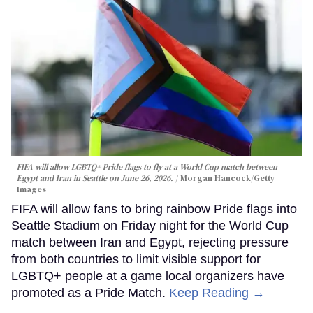
FIFA will allow LGBTQ+ Pride flags to fly at a World Cup match between
Egypt and Iran in Seattle on June 26, 2026.
Morgan Hancock/Getty
Images
FIFA will allow fans to bring rainbow Pride flags into
Seattle Stadium on Friday night for the World Cup
match between Iran and Egypt, rejecting pressure
from both countries to limit visible support for
LGBTQ+ people at a game local organizers have
promoted as a Pride Match.
Keep Reading →