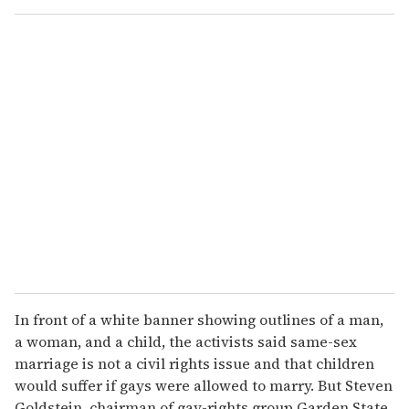
o
u
r
e
m
a
i
l
In front of a white banner showing outlines of a man,
a woman, and a child, the activists said same-sex
marriage is not a civil rights issue and that children
would suffer if gays were allowed to marry. But Steven
Goldstein, chairman of gay-rights group Garden State