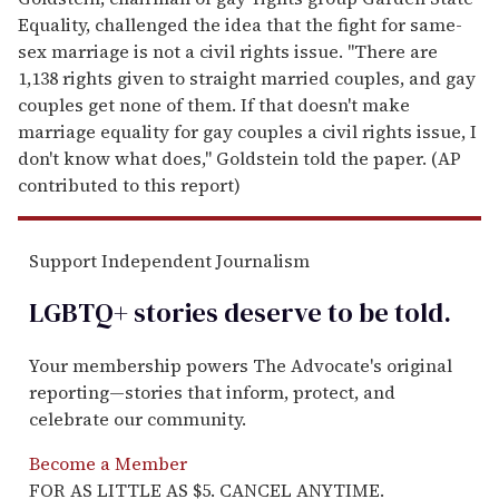
Equality, challenged the idea that the fight for same-
sex marriage is not a civil rights issue. "There are
1,138 rights given to straight married couples, and gay
couples get none of them. If that doesn't make
marriage equality for gay couples a civil rights issue, I
don't know what does," Goldstein told the paper. (AP
contributed to this report)
Support Independent Journalism
LGBTQ+ stories deserve to be
told
.
Your membership powers The Advocate's original
reporting—stories that inform, protect, and
celebrate our community.
Become a Member
FOR AS LITTLE AS $5. CANCEL ANYTIME.