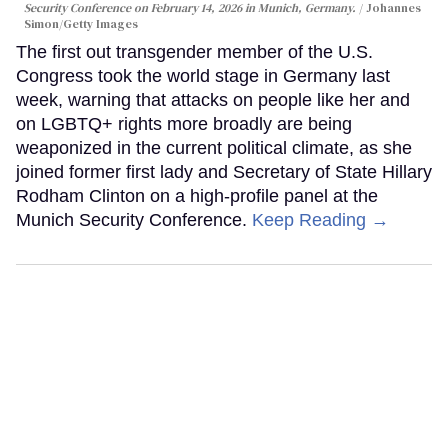
Security Conference on February 14, 2026 in Munich, Germany.
Johannes
Simon/Getty Images
The first out transgender member of the U.S.
Congress took the world stage in Germany last
week, warning that attacks on people like her and
on LGBTQ+ rights more broadly are being
weaponized in the current political climate, as she
joined former first lady and Secretary of State Hillary
Rodham Clinton on a high-profile panel at the
Munich Security Conference.
Keep Reading →