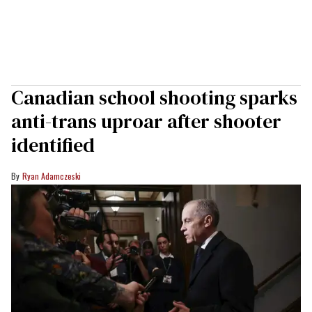
Canadian school shooting sparks
anti-trans uproar after shooter
identified
Ryan Adamczeski