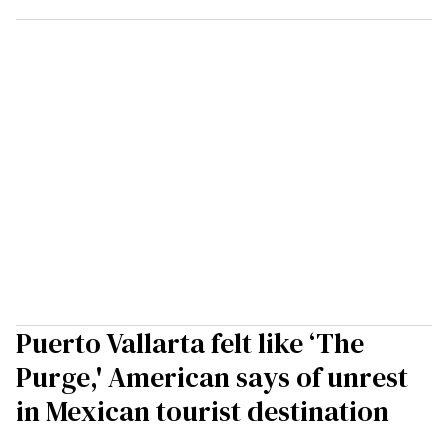
Puerto Vallarta felt like ‘The
Purge,' American says of unrest
in Mexican tourist destination