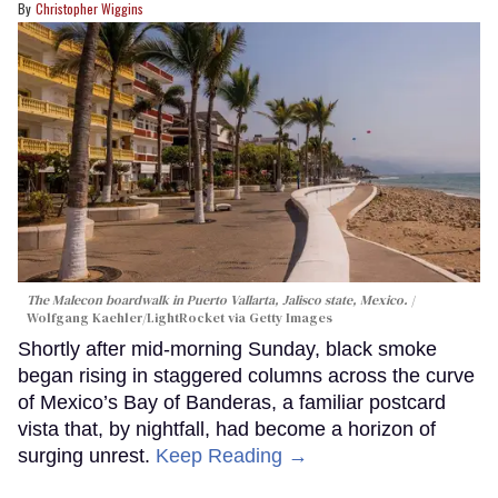
Christopher Wiggins
The Malecon boardwalk in Puerto Vallarta, Jalisco state, Mexico.
Wolfgang Kaehler/LightRocket via Getty Images
Shortly after mid-morning Sunday, black smoke
began rising in staggered columns across the curve
of Mexico’s Bay of Banderas, a familiar postcard
vista that, by nightfall, had become a horizon of
surging unrest.
Keep Reading →