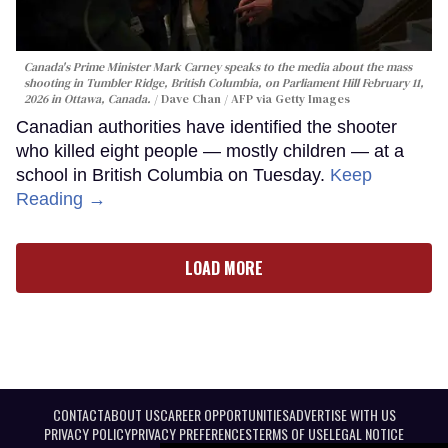
Canada's Prime Minister Mark Carney speaks to the media about the mass
shooting in Tumbler Ridge, British Columbia, on Parliament Hill February 11,
2026 in Ottawa, Canada.
Dave Chan / AFP via Getty Images
Canadian authorities have identified the shooter
who killed eight people — mostly children — at a
school in British Columbia on Tuesday.
Keep
Reading →
LOAD MORE
CONTACT
ABOUT US
CAREER OPPORTUNITIES
ADVERTISE WITH US
PRIVACY POLICY
PRIVACY PREFERENCES
TERMS OF USE
LEGAL NOTICE