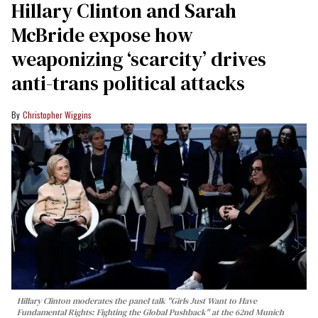
Hillary Clinton and Sarah
McBride expose how
weaponizing ‘scarcity’ drives
anti-trans political attacks
Christopher Wiggins
Hillary Clinton moderates the panel talk "Girls Just Want to Have
Fundamental Rights: Fighting the Global Pushback" at the 62nd Munich