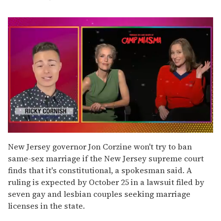
0
seconds
New Jersey governor Jon Corzine won't try to ban
of
same-sex marriage if the New Jersey supreme court
1
minute,
finds that it's constitutional, a spokesman said. A
15
ruling is expected by October 25 in a lawsuit filed by
seconds
seven gay and lesbian couples seeking marriage
licenses in the state.