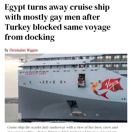
Egypt turns away cruise ship
with mostly gay men after
Turkey blocked same voyage
from docking
Christopher Wiggins
Cruise ship the scarlet lady underway with a view of her bow, crew and
passenger cabins.
Peter Titmuss/UCG/Universal Images Group via