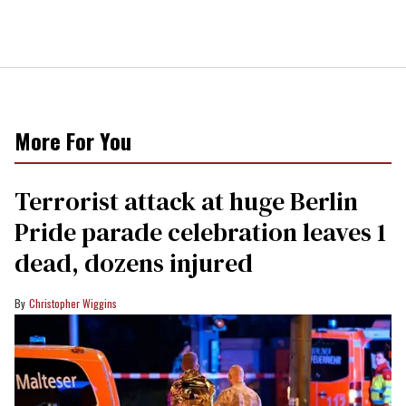
More For You
Terrorist attack at huge Berlin
Pride parade celebration leaves 1
dead, dozens injured
Christopher Wiggins