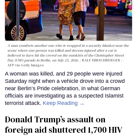
A man comforts another one who is wrapped in a security blanket near the
scene where one person was killed and dozens injured after a car is
believed to have hit the crowd on the outskirts of the Christopher Street
Day (CSD) parade in Berlin, on July 25, 2026.
RALF HIRSCHBERGER /
AFP via Getty Images
A woman was killed, and 29 people were injured
Saturday night when a vehicle drove into a crowd
near Berlin’s Pride celebration, in what German
officials are investigating as a suspected Islamist
terrorist attack.
Keep Reading →
Donald Trump’s assault on
foreign aid shuttered 1,700 HIV