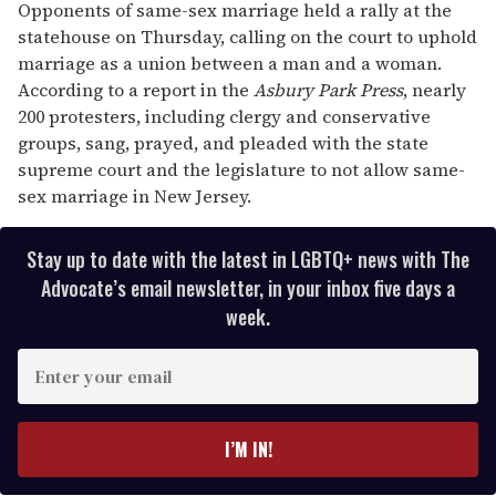
Opponents of same-sex marriage held a rally at the
statehouse on Thursday, calling on the court to uphold
marriage as a union between a man and a woman.
According to a report in the
Asbury Park Press
, nearly
200 protesters, including clergy and conservative
groups, sang, prayed, and pleaded with the state
supreme court and the legislature to not allow same-
sex marriage in New Jersey.
Stay up to date with the latest in LGBTQ+ news with The
Advocate’s email newsletter, in your inbox five days a
week.
E
n
t
e
I’M IN!
r
y