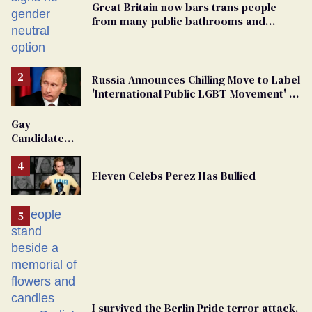
Great Britain now bars trans people
from many public bathrooms and
changing rooms
Russia Announces Chilling Move to Label
'International Public LGBT Movement' as
'Extremist'
Gay
Candidate
Removed
From
Eleven Celebs Perez Has Bullied
Georgia
Ballot
I survived the Berlin Pride terror attack.