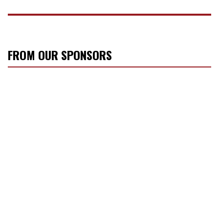
FROM OUR SPONSORS