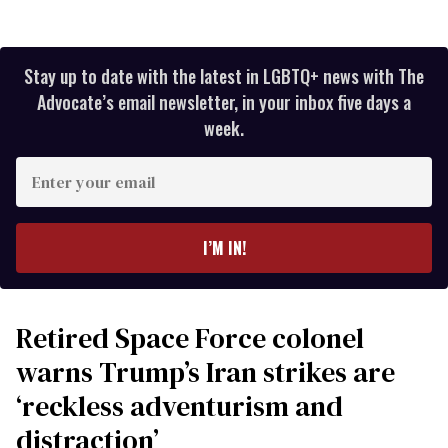
Stay up to date with the latest in LGBTQ+ news with The
Advocate’s email newsletter, in your inbox five days a
week.
Enter
your
email
I’M IN!
Retired Space Force colonel
warns Trump’s Iran strikes are
‘reckless adventurism and
distraction’