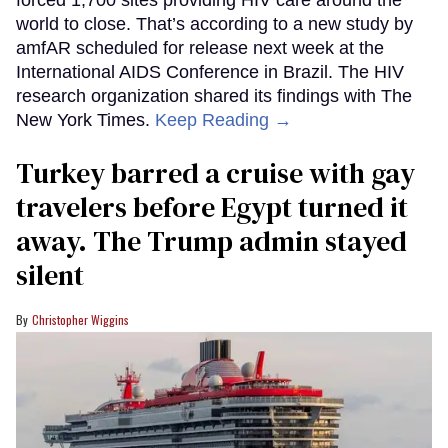
forced 1,700 sites providing HIV care around the
world to close. That’s according to a new study by
amfAR scheduled for release next week at the
International AIDS Conference in Brazil. The HIV
research organization shared its findings with The
New York Times.
Keep Reading →
Turkey barred a cruise with gay
travelers before Egypt turned it
away. The Trump admin stayed
silent
Christopher Wiggins