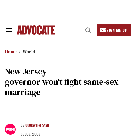
Skip
to
content
SIGN ME UP
Search
Open
&
Search
Section
Navigation
Home
World
New Jersey
governor won't fight same-sex
marriage
Outtraveler Staff
Oct 06, 2006