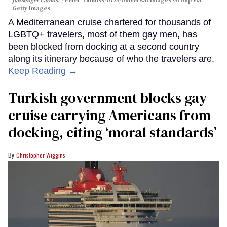
Getty Images
A Mediterranean cruise chartered for thousands of
LGBTQ+ travelers, most of them gay men, has
been blocked from docking at a second country
along its itinerary because of who the travelers are.
Keep Reading →
Turkish government blocks gay
cruise carrying Americans from
docking, citing ‘moral standards’
Christopher Wiggins