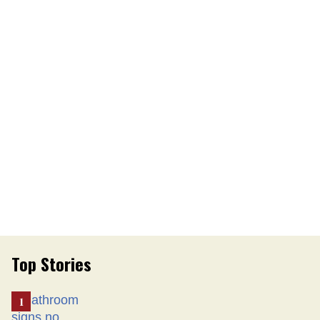
Top Stories