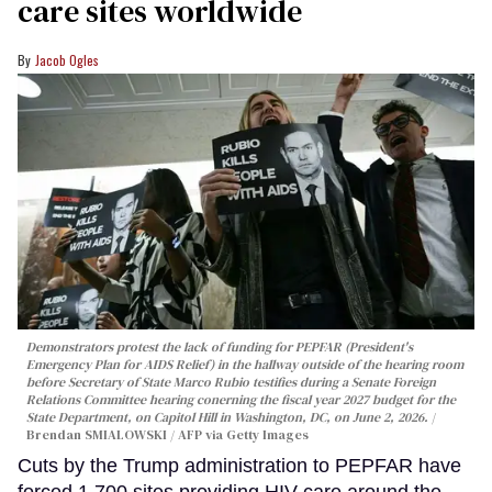
care sites worldwide
Jacob Ogles
Demonstrators protest the lack of funding for PEPFAR (President's
Emergency Plan for AIDS Relief) in the hallway outside of the hearing room
before Secretary of State Marco Rubio testifies during a Senate Foreign
Relations Committee hearing conerning the fiscal year 2027 budget for the
State Department, on Capitol Hill in Washington, DC, on June 2, 2026.
Brendan SMIALOWSKI / AFP via Getty Images
Cuts by the Trump administration to PEPFAR have