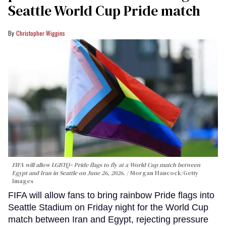
Seattle World Cup Pride match
Christopher Wiggins
FIFA will allow LGBTQ+ Pride flags to fly at a World Cup match between
Egypt and Iran in Seattle on June 26, 2026.
Morgan Hancock/Getty
Images
FIFA will allow fans to bring rainbow Pride flags into
Seattle Stadium on Friday night for the World Cup
match between Iran and Egypt, rejecting pressure