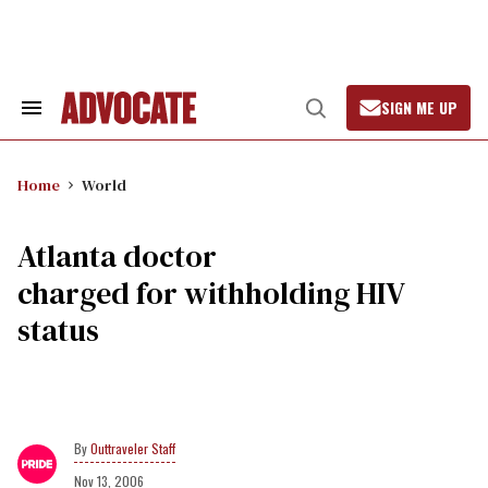
Skip
to
content
SIGN ME UP
Search
Open
&
Search
Section
Navigation
Home
World
Atlanta doctor
charged for withholding HIV
status
Outtraveler Staff
Nov 13, 2006