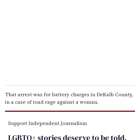
r
e
m
a
i
l
That arrest was for battery charges in DeKalb County,
in a case of road rage against a woman.
Support Independent Journalism
LGBTQ+ stories deserve to be
told
.