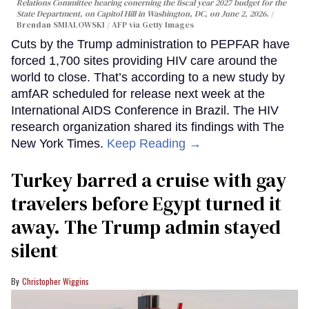
Relations Committee hearing conerning the fiscal year 2027 budget for the
State Department, on Capitol Hill in Washington, DC, on June 2, 2026.
Brendan SMIALOWSKI / AFP via Getty Images
Cuts by the Trump administration to PEPFAR have
forced 1,700 sites providing HIV care around the
world to close. That’s according to a new study by
amfAR scheduled for release next week at the
International AIDS Conference in Brazil. The HIV
research organization shared its findings with The
New York Times.
Keep Reading →
Turkey barred a cruise with gay
travelers before Egypt turned it
away. The Trump admin stayed
silent
Christopher Wiggins