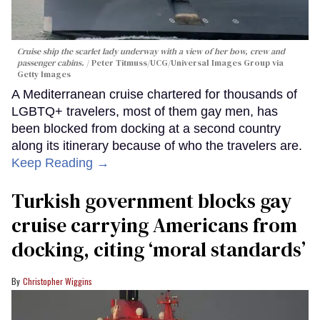
Cruise ship the scarlet lady underway with a view of her bow, crew and
passenger cabins.
Peter Titmuss/UCG/Universal Images Group via
Getty Images
A Mediterranean cruise chartered for thousands of
LGBTQ+ travelers, most of them gay men, has
been blocked from docking at a second country
along its itinerary because of who the travelers are.
Keep Reading →
Turkish government blocks gay
cruise carrying Americans from
docking, citing ‘moral standards’
Christopher Wiggins