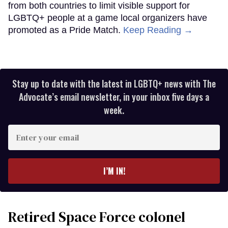
from both countries to limit visible support for
LGBTQ+ people at a game local organizers have
promoted as a Pride Match.
Keep Reading →
Stay up to date with the latest in LGBTQ+ news with The
Advocate’s email newsletter, in your inbox five days a
week.
Enter
your
email
I’M IN!
Retired Space Force colonel