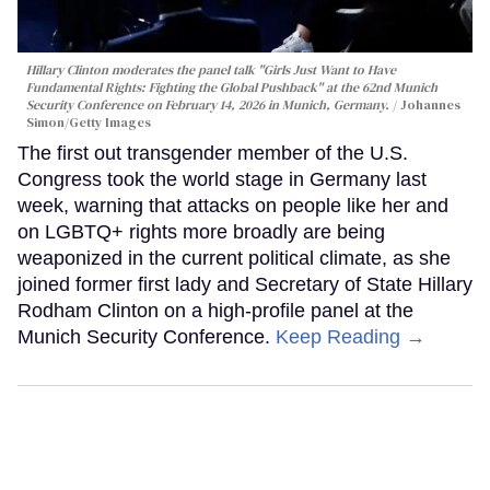
Hillary Clinton moderates the panel talk "Girls Just Want to Have
Fundamental Rights: Fighting the Global Pushback" at the 62nd Munich
Security Conference on February 14, 2026 in Munich, Germany.
Johannes
Simon/Getty Images
The first out transgender member of the U.S.
Congress took the world stage in Germany last
week, warning that attacks on people like her and
on LGBTQ+ rights more broadly are being
weaponized in the current political climate, as she
joined former first lady and Secretary of State Hillary
Rodham Clinton on a high-profile panel at the
Munich Security Conference.
Keep Reading →