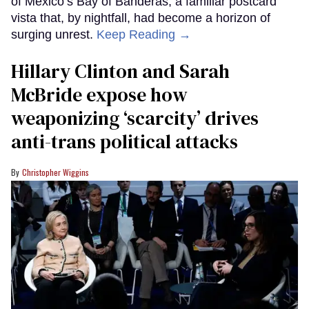
of Mexico’s Bay of Banderas, a familiar postcard
vista that, by nightfall, had become a horizon of
surging unrest.
Keep Reading →
Hillary Clinton and Sarah
McBride expose how
weaponizing ‘scarcity’ drives
anti-trans political attacks
Christopher Wiggins