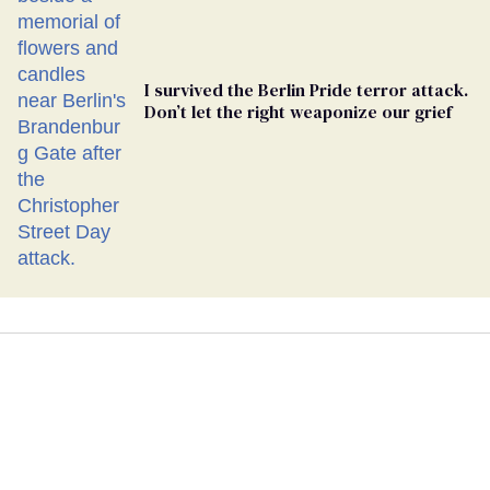
I survived the Berlin Pride terror attack.
Don’t let the right weaponize our grief