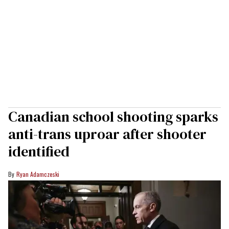
Canadian school shooting sparks
anti-trans uproar after shooter
identified
Ryan Adamczeski