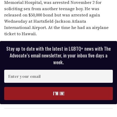
Memorial Hospital, was arrested November 2 for
soliciting sex from another teenage boy. He was
released on $50,000 bond but was arrested again
Wednesday at Hartsfield-Jackson Atlanta
International Airport. At the time he had an airplane
ticket to Hawaii.
Stay up to date with the latest in LGBTQ+ news with The
Advocate’s email newsletter, in your inbox five days a
week.
E
n
t
e
I’M IN!
r
y
o
u