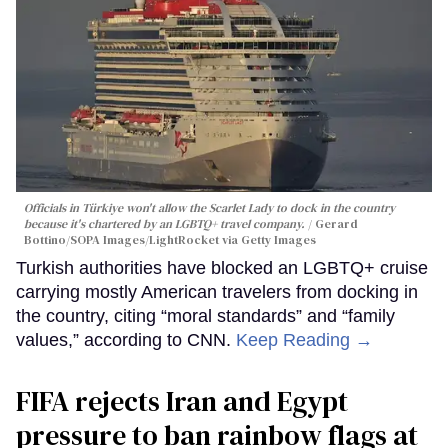
Officials in Türkiye won't allow the Scarlet Lady to dock in the country
because it's chartered by an LGBTQ+ travel company.
Gerard
Bottino/SOPA Images/LightRocket via Getty Images
Turkish authorities have blocked an LGBTQ+ cruise
carrying mostly American travelers from docking in
the country, citing “moral standards” and “family
values,” according to CNN.
Keep Reading →
FIFA rejects Iran and Egypt
pressure to ban rainbow flags at