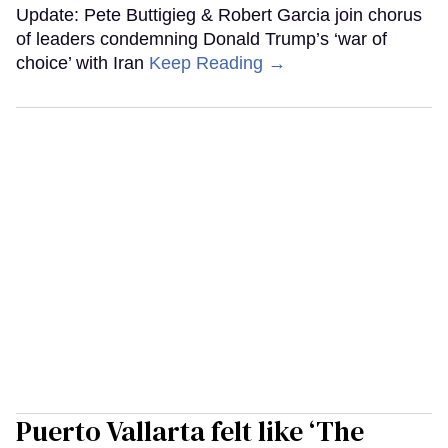
Update: Pete Buttigieg & Robert Garcia join chorus
of leaders condemning Donald Trump’s ‘war of
choice’ with Iran
Keep Reading →
Puerto Vallarta felt like ‘The