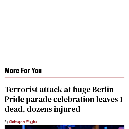
More For You
Terrorist attack at huge Berlin
Pride parade celebration leaves 1
dead, dozens injured
Christopher Wiggins