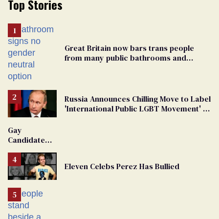
Top Stories
Great Britain now bars trans people
from many public bathrooms and
changing rooms
Russia Announces Chilling Move to Label
'International Public LGBT Movement' as
'Extremist'
Gay
Candidate
Removed
From
Eleven Celebs Perez Has Bullied
Georgia
Ballot