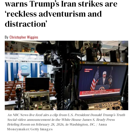
warns Trump’s Iran strikes are
‘reckless adventurism and
distraction’
Christopher Wiggins
An NBC News live feed airs a clip from U.S. President Donald Trump’s Truth
Social video announcement in the White House James S. Brady Press
Briefing Room on February 28, 2026, in Washington, DC.
Anna
Moneymaker/Getty Images