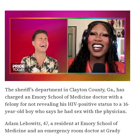
0
of
The sheriff's department in Clayton County, Ga., has
2
charged an Emory School of Medicine doctor with a
minutes,
13
felony for not revealing his HIV-positive status to a 16-
seconds
year-old boy who says he had sex with the physician.
Adam Lebowitz, 47, a resident at Emory School of
Medicine and an emergency room doctor at Grady