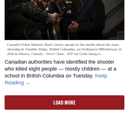
Canada's Prime Minister Mark Carney speaks to the media about the mass
shooting in Tumbler Ridge, British Columbia, on Parliament Hill February 11,
2026 in Ottawa, Canada.
Dave Chan / AFP via Getty Images
Canadian authorities have identified the shooter
who killed eight people — mostly children — at a
school in British Columbia on Tuesday.
Keep
Reading →
LOAD MORE