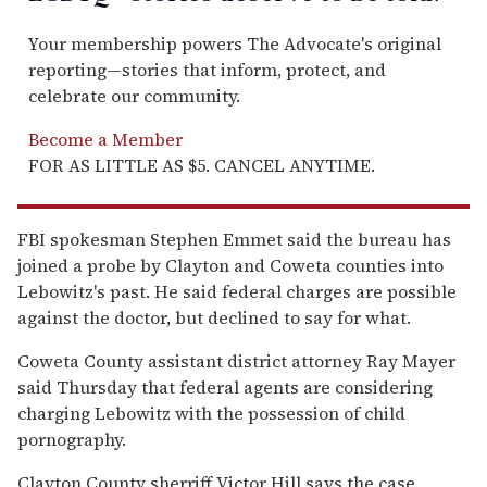
Your membership powers The Advocate's original
reporting—stories that inform, protect, and
celebrate our community.
Become a Member
FOR AS LITTLE AS $5. CANCEL ANYTIME.
FBI spokesman Stephen Emmet said the bureau has
joined a probe by Clayton and Coweta counties into
Lebowitz's past. He said federal charges are possible
against the doctor, but declined to say for what.
Coweta County assistant district attorney Ray Mayer
said Thursday that federal agents are considering
charging Lebowitz with the possession of child
pornography.
Clayton County sherriff Victor Hill says the case