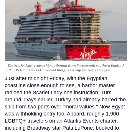
The Scarlet Lady cruise ship outbound from Portsmouth southern England
UK.
Peter Titmuss/Universal Images Group via Getty Images
Just after midnight Friday, with the Egyptian
coastline close enough to see, a harbor master
radioed the Scarlet Lady one instruction: Turn
around. Days earlier, Turkey had already barred the
ship from two ports over "moral values." Now Egypt
was withholding entry too. Aboard, roughly 1,900
LGBTQ+ travelers on an Atlantis Events charter,
including Broadway star Patti LuPone, booked to