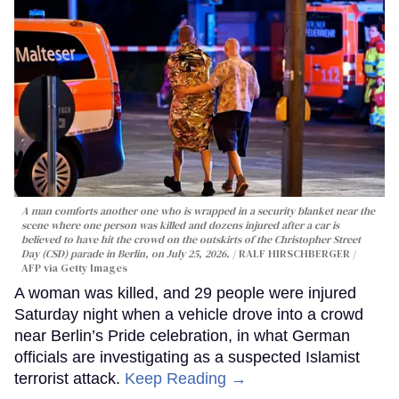
A man comforts another one who is wrapped in a security blanket near the
scene where one person was killed and dozens injured after a car is
believed to have hit the crowd on the outskirts of the Christopher Street
Day (CSD) parade in Berlin, on July 25, 2026.
RALF HIRSCHBERGER /
AFP via Getty Images
A woman was killed, and 29 people were injured
Saturday night when a vehicle drove into a crowd
near Berlin’s Pride celebration, in what German
officials are investigating as a suspected Islamist
terrorist attack.
Keep Reading →