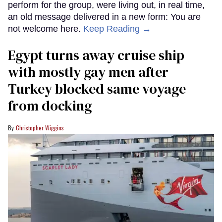
perform for the group, were living out, in real time,
an old message delivered in a new form: You are
not welcome here.
Keep Reading →
Egypt turns away cruise ship
with mostly gay men after
Turkey blocked same voyage
from docking
Christopher Wiggins