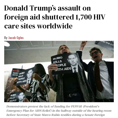
Donald Trump’s assault on
foreign aid shuttered 1,700 HIV
care sites worldwide
Jacob Ogles
Demonstrators protest the lack of funding for PEPFAR (President's
Emergency Plan for AIDS Relief) in the hallway outside of the hearing room
before Secretary of State Marco Rubio testifies during a Senate Foreign