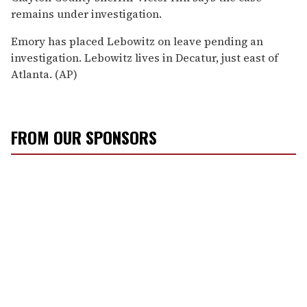
remains under investigation.
Emory has placed Lebowitz on leave pending an
investigation. Lebowitz lives in Decatur, just east of
Atlanta. (AP)
FROM OUR SPONSORS