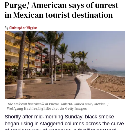
Purge,' American says of unrest
in Mexican tourist destination
Christopher Wiggins
The Malecon boardwalk in Puerto Vallarta, Jalisco state, Mexico.
Wolfgang Kaehler/LightRocket via Getty Images
Shortly after mid-morning Sunday, black smoke
began rising in staggered columns across the curve