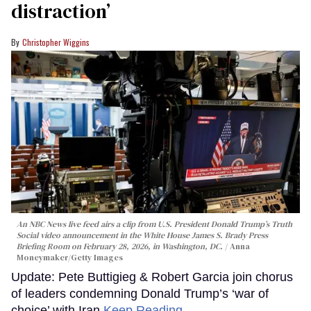
distraction’
Christopher Wiggins
An NBC News live feed airs a clip from U.S. President Donald Trump’s Truth
Social video announcement in the White House James S. Brady Press
Briefing Room on February 28, 2026, in Washington, DC.
Anna
Moneymaker/Getty Images
Update: Pete Buttigieg & Robert Garcia join chorus
of leaders condemning Donald Trump’s ‘war of
choice’ with Iran
Keep Reading →