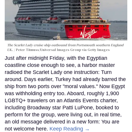
The Scarlet Lady cruise ship outbound from Portsmouth southern England
UK.
Peter Titmuss/Universal Images Group via Getty Images
Just after midnight Friday, with the Egyptian
coastline close enough to see, a harbor master
radioed the Scarlet Lady one instruction: Turn
around. Days earlier, Turkey had already barred the
ship from two ports over "moral values." Now Egypt
was withholding entry too. Aboard, roughly 1,900
LGBTQ+ travelers on an Atlantis Events charter,
including Broadway star Patti LuPone, booked to
perform for the group, were living out, in real time,
an old message delivered in a new form: You are
not welcome here.
Keep Reading →