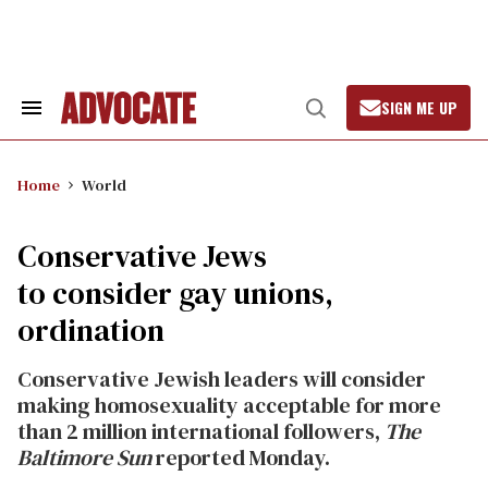
Skip
to
content
SIGN ME UP
Search
Open
&
Search
Section
Navigation
Home
World
Conservative Jews
to consider gay unions,
ordination
Conservative Jewish leaders will consider
making homosexuality acceptable for more
than 2 million international followers,
The
Baltimore Sun
reported Monday.