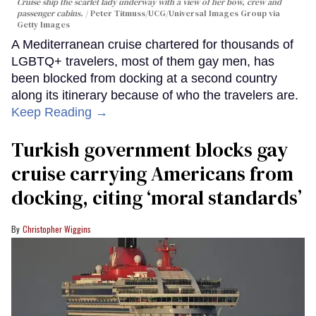
Cruise ship the scarlet lady underway with a view of her bow, crew and
passenger cabins.
Peter Titmuss/UCG/Universal Images Group via
Getty Images
A Mediterranean cruise chartered for thousands of
LGBTQ+ travelers, most of them gay men, has
been blocked from docking at a second country
along its itinerary because of who the travelers are.
Keep Reading →
Turkish government blocks gay
cruise carrying Americans from
docking, citing ‘moral standards’
Christopher Wiggins