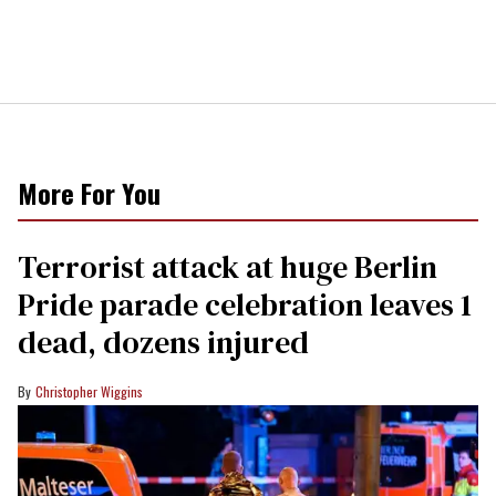
More For You
Terrorist attack at huge Berlin
Pride parade celebration leaves 1
dead, dozens injured
Christopher Wiggins