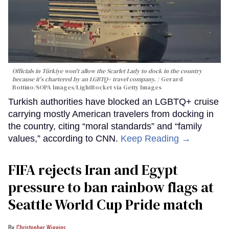
Officials in Türkiye won't allow the Scarlet Lady to dock in the country
because it's chartered by an LGBTQ+ travel company.
Gerard
Bottino/SOPA Images/LightRocket via Getty Images
Turkish authorities have blocked an LGBTQ+ cruise
carrying mostly American travelers from docking in
the country, citing “moral standards” and “family
values,” according to CNN.
Keep Reading →
FIFA rejects Iran and Egypt
pressure to ban rainbow flags at
Seattle World Cup Pride match
Christopher Wiggins