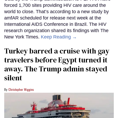
forced 1,700 sites providing HIV care around the
world to close. That’s according to a new study by
amfAR scheduled for release next week at the
International AIDS Conference in Brazil. The HIV
research organization shared its findings with The
New York Times.
Keep Reading →
Turkey barred a cruise with gay
travelers before Egypt turned it
away. The Trump admin stayed
silent
Christopher Wiggins