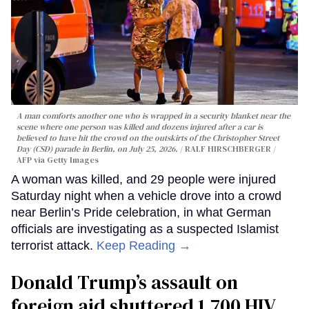
A man comforts another one who is wrapped in a security blanket near the
scene where one person was killed and dozens injured after a car is
believed to have hit the crowd on the outskirts of the Christopher Street
Day (CSD) parade in Berlin, on July 25, 2026.
RALF HIRSCHBERGER /
AFP via Getty Images
A woman was killed, and 29 people were injured
Saturday night when a vehicle drove into a crowd
near Berlin’s Pride celebration, in what German
officials are investigating as a suspected Islamist
terrorist attack.
Keep Reading →
Donald Trump’s assault on
foreign aid shuttered 1,700 HIV