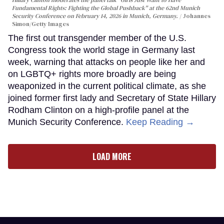
Fundamental Rights: Fighting the Global Pushback" at the 62nd Munich
Security Conference on February 14, 2026 in Munich, Germany.
Johannes
Simon/Getty Images
The first out transgender member of the U.S.
Congress took the world stage in Germany last
week, warning that attacks on people like her and
on LGBTQ+ rights more broadly are being
weaponized in the current political climate, as she
joined former first lady and Secretary of State Hillary
Rodham Clinton on a high-profile panel at the
Munich Security Conference.
Keep Reading →
LOAD MORE