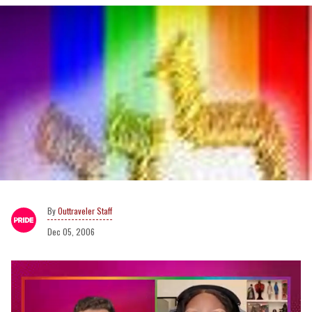
Outtraveler Staff
Dec 05, 2006