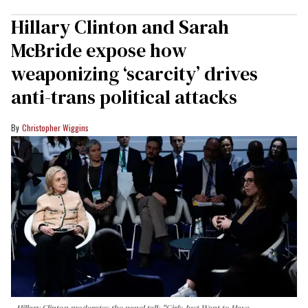
Hillary Clinton and Sarah
McBride expose how
weaponizing ‘scarcity’ drives
anti-trans political attacks
Christopher Wiggins
Hillary Clinton moderates the panel talk "Girls Just Want to Have