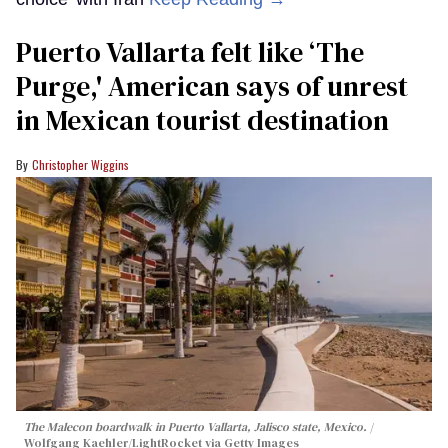
Puerto Vallarta felt like ‘The
Purge,' American says of unrest
in Mexican tourist destination
Christopher Wiggins
The Malecon boardwalk in Puerto Vallarta, Jalisco state, Mexico.
Wolfgang Kaehler/LightRocket via Getty Images