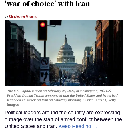
‘war of choice’ with Iran
Christopher Wiggins
The U.S. Capitol is seen on February 28, 2026, in Washington, DC. U.S.
President Donald Trump announced that the United States and Israel had
launched an attack on Iran on Saturday morning.
Kevin Dietsch/Getty
Images
Political leaders around the country are expressing
outrage over the start of armed conflict between the
United States and Iran.
Keep Reading →