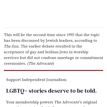
This will be the second time since 1992 that the topic
has been discussed by Jewish leaders, according to
The Sun.
The earlier debate resulted in the
acceptance of gay and lesbian Jews in worship
services but did not condone marriage or commitment
ceremonies.
(The Advocate
)
Support Independent Journalism
LGBTQ+ stories deserve to be
told
.
Your membership powers The Advocate's original