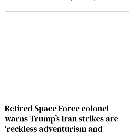
Retired Space Force colonel
warns Trump’s Iran strikes are
‘reckless adventurism and