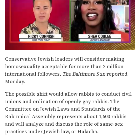
0
of
Conservative Jewish leaders will consider making
2
homosexuality acceptable for more than 2 million
minutes,
13
international followers,
The
Baltimore Sun
reported
seconds
Monday.
The possible shift would allow rabbis to conduct civil
unions and ordination of openly gay rabbis. The
Committee on Jewish Laws and Standards of the
Rabinnical Assembly represents about 1,600 rabbis
and will analyze and discuss the role of same-sex
practices under Jewish law, or Halacha.