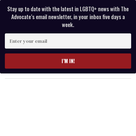
Stay up to date with the latest in LGBTQ+ news with The
Advocate’s email newsletter, in your inbox five days a
week.
E
n
t
e
I’M IN!
r
y
o
u
r
e
m
a
i
l