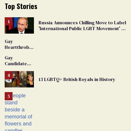
Top Stories
Russia Announces Chilling Move to Label
'International Public LGBT Movement' as
'Extremist'
Gay
Heartthrob
Van Johnson
Gay
Dies
Candidate
Removed
From
13 LGBTQ+ British Royals in History
Georgia
Ballot