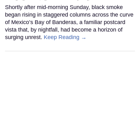
Shortly after mid-morning Sunday, black smoke
began rising in staggered columns across the curve
of Mexico’s Bay of Banderas, a familiar postcard
vista that, by nightfall, had become a horizon of
surging unrest.
Keep Reading →