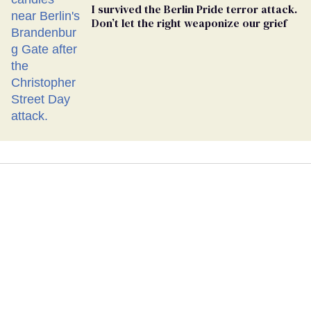
I survived the Berlin Pride terror attack.
Don’t let the right weaponize our grief