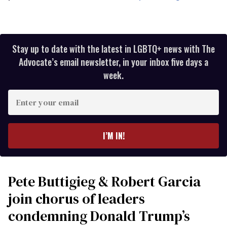
Stay up to date with the latest in LGBTQ+ news with The
Advocate’s email newsletter, in your inbox five days a
week.
Enter
your
email
I’M IN!
Pete Buttigieg & Robert Garcia
join chorus of leaders
condemning Donald Trump’s