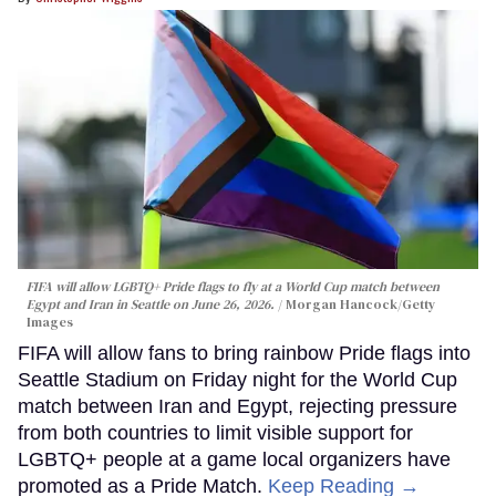
FIFA will allow LGBTQ+ Pride flags to fly at a World Cup match between
Egypt and Iran in Seattle on June 26, 2026.
Morgan Hancock/Getty
Images
FIFA will allow fans to bring rainbow Pride flags into
Seattle Stadium on Friday night for the World Cup
match between Iran and Egypt, rejecting pressure
from both countries to limit visible support for
LGBTQ+ people at a game local organizers have
promoted as a Pride Match.
Keep Reading →