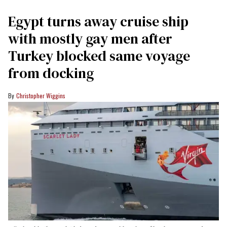
Egypt turns away cruise ship
with mostly gay men after
Turkey blocked same voyage
from docking
Christopher Wiggins