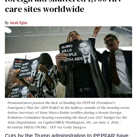
care sites worldwide
Jacob Ogles
Demonstrators protest the lack of funding for PEPFAR (President's
Emergency Plan for AIDS Relief) in the hallway outside of the hearing room
before Secretary of State Marco Rubio testifies during a Senate Foreign
Relations Committee hearing conerning the fiscal year 2027 budget for the
State Department, on Capitol Hill in Washington, DC, on June 2, 2026.
Brendan SMIALOWSKI / AFP via Getty Images
Cuts by the Trump administration to PEPFAR have