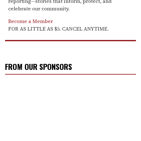
reporting—stories that inform, protect, and
celebrate our community.
Become a Member
FOR AS LITTLE AS $5. CANCEL ANYTIME.
FROM OUR SPONSORS