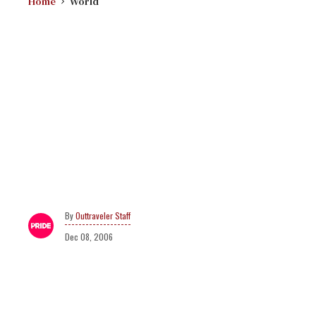
Home
World
Outtraveler Staff
Dec 08, 2006