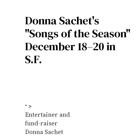
Donna Sachet's
"Songs of the Season"
December 18–20 in
S.F.
" >
Entertainer and
fund-raiser
Donna Sachet