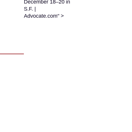
December 18–20 in
S.F. |
Advocate.com" >