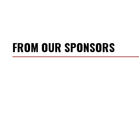
FROM OUR SPONSORS