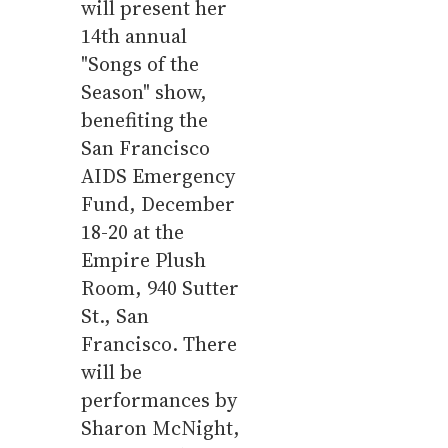
will present her
14th annual
"Songs of the
Season" show,
benefiting the
San Francisco
AIDS Emergency
Fund, December
18-20 at the
Empire Plush
Room, 940 Sutter
St., San
Francisco. There
will be
performances by
Sharon McNight,