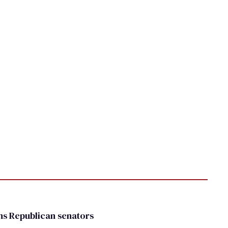
rns Republican senators