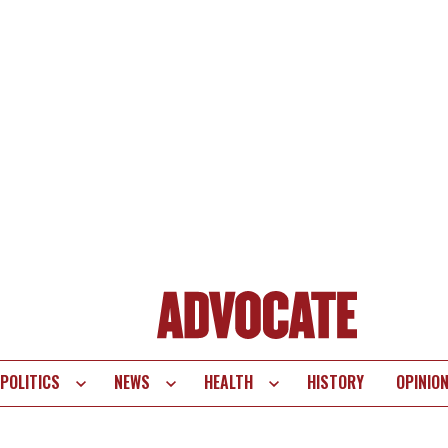
POLITICS
NEWS
HEALTH
HISTORY
OPINIO
te
vigation