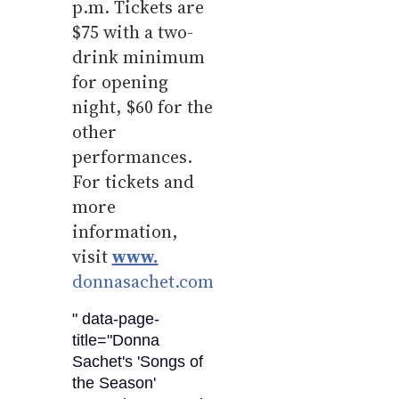
p.m. Tickets are
$75 with a two-
drink minimum
for opening
night, $60 for the
other
performances.
For tickets and
more
information,
visit
www.
donnasachet.com
" data-page-
title="Donna
Sachet's 'Songs of
the Season'