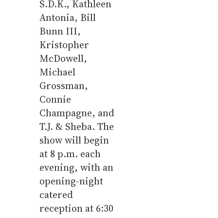
S.D.K., Kathleen
Antonia, Bill
Bunn III,
Kristopher
McDowell,
Michael
Grossman,
Connie
Champagne, and
T.J. & Sheba. The
show will begin
at 8 p.m. each
evening, with an
opening-night
catered
reception at 6:30