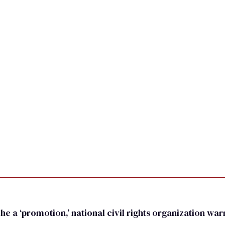
he a ‘promotion,’ national civil rights organization wa