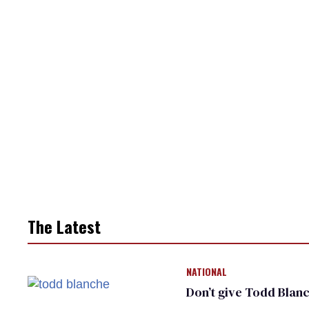
The Latest
NATIONAL
Don’t give Todd Blanc