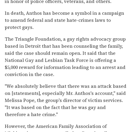
in honor of police officers, veterans, and others.
In death, Anthos has become a symbol in a campaign
to amend federal and state hate-crimes laws to
protect gays.
The Triangle Foundation, a gay rights advocacy group
based in Detroit that has been counseling the family,
said the case should remain open. It said that the
National Gay and Lesbian Task Force is offering a
$5,000 reward for information leading to an arrest and
conviction in the case.
''We absolutely believe that there was an attack based
on [statements], especially Mr. Anthos's account,'' said
Melissa Pope, the group's director of victim services.
''It was based on the fact that he was gay and
therefore a hate crime.''
However, the American Family Association of