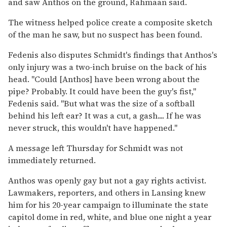
and saw Anthos on the ground, Rahmaan said.
The witness helped police create a composite sketch
of the man he saw, but no suspect has been found.
Fedenis also disputes Schmidt's findings that Anthos's
only injury was a two-inch bruise on the back of his
head. ''Could [Anthos] have been wrong about the
pipe? Probably. It could have been the guy's fist,''
Fedenis said. ''But what was the size of a softball
behind his left ear? It was a cut, a gash.... If he was
never struck, this wouldn't have happened.''
A message left Thursday for Schmidt was not
immediately returned.
Anthos was openly gay but not a gay rights activist.
Lawmakers, reporters, and others in Lansing knew
him for his 20-year campaign to illuminate the state
capitol dome in red, white, and blue one night a year