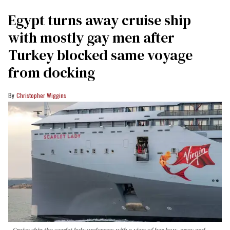
Egypt turns away cruise ship
with mostly gay men after
Turkey blocked same voyage
from docking
Christopher Wiggins
Cruise ship the scarlet lady underway with a view of her bow, crew and