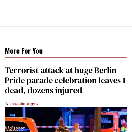
More For You
Terrorist attack at huge Berlin
Pride parade celebration leaves 1
dead, dozens injured
Christopher Wiggins