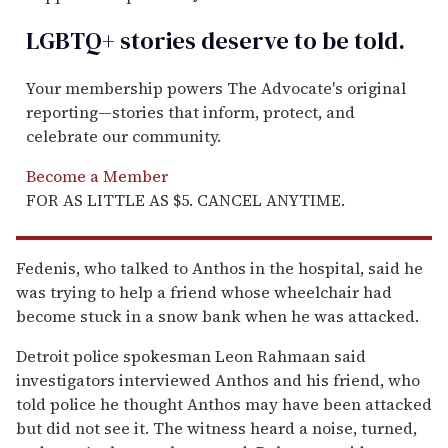
LGBTQ+ stories deserve to be
told
.
Your membership powers The Advocate's original
reporting—stories that inform, protect, and
celebrate our community.
Become a Member
FOR AS LITTLE AS $5. CANCEL ANYTIME.
Fedenis, who talked to Anthos in the hospital, said he
was trying to help a friend whose wheelchair had
become stuck in a snow bank when he was attacked.
Detroit police spokesman Leon Rahmaan said
investigators interviewed Anthos and his friend, who
told police he thought Anthos may have been attacked
but did not see it. The witness heard a noise, turned,