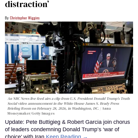
distraction’
Christopher Wiggins
An NBC News live feed airs a clip from U.S. President Donald Trump’s Truth
Social video announcement in the White House James S. Brady Press
Briefing Room on February 28, 2026, in Washington, DC.
Anna
Moneymaker/Getty Images
Update: Pete Buttigieg & Robert Garcia join chorus
of leaders condemning Donald Trump’s ‘war of
choice’ with Iran
Keep Reading →