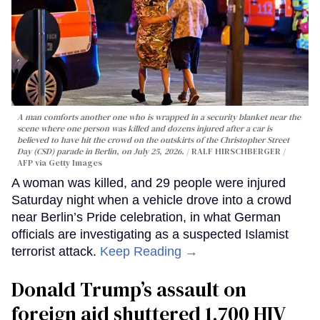
A man comforts another one who is wrapped in a security blanket near the
scene where one person was killed and dozens injured after a car is
believed to have hit the crowd on the outskirts of the Christopher Street
Day (CSD) parade in Berlin, on July 25, 2026.
RALF HIRSCHBERGER /
AFP via Getty Images
A woman was killed, and 29 people were injured
Saturday night when a vehicle drove into a crowd
near Berlin’s Pride celebration, in what German
officials are investigating as a suspected Islamist
terrorist attack.
Keep Reading →
Donald Trump’s assault on
foreign aid shuttered 1,700 HIV