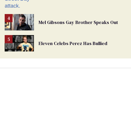
Mel Gibsons Gay Brother Speaks Out
Eleven Celebs Perez Has Bullied