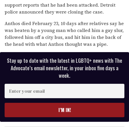
support reports that he had been attacked. Detroit
police announced they were closing the case.
Anthos died February 23, 10 days after relatives say he
was beaten by a young man who called him a gay slur,
followed him off a city bus, and hit him in the back of
the head with what Anthos thought was a pipe.
Stay up to date with the latest in LGBTQ+ news with The
Advocate’s email newsletter, in your inbox five days a
week.
E
n
t
e
I’M IN!
r
y
o