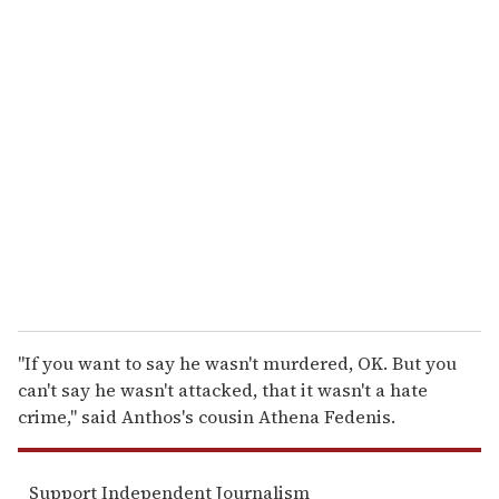
u
r
e
m
a
i
l
''If you want to say he wasn't murdered, OK. But you
can't say he wasn't attacked, that it wasn't a hate
crime,'' said Anthos's cousin Athena Fedenis.
Support Independent Journalism