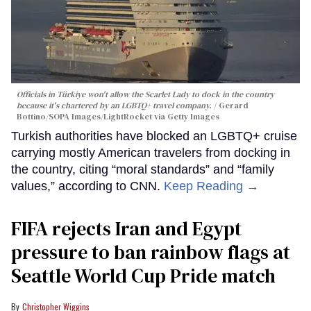
Officials in Türkiye won't allow the Scarlet Lady to dock in the country
because it's chartered by an LGBTQ+ travel company.
Gerard
Bottino/SOPA Images/LightRocket via Getty Images
Turkish authorities have blocked an LGBTQ+ cruise
carrying mostly American travelers from docking in
the country, citing “moral standards” and “family
values,” according to CNN.
Keep Reading →
FIFA rejects Iran and Egypt
pressure to ban rainbow flags at
Seattle World Cup Pride match
Christopher Wiggins