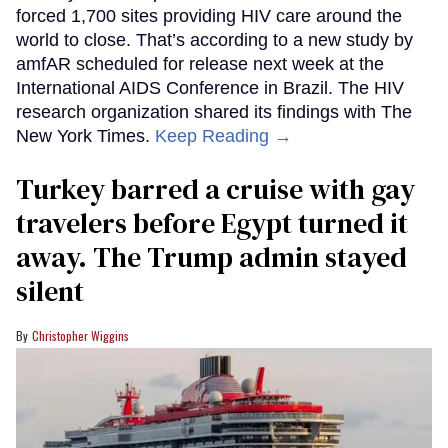
forced 1,700 sites providing HIV care around the
world to close. That’s according to a new study by
amfAR scheduled for release next week at the
International AIDS Conference in Brazil. The HIV
research organization shared its findings with The
New York Times.
Keep Reading →
Turkey barred a cruise with gay
travelers before Egypt turned it
away. The Trump admin stayed
silent
Christopher Wiggins