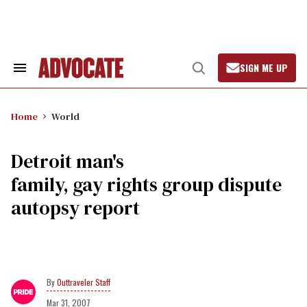
Skip
to
content
SIGN ME UP
Search
Open
&
Search
Section
Navigation
Home
World
Detroit man's
family, gay rights group dispute
autopsy report
Outtraveler Staff
Mar 31, 2007