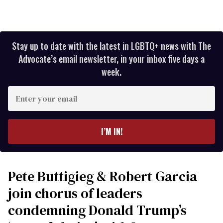
Stay up to date with the latest in LGBTQ+ news with The
Advocate’s email newsletter, in your inbox five days a
week.
Enter
your
email
I’M IN!
Pete Buttigieg & Robert Garcia
join chorus of leaders
condemning Donald Trump’s