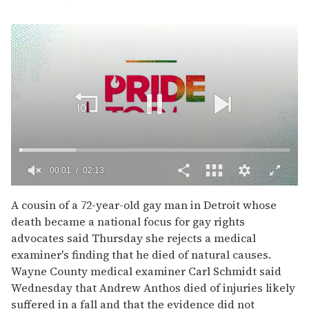
00:02
02:13
0
of
A cousin of a 72-year-old gay man in Detroit whose
2
death became a national focus for gay rights
minutes,
13
advocates said Thursday she rejects a medical
seconds
examiner's finding that he died of natural causes.
Wayne County medical examiner Carl Schmidt said
Wednesday that Andrew Anthos died of injuries likely
suffered in a fall and that the evidence did not