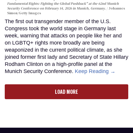
Fundamental Rights: Fighting the Global Pushback" at the 62nd Munich
Security Conference on February 14, 2026 in Munich, Germany.
Johannes
Simon/Getty Images
The first out transgender member of the U.S.
Congress took the world stage in Germany last
week, warning that attacks on people like her and
on LGBTQ+ rights more broadly are being
weaponized in the current political climate, as she
joined former first lady and Secretary of State Hillary
Rodham Clinton on a high-profile panel at the
Munich Security Conference.
Keep Reading →
LOAD MORE