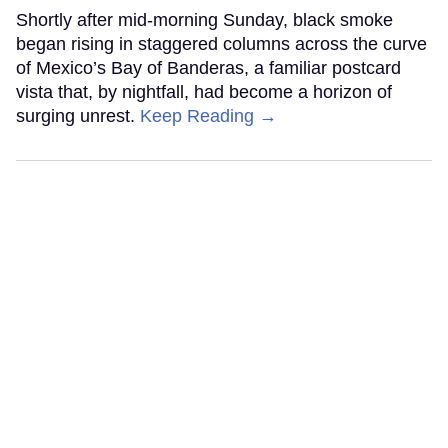
Shortly after mid-morning Sunday, black smoke
began rising in staggered columns across the curve
of Mexico’s Bay of Banderas, a familiar postcard
vista that, by nightfall, had become a horizon of
surging unrest.
Keep Reading →