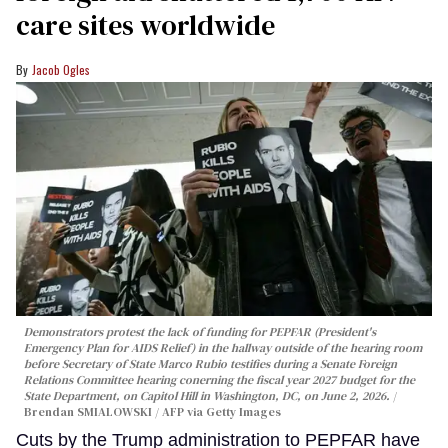
care sites worldwide
Jacob Ogles
Demonstrators protest the lack of funding for PEPFAR (President's
Emergency Plan for AIDS Relief) in the hallway outside of the hearing room
before Secretary of State Marco Rubio testifies during a Senate Foreign
Relations Committee hearing conerning the fiscal year 2027 budget for the
State Department, on Capitol Hill in Washington, DC, on June 2, 2026.
Brendan SMIALOWSKI / AFP via Getty Images
Cuts by the Trump administration to PEPFAR have