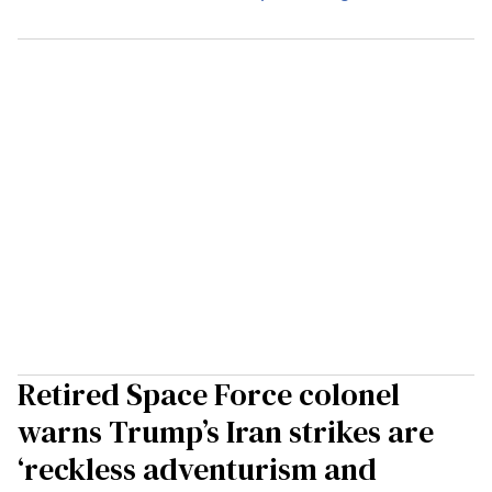
Retired Space Force colonel
warns Trump’s Iran strikes are
‘reckless adventurism and