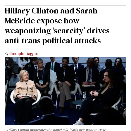
Hillary Clinton and Sarah
McBride expose how
weaponizing ‘scarcity’ drives
anti-trans political attacks
Christopher Wiggins
Hillary Clinton moderates the panel talk "Girls Just Want to Have