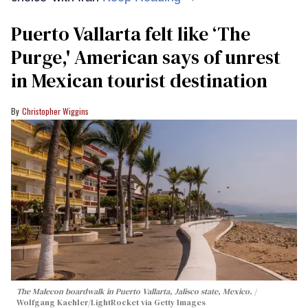
Puerto Vallarta felt like ‘The
Purge,' American says of unrest
in Mexican tourist destination
Christopher Wiggins
The Malecon boardwalk in Puerto Vallarta, Jalisco state, Mexico.
Wolfgang Kaehler/LightRocket via Getty Images