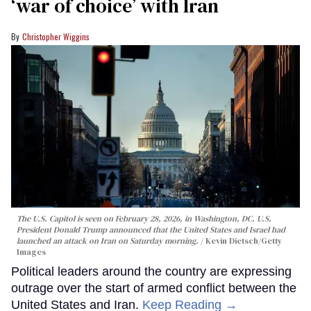
‘war of choice’ with Iran
Christopher Wiggins
The U.S. Capitol is seen on February 28, 2026, in Washington, DC. U.S.
President Donald Trump announced that the United States and Israel had
launched an attack on Iran on Saturday morning.
Kevin Dietsch/Getty
Images
Political leaders around the country are expressing
outrage over the start of armed conflict between the
United States and Iran.
Keep Reading →