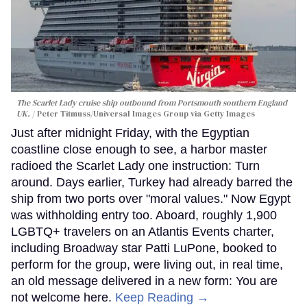
The Scarlet Lady cruise ship outbound from Portsmouth southern England
UK.
Peter Titmuss/Universal Images Group via Getty Images
Just after midnight Friday, with the Egyptian
coastline close enough to see, a harbor master
radioed the Scarlet Lady one instruction: Turn
around. Days earlier, Turkey had already barred the
ship from two ports over "moral values." Now Egypt
was withholding entry too. Aboard, roughly 1,900
LGBTQ+ travelers on an Atlantis Events charter,
including Broadway star Patti LuPone, booked to
perform for the group, were living out, in real time,
an old message delivered in a new form: You are
not welcome here.
Keep Reading →