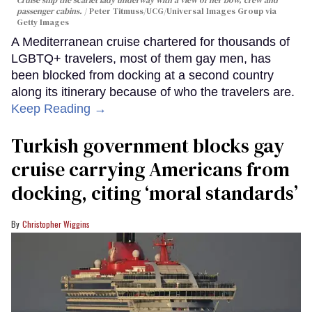
passenger cabins.
Peter Titmuss/UCG/Universal Images Group via
Getty Images
A Mediterranean cruise chartered for thousands of
LGBTQ+ travelers, most of them gay men, has
been blocked from docking at a second country
along its itinerary because of who the travelers are.
Keep Reading →
Turkish government blocks gay
cruise carrying Americans from
docking, citing ‘moral standards’
Christopher Wiggins