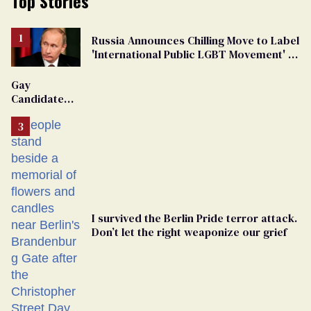
Top Stories
Russia Announces Chilling Move to Label
'International Public LGBT Movement' as
'Extremist'
Gay
Candidate
Removed
From
Georgia
Ballot
I survived the Berlin Pride terror attack.
Don’t let the right weaponize our grief