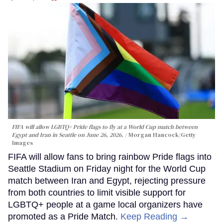
FIFA will allow LGBTQ+ Pride flags to fly at a World Cup match between
Egypt and Iran in Seattle on June 26, 2026.
Morgan Hancock/Getty
Images
FIFA will allow fans to bring rainbow Pride flags into
Seattle Stadium on Friday night for the World Cup
match between Iran and Egypt, rejecting pressure
from both countries to limit visible support for
LGBTQ+ people at a game local organizers have
promoted as a Pride Match.
Keep Reading →