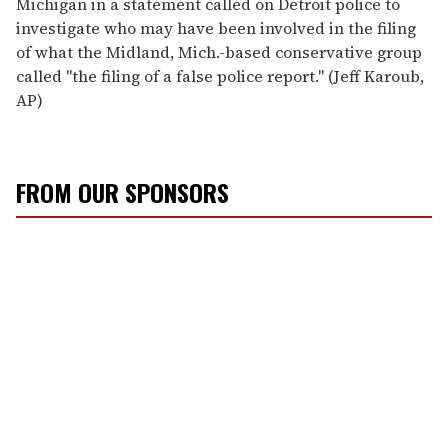
Michigan in a statement called on Detroit police to
investigate who may have been involved in the filing
of what the Midland, Mich.-based conservative group
called ''the filing of a false police report.'' (Jeff Karoub,
AP)
FROM OUR SPONSORS