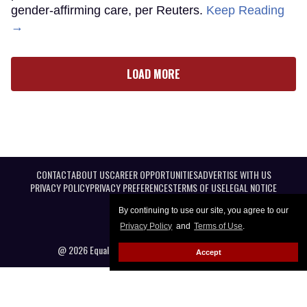
gender-affirming care, per Reuters.
Keep Reading
→
LOAD MORE
CONTACT
ABOUT US
CAREER OPPORTUNITIES
ADVERTISE WITH US
PRIVACY POLICY
PRIVACY PREFERENCES
TERMS OF USE
LEGAL NOTICE
By continuing to use our site, you agree to our
Privacy Policy
and
Terms of Use
.
@ 2026 Equal Entertainment LLC. All Rights reserved
Accept