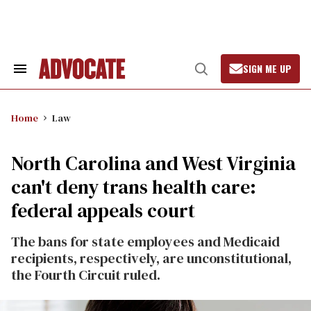
Skip
to
content
SIGN ME UP
Search
Open
&
Search
Section
Navigation
Home
Law
North Carolina and West Virginia
can't deny trans health care:
federal appeals court
The bans for state employees and Medicaid
recipients, respectively, are unconstitutional,
the Fourth Circuit ruled.