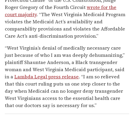
Roger Gregory of the Fourth Circuit
wrote for the
court majority
. “The West Virginia Medicaid Program
violates the Medicaid Act’s availability and
comparability provisions and violates the Affordable
Care Act’s anti-discrimination provision.”
“West Virginia’s denial of medically necessary care
just because of who I am was deeply dehumanizing,”
plaintiff Shauntae Anderson, a Black transgender
woman and West Virginia Medicaid participant, said
in a
Lambda Legal press release
. “I am so relieved
that this court ruling puts us one step closer to the
day when Medicaid can no longer deny transgender
West Virginians access to the essential health care
that our doctors say is necessary for us.”