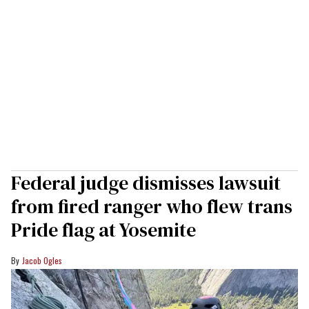
Federal judge dismisses lawsuit
from fired ranger who flew trans
Pride flag at Yosemite
Jacob Ogles