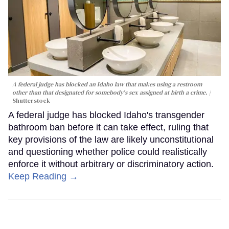
A federal judge has blocked an Idaho law that makes using a restroom
other than that designated for somebody's sex assigned at birth a crime.
Shutterstock
A federal judge has blocked Idaho's transgender
bathroom ban before it can take effect, ruling that
key provisions of the law are likely unconstitutional
and questioning whether police could realistically
enforce it without arbitrary or discriminatory action.
Keep Reading →