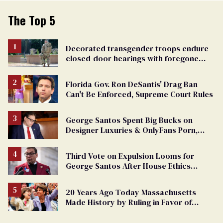
The Top 5
Decorated transgender troops endure
closed-door hearings with foregone
conclusions in Pentagon purge
Florida Gov. Ron DeSantis' Drag Ban
Can't Be Enforced, Supreme Court Rules
George Santos Spent Big Bucks on
Designer Luxuries & OnlyFans Porn,
Says He’s Done Talking
Third Vote on Expulsion Looms for
George Santos After House Ethics
Report
20 Years Ago Today Massachusetts
Made History by Ruling in Favor of
Marriage Equality