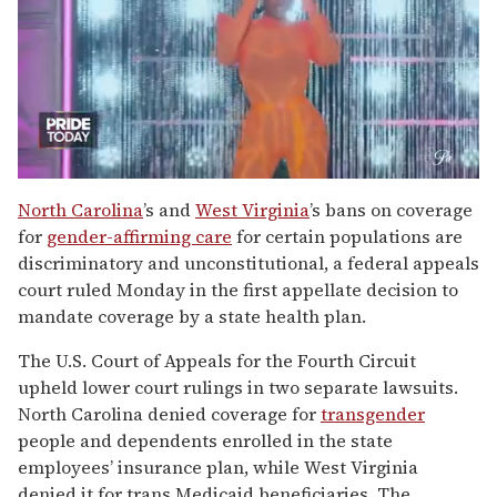
0
of
North Carolina
’s and
West Virginia
’s bans on coverage
2
for
gender-affirming care
for certain populations are
minutes,
13
discriminatory and unconstitutional, a federal appeals
seconds
court ruled Monday in the first appellate decision to
mandate coverage by a state health plan.
The U.S. Court of Appeals for the Fourth Circuit
upheld lower court rulings in two separate lawsuits.
North Carolina denied coverage for
transgender
people and dependents enrolled in the state
employees’ insurance plan, while West Virginia
denied it for trans Medicaid beneficiaries. The