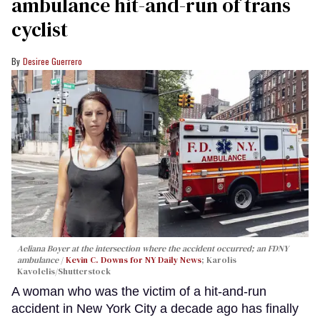
ambulance hit-and-run of trans
cyclist
Desiree Guerrero
Aeliana Boyer at the intersection where the accident occurred; an FDNY
ambulance
Kevin C. Downs for NY Daily News
; Karolis
Kavolelis/Shutterstock
A woman who was the victim of a hit-and-run
accident in New York City a decade ago has finally