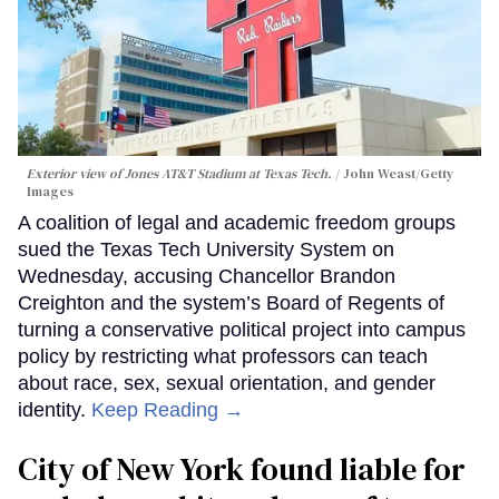
Exterior view of Jones AT&T Stadium at Texas Tech.
John Weast/Getty
Images
A coalition of legal and academic freedom groups
sued the Texas Tech University System on
Wednesday, accusing Chancellor Brandon
Creighton and the system’s Board of Regents of
turning a conservative political project into campus
policy by restricting what professors can teach
about race, sex, sexual orientation, and gender
identity.
Keep Reading →
City of New York found liable for