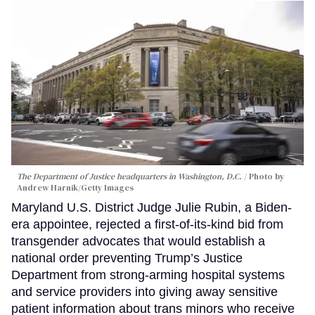
The Department of Justice headquarters in Washington, D.C.
Photo by
Andrew Harnik/Getty Images
Maryland U.S. District Judge Julie Rubin, a Biden-
era appointee, rejected a first-of-its-kind bid from
transgender advocates that would establish a
national order preventing Trump’s Justice
Department from strong-arming hospital systems
and service providers into giving away sensitive
patient information about trans minors who receive