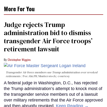
More For You
Judge rejects Trump
administration bid to dismiss
transgender Air Force troops’
retirement lawsuit
Christopher Wiggins
Transgender Air Force members sue Trump administration over revoked
retirements
Por.Ahi.PR/Shutterstock; courtesy
A federal judge in Washington, D.C., has rejected
the Trump administration’s attempt to knock most of
the transgender service members out of a lawsuit
over military retirements that the Air Force approved
and then abruptly revoked.
Keep Reading →