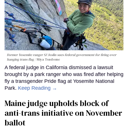
Former Yosemite ranger SJ Joslin sues federal government for firing over
hanging trans flag
Miya Tsudome
A federal judge in California dismissed a lawsuit
brought by a park ranger who was fired after helping
fly a transgender Pride flag at Yosemite National
Park.
Keep Reading →
Maine judge upholds block of
anti-trans initiative on November
ballot