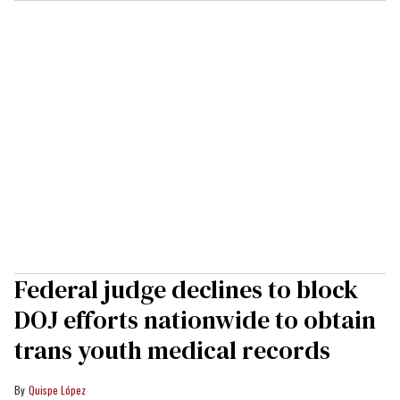
Federal judge declines to block
DOJ efforts nationwide to obtain
trans youth medical records
Quispe López