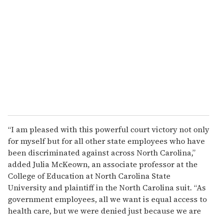
“I am pleased with this powerful court victory not only
for myself but for all other state employees who have
been discriminated against across North Carolina,”
added Julia McKeown, an associate professor at the
College of Education at North Carolina State
University and plaintiff in the North Carolina suit. “As
government employees, all we want is equal access to
health care, but we were denied just because we are