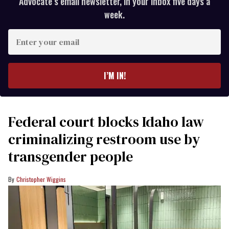
Advocate’s email newsletter, in your inbox five days a
week.
Enter
your
email
I’M IN!
Federal court blocks Idaho law
criminalizing restroom use by
transgender people
Christopher Wiggins