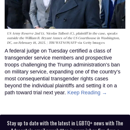
US Army Reserve 2nd Lt. Nicolas Talbott (C), plaintiff in the case, speaks
outside the William B. Bryant Annex of the US Courthouse in Washington,
DC, on February 18, 2025.
JIM WATSON/AFP via Getty Images
A federal judge on Tuesday certified a class of
transgender service members and prospective
troops challenging the Trump administration’s ban
on military service, expanding one of the country’s
most consequential transgender rights cases
beyond the individual plaintiffs and setting it on a
path toward trial next year.
Keep Reading →
Stay up to date with the latest in LGBTQ+ news with The