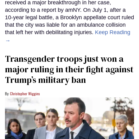
received a major breakthrough in her case,
according to a report by amNY. On July 1, after a
10-year legal battle, a Brooklyn appellate court ruled
that the city was liable for an ambulance collision
that left her with debilitating injuries.
Keep Reading
→
Transgender troops just won a
major ruling in their fight against
Trump’s military ban
Christopher Wiggins