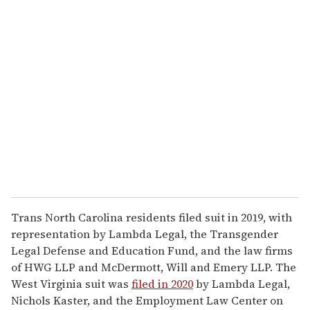
u
r
e
m
a
i
l
Trans North Carolina residents filed suit in 2019, with
representation by Lambda Legal, the Transgender
Legal Defense and Education Fund, and the law firms
of HWG LLP and McDermott, Will and Emery LLP. The
West Virginia suit was
filed in 2020
by Lambda Legal,
Nichols Kaster, and the Employment Law Center on