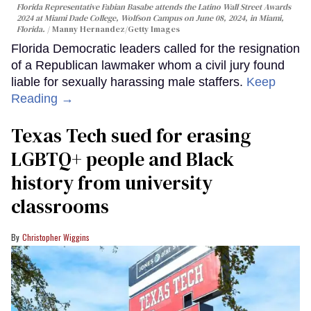
Florida Representative Fabian Basabe attends the Latino Wall Street Awards
2024 at Miami Dade College, Wolfson Campus on June 08, 2024, in Miami,
Florida.
Manny Hernandez/Getty Images
Florida Democratic leaders called for the resignation
of a Republican lawmaker whom a civil jury found
liable for sexually harassing male staffers.
Keep
Reading →
Texas Tech sued for erasing
LGBTQ+ people and Black
history from university
classrooms
Christopher Wiggins