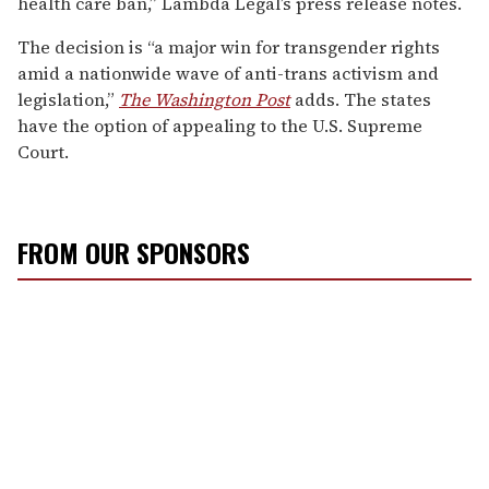
health care ban,” Lambda Legal’s press release notes.
The decision is “a major win for transgender rights
amid a nationwide wave of anti-trans activism and
legislation,”
The Washington Post
adds. The states
have the option of appealing to the U.S. Supreme
Court.
FROM OUR SPONSORS