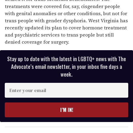
treatments were covered for, say, cisgender people
with genital anomalies or other conditions, but not for
trans people with gender dysphoria. West Virginia has
recently updated its plan to cover hormone treatment
and psychiatric services to trans people but still
denied coverage for surgery.
Stay up to date with the latest in LGBTQ+ news with The
Advocate’s email newsletter, in your inbox five days a
week.
E
n
t
e
I’M IN!
r
y
o