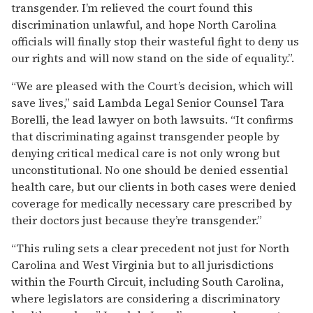
transgender. I’m relieved the court found this
discrimination unlawful, and hope North Carolina
officials will finally stop their wasteful fight to deny us
our rights and will now stand on the side of equality.”.
“We are pleased with the Court’s decision, which will
save lives,” said Lambda Legal Senior Counsel Tara
Borelli, the lead lawyer on both lawsuits. “It confirms
that discriminating against transgender people by
denying critical medical care is not only wrong but
unconstitutional. No one should be denied essential
health care, but our clients in both cases were denied
coverage for medically necessary care prescribed by
their doctors just because they’re transgender.”
“This ruling sets a clear precedent not just for North
Carolina and West Virginia but to all jurisdictions
within the Fourth Circuit, including South Carolina,
where legislators are considering a discriminatory