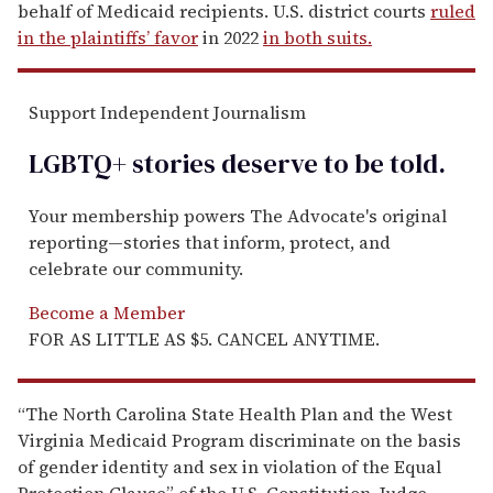
behalf of Medicaid recipients. U.S. district courts
ruled
in the plaintiffs’ favor
in 2022
in both suits.
Support Independent Journalism
LGBTQ+ stories deserve to be
told
.
Your membership powers The Advocate's original
reporting—stories that inform, protect, and
celebrate our community.
Become a Member
FOR AS LITTLE AS $5. CANCEL ANYTIME.
“The North Carolina State Health Plan and the West
Virginia Medicaid Program discriminate on the basis
of gender identity and sex in violation of the Equal
Protection Clause” of the U.S. Constitution, Judge