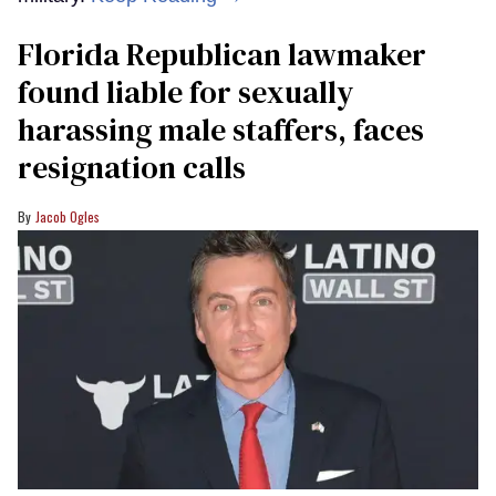
Florida Republican lawmaker
found liable for sexually
harassing male staffers, faces
resignation calls
Jacob Ogles