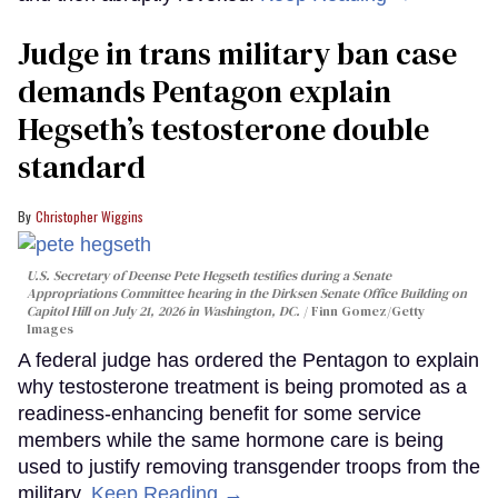
Judge in trans military ban case
demands Pentagon explain
Hegseth’s testosterone double
standard
Christopher Wiggins
U.S. Secretary of Deense Pete Hegseth testifies during a Senate
Appropriations Committee hearing in the Dirksen Senate Office Building on
Capitol Hill on July 21, 2026 in Washington, DC.
Finn Gomez/Getty
Images
A federal judge has ordered the Pentagon to explain
why testosterone treatment is being promoted as a
readiness-enhancing benefit for some service
members while the same hormone care is being
used to justify removing transgender troops from the
military.
Keep Reading →