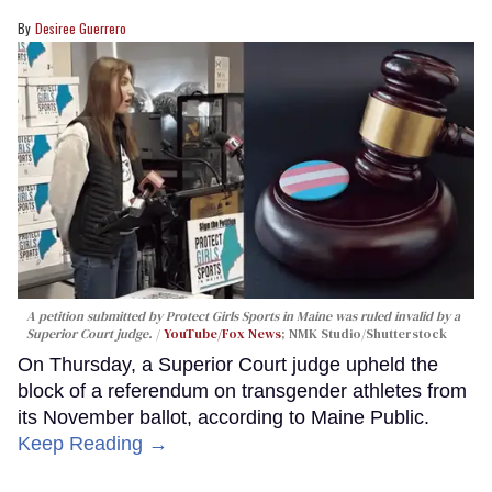
Desiree Guerrero
A petition submitted by Protect Girls Sports in Maine was ruled invalid by a
Superior Court judge.
YouTube/Fox News
; NMK Studio/Shutterstock
On Thursday, a Superior Court judge upheld the
block of a referendum on transgender athletes from
its November ballot, according to Maine Public.
Keep Reading →