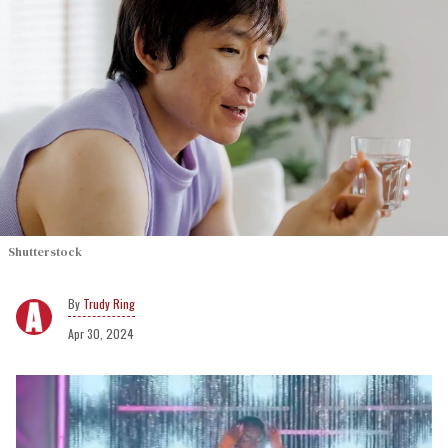
Shutterstock
Trudy Ring
Apr 30, 2024