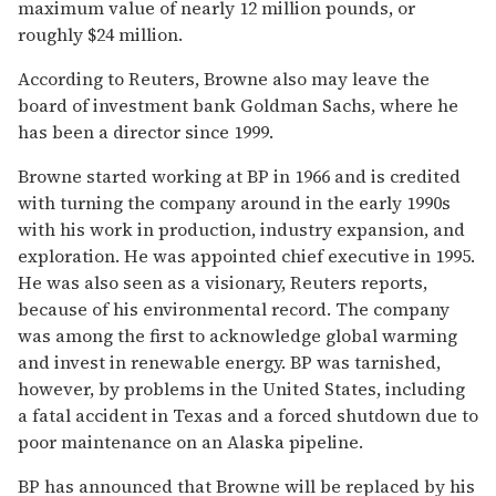
maximum value of nearly 12 million pounds, or
roughly $24 million.
According to Reuters, Browne also may leave the
board of investment bank Goldman Sachs, where he
has been a director since 1999.
Browne started working at BP in 1966 and is credited
with turning the company around in the early 1990s
with his work in production, industry expansion, and
exploration. He was appointed chief executive in 1995.
He was also seen as a visionary, Reuters reports,
because of his environmental record. The company
was among the first to acknowledge global warming
and invest in renewable energy. BP was tarnished,
however, by problems in the United States, including
a fatal accident in Texas and a forced shutdown due to
poor maintenance on an Alaska pipeline.
BP has announced that Browne will be replaced by his