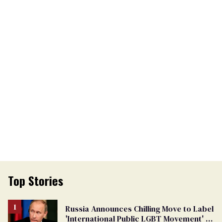
Top Stories
Russia Announces Chilling Move to Label
'International Public LGBT Movement' as