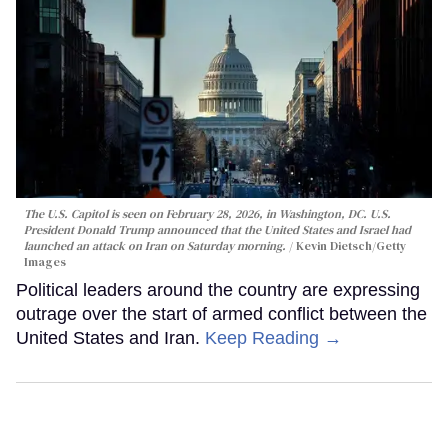
The U.S. Capitol is seen on February 28, 2026, in Washington, DC. U.S.
President Donald Trump announced that the United States and Israel had
launched an attack on Iran on Saturday morning.
Kevin Dietsch/Getty
Images
Political leaders around the country are expressing
outrage over the start of armed conflict between the
United States and Iran.
Keep Reading →