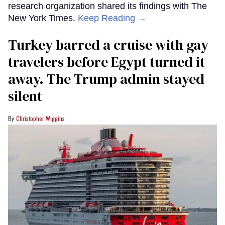
research organization shared its findings with The
New York Times.
Keep Reading →
Turkey barred a cruise with gay
travelers before Egypt turned it
away. The Trump admin stayed
silent
Christopher Wiggins