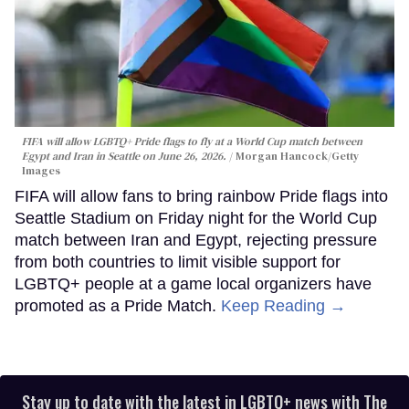
FIFA will allow LGBTQ+ Pride flags to fly at a World Cup match between
Egypt and Iran in Seattle on June 26, 2026.
Morgan Hancock/Getty
Images
FIFA will allow fans to bring rainbow Pride flags into
Seattle Stadium on Friday night for the World Cup
match between Iran and Egypt, rejecting pressure
from both countries to limit visible support for
LGBTQ+ people at a game local organizers have
promoted as a Pride Match.
Keep Reading →
Stay up to date with the latest in LGBTQ+ news with The