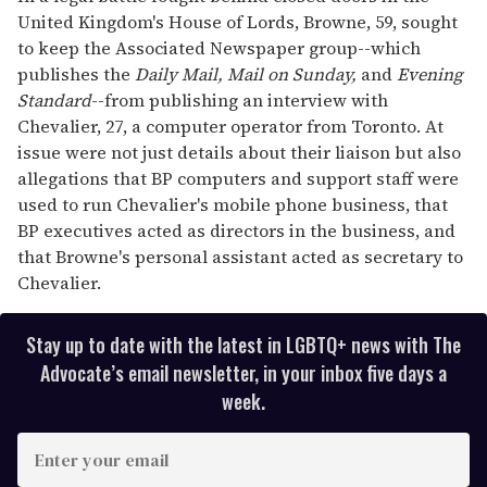
United Kingdom's House of Lords, Browne, 59, sought
to keep the Associated Newspaper group--which
publishes the
Daily Mail, Mail on
Sunday,
and
Evening
Standard
--from publishing an interview with
Chevalier, 27, a computer operator from Toronto. At
issue were not just details about their liaison but also
allegations that BP computers and support staff were
used to run Chevalier's mobile phone business, that
BP executives acted as directors in the business, and
that Browne's personal assistant acted as secretary to
Chevalier.
Stay up to date with the latest in LGBTQ+ news with The
Advocate’s email newsletter, in your inbox five days a
week.
E
n