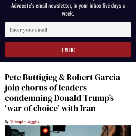
Advocate’s email newsletter, in your inbox five days a
week.
Enter
your
email
I’M IN!
Pete Buttigieg & Robert Garcia
join chorus of leaders
condemning Donald Trump’s
‘war of choice’ with Iran
Christopher Wiggins