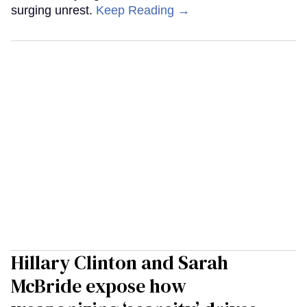
surging unrest.
Keep Reading →
Hillary Clinton and Sarah
McBride expose how