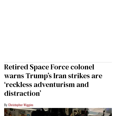
Retired Space Force colonel
warns Trump’s Iran strikes are
‘reckless adventurism and
distraction’
Christopher Wiggins