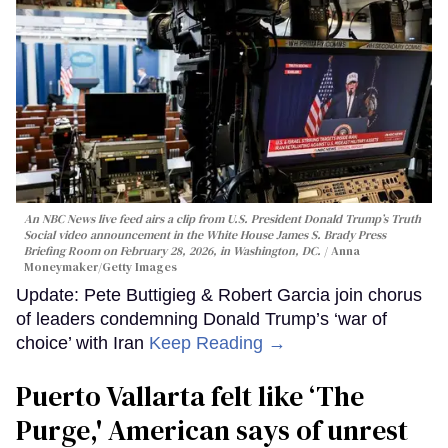
An NBC News live feed airs a clip from U.S. President Donald Trump’s Truth
Social video announcement in the White House James S. Brady Press
Briefing Room on February 28, 2026, in Washington, DC.
Anna
Moneymaker/Getty Images
Update: Pete Buttigieg & Robert Garcia join chorus
of leaders condemning Donald Trump’s ‘war of
choice’ with Iran
Keep Reading →
Puerto Vallarta felt like ‘The
Purge,' American says of unrest