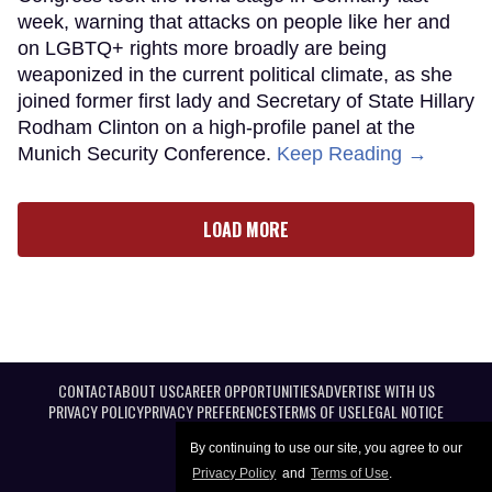
week, warning that attacks on people like her and
on LGBTQ+ rights more broadly are being
weaponized in the current political climate, as she
joined former first lady and Secretary of State Hillary
Rodham Clinton on a high-profile panel at the
Munich Security Conference.
Keep Reading →
LOAD MORE
CONTACT
ABOUT US
CAREER OPPORTUNITIES
ADVERTISE WITH US
PRIVACY POLICY
PRIVACY PREFERENCES
TERMS OF USE
LEGAL NOTICE
By continuing to use our site, you agree to our
Privacy Policy
and
Terms of Use
.