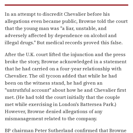
In an attempt to discredit Chevalier before his
allegations even became public, Browne told the court
that the young man was "a liar, unstable, and
adversely affected by dependence on alcohol and
illegal drugs." But medical records proved this false.
After the U.K. court lifted the injunction and the press
broke the story, Browne acknowledged in a statement
that he had carried on a four-year relationship with
Chevalier. The oil tycoon added that while he had
been on the witness stand, he had given an
"untruthful account" about how he and Chevalier first
met. (He had told the court initially that the couple
met while exercising in London's Battersea Park.)
However, Browne denied allegations of any
mismanagement related to the company.
BP chairman Peter Sutherland confirmed that Browne