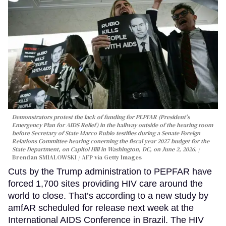
Demonstrators protest the lack of funding for PEPFAR (President's
Emergency Plan for AIDS Relief) in the hallway outside of the hearing room
before Secretary of State Marco Rubio testifies during a Senate Foreign
Relations Committee hearing conerning the fiscal year 2027 budget for the
State Department, on Capitol Hill in Washington, DC, on June 2, 2026.
Brendan SMIALOWSKI / AFP via Getty Images
Cuts by the Trump administration to PEPFAR have
forced 1,700 sites providing HIV care around the
world to close. That’s according to a new study by
amfAR scheduled for release next week at the
International AIDS Conference in Brazil. The HIV