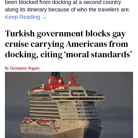
been blocked from docking at a second country
along its itinerary because of who the travelers are.
Keep Reading →
Turkish government blocks gay
cruise carrying Americans from
docking, citing ‘moral standards’
Christopher Wiggins