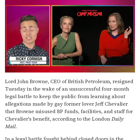
0
of
Lord John Browne, CEO of British Petroleum, resigned
1
Tuesday in the wake of an unsuccessful four-month
minute,
15
legal battle to keep the public from learning about
seconds
allegations made by gay former lover Jeff Chevalier
that Browne misused BP funds, facilities, and staff for
Chevalier's benefit, according to the London
Daily
Mail.
In a legal battle fought behind closed doors in the