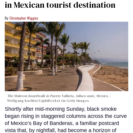
in Mexican tourist destination
Christopher Wiggins
The Malecon boardwalk in Puerto Vallarta, Jalisco state, Mexico.
Wolfgang Kaehler/LightRocket via Getty Images
Shortly after mid-morning Sunday, black smoke
began rising in staggered columns across the curve
of Mexico’s Bay of Banderas, a familiar postcard
vista that, by nightfall, had become a horizon of