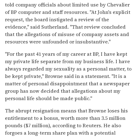
told company officials about limited use by Chevalier
of BP computer and staff resources. "At John's explicit
request, the board instigated a review of the
evidence," said Sutherland. "That review concluded
that the allegations of misuse of company assets and
resources were unfounded or insubstantive."
"For the past 41 years of my career at BP, I have kept
my private life separate from my business life. I have
always regarded my sexuality as a personal matter, to
be kept private," Browne said in a statement. "It is a
matter of personal disappointment that a newspaper
group has now decided that allegations about my
personal life should be made public."
The abrupt resignation means that Browne loses his
entitlement to a bonus, worth more than 3.5 million
pounds ($7 million), according to Reuters. He also
forgoes a long-term share plan with a potential