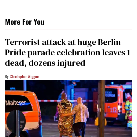
More For You
Terrorist attack at huge Berlin
Pride parade celebration leaves 1
dead, dozens injured
Christopher Wiggins