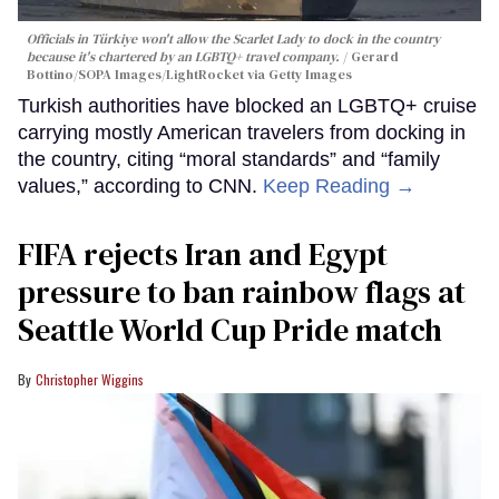
Officials in Türkiye won't allow the Scarlet Lady to dock in the country
because it's chartered by an LGBTQ+ travel company.
Gerard
Bottino/SOPA Images/LightRocket via Getty Images
Turkish authorities have blocked an LGBTQ+ cruise
carrying mostly American travelers from docking in
the country, citing “moral standards” and “family
values,” according to CNN.
Keep Reading →
FIFA rejects Iran and Egypt
pressure to ban rainbow flags at
Seattle World Cup Pride match
Christopher Wiggins