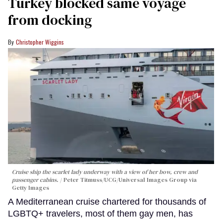
Turkey blocked same voyage
from docking
Christopher Wiggins
Cruise ship the scarlet lady underway with a view of her bow, crew and
passenger cabins.
Peter Titmuss/UCG/Universal Images Group via
Getty Images
A Mediterranean cruise chartered for thousands of
LGBTQ+ travelers, most of them gay men, has