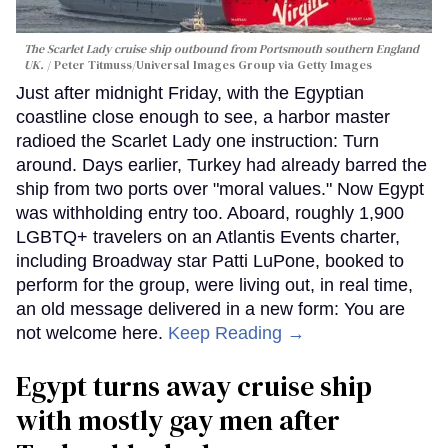
The Scarlet Lady cruise ship outbound from Portsmouth southern England
UK.
Peter Titmuss/Universal Images Group via Getty Images
Just after midnight Friday, with the Egyptian
coastline close enough to see, a harbor master
radioed the Scarlet Lady one instruction: Turn
around. Days earlier, Turkey had already barred the
ship from two ports over "moral values." Now Egypt
was withholding entry too. Aboard, roughly 1,900
LGBTQ+ travelers on an Atlantis Events charter,
including Broadway star Patti LuPone, booked to
perform for the group, were living out, in real time,
an old message delivered in a new form: You are
not welcome here.
Keep Reading →
Egypt turns away cruise ship
with mostly gay men after