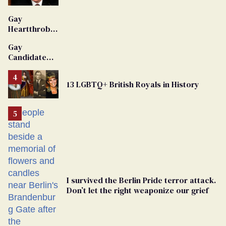
'Extremist'
Gay
Heartthrob
Van Johnson
Gay
Dies
Candidate
Removed
From
13 LGBTQ+ British Royals in History
Georgia
Ballot
I survived the Berlin Pride terror attack.
Don’t let the right weaponize our grief