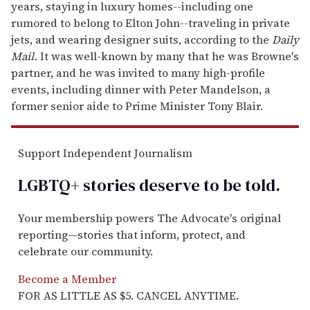
years, staying in luxury homes--including one
rumored to belong to Elton John--traveling in private
jets, and wearing designer suits, according to the
Daily
Mail.
It was well-known by many that he was Browne's
partner, and he was invited to many high-profile
events, including dinner with Peter Mandelson, a
former senior aide to Prime Minister Tony Blair.
Support Independent Journalism
LGBTQ+ stories deserve to be
told
.
Your membership powers The Advocate's original
reporting—stories that inform, protect, and
celebrate our community.
Become a Member
FOR AS LITTLE AS $5. CANCEL ANYTIME.