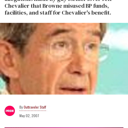
Chevalier that Browne misused BP funds,
facilities, and staff for Chevalier's benefit.
Outtraveler Staff
May 02, 2007