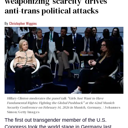
weaponizing ‘scarcity’ drives
anti-trans political attacks
Christopher Wiggins
Hillary Clinton moderates the panel talk "Girls Just Want to Have
Fundamental Rights: Fighting the Global Pushback" at the 62nd Munich
Security Conference on February 14, 2026 in Munich, Germany.
Johannes
Simon/Getty Images
The first out transgender member of the U.S.
Congress took the world stage in Germany last