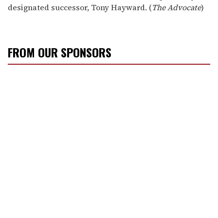
designated successor, Tony Hayward. (
The Advocate
)
FROM OUR SPONSORS