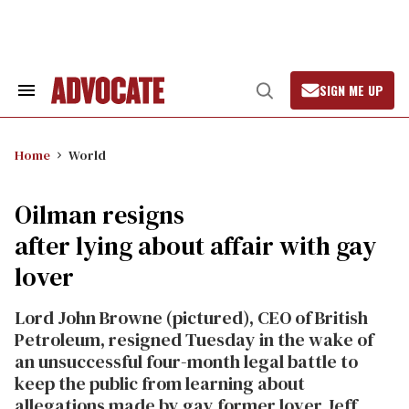
Skip
to
content
SIGN ME UP
Search
Open
&
Search
Section
Navigation
Home
World
Oilman resigns
after lying about affair with gay
lover
Lord John Browne (pictured), CEO of British
Petroleum, resigned Tuesday in the wake of
an unsuccessful four-month legal battle to
keep the public from learning about
allegations made by gay former lover Jeff