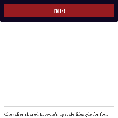
t
e
I’M IN!
r
y
o
u
r
e
m
a
i
l
Chevalier shared Browne's upscale lifestyle for four