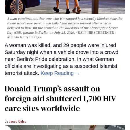
A man comforts another one who is wrapped in a security blanket near the
scene where one person was killed and dozens injured after a car is
believed to have hit the crowd on the outskirts of the Christopher Street
Day (CSD) parade in Berlin, on July 25, 2026.
RALF HIRSCHBERGER /
AFP via Getty Images
A woman was killed, and 29 people were injured
Saturday night when a vehicle drove into a crowd
near Berlin’s Pride celebration, in what German
officials are investigating as a suspected Islamist
terrorist attack.
Keep Reading →
Donald Trump’s assault on
foreign aid shuttered 1,700 HIV
care sites worldwide
Jacob Ogles