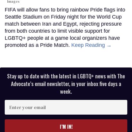
Images
FIFA will allow fans to bring rainbow Pride flags into
Seattle Stadium on Friday night for the World Cup
match between Iran and Egypt, rejecting pressure
from both countries to limit visible support for
LGBTQ+ people at a game local organizers have
promoted as a Pride Match.
Keep Reading →
Stay up to date with the latest in LGBTQ+ news with The
Advocate’s email newsletter, in your inbox five days a
week.
Enter
your
email
I’M IN!