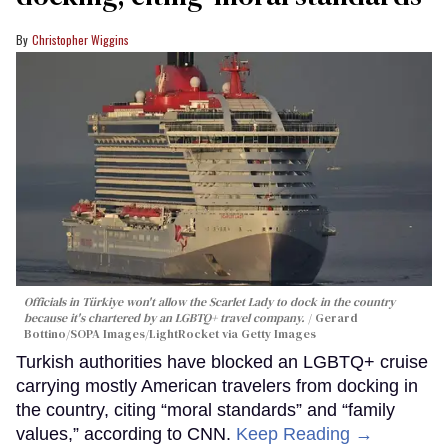
Christopher Wiggins
Officials in Türkiye won't allow the Scarlet Lady to dock in the country
because it's chartered by an LGBTQ+ travel company.
Gerard
Bottino/SOPA Images/LightRocket via Getty Images
Turkish authorities have blocked an LGBTQ+ cruise
carrying mostly American travelers from docking in
the country, citing “moral standards” and “family
values,” according to CNN.
Keep Reading →