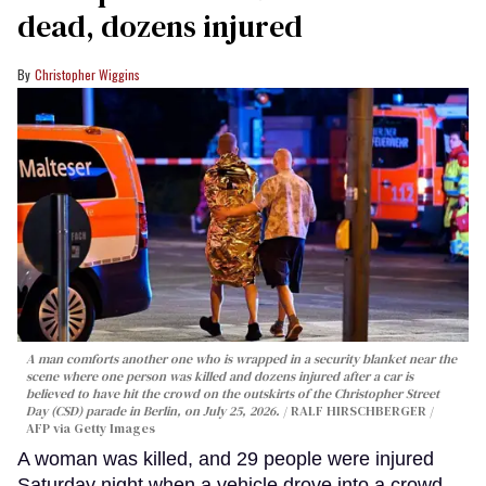
dead, dozens injured
Christopher Wiggins
A man comforts another one who is wrapped in a security blanket near the
scene where one person was killed and dozens injured after a car is
believed to have hit the crowd on the outskirts of the Christopher Street
Day (CSD) parade in Berlin, on July 25, 2026.
RALF HIRSCHBERGER /
AFP via Getty Images
A woman was killed, and 29 people were injured
Saturday night when a vehicle drove into a crowd