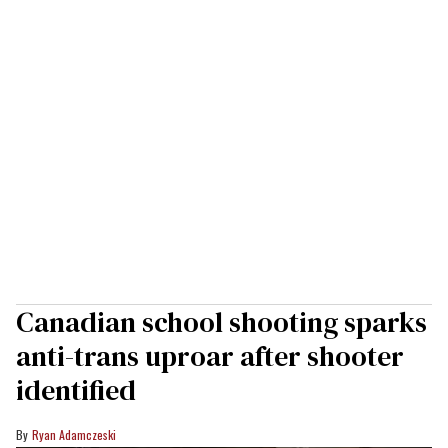
Canadian school shooting sparks
anti-trans uproar after shooter
identified
Ryan Adamczeski