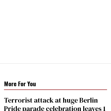
More For You
Terrorist attack at huge Berlin
Pride parade celebration leaves 1