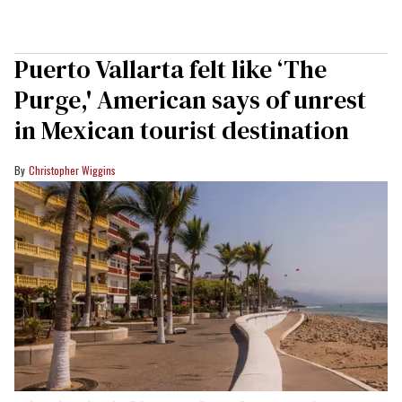
Puerto Vallarta felt like ‘The
Purge,' American says of unrest
in Mexican tourist destination
Christopher Wiggins