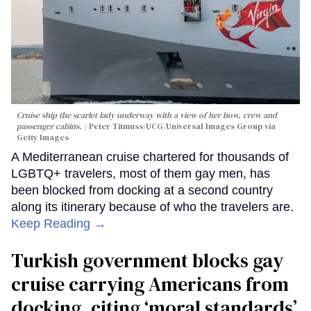
Cruise ship the scarlet lady underway with a view of her bow, crew and
passenger cabins.
Peter Titmuss/UCG/Universal Images Group via
Getty Images
A Mediterranean cruise chartered for thousands of
LGBTQ+ travelers, most of them gay men, has
been blocked from docking at a second country
along its itinerary because of who the travelers are.
Keep Reading →
Turkish government blocks gay
cruise carrying Americans from
docking, citing ‘moral standards’