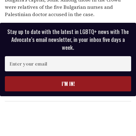
were relatives of the five Bulgarian nurses and
Palestinian doctor accused in the case.
Stay up to date with the latest in LGBTQ+ news with The
Advocate’s email newsletter, in your inbox five days a
week.
E
n
t
e
I’M IN!
r
y
o
u
r
e
m