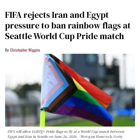
FIFA rejects Iran and Egypt
pressure to ban rainbow flags at
Seattle World Cup Pride match
Christopher Wiggins
FIFA will allow LGBTQ+ Pride flags to fly at a World Cup match between
Egypt and Iran in Seattle on June 26, 2026.
Morgan Hancock/Getty