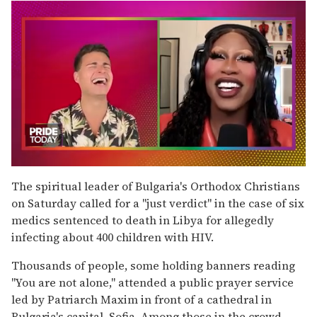
0
of
The spiritual leader of Bulgaria's Orthodox Christians
2
on Saturday called for a ''just verdict'' in the case of six
minutes,
13
medics sentenced to death in Libya for allegedly
seconds
infecting about 400 children with HIV.
Thousands of people, some holding banners reading
''You are not alone,'' attended a public prayer service
led by Patriarch Maxim in front of a cathedral in
Bulgaria's capital, Sofia. Among those in the crowd