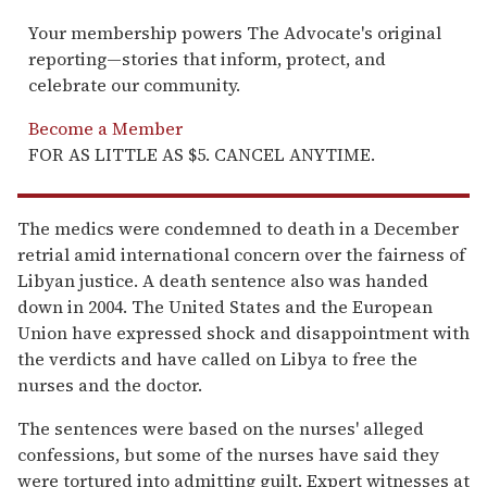
Your membership powers The Advocate's original
reporting—stories that inform, protect, and
celebrate our community.
Become a Member
FOR AS LITTLE AS $5. CANCEL ANYTIME.
The medics were condemned to death in a December
retrial amid international concern over the fairness of
Libyan justice. A death sentence also was handed
down in 2004. The United States and the European
Union have expressed shock and disappointment with
the verdicts and have called on Libya to free the
nurses and the doctor.
The sentences were based on the nurses' alleged
confessions, but some of the nurses have said they
were tortured into admitting guilt. Expert witnesses at