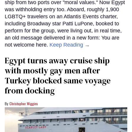
ship from two ports over "moral values." Now Egypt
was withholding entry too. Aboard, roughly 1,900
LGBTQ+ travelers on an Atlantis Events charter,
including Broadway star Patti LuPone, booked to
perform for the group, were living out, in real time,
an old message delivered in a new form: You are
not welcome here.
Keep Reading →
Egypt turns away cruise ship
with mostly gay men after
Turkey blocked same voyage
from docking
Christopher Wiggins