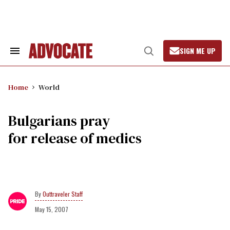
Skip
to
content
SIGN ME UP
Search
Open
&
Search
Section
Navigation
Home
World
Bulgarians pray
for release of medics
Outtraveler Staff
May 15, 2007