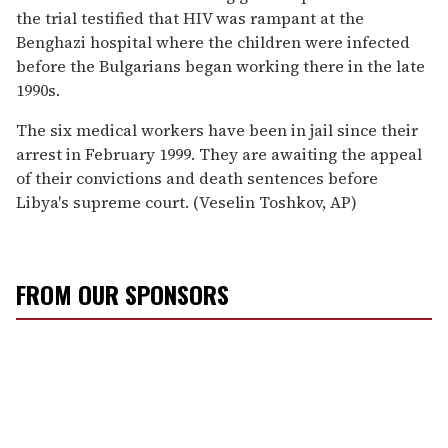
the trial testified that HIV was rampant at the
Benghazi hospital where the children were infected
before the Bulgarians began working there in the late
1990s.
The six medical workers have been in jail since their
arrest in February 1999. They are awaiting the appeal
of their convictions and death sentences before
Libya's supreme court. (Veselin Toshkov, AP)
FROM OUR SPONSORS