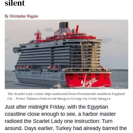
silent
Christopher Wiggins
The Scarlet Lady cruise ship outbound from Portsmouth southern England
UK.
Peter Titmuss/Universal Images Group via Getty Images
Just after midnight Friday, with the Egyptian
coastline close enough to see, a harbor master
radioed the Scarlet Lady one instruction: Turn
around. Days earlier, Turkey had already barred the