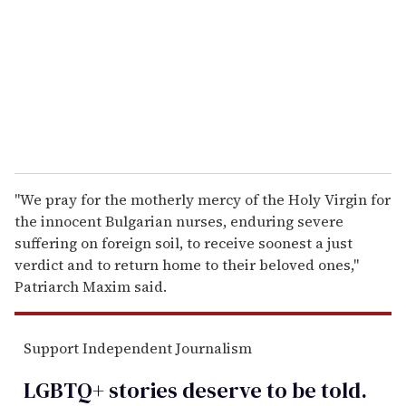
a
i
l
''We pray for the motherly mercy of the Holy Virgin for
the innocent Bulgarian nurses, enduring severe
suffering on foreign soil, to receive soonest a just
verdict and to return home to their beloved ones,''
Patriarch Maxim said.
Support Independent Journalism
LGBTQ+ stories deserve to be
told
.