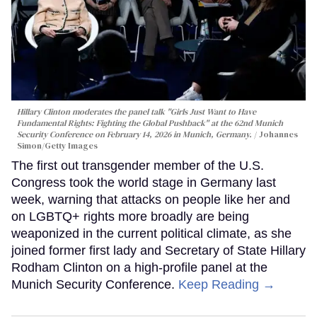
Hillary Clinton moderates the panel talk "Girls Just Want to Have
Fundamental Rights: Fighting the Global Pushback" at the 62nd Munich
Security Conference on February 14, 2026 in Munich, Germany.
Johannes
Simon/Getty Images
The first out transgender member of the U.S.
Congress took the world stage in Germany last
week, warning that attacks on people like her and
on LGBTQ+ rights more broadly are being
weaponized in the current political climate, as she
joined former first lady and Secretary of State Hillary
Rodham Clinton on a high-profile panel at the
Munich Security Conference.
Keep Reading →