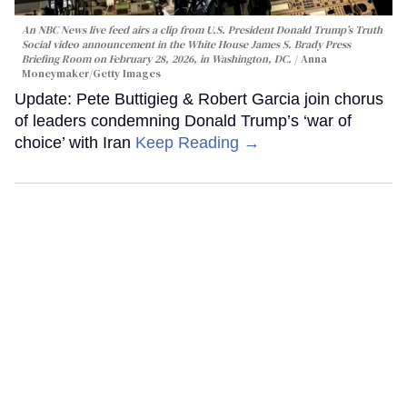
An NBC News live feed airs a clip from U.S. President Donald Trump’s Truth
Social video announcement in the White House James S. Brady Press
Briefing Room on February 28, 2026, in Washington, DC.
Anna
Moneymaker/Getty Images
Update: Pete Buttigieg & Robert Garcia join chorus
of leaders condemning Donald Trump’s ‘war of
choice’ with Iran
Keep Reading →