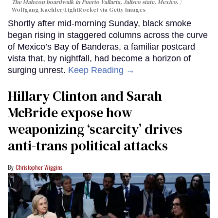
The Malecon boardwalk in Puerto Vallarta, Jalisco state, Mexico.
Wolfgang Kaehler/LightRocket via Getty Images
Shortly after mid-morning Sunday, black smoke
began rising in staggered columns across the curve
of Mexico’s Bay of Banderas, a familiar postcard
vista that, by nightfall, had become a horizon of
surging unrest.
Keep Reading →
Hillary Clinton and Sarah
McBride expose how
weaponizing ‘scarcity’ drives
anti-trans political attacks
Christopher Wiggins