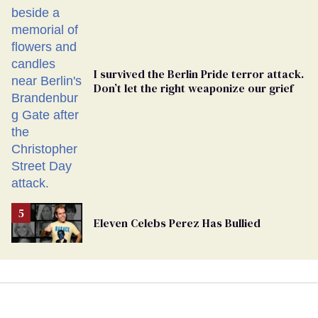
Ballot
I survived the Berlin Pride terror attack.
Don’t let the right weaponize our grief
Eleven Celebs Perez Has Bullied