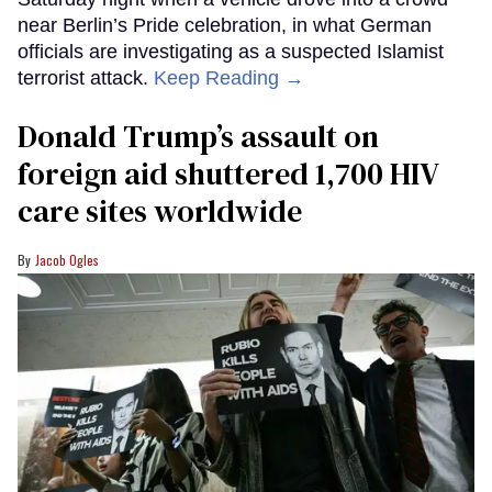
near Berlin’s Pride celebration, in what German
officials are investigating as a suspected Islamist
terrorist attack.
Keep Reading →
Donald Trump’s assault on
foreign aid shuttered 1,700 HIV
care sites worldwide
Jacob Ogles