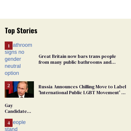
Top Stories
Great Britain now bars trans people
from many public bathrooms and
changing rooms
Russia Announces Chilling Move to Label
'International Public LGBT Movement' as
'Extremist'
Gay
Candidate
Removed
From
Georgia