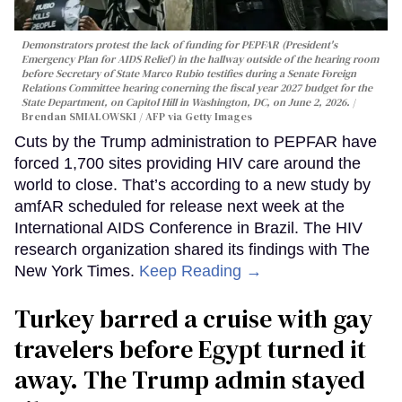
Demonstrators protest the lack of funding for PEPFAR (President's
Emergency Plan for AIDS Relief) in the hallway outside of the hearing room
before Secretary of State Marco Rubio testifies during a Senate Foreign
Relations Committee hearing conerning the fiscal year 2027 budget for the
State Department, on Capitol Hill in Washington, DC, on June 2, 2026.
Brendan SMIALOWSKI / AFP via Getty Images
Cuts by the Trump administration to PEPFAR have
forced 1,700 sites providing HIV care around the
world to close. That’s according to a new study by
amfAR scheduled for release next week at the
International AIDS Conference in Brazil. The HIV
research organization shared its findings with The
New York Times.
Keep Reading →
Turkey barred a cruise with gay
travelers before Egypt turned it
away. The Trump admin stayed