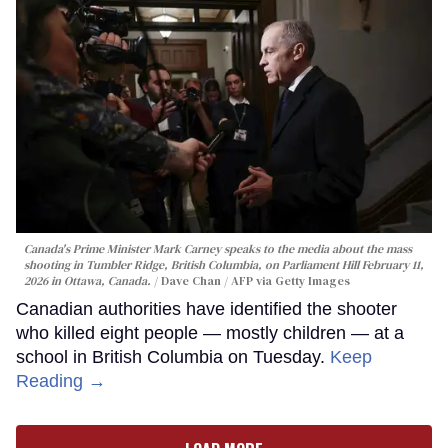
Canada's Prime Minister Mark Carney speaks to the media about the mass
shooting in Tumbler Ridge, British Columbia, on Parliament Hill February 11,
2026 in Ottawa, Canada.
Dave Chan / AFP via Getty Images
Canadian authorities have identified the shooter
who killed eight people — mostly children — at a
school in British Columbia on Tuesday.
Keep
Reading →