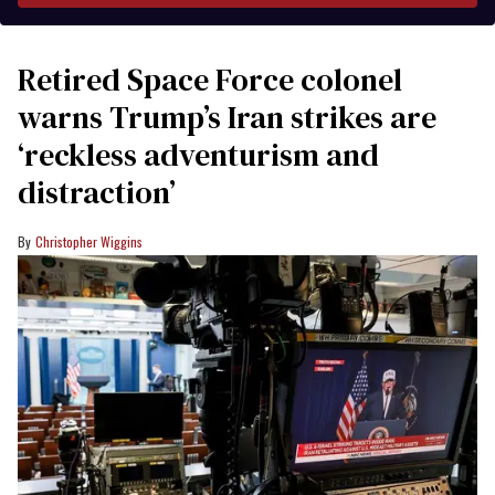
Retired Space Force colonel
warns Trump’s Iran strikes are
‘reckless adventurism and
distraction’
Christopher Wiggins