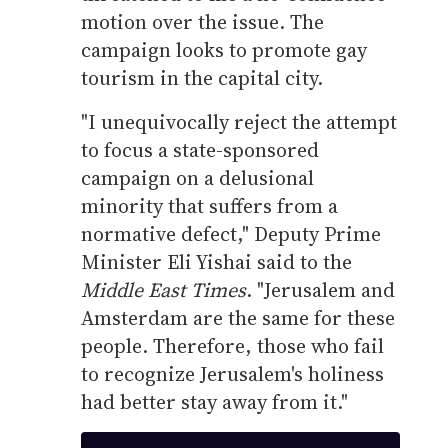
motion over the issue. The
campaign looks to promote gay
tourism in the capital city.
"I unequivocally reject the attempt
to focus a state-sponsored
campaign on a delusional
minority that suffers from a
normative defect," Deputy Prime
Minister Eli Yishai said to the
Middle East Times
. "Jerusalem and
Amsterdam are the same for these
people. Therefore, those who fail
to recognize Jerusalem's holiness
had better stay away from it."