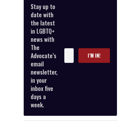
Stay up to
date with
the latest
in LGBTQ+
news with
The
Enter
Advocate’s
I’M IN!
your
email
email
newsletter,
in your
inbox five
days a
week.