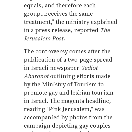
equals, and therefore each
group...receives the same
treatment," the ministry explained
in a press release, reported
The
Jerusalem Post
.
The controversy comes after the
publication of a two-page spread
in Israeli newspaper
Yediot
Aharonot
outlining efforts made
by the Ministry of Tourism to
promote gay and lesbian tourism
in Israel. The magenta headline,
reading "Pink Jerusalem," was
accompanied by photos from the
campaign depicting gay couples