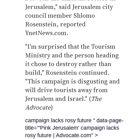
Jerusalem," said Jerusalem city
council member Shlomo
Rosenstein, reported
YnetNews.com.
"I'm surprised that the Tourism
Ministry and the person heading
it chose to destroy rather than
build," Rosenstein continued.
"This campaign is disgusting and
will drive tourists away from
Jerusalem and Israel." (
The
Advocate
)
campaign lacks rosy future " data-page-
title="'Pink Jerusalem' campaign lacks
rosy future | Advocate.com" >