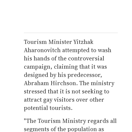
Tourism Minister Yitzhak
Aharonovitch attempted to wash
his hands of the controversial
campaign, claiming that it was
designed by his predecessor,
Abraham Hirchson. The ministry
stressed that it is not seeking to
attract gay visitors over other
potential tourists.
"The Tourism Ministry regards all
segments of the population as