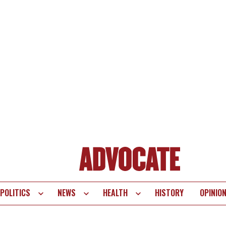
POLITICS
NEWS
HEALTH
HISTORY
OPINIO
te
vigation