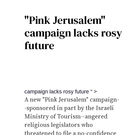
"Pink Jerusalem"
campaign lacks rosy
future
campaign lacks rosy future " >
A new "Pink Jerusalem" campaign-
-sponsored in part by the Israeli
Ministry of Tourism--angered
religious legislators who
threatened to file a no-confidence