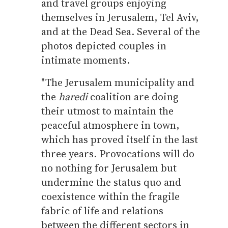
and travel groups enjoying
themselves in Jerusalem, Tel Aviv,
and at the Dead Sea. Several of the
photos depicted couples in
intimate moments.
"The Jerusalem municipality and
the
haredi
coalition are doing
their utmost to maintain the
peaceful atmosphere in town,
which has proved itself in the last
three years. Provocations will do
no nothing for Jerusalem but
undermine the status quo and
coexistence within the fragile
fabric of life and relations
between the different sectors in