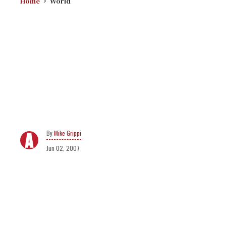
Home
World
Mike Grippi
Jun 02, 2007