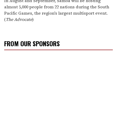
In August and September, Samoa will be hosting
almost 5,000 people from 22 nations during the South
Pacific Games, the region's largest multisport event.
(
The Advocate
)
FROM OUR SPONSORS