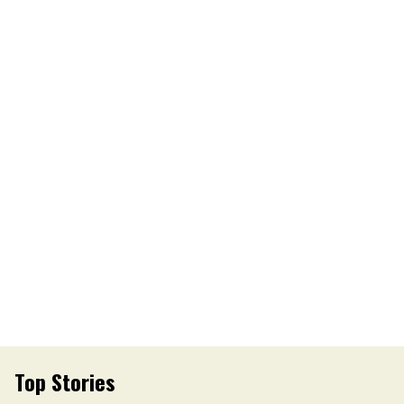
Top Stories