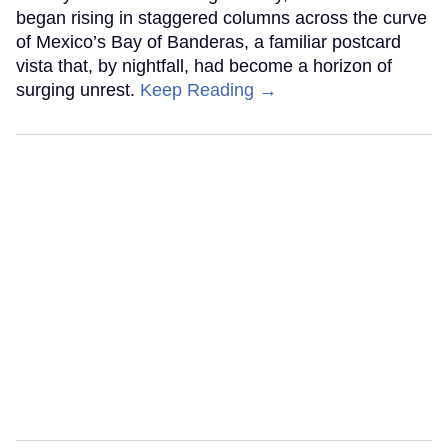
began rising in staggered columns across the curve
of Mexico’s Bay of Banderas, a familiar postcard
vista that, by nightfall, had become a horizon of
surging unrest.
Keep Reading →