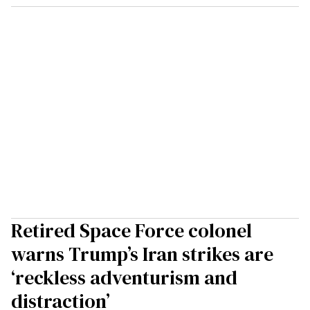
Retired Space Force colonel
warns Trump’s Iran strikes are
‘reckless adventurism and
distraction’