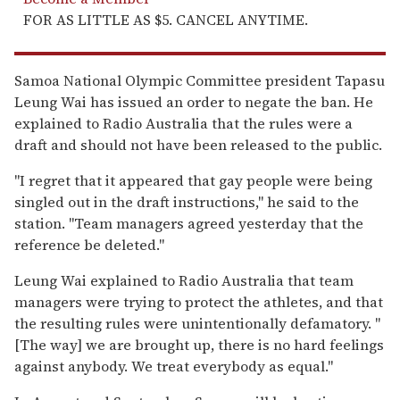
FOR AS LITTLE AS $5. CANCEL ANYTIME.
Samoa National Olympic Committee president Tapasu
Leung Wai has issued an order to negate the ban. He
explained to Radio Australia that the rules were a
draft and should not have been released to the public.
"I regret that it appeared that gay people were being
singled out in the draft instructions," he said to the
station. "Team managers agreed yesterday that the
reference be deleted."
Leung Wai explained to Radio Australia that team
managers were trying to protect the athletes, and that
the resulting rules were unintentionally defamatory. "
[The way] we are brought up, there is no hard feelings
against anybody. We treat everybody as equal."