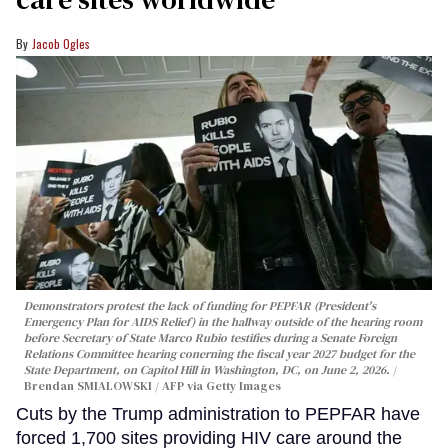
Jacob Ogles
Demonstrators protest the lack of funding for PEPFAR (President's
Emergency Plan for AIDS Relief) in the hallway outside of the hearing room
before Secretary of State Marco Rubio testifies during a Senate Foreign
Relations Committee hearing conerning the fiscal year 2027 budget for the
State Department, on Capitol Hill in Washington, DC, on June 2, 2026.
Brendan SMIALOWSKI / AFP via Getty Images
Cuts by the Trump administration to PEPFAR have
forced 1,700 sites providing HIV care around the