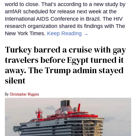
world to close. That’s according to a new study by
amfAR scheduled for release next week at the
International AIDS Conference in Brazil. The HIV
research organization shared its findings with The
New York Times.
Keep Reading →
Turkey barred a cruise with gay
travelers before Egypt turned it
away. The Trump admin stayed
silent
Christopher Wiggins