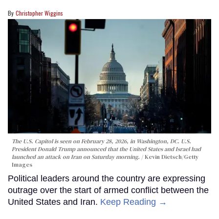
Christopher Wiggins
The U.S. Capitol is seen on February 28, 2026, in Washington, DC. U.S.
President Donald Trump announced that the United States and Israel had
launched an attack on Iran on Saturday morning.
Kevin Dietsch/Getty
Images
Political leaders around the country are expressing
outrage over the start of armed conflict between the
United States and Iran.
Keep Reading →