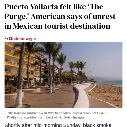
Puerto Vallarta felt like ‘The
Purge,' American says of unrest
in Mexican tourist destination
Christopher Wiggins
The Malecon boardwalk in Puerto Vallarta, Jalisco state, Mexico.
Wolfgang Kaehler/LightRocket via Getty Images
Shortly after mid-morning Sunday, black smoke