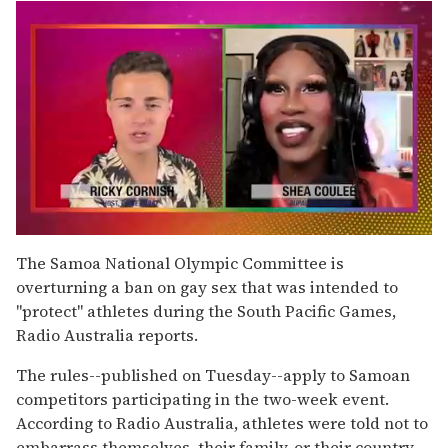
0
seconds
The Samoa National Olympic Committee is
of
overturning a ban on gay sex that was intended to
2
minutes,
"protect" athletes during the South Pacific Games,
13
Radio Australia reports.
seconds
The rules--published on Tuesday--apply to Samoan
competitors participating in the two-week event.
According to Radio Australia, athletes were told not to
embarrass themselves, their family, or their country.