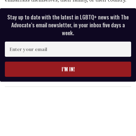
Stay up to date with the latest in LGBTQ+ news with The
Advocate’s email newsletter, in your inbox five days a
week.
E
n
t
e
I’M IN!
r
y
o
u
r
e
m
a
i