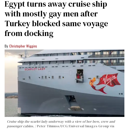
Egypt turns away cruise ship
with mostly gay men after
Turkey blocked same voyage
from docking
Christopher Wiggins
Cruise ship the scarlet lady underway with a view of her bow, crew and
passenger cabins.
Peter Titmuss/UCG/Universal Images Group via