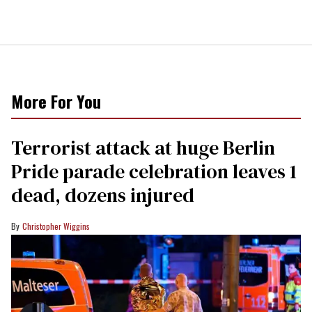
More For You
Terrorist attack at huge Berlin
Pride parade celebration leaves 1
dead, dozens injured
Christopher Wiggins