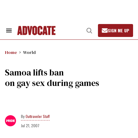
Skip
to
content
SIGN ME UP
Search
Open
&
Search
Section
Navigation
Home
World
Samoa lifts ban
on gay sex during games
Outtraveler Staff
Jul 21, 2007