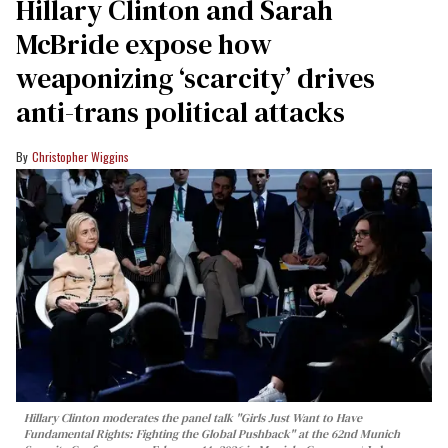
Hillary Clinton and Sarah
McBride expose how
weaponizing ‘scarcity’ drives
anti-trans political attacks
Christopher Wiggins
Hillary Clinton moderates the panel talk "Girls Just Want to Have
Fundamental Rights: Fighting the Global Pushback" at the 62nd Munich