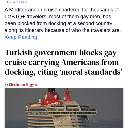
Getty Images
A Mediterranean cruise chartered for thousands of
LGBTQ+ travelers, most of them gay men, has
been blocked from docking at a second country
along its itinerary because of who the travelers are.
Keep Reading →
Turkish government blocks gay
cruise carrying Americans from
docking, citing ‘moral standards’
Christopher Wiggins