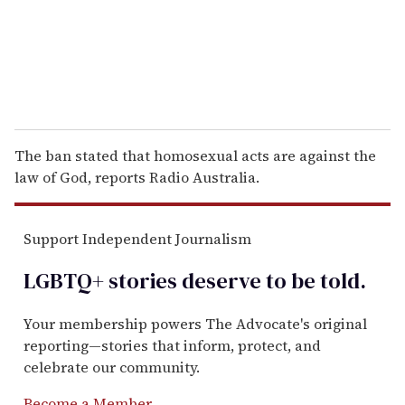
l
The ban stated that homosexual acts are against the
law of God, reports Radio Australia.
Support Independent Journalism
LGBTQ+ stories deserve to be
told
.
Your membership powers The Advocate's original
reporting—stories that inform, protect, and
celebrate our community.
Become a Member