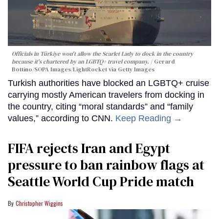
Officials in Türkiye won't allow the Scarlet Lady to dock in the country
because it's chartered by an LGBTQ+ travel company.
Gerard
Bottino/SOPA Images/LightRocket via Getty Images
Turkish authorities have blocked an LGBTQ+ cruise
carrying mostly American travelers from docking in
the country, citing “moral standards” and “family
values,” according to CNN.
Keep Reading →
FIFA rejects Iran and Egypt
pressure to ban rainbow flags at
Seattle World Cup Pride match
Christopher Wiggins