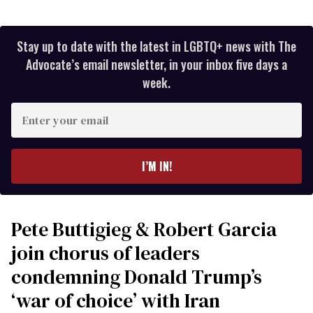
Stay up to date with the latest in LGBTQ+ news with The
Advocate’s email newsletter, in your inbox five days a
week.
Enter
your
email
I’M IN!
Pete Buttigieg & Robert Garcia
join chorus of leaders
condemning Donald Trump’s
‘war of choice’ with Iran