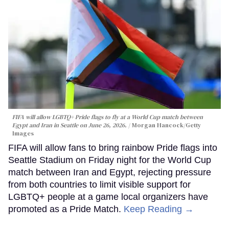
FIFA will allow LGBTQ+ Pride flags to fly at a World Cup match between
Egypt and Iran in Seattle on June 26, 2026.
Morgan Hancock/Getty
Images
FIFA will allow fans to bring rainbow Pride flags into
Seattle Stadium on Friday night for the World Cup
match between Iran and Egypt, rejecting pressure
from both countries to limit visible support for
LGBTQ+ people at a game local organizers have
promoted as a Pride Match.
Keep Reading →