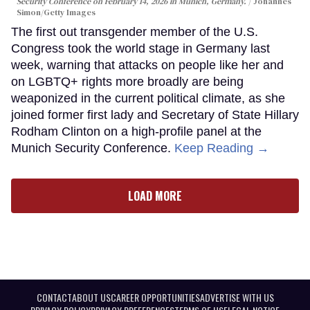
Security Conference on February 14, 2026 in Munich, Germany.
Johannes
Simon/Getty Images
The first out transgender member of the U.S.
Congress took the world stage in Germany last
week, warning that attacks on people like her and
on LGBTQ+ rights more broadly are being
weaponized in the current political climate, as she
joined former first lady and Secretary of State Hillary
Rodham Clinton on a high-profile panel at the
Munich Security Conference.
Keep Reading →
LOAD MORE
CONTACT
ABOUT US
CAREER OPPORTUNITIES
ADVERTISE WITH US