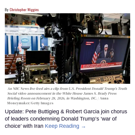
Christopher Wiggins
An NBC News live feed airs a clip from U.S. President Donald Trump’s Truth
Social video announcement in the White House James S. Brady Press
Briefing Room on February 28, 2026, in Washington, DC.
Anna
Moneymaker/Getty Images
Update: Pete Buttigieg & Robert Garcia join chorus
of leaders condemning Donald Trump’s ‘war of
choice’ with Iran
Keep Reading →