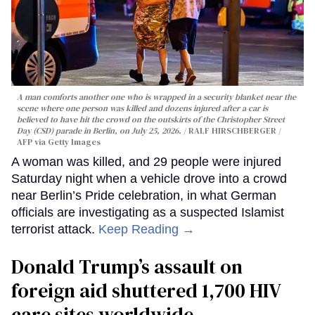
A man comforts another one who is wrapped in a security blanket near the
scene where one person was killed and dozens injured after a car is
believed to have hit the crowd on the outskirts of the Christopher Street
Day (CSD) parade in Berlin, on July 25, 2026.
RALF HIRSCHBERGER /
AFP via Getty Images
A woman was killed, and 29 people were injured
Saturday night when a vehicle drove into a crowd
near Berlin’s Pride celebration, in what German
officials are investigating as a suspected Islamist
terrorist attack.
Keep Reading →
Donald Trump’s assault on
foreign aid shuttered 1,700 HIV
care sites worldwide