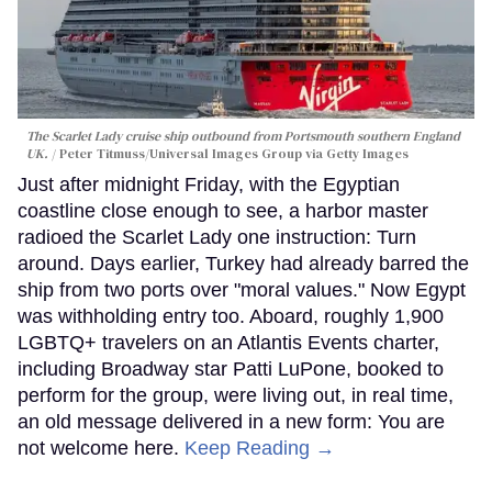
The Scarlet Lady cruise ship outbound from Portsmouth southern England
UK.
Peter Titmuss/Universal Images Group via Getty Images
Just after midnight Friday, with the Egyptian
coastline close enough to see, a harbor master
radioed the Scarlet Lady one instruction: Turn
around. Days earlier, Turkey had already barred the
ship from two ports over "moral values." Now Egypt
was withholding entry too. Aboard, roughly 1,900
LGBTQ+ travelers on an Atlantis Events charter,
including Broadway star Patti LuPone, booked to
perform for the group, were living out, in real time,
an old message delivered in a new form: You are
not welcome here.
Keep Reading →