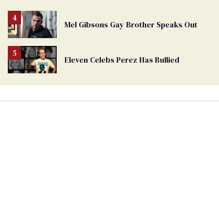
Mel Gibsons Gay Brother Speaks Out
Eleven Celebs Perez Has Bullied