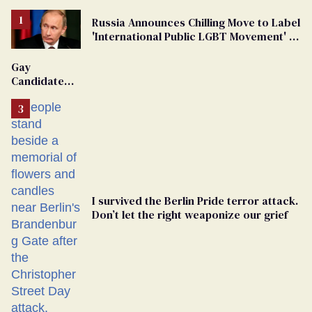
Russia Announces Chilling Move to Label
'International Public LGBT Movement' as
'Extremist'
Gay
Candidate
Removed
From
Georgia
Ballot
I survived the Berlin Pride terror attack.
Don’t let the right weaponize our grief