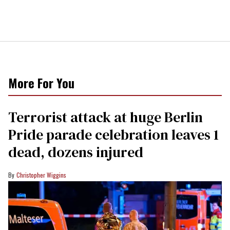
More For You
Terrorist attack at huge Berlin
Pride parade celebration leaves 1
dead, dozens injured
Christopher Wiggins