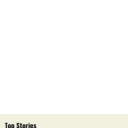
Top Stories