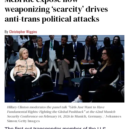
weaponizing ‘scarcity’ drives
anti-trans political attacks
Christopher Wiggins
Hillary Clinton moderates the panel talk "Girls Just Want to Have
Fundamental Rights: Fighting the Global Pushback" at the 62nd Munich
Security Conference on February 14, 2026 in Munich, Germany.
Johannes
Simon/Getty Images
The first out transgender member of the U.S.