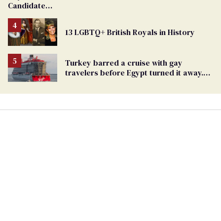
Candidate
Removed
From
13 LGBTQ+ British Royals in History
Georgia
Ballot
Turkey barred a cruise with gay
travelers before Egypt turned it away.
The Trump admin stayed silent