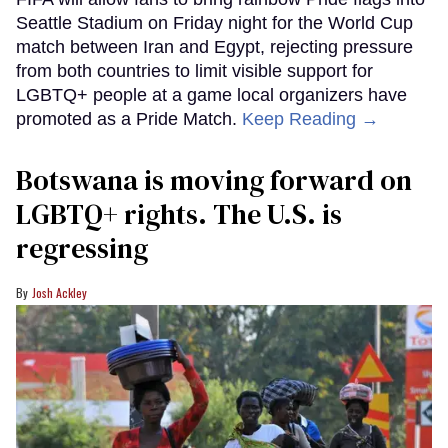
Seattle Stadium on Friday night for the World Cup
match between Iran and Egypt, rejecting pressure
from both countries to limit visible support for
LGBTQ+ people at a game local organizers have
promoted as a Pride Match.
Keep Reading →
Botswana is moving forward on
LGBTQ+ rights. The U.S. is
regressing
Josh Ackley