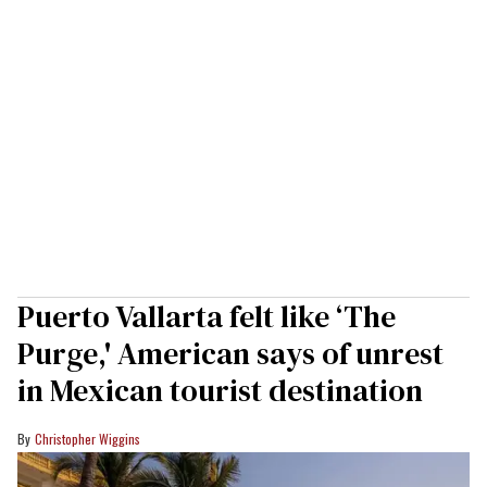
Puerto Vallarta felt like ‘The
Purge,' American says of unrest
in Mexican tourist destination
Christopher Wiggins