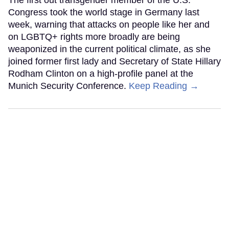
Congress took the world stage in Germany last
week, warning that attacks on people like her and
on LGBTQ+ rights more broadly are being
weaponized in the current political climate, as she
joined former first lady and Secretary of State Hillary
Rodham Clinton on a high-profile panel at the
Munich Security Conference.
Keep Reading →