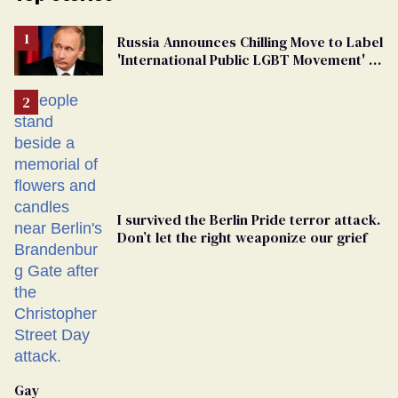
Russia Announces Chilling Move to Label
'International Public LGBT Movement' as
'Extremist'
I survived the Berlin Pride terror attack.
Don’t let the right weaponize our grief
Gay