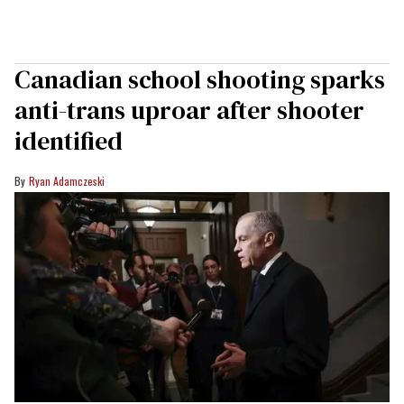
Canadian school shooting sparks
anti-trans uproar after shooter
identified
Ryan Adamczeski