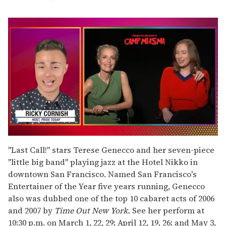
0
of
"Last Call!" stars Terese Genecco and her seven-piece
1
"little big band" playing jazz at the Hotel Nikko in
minute,
15
downtown San Francisco. Named San Francisco's
seconds
Entertainer of the Year five years running, Genecco
also was dubbed one of the top 10 cabaret acts of 2006
and 2007 by
Time Out New York.
See her perform at
10:30 p.m. on March 1, 22, 29; April 12, 19, 26; and May 3,