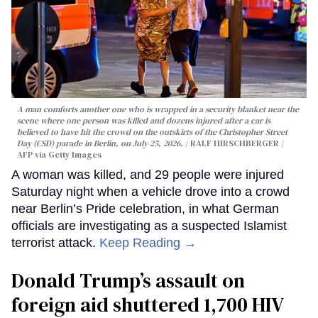
A man comforts another one who is wrapped in a security blanket near the
scene where one person was killed and dozens injured after a car is
believed to have hit the crowd on the outskirts of the Christopher Street
Day (CSD) parade in Berlin, on July 25, 2026.
RALF HIRSCHBERGER /
AFP via Getty Images
A woman was killed, and 29 people were injured
Saturday night when a vehicle drove into a crowd
near Berlin’s Pride celebration, in what German
officials are investigating as a suspected Islamist
terrorist attack.
Keep Reading →
Donald Trump’s assault on
foreign aid shuttered 1,700 HIV