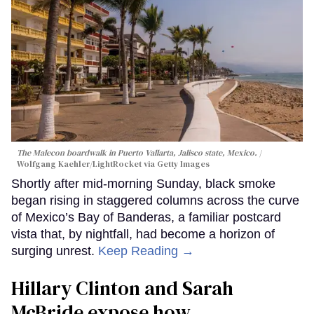
The Malecon boardwalk in Puerto Vallarta, Jalisco state, Mexico.
Wolfgang Kaehler/LightRocket via Getty Images
Shortly after mid-morning Sunday, black smoke
began rising in staggered columns across the curve
of Mexico’s Bay of Banderas, a familiar postcard
vista that, by nightfall, had become a horizon of
surging unrest.
Keep Reading →
Hillary Clinton and Sarah
McBride expose how