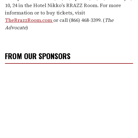
10, 24 in the Hotel Nikko's RRAZZ Room. For more
information or to buy tickets, visit
TheRrazzRoom.com
or call (866) 468-3399. (
The
Advocate
)
FROM OUR SPONSORS