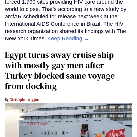
forced 1,700 sites providing HIV care around the
world to close. That’s according to a new study by
amfAR scheduled for release next week at the
International AIDS Conference in Brazil. The HIV
research organization shared its findings with The
New York Times.
Keep Reading →
Egypt turns away cruise ship
with mostly gay men after
Turkey blocked same voyage
from docking
Christopher Wiggins