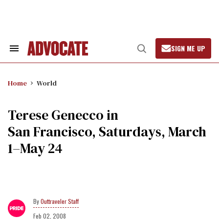
Skip
to
content
SIGN ME UP
Search
Open
&
Search
Section
Navigation
Home
World
Terese Genecco in
San Francisco, Saturdays, March
1–May 24
Outtraveler Staff
Feb 02, 2008