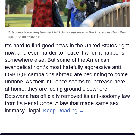
Botswana is moving toward LGBTQ+ acceptance as the U.S. turns the other
way.
Shutterstock
It’s hard to find good news in the United States right
now, and even harder to notice it when it happens
somewhere else. But some of the American
evangelical right’s most hatefully aggressive anti-
LGBTQ+ campaigns abroad are beginning to come
undone. As their influence seems to increase here
at home, they are losing ground elsewhere.
Botswana has officially removed its anti-sodomy law
from its Penal Code. A law that made same sex
intimacy illegal.
Keep Reading →