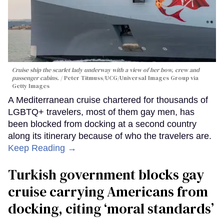
Cruise ship the scarlet lady underway with a view of her bow, crew and
passenger cabins.
Peter Titmuss/UCG/Universal Images Group via
Getty Images
A Mediterranean cruise chartered for thousands of
LGBTQ+ travelers, most of them gay men, has
been blocked from docking at a second country
along its itinerary because of who the travelers are.
Keep Reading →
Turkish government blocks gay
cruise carrying Americans from
docking, citing ‘moral standards’