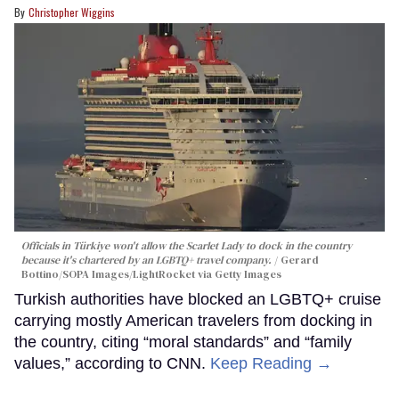
Christopher Wiggins
Officials in Türkiye won't allow the Scarlet Lady to dock in the country
because it's chartered by an LGBTQ+ travel company.
Gerard
Bottino/SOPA Images/LightRocket via Getty Images
Turkish authorities have blocked an LGBTQ+ cruise
carrying mostly American travelers from docking in
the country, citing “moral standards” and “family
values,” according to CNN.
Keep Reading →