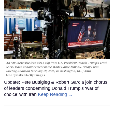
An NBC News live feed airs a clip from U.S. President Donald Trump’s Truth
Social video announcement in the White House James S. Brady Press
Briefing Room on February 28, 2026, in Washington, DC.
Anna
Moneymaker/Getty Images
Update: Pete Buttigieg & Robert Garcia join chorus
of leaders condemning Donald Trump’s ‘war of
choice’ with Iran
Keep Reading →