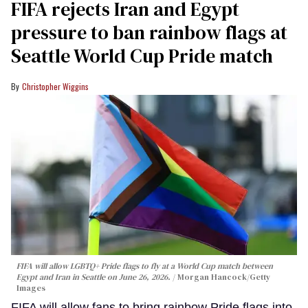
FIFA rejects Iran and Egypt
pressure to ban rainbow flags at
Seattle World Cup Pride match
Christopher Wiggins
FIFA will allow LGBTQ+ Pride flags to fly at a World Cup match between
Egypt and Iran in Seattle on June 26, 2026.
Morgan Hancock/Getty
Images
FIFA will allow fans to bring rainbow Pride flags into