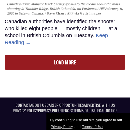
Canada's Prime Minister Mark Carney speaks to the media about the mass
shooting in Tumbler Ridge, British Columbia, on Parliament Hill February 11,
2026 in Ottawa, Canada.
Dave Chan / AFP via Getty Images
Canadian authorities have identified the shooter
who killed eight people — mostly children — at a
school in British Columbia on Tuesday.
Keep
Reading →
LOAD MORE
CONTACT
ABOUT US
CAREER OPPORTUNITIES
ADVERTISE WITH US
PRIVACY POLICY
PRIVACY PREFERENCES
TERMS OF USE
LEGAL NOTICE
By continuing to use our site, you agree to our
Privacy Policy
and
Terms of Use
.