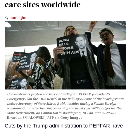
care sites worldwide
Jacob Ogles
Demonstrators protest the lack of funding for PEPFAR (President's
Emergency Plan for AIDS Relief) in the hallway outside of the hearing room
before Secretary of State Marco Rubio testifies during a Senate Foreign
Relations Committee hearing conerning the fiscal year 2027 budget for the
State Department, on Capitol Hill in Washington, DC, on June 2, 2026.
Brendan SMIALOWSKI / AFP via Getty Images
Cuts by the Trump administration to PEPFAR have