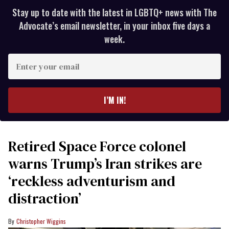
Stay up to date with the latest in LGBTQ+ news with The
Advocate’s email newsletter, in your inbox five days a
week.
Enter
your
email
I’M IN!
Retired Space Force colonel
warns Trump’s Iran strikes are
‘reckless adventurism and
distraction’
Christopher Wiggins