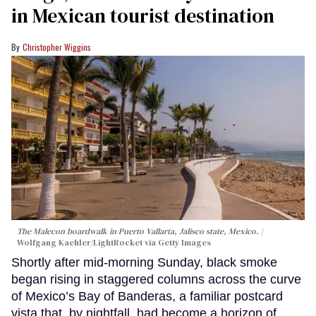
in Mexican tourist destination
Christopher Wiggins
The Malecon boardwalk in Puerto Vallarta, Jalisco state, Mexico.
Wolfgang Kaehler/LightRocket via Getty Images
Shortly after mid-morning Sunday, black smoke
began rising in staggered columns across the curve
of Mexico’s Bay of Banderas, a familiar postcard
vista that, by nightfall, had become a horizon of