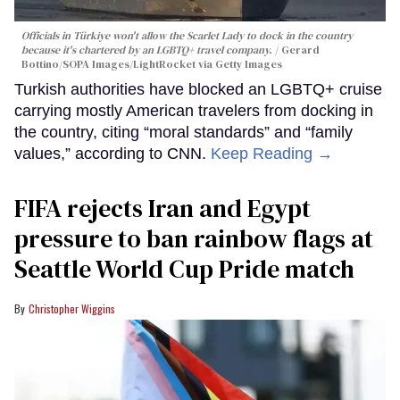
Officials in Türkiye won't allow the Scarlet Lady to dock in the country
because it's chartered by an LGBTQ+ travel company.
Gerard
Bottino/SOPA Images/LightRocket via Getty Images
Turkish authorities have blocked an LGBTQ+ cruise
carrying mostly American travelers from docking in
the country, citing “moral standards” and “family
values,” according to CNN.
Keep Reading →
FIFA rejects Iran and Egypt
pressure to ban rainbow flags at
Seattle World Cup Pride match
Christopher Wiggins