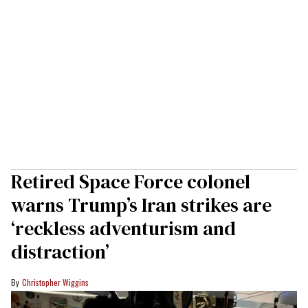
Retired Space Force colonel
warns Trump’s Iran strikes are
‘reckless adventurism and
distraction’
Christopher Wiggins