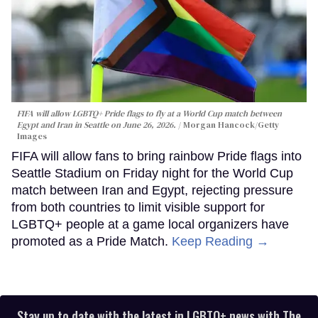
FIFA will allow LGBTQ+ Pride flags to fly at a World Cup match between
Egypt and Iran in Seattle on June 26, 2026.
Morgan Hancock/Getty
Images
FIFA will allow fans to bring rainbow Pride flags into
Seattle Stadium on Friday night for the World Cup
match between Iran and Egypt, rejecting pressure
from both countries to limit visible support for
LGBTQ+ people at a game local organizers have
promoted as a Pride Match.
Keep Reading →
Stay up to date with the latest in LGBTQ+ news with The