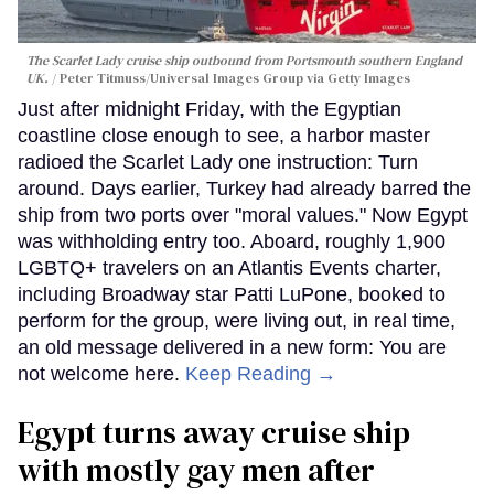
The Scarlet Lady cruise ship outbound from Portsmouth southern England
UK.
Peter Titmuss/Universal Images Group via Getty Images
Just after midnight Friday, with the Egyptian
coastline close enough to see, a harbor master
radioed the Scarlet Lady one instruction: Turn
around. Days earlier, Turkey had already barred the
ship from two ports over "moral values." Now Egypt
was withholding entry too. Aboard, roughly 1,900
LGBTQ+ travelers on an Atlantis Events charter,
including Broadway star Patti LuPone, booked to
perform for the group, were living out, in real time,
an old message delivered in a new form: You are
not welcome here.
Keep Reading →
Egypt turns away cruise ship
with mostly gay men after