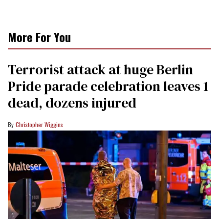
More For You
Terrorist attack at huge Berlin
Pride parade celebration leaves 1
dead, dozens injured
Christopher Wiggins