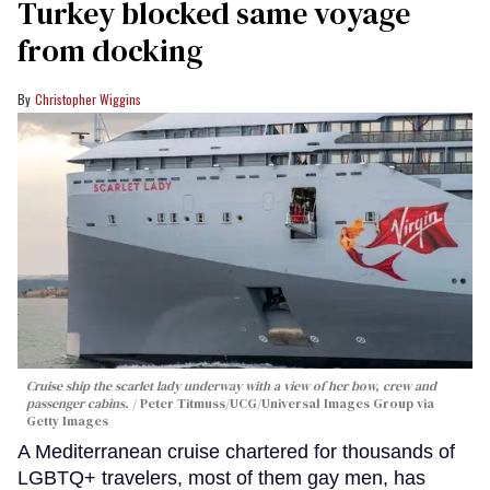
Turkey blocked same voyage
from docking
Christopher Wiggins
Cruise ship the scarlet lady underway with a view of her bow, crew and
passenger cabins.
Peter Titmuss/UCG/Universal Images Group via
Getty Images
A Mediterranean cruise chartered for thousands of
LGBTQ+ travelers, most of them gay men, has