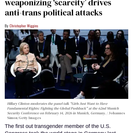
weaponizing ‘scarcity’ drives
anti-trans political attacks
Christopher Wiggins
Hillary Clinton moderates the panel talk "Girls Just Want to Have
Fundamental Rights: Fighting the Global Pushback" at the 62nd Munich
Security Conference on February 14, 2026 in Munich, Germany.
Johannes
Simon/Getty Images
The first out transgender member of the U.S.