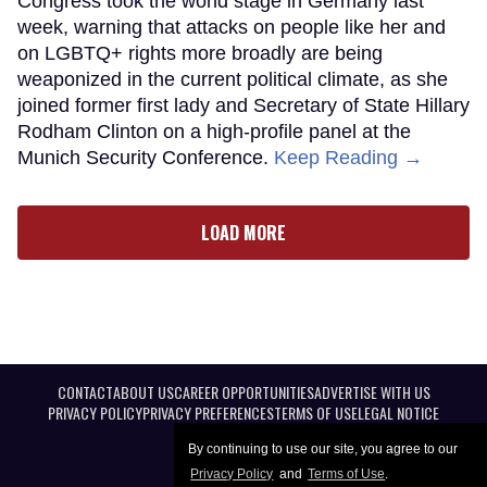
Congress took the world stage in Germany last
week, warning that attacks on people like her and
on LGBTQ+ rights more broadly are being
weaponized in the current political climate, as she
joined former first lady and Secretary of State Hillary
Rodham Clinton on a high-profile panel at the
Munich Security Conference.
Keep Reading →
LOAD MORE
CONTACT
ABOUT US
CAREER OPPORTUNITIES
ADVERTISE WITH US
PRIVACY POLICY
PRIVACY PREFERENCES
TERMS OF USE
LEGAL NOTICE
By continuing to use our site, you agree to our
Privacy Policy
and
Terms of Use
.