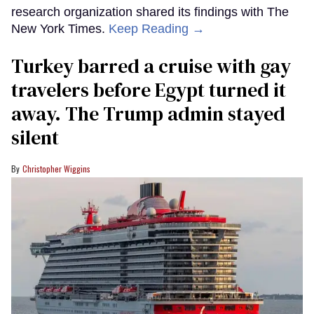
research organization shared its findings with The
New York Times.
Keep Reading →
Turkey barred a cruise with gay
travelers before Egypt turned it
away. The Trump admin stayed
silent
Christopher Wiggins