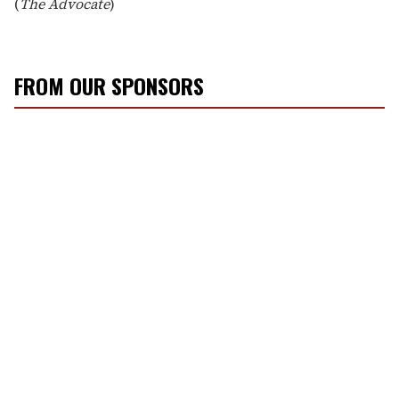
(
The Advocate
)
FROM OUR SPONSORS