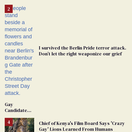
'Extremist'
I survived the Berlin Pride terror attack.
Don’t let the right weaponize our grief
Gay
Candidate
Removed
From
Chief of Kenya's Film Board Says 'Crazy
Georgia
Gay' Lions Learned From Humans