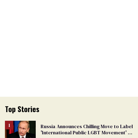
Top Stories
Russia Announces Chilling Move to Label
'International Public LGBT Movement' as