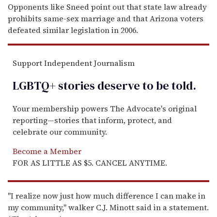
Opponents like Sneed point out that state law already
prohibits same-sex marriage and that Arizona voters
defeated similar legislation in 2006.
Support Independent Journalism
LGBTQ+ stories deserve to be
told
.
Your membership powers The Advocate's original
reporting—stories that inform, protect, and
celebrate our community.
Become a Member
FOR AS LITTLE AS $5. CANCEL ANYTIME.
"I realize now just how much difference I can make in
my community," walker C.J. Minott said in a statement.