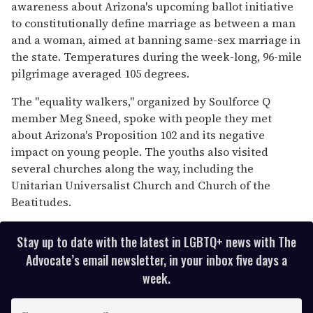
13
awareness about Arizona's upcoming ballot initiative
seconds
to constitutionally define marriage as between a man
and a woman, aimed at banning same-sex marriage in
the state. Temperatures during the week-long, 96-mile
pilgrimage averaged 105 degrees.
The "equality walkers," organized by Soulforce Q
member Meg Sneed, spoke with people they met
about Arizona's Proposition 102 and its negative
impact on young people. The youths also visited
several churches along the way, including the
Unitarian Universalist Church and Church of the
Beatitudes.
Stay up to date with the latest in LGBTQ+ news with The
Advocate’s email newsletter, in your inbox five days a
week.
E