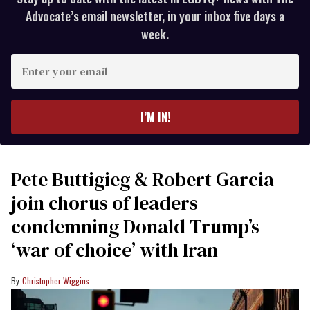
Advocate’s email newsletter, in your inbox five days a
week.
Enter
your
email
I’M IN!
Pete Buttigieg & Robert Garcia
join chorus of leaders
condemning Donald Trump’s
‘war of choice’ with Iran
Christopher Wiggins