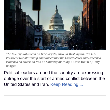
The U.S. Capitol is seen on February 28, 2026, in Washington, DC. U.S.
President Donald Trump announced that the United States and Israel had
launched an attack on Iran on Saturday morning.
Kevin Dietsch/Getty
Images
Political leaders around the country are expressing
outrage over the start of armed conflict between the
United States and Iran.
Keep Reading →