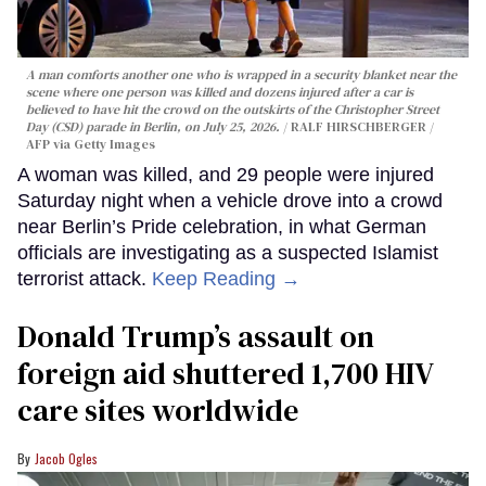
A man comforts another one who is wrapped in a security blanket near the
scene where one person was killed and dozens injured after a car is
believed to have hit the crowd on the outskirts of the Christopher Street
Day (CSD) parade in Berlin, on July 25, 2026.
RALF HIRSCHBERGER /
AFP via Getty Images
A woman was killed, and 29 people were injured
Saturday night when a vehicle drove into a crowd
near Berlin’s Pride celebration, in what German
officials are investigating as a suspected Islamist
terrorist attack.
Keep Reading →
Donald Trump’s assault on
foreign aid shuttered 1,700 HIV
care sites worldwide
Jacob Ogles