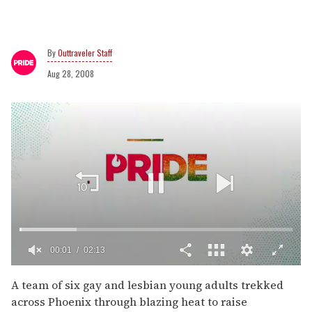
Outtraveler Staff
Aug 28, 2008
00:02
02:13
0
of
A team of six gay and lesbian young adults trekked
2
across Phoenix through blazing heat to raise
minutes,