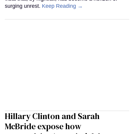
surging unrest.
Keep Reading →
Hillary Clinton and Sarah
McBride expose how