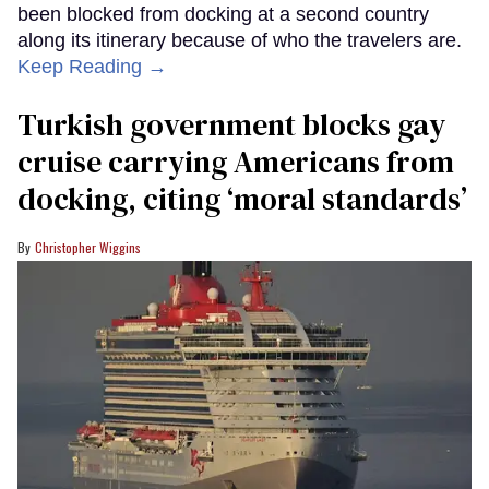
been blocked from docking at a second country
along its itinerary because of who the travelers are.
Keep Reading →
Turkish government blocks gay
cruise carrying Americans from
docking, citing ‘moral standards’
Christopher Wiggins