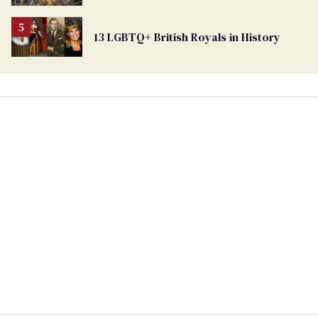
Ballot
13 LGBTQ+ British Royals in History