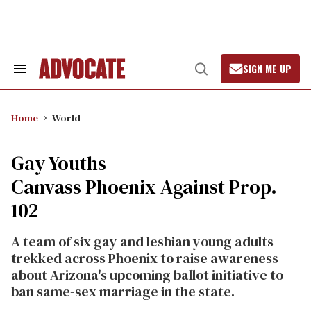
Skip
to
content
SIGN ME UP
Search
Open
&
Search
Section
Navigation
Home
World
Gay Youths
Canvass Phoenix Against Prop.
102
A team of six gay and lesbian young adults
trekked across Phoenix to raise awareness
about Arizona's upcoming ballot initiative to
ban same-sex marriage in the state.