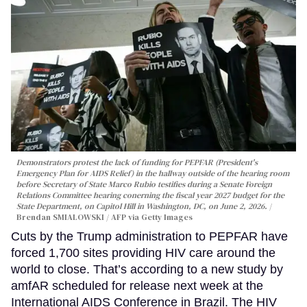
Demonstrators protest the lack of funding for PEPFAR (President's
Emergency Plan for AIDS Relief) in the hallway outside of the hearing room
before Secretary of State Marco Rubio testifies during a Senate Foreign
Relations Committee hearing conerning the fiscal year 2027 budget for the
State Department, on Capitol Hill in Washington, DC, on June 2, 2026.
Brendan SMIALOWSKI / AFP via Getty Images
Cuts by the Trump administration to PEPFAR have
forced 1,700 sites providing HIV care around the
world to close. That’s according to a new study by
amfAR scheduled for release next week at the
International AIDS Conference in Brazil. The HIV