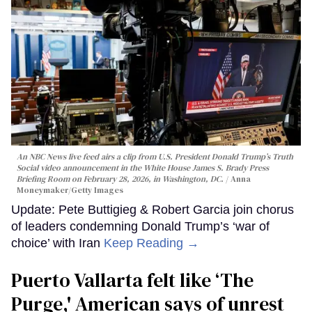
An NBC News live feed airs a clip from U.S. President Donald Trump’s Truth
Social video announcement in the White House James S. Brady Press
Briefing Room on February 28, 2026, in Washington, DC.
Anna
Moneymaker/Getty Images
Update: Pete Buttigieg & Robert Garcia join chorus
of leaders condemning Donald Trump’s ‘war of
choice’ with Iran
Keep Reading →
Puerto Vallarta felt like ‘The
Purge,' American says of unrest