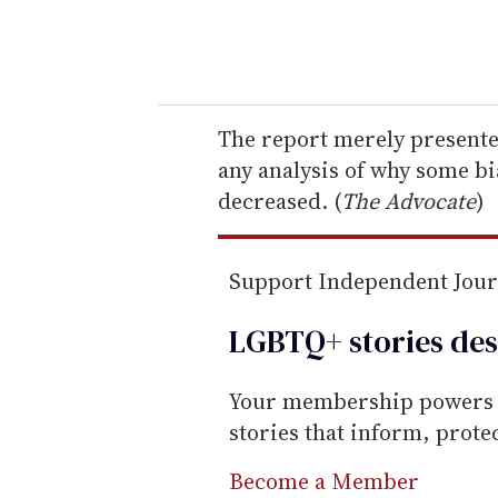
y
o
u
r
e
The report merely presented
m
any analysis of why some bi
a
decreased. (
The Advocate
)
i
l
Support Independent Jou
LGBTQ+ stories des
Your membership powers T
stories that inform, prot
Become a Member