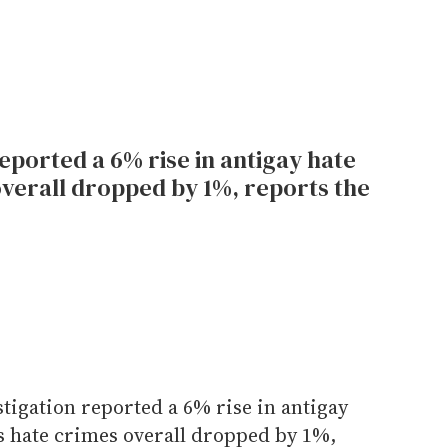
eported a 6% rise in antigay hate
overall dropped by 1%, reports the
tigation reported a 6% rise in antigay
as hate crimes overall dropped by 1%,