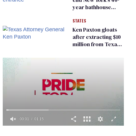
year bathhouse
prohibition
STATES
Ken Paxton gloats
after extracting $10
million from Texas
Children’s Hospital
for ‘detransition’
center
0
of