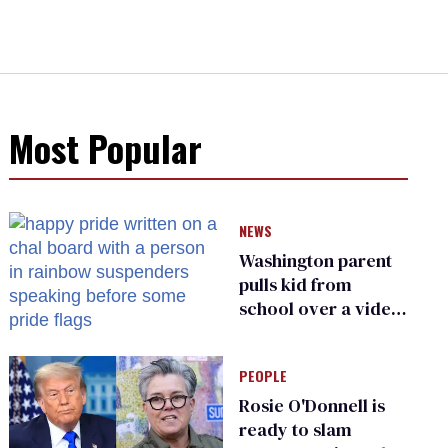
Most Popular
NEWS
Washington parent
pulls kid from
school over a video
about LGBTQ+
people simply
PEOPLE
existing
Rosie O'Donnell is
ready to slam