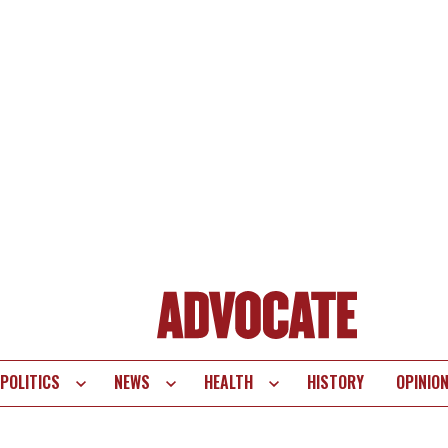
POLITICS
NEWS
HEALTH
HISTORY
OPINIO
te
vigation