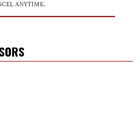
ANCEL ANYTIME.
NSORS