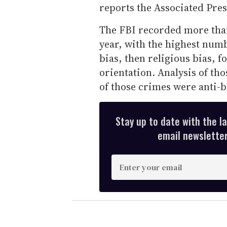
reports the Associated Pres
The FBI recorded more than 
year, with the highest num
bias, then religious bias, f
orientation. Analysis of th
of those crimes were anti-b
Stay up to date with the l
email newsletter,
E
n
t
e
r