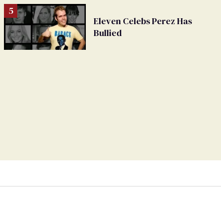
Eleven Celebs Perez Has
Bullied