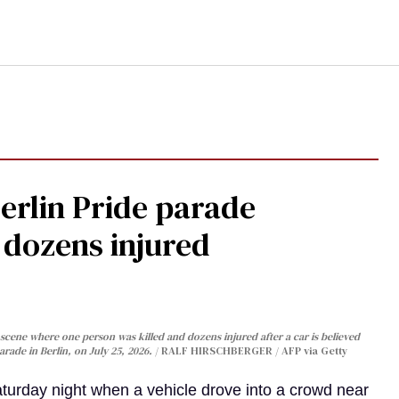
Berlin Pride parade
, dozens injured
cene where one person was killed and dozens injured after a car is believed
arade in Berlin, on July 25, 2026.
RALF HIRSCHBERGER / AFP via Getty
turday night when a vehicle drove into a crowd near