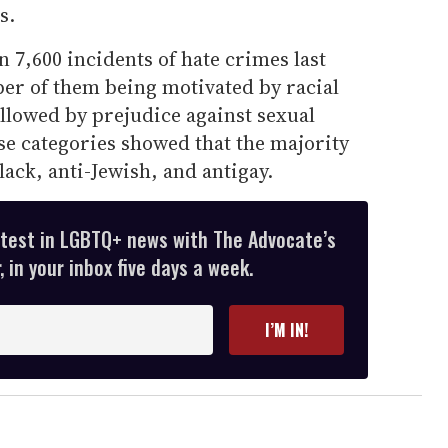
s.
7,600 incidents of hate crimes last
ber of them being motivated by racial
ollowed by prejudice against sexual
ose categories showed that the majority
lack, anti-Jewish, and antigay.
atest in LGBTQ+ news with The Advocate’s
 in your inbox five days a week.
I’M IN!