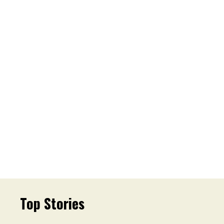
Top Stories