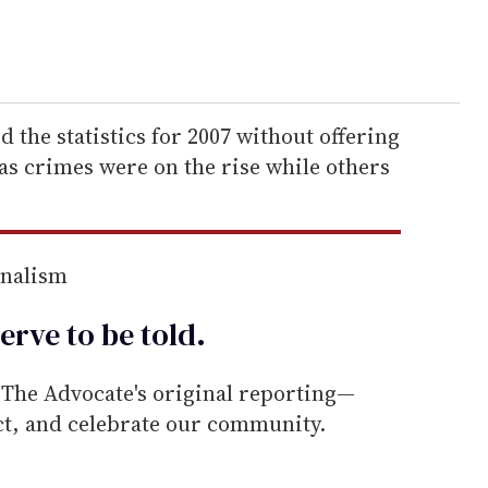
 the statistics for 2007 without offering
as crimes were on the rise while others
rnalism
erve to be
told
.
he Advocate's original reporting—
ect, and celebrate our community.