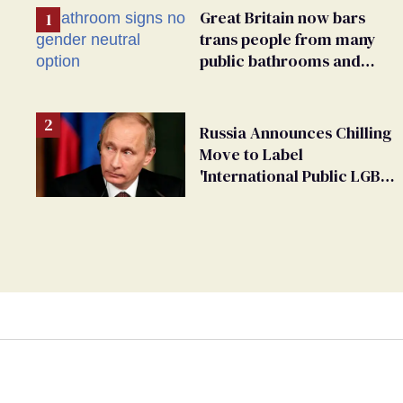
Great Britain now bars
trans people from many
public bathrooms and
changing rooms
Russia Announces Chilling
Move to Label
'International Public LGBT
Movement' as 'Extremist'