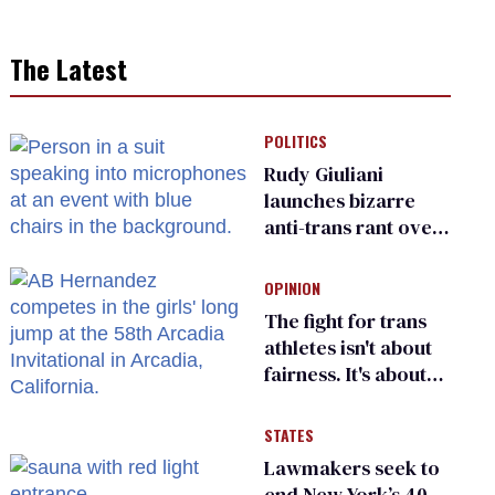
The Latest
POLITICS
Rudy Giuliani
launches bizarre
anti-trans rant over
Zohran Mamdani’s
child care plan
OPINION
The fight for trans
athletes isn't about
fairness. It's about
who gets to belong
STATES
Lawmakers seek to
end New York’s 40-