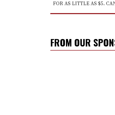
FOR AS LITTLE AS $5. C
FROM OUR SPO