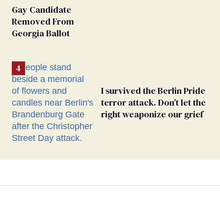
Gay Candidate
Removed From
Georgia Ballot
I survived the Berlin Pride
terror attack. Don’t let the
right weaponize our grief