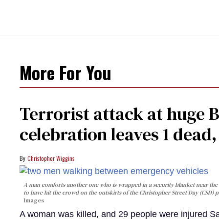
More For You
Terrorist attack at huge 
celebration leaves 1 dead
Christopher Wiggins
A man comforts another one who is wrapped in a security blanket near the s
to have hit the crowd on the outskirts of the Christopher Street Day (CSD) p
Images
A woman was killed, and 29 people were injured Sa