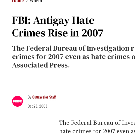
Home
World
FBI: Antigay Hate
Crimes Rise in 2007
The Federal Bureau of Investigation r
crimes for 2007 even as hate crimes 
Associated Press.
Outtraveler Staff
Oct 28, 2008
The Federal Bureau of Inves
hate crimes for 2007 even 