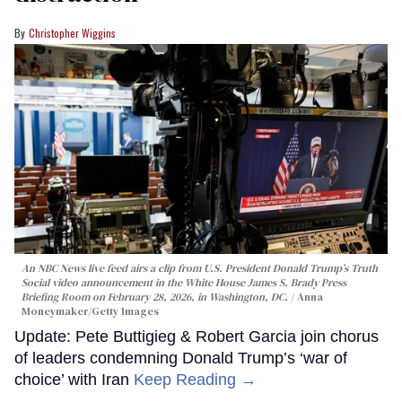
Christopher Wiggins
An NBC News live feed airs a clip from U.S. President Donald Trump’s Truth
Social video announcement in the White House James S. Brady Press
Briefing Room on February 28, 2026, in Washington, DC.
Anna
Moneymaker/Getty Images
Update: Pete Buttigieg & Robert Garcia join chorus
of leaders condemning Donald Trump’s ‘war of
choice’ with Iran
Keep Reading →