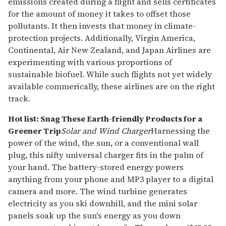
emissions created during a flight and sells certificates
for the amount of money it takes to offset those
pollutants. It then invests that money in climate-
protection projects. Additionally, Virgin America,
Continental, Air New Zealand, and Japan Airlines are
experimenting with various proportions of
sustainable biofuel. While such flights not yet widely
available commerically, these airlines are on the right
track.
Hot list: Snag These Earth-friendly Products for a
Greener Trip
Solar and Wind Charger
Harnessing the
power of the wind, the sun, or a conventional wall
plug, this nifty universal charger fits in the palm of
your hand. The battery-stored energy powers
anything from your phone and MP3 player to a digital
camera and more. The wind turbine generates
electricity as you ski downhill, and the mini solar
panels soak up the sun's energy as you down