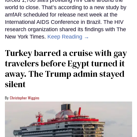
world to close. That’s according to a new study by
amfAR scheduled for release next week at the
International AIDS Conference in Brazil. The HIV
research organization shared its findings with The
New York Times.
Keep Reading →
Turkey barred a cruise with gay
travelers before Egypt turned it
away. The Trump admin stayed
silent
Christopher Wiggins