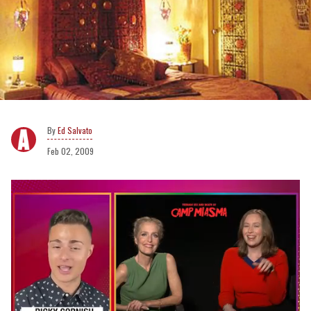
Ed Salvato
Feb 02, 2009