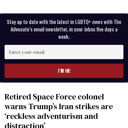
Stay up to date with the latest in LGBTQ+ news with The
Advocate’s email newsletter, in your inbox five days a
week.
Enter
your
email
I’M IN!
Retired Space Force colonel
warns Trump’s Iran strikes are
‘reckless adventurism and
distraction’