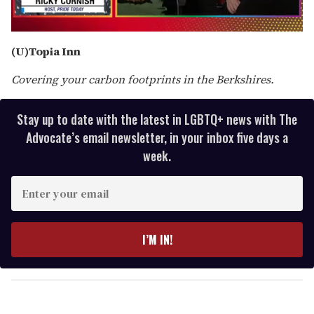
0
of
(U)Topia Inn
1
minute,
Covering your carbon footprints in the Berkshires.
15
seconds
Stay up to date with the latest in LGBTQ+ news with The
Advocate’s email newsletter, in your inbox five days a
week.
E
n
t
e
I’M IN!
r
y
o
u