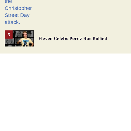
Eleven Celebs Perez Has Bullied