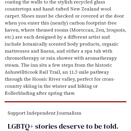
coating the walls to the stylish recycled glass
countertops and hand-tufted New Zealand wool
carpet. Shoes must be checked or covered at the door
when you enter this (nearly) carbon footprint-free
haven, where themed rooms (Moroccan, Zen, Iroquois,
etc.) are each designed by a different artist and
include botanically scented body products, organic
mattresses and linens, and either a spa tub with
chromotherapy or rain shower with aromatherapy
steam. The inn sits a few steps from the historic
Ashuwillticook Rail Trail, an 11.2-mile pathway
through the Hoosic River valley, perfect for cross-
country skiing in the winter and biking or
Rollerblading after spring thaw.
Support Independent Journalism
LGBTQ+ stories deserve to be
told
.