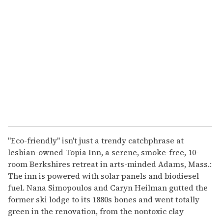
r
e
m
a
i
l
"Eco-friendly" isn't just a trendy catchphrase at
lesbian-owned Topia Inn, a serene, smoke-free, 10-
room Berkshires retreat in arts-minded Adams, Mass.:
The inn is powered with solar panels and biodiesel
fuel. Nana Simopoulos and Caryn Heilman gutted the
former ski lodge to its 1880s bones and went totally
green in the renovation, from the nontoxic clay