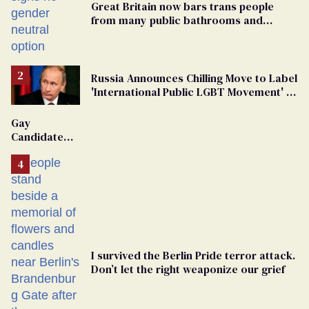
Great Britain now bars trans people
from many public bathrooms and
changing rooms
Russia Announces Chilling Move to Label
'International Public LGBT Movement' as
'Extremist'
Gay
Candidate
Removed
From
Georgia
Ballot
I survived the Berlin Pride terror attack.
Don’t let the right weaponize our grief