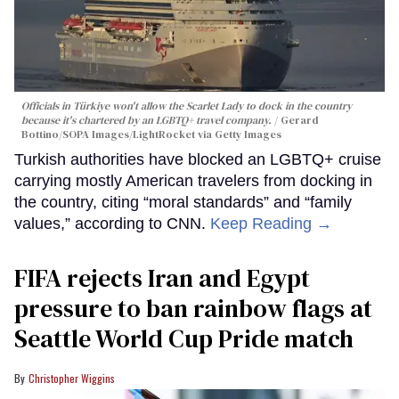
Officials in Türkiye won't allow the Scarlet Lady to dock in the country
because it's chartered by an LGBTQ+ travel company.
Gerard
Bottino/SOPA Images/LightRocket via Getty Images
Turkish authorities have blocked an LGBTQ+ cruise
carrying mostly American travelers from docking in
the country, citing “moral standards” and “family
values,” according to CNN.
Keep Reading →
FIFA rejects Iran and Egypt
pressure to ban rainbow flags at
Seattle World Cup Pride match
Christopher Wiggins