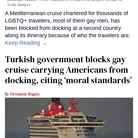
Getty Images
A Mediterranean cruise chartered for thousands of
LGBTQ+ travelers, most of them gay men, has
been blocked from docking at a second country
along its itinerary because of who the travelers are.
Keep Reading →
Turkish government blocks gay
cruise carrying Americans from
docking, citing ‘moral standards’
Christopher Wiggins