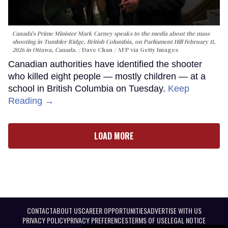
Canada's Prime Minister Mark Carney speaks to the media about the mass
shooting in Tumbler Ridge, British Columbia, on Parliament Hill February 11,
2026 in Ottawa, Canada.
Dave Chan / AFP via Getty Images
Canadian authorities have identified the shooter
who killed eight people — mostly children — at a
school in British Columbia on Tuesday.
Keep
Reading →
LOAD MORE
CONTACT
ABOUT US
CAREER OPPORTUNITIES
ADVERTISE WITH US
PRIVACY POLICY
PRIVACY PREFERENCES
TERMS OF USE
LEGAL NOTICE