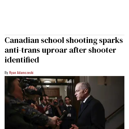
Canadian school shooting sparks
anti-trans uproar after shooter
identified
Ryan Adamczeski