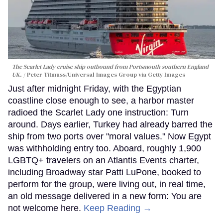
The Scarlet Lady cruise ship outbound from Portsmouth southern England
UK.
Peter Titmuss/Universal Images Group via Getty Images
Just after midnight Friday, with the Egyptian
coastline close enough to see, a harbor master
radioed the Scarlet Lady one instruction: Turn
around. Days earlier, Turkey had already barred the
ship from two ports over "moral values." Now Egypt
was withholding entry too. Aboard, roughly 1,900
LGBTQ+ travelers on an Atlantis Events charter,
including Broadway star Patti LuPone, booked to
perform for the group, were living out, in real time,
an old message delivered in a new form: You are
not welcome here.
Keep Reading →