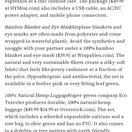
espressos at a chic outdoor cafe. The package ($49.99
at HYMini.com) also includes a USB cable, an AC/DC
power adapter, and mobile phone connectors.
Bamboo Blanket and Eye Mask
Airplane blankets and
eye masks are often made from polyester and come
wrapped in wasteful plastic. Avoid the synthetics and
snuggle with your partner under a 100% bamboo
blanket and eye mask ($39.95 at Wrapables.com). The
natural and very sustainable fibers create a silky-soft
fabric that feels like jersey cashmere at a fraction of
the price. Hypoallergenic and antibacterial, the set is
available in a festive pink or very fitting leaf green.
100% Natural Hemp Luggage
Super-green company Eco
Traveler produces durable, 100% natural hemp
luggage ($49.99-$54.99 at Overstock.com). The set,
which includes a wheeled expandable suitcase and a
tote bag, is olive green and has no PVC. It also comes
in a dolphin or tree pattern with earth-friendly