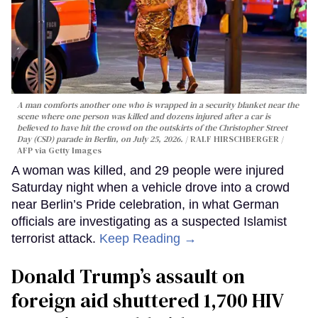
A man comforts another one who is wrapped in a security blanket near the
scene where one person was killed and dozens injured after a car is
believed to have hit the crowd on the outskirts of the Christopher Street
Day (CSD) parade in Berlin, on July 25, 2026.
RALF HIRSCHBERGER /
AFP via Getty Images
A woman was killed, and 29 people were injured
Saturday night when a vehicle drove into a crowd
near Berlin’s Pride celebration, in what German
officials are investigating as a suspected Islamist
terrorist attack.
Keep Reading →
Donald Trump’s assault on
foreign aid shuttered 1,700 HIV