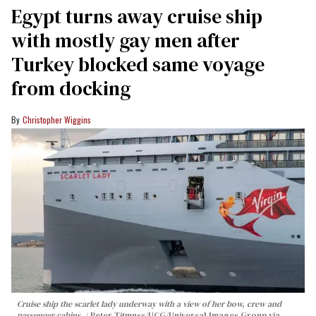
Egypt turns away cruise ship
with mostly gay men after
Turkey blocked same voyage
from docking
Christopher Wiggins
Cruise ship the scarlet lady underway with a view of her bow, crew and
passenger cabins.
Peter Titmuss/UCG/Universal Images Group via