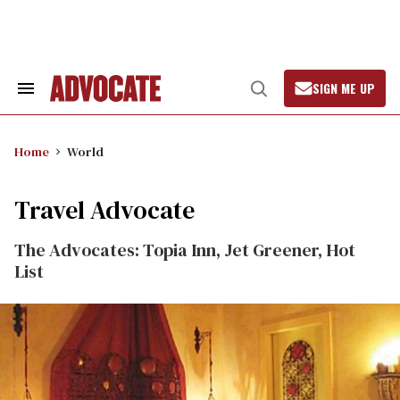
Skip
to
content
SIGN ME UP
Search
Open
&
Search
Section
Navigation
Home
World
Travel Advocate
The Advocates: Topia Inn, Jet Greener, Hot
List