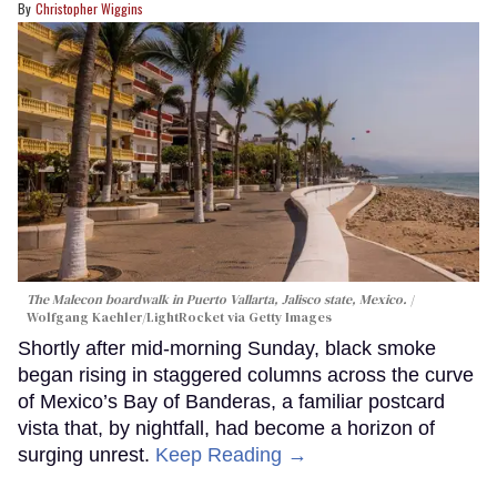
Christopher Wiggins
The Malecon boardwalk in Puerto Vallarta, Jalisco state, Mexico.
Wolfgang Kaehler/LightRocket via Getty Images
Shortly after mid-morning Sunday, black smoke
began rising in staggered columns across the curve
of Mexico’s Bay of Banderas, a familiar postcard
vista that, by nightfall, had become a horizon of
surging unrest.
Keep Reading →