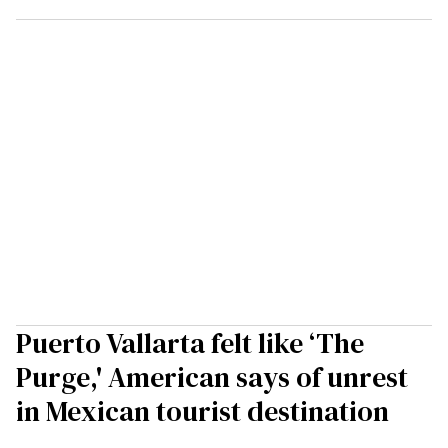
Puerto Vallarta felt like ‘The
Purge,' American says of unrest
in Mexican tourist destination