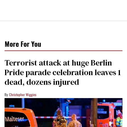
More For You
Terrorist attack at huge Berlin
Pride parade celebration leaves 1
dead, dozens injured
Christopher Wiggins