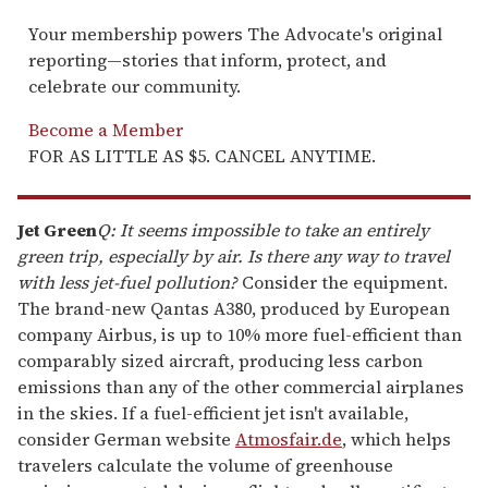
Your membership powers The Advocate's original
reporting—stories that inform, protect, and
celebrate our community.
Become a Member
FOR AS LITTLE AS $5. CANCEL ANYTIME.
Jet Green
Q: It seems impossible to take an entirely
green trip, especially by air. Is there any way to travel
with less jet-fuel pollution?
Consider the equipment.
The brand-new Qantas A380, produced by European
company Airbus, is up to 10% more fuel-efficient than
comparably sized aircraft, producing less carbon
emissions than any of the other commercial airplanes
in the skies. If a fuel-efficient jet isn't available,
consider German website
Atmosfair.de
, which helps
travelers calculate the volume of greenhouse