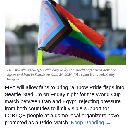
FIFA will allow LGBTQ+ Pride flags to fly at a World Cup match between
Egypt and Iran in Seattle on June 26, 2026.
Morgan Hancock/Getty
Images
FIFA will allow fans to bring rainbow Pride flags into
Seattle Stadium on Friday night for the World Cup
match between Iran and Egypt, rejecting pressure
from both countries to limit visible support for
LGBTQ+ people at a game local organizers have
promoted as a Pride Match.
Keep Reading →