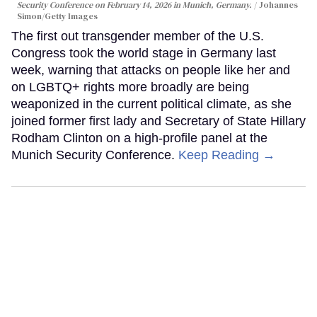
Security Conference on February 14, 2026 in Munich, Germany.
Johannes
Simon/Getty Images
The first out transgender member of the U.S.
Congress took the world stage in Germany last
week, warning that attacks on people like her and
on LGBTQ+ rights more broadly are being
weaponized in the current political climate, as she
joined former first lady and Secretary of State Hillary
Rodham Clinton on a high-profile panel at the
Munich Security Conference.
Keep Reading →