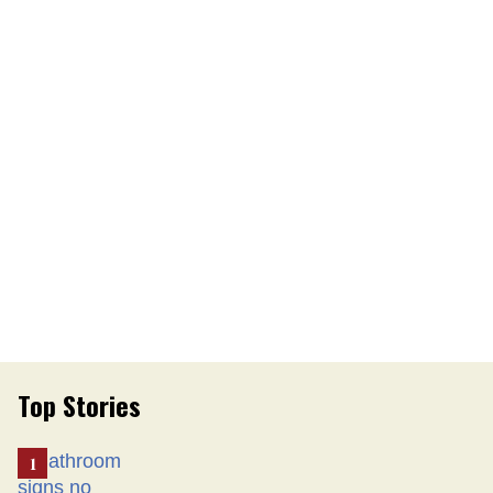
Top Stories