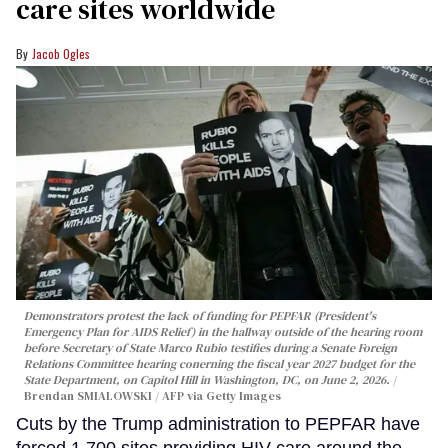
care sites worldwide
Jacob Ogles
Demonstrators protest the lack of funding for PEPFAR (President's
Emergency Plan for AIDS Relief) in the hallway outside of the hearing room
before Secretary of State Marco Rubio testifies during a Senate Foreign
Relations Committee hearing conerning the fiscal year 2027 budget for the
State Department, on Capitol Hill in Washington, DC, on June 2, 2026.
Brendan SMIALOWSKI / AFP via Getty Images
Cuts by the Trump administration to PEPFAR have
forced 1,700 sites providing HIV care around the