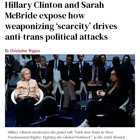
Hillary Clinton and Sarah
McBride expose how
weaponizing ‘scarcity’ drives
anti-trans political attacks
Christopher Wiggins
Hillary Clinton moderates the panel talk "Girls Just Want to Have
Fundamental Rights: Fighting the Global Pushback" at the 62nd Munich