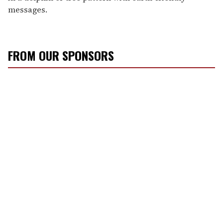
messages.
FROM OUR SPONSORS